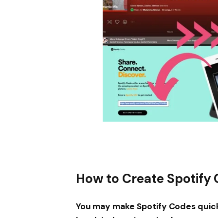
How to Create Spotify
You may make Spotify Codes quickl