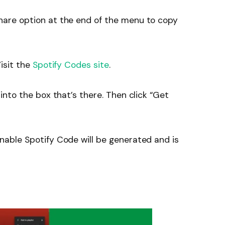
hare option at the end of the menu to copy
isit the
Spotify Codes site
.
into the box that’s there. Then click “Get
nable Spotify Code will be generated and is