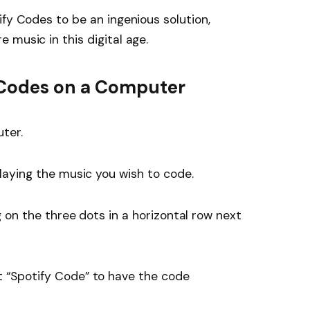
ify Codes to be an ingenious solution,
 music in this digital age.
 Codes on a Computer
ter.
laying the music you wish to code.
g on the three dots in a horizontal row next
t “Spotify Code” to have the code