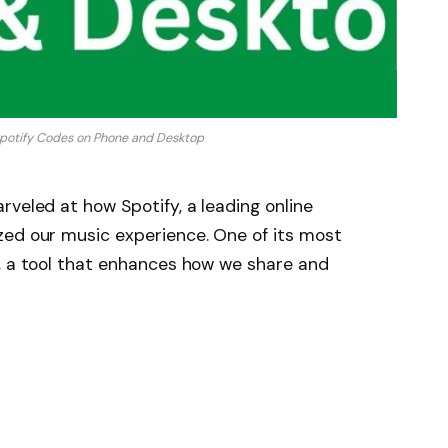
potify Codes on Phone and Desktop
rveled at how Spotify, a leading online
zed our music experience. One of its most
s, a tool that enhances how we share and