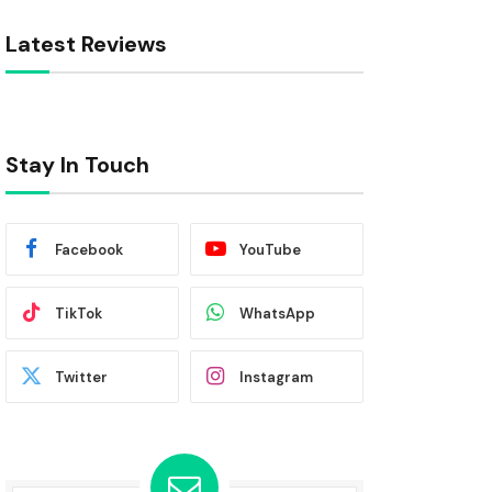
Latest Reviews
Stay In Touch
Facebook
YouTube
TikTok
WhatsApp
Twitter
Instagram