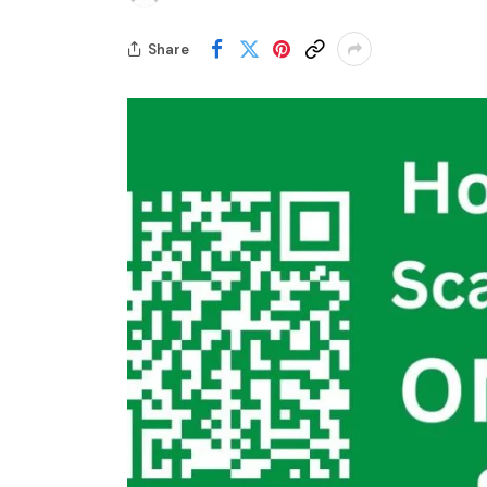
Share