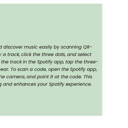
nd discover music easily by scanning QR-
 a track, click the three dots, and select
 the track in the Spotify app, tap the three-
pear. To scan a code, open the Spotify app,
he camera, and point it at the code. This
ng and enhances your Spotify experience.