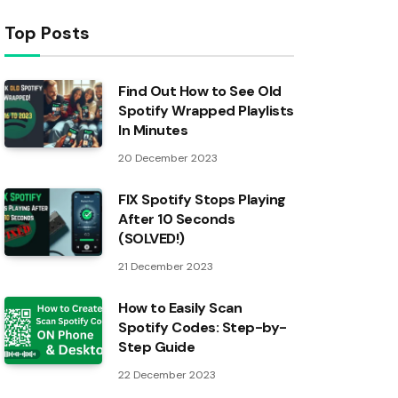
Top Posts
Find Out How to See Old
Spotify Wrapped Playlists
In Minutes
20 December 2023
FIX Spotify Stops Playing
After 10 Seconds
(SOLVED!)
21 December 2023
How to Easily Scan
Spotify Codes: Step-by-
Step Guide
22 December 2023