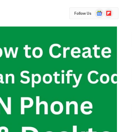
Google
Flipboard
Follow Us
News