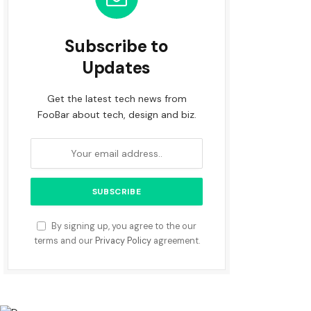
Subscribe to
Updates
Get the latest tech news from
FooBar about tech, design and biz.
By signing up, you agree to the our
terms and our
Privacy Policy
agreement.