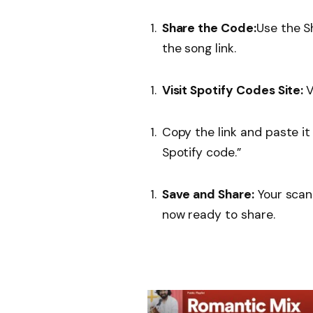
Share the Code:
Use the S
the song link.
Visit Spotify Codes Site:
V
Copy the link and paste it 
Spotify code.”
Save and Share:
Your scan
now ready to share.