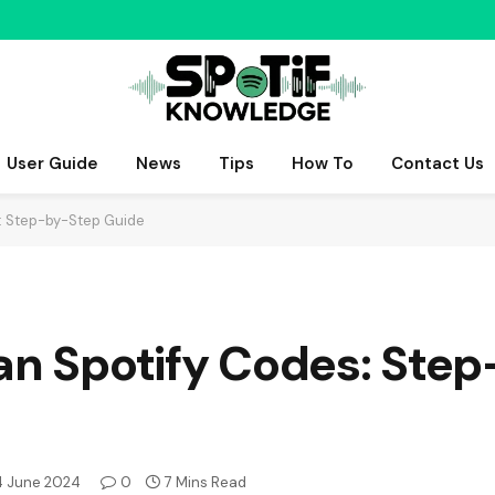
User Guide
News
Tips
How To
Contact Us
s: Step-by-Step Guide
can Spotify Codes: Ste
4 June 2024
0
7 Mins Read