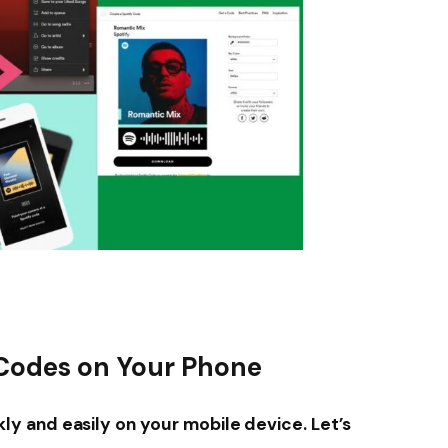
 Codes on Your Phone
y and easily on your mobile device. Let’s