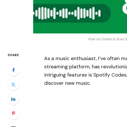
How to Create & Scan S
SHARE
As a music enthusiast, I’ve often ma
streaming platform, has revolutioni
intriguing features is Spotify Code
discover new music.