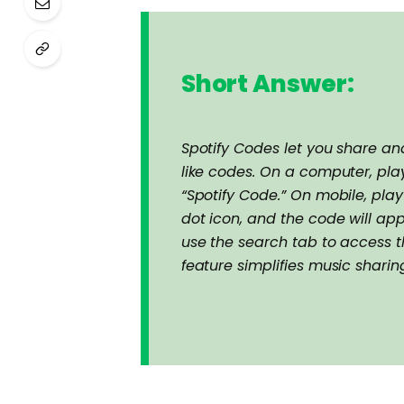
Short Answer:
Spotify Codes let you share a
like codes. On a computer, play
“Spotify Code.” On mobile, play
dot icon, and the code will ap
use the search tab to access t
feature simplifies music shari