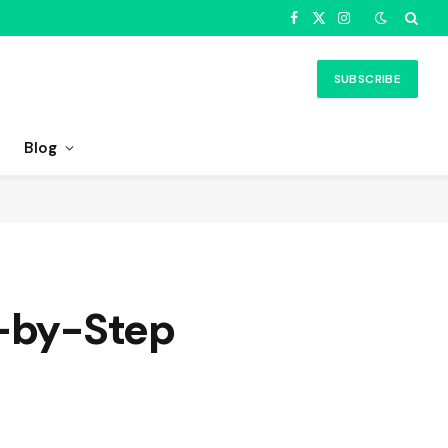
Facebook
X
Instagram
(Twitter)
SUBSCRIBE
Blog
p-by-Step