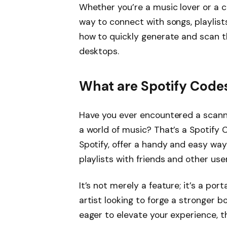
Whether you’re a music lover or a c
way to connect with songs, playlist
how to quickly generate and scan 
desktops.
What are Spotify Code
Have you ever encountered a scann
a world of music? That’s a Spotify
Spotify, offer a handy and easy way
playlists with friends and other user
It’s not merely a feature; it’s a po
artist looking to forge a stronger 
eager to elevate your experience,