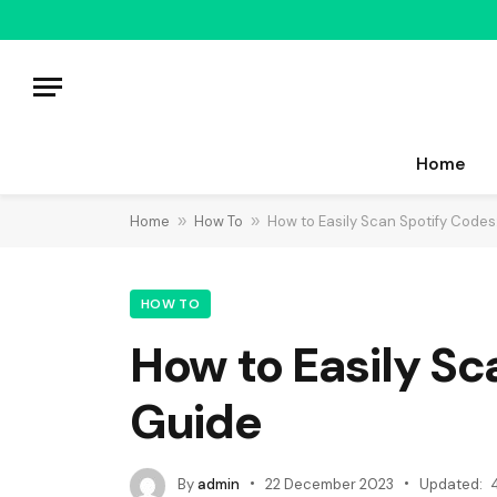
Home
Home
»
How To
»
How to Easily Scan Spotify Code
HOW TO
How to Easily S
Guide
By
admin
22 December 2023
Updated: