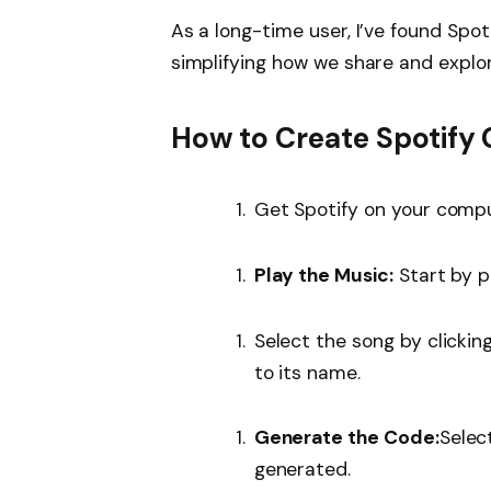
As a long-time user, I’ve found Spot
simplifying how we share and explore
How to Create Spotify
Get Spotify on your compu
Play the Music:
Start by p
Select the song by clickin
to its name.
Generate the Code:
Selec
generated.