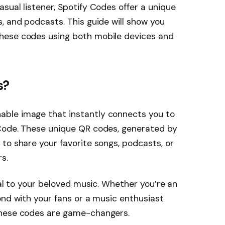
asual listener, Spotify Codes offer a unique
s, and podcasts. This guide will show you
these codes using both mobile devices and
s?
able image that instantly connects you to
 Code. These unique QR codes, generated by
 to share your favorite songs, podcasts, or
s.
rtal to your beloved music. Whether you’re an
bond with your fans or a music enthusiast
 these codes are game-changers.