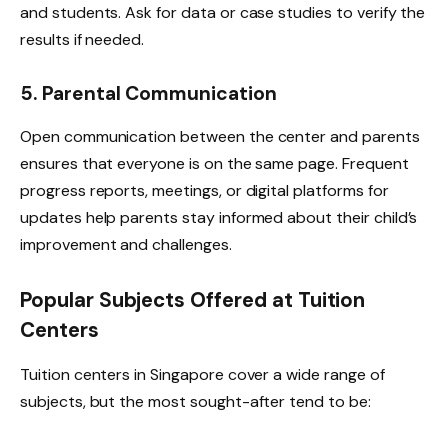
and students. Ask for data or case studies to verify the
results if needed.
5. Parental Communication
Open communication between the center and parents
ensures that everyone is on the same page. Frequent
progress reports, meetings, or digital platforms for
updates help parents stay informed about their child’s
improvement and challenges.
Popular Subjects Offered at Tuition
Centers
Tuition centers in Singapore cover a wide range of
subjects, but the most sought-after tend to be: