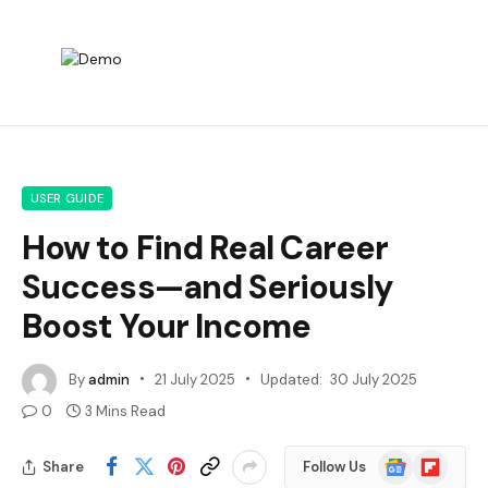
USER GUIDE
How to Find Real Career
Success—and Seriously
Boost Your Income
By
admin
21 July 2025
Updated:
30 July 2025
0
3 Mins Read
Google
Flipboard
Share
Follow Us
News