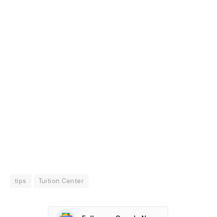
tips
Tuition Center