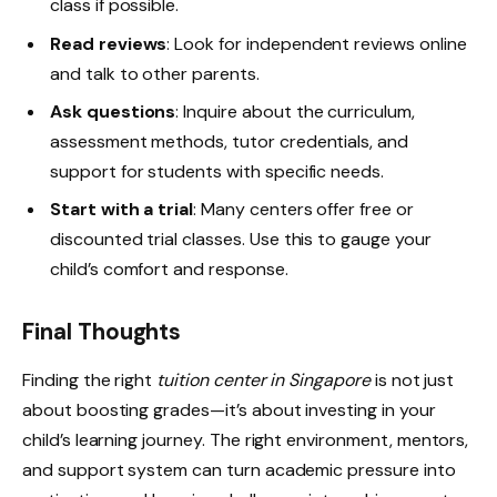
class if possible.
Read reviews
: Look for independent reviews online
and talk to other parents.
Ask questions
: Inquire about the curriculum,
assessment methods, tutor credentials, and
support for students with specific needs.
Start with a trial
: Many centers offer free or
discounted trial classes. Use this to gauge your
child’s comfort and response.
Final Thoughts
Finding the right
tuition center in Singapore
is not just
about boosting grades—it’s about investing in your
child’s learning journey. The right environment, mentors,
and support system can turn academic pressure into