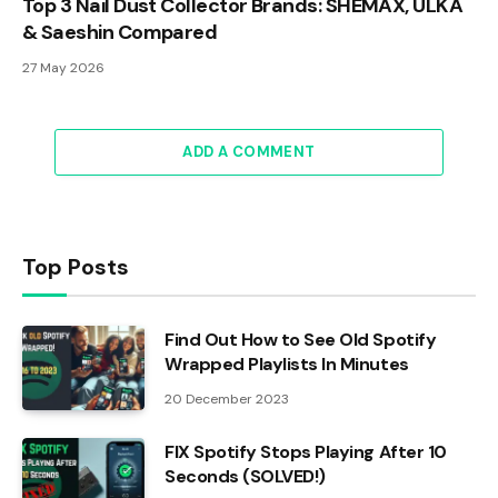
Top 3 Nail Dust Collector Brands: SHEMAX, ULKA
& Saeshin Compared
27 May 2026
ADD A COMMENT
Top Posts
Find Out How to See Old Spotify
Wrapped Playlists In Minutes
20 December 2023
FIX Spotify Stops Playing After 10
Seconds (SOLVED!)