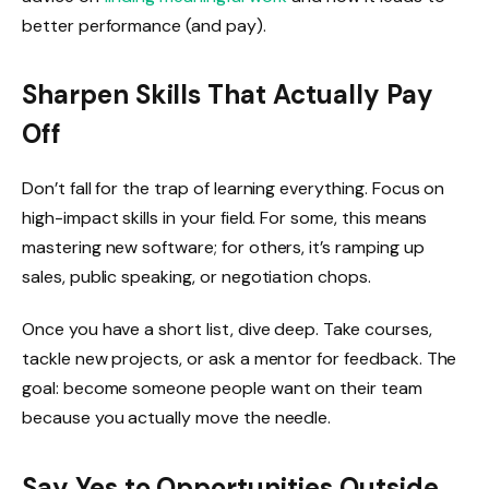
better performance (and pay).
Sharpen Skills That Actually Pay
Off
Don’t fall for the trap of learning everything. Focus on
high-impact skills in your field. For some, this means
mastering new software; for others, it’s ramping up
sales, public speaking, or negotiation chops.
Once you have a short list, dive deep. Take courses,
tackle new projects, or ask a mentor for feedback. The
goal: become someone people want on their team
because you actually move the needle.
Say Yes to Opportunities Outside