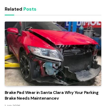
Related
Posts
Brake Pad Wear in Santa Clara Why Your Parking
Brake Needs Maintenancev
1 July 2026