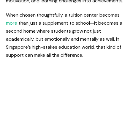
motivation, and learning challenges into achievements.
When chosen thoughtfully, a tuition center becomes
more
than just a supplement to school—it becomes a
second home where students grow not just
academically, but emotionally and mentally as well. In
Singapore’s high-stakes education world, that kind of
support can make all the difference.