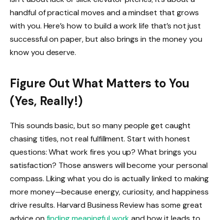
handful of practical moves and a mindset that grows
with you. Here’s how to build a work life that’s not just
successful on paper, but also brings in the money you
know you deserve.
Figure Out What Matters to You
(Yes, Really!)
This sounds basic, but so many people get caught
chasing titles, not real fulfillment. Start with honest
questions: What work fires you up? What brings you
satisfaction? Those answers will become your personal
compass. Liking what you do is actually linked to making
more money—because energy, curiosity, and happiness
drive results. Harvard Business Review has some great
advice on
finding meaningful work
and how it leads to