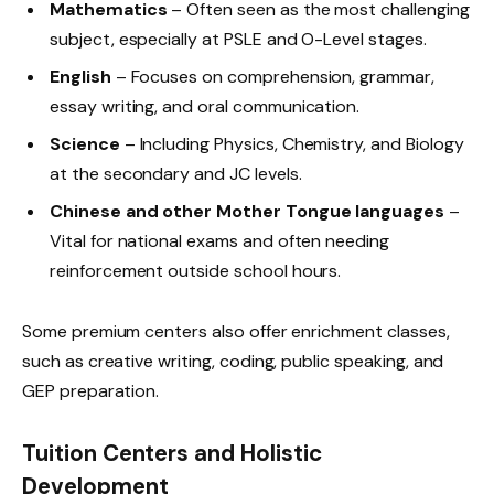
Mathematics
– Often seen as the most challenging
subject, especially at PSLE and O-Level stages.
English
– Focuses on comprehension, grammar,
essay writing, and oral communication.
Science
– Including Physics, Chemistry, and Biology
at the secondary and JC levels.
Chinese and other Mother Tongue languages
–
Vital for national exams and often needing
reinforcement outside school hours.
Some premium centers also offer enrichment classes,
such as creative writing, coding, public speaking, and
GEP preparation.
Tuition Centers and Holistic
Development