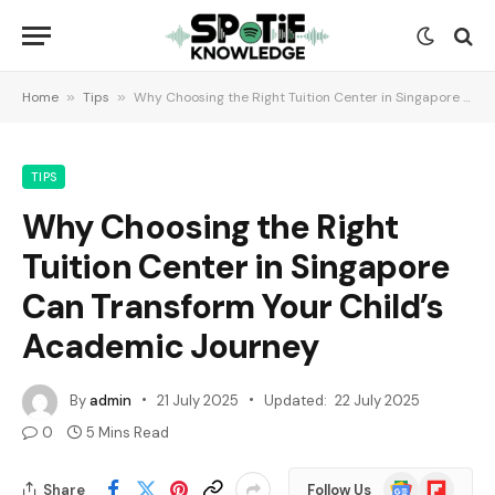
Home
»
Tips
»
Why Choosing the Right Tuition Center in Singapore Can Transform Your Child’s Academic Journey
TIPS
Why Choosing the Right
Tuition Center in Singapore
Can Transform Your Child’s
Academic Journey
By
admin
21 July 2025
Updated:
22 July 2025
0
5 Mins Read
Google
Flipboard
Share
Follow Us