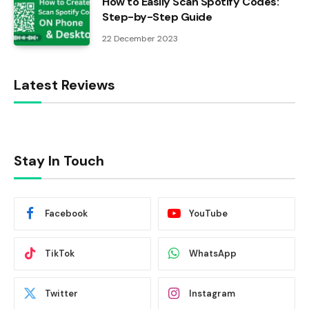
How to Easily Scan Spotify Codes:
Step-by-Step Guide
22 December 2023
Latest Reviews
Stay In Touch
Facebook
YouTube
TikTok
WhatsApp
Twitter
Instagram