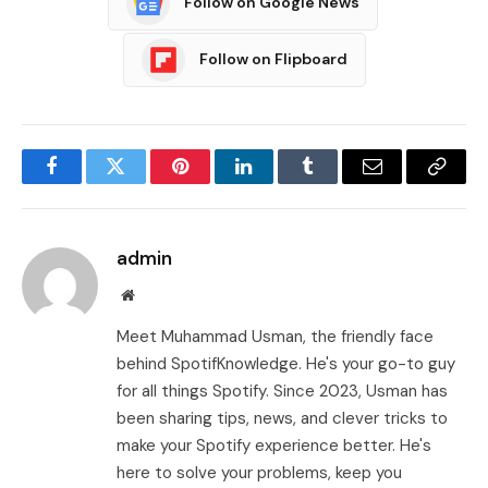
Follow on Google News
Follow on Flipboard
Facebook
Twitter
Pinterest
LinkedIn
Tumblr
Email
Copy
Link
admin
Website
Meet Muhammad Usman, the friendly face
behind SpotifKnowledge. He's your go-to guy
for all things Spotify. Since 2023, Usman has
been sharing tips, news, and clever tricks to
make your Spotify experience better. He's
here to solve your problems, keep you