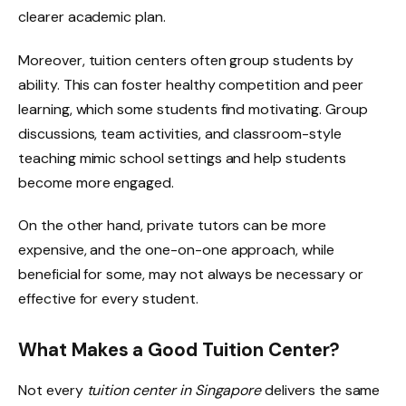
clearer academic plan.
Moreover, tuition centers often group students by
ability. This can foster healthy competition and peer
learning, which some students find motivating. Group
discussions, team activities, and classroom-style
teaching mimic school settings and help students
become more engaged.
On the other hand, private tutors can be more
expensive, and the one-on-one approach, while
beneficial for some, may not always be necessary or
effective for every student.
What Makes a Good Tuition Center?
Not every
tuition center in Singapore
delivers the same