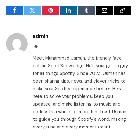
Facebook
Twitter
Pinterest
LinkedIn
Tumblr
Email
Copy
Link
admin
Website
Meet Muhammad Usman, the friendly face
behind SpotifKnowledge. He's your go-to guy
for all things Spotify. Since 2023, Usman has
been sharing tips, news, and clever tricks to
make your Spotify experience better. He's
here to solve your problems, keep you
updated, and make listening to music and
podcasts a whole lot more fun. Trust Usman
to guide you through Spotify's world, making
every tune and every moment count.