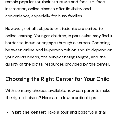
remain popular for their structure and face-to-face
interaction, online classes offer flexibility and
convenience, especially for busy families.
However, not all subjects or students are suited to
online learning. Younger children, in particular, may find it
harder to focus or engage through a screen. Choosing
between online and in-person tuition should depend on
your child’s needs, the subject being taught, and the
quality of the digital resources provided by the center.
Choosing the Right Center for Your Child
With so many choices available, how can parents make
the right decision? Here are a few practical tips:
Visit the center
: Take a tour and observe a trial