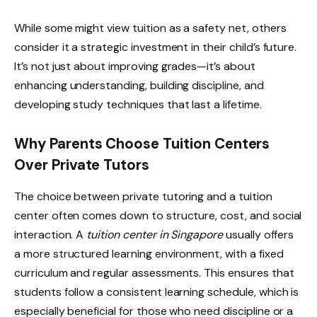
While some might view tuition as a safety net, others
consider it a strategic investment in their child’s future.
It’s not just about improving grades—it’s about
enhancing understanding, building discipline, and
developing study techniques that last a lifetime.
Why Parents Choose Tuition Centers
Over Private Tutors
The choice between private tutoring and a tuition
center often comes down to structure, cost, and social
interaction. A
tuition center in Singapore
usually offers
a more structured learning environment, with a fixed
curriculum and regular assessments. This ensures that
students follow a consistent learning schedule, which is
especially beneficial for those who need discipline or a