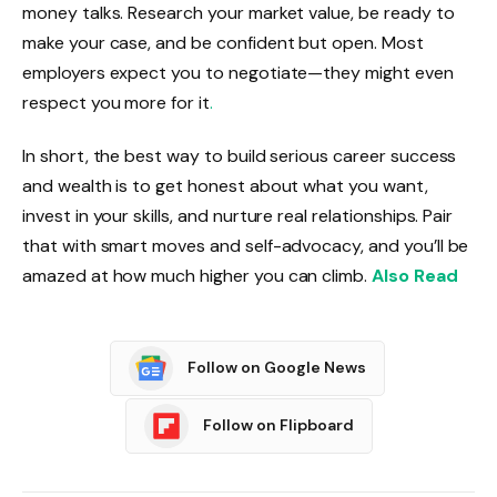
money talks. Research your market value, be ready to
make your case, and be confident but open. Most
employers expect you to negotiate—they might even
respect you more for it
.
In short, the best way to build serious career success
and wealth is to get honest about what you want,
invest in your skills, and nurture real relationships. Pair
that with smart moves and self-advocacy, and you’ll be
amazed at how much higher you can climb.
Also Read
Follow on Google News
Follow on Flipboard