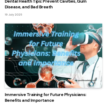
Dental Health Tips: Prevent Cavities, Gum
Disease, and Bad Breath
19 July 2025
Immersive Training for Future Physicians:
Benefits and Importance