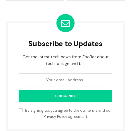
Subscribe to Updates
Get the latest tech news from FooBar about
tech, design and biz.
By signing up, you agree to the our terms and our
Privacy Policy
agreement.