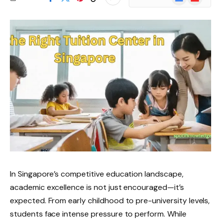
News
In Singapore’s competitive education landscape,
academic excellence is not just encouraged—it’s
expected. From early childhood to pre-university levels,
students face intense pressure to perform. While