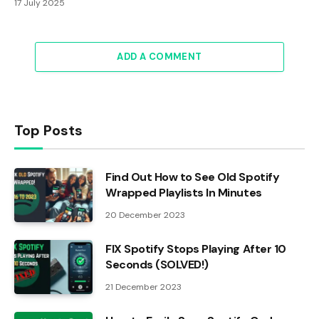
17 July 2025
ADD A COMMENT
Top Posts
Find Out How to See Old Spotify
Wrapped Playlists In Minutes
20 December 2023
FIX Spotify Stops Playing After 10
Seconds (SOLVED!)
21 December 2023