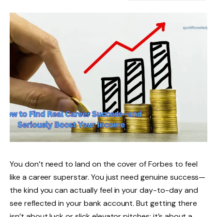
You don’t need to land on the cover of Forbes to feel
like a career superstar. You just need genuine success—
the kind you can actually feel in your day-to-day and
see reflected in your bank account. But getting there
isn’t about luck or slick elevator pitches; it’s about a