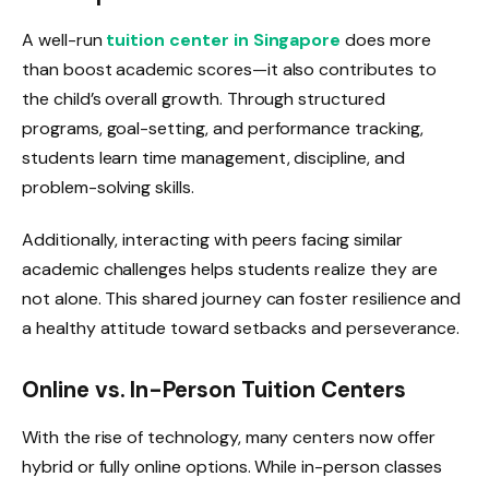
A well-run
tuition center in Singapore
does more
than boost academic scores—it also contributes to
the child’s overall growth. Through structured
programs, goal-setting, and performance tracking,
students learn time management, discipline, and
problem-solving skills.
Additionally, interacting with peers facing similar
academic challenges helps students realize they are
not alone. This shared journey can foster resilience and
a healthy attitude toward setbacks and perseverance.
Online vs. In-Person Tuition Centers
With the rise of technology, many centers now offer
hybrid or fully online options. While in-person classes