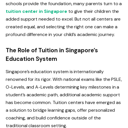
schools provide the foundation, many parents turn to a
tuition center in Singapore
to give their children the
added support needed to excel. But not all centers are
created equal, and selecting the right one can make a
profound difference in your child’s academic journey.
The Role of Tuition in Singapore’s
Education System
Singapore’s education system is internationally
renowned for its rigor. With national exams like the PSLE,
O-Levels, and A-Levels determining key milestones in a
student’s academic path, additional academic support
has become common. Tuition centers have emerged as
a solution to bridge learning gaps, offer personalized
coaching, and build confidence outside of the
traditional classroom setting.