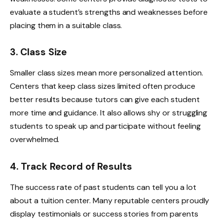
evaluate a student’s strengths and weaknesses before
placing them in a suitable class.
3. Class Size
Smaller class sizes mean more personalized attention.
Centers that keep class sizes limited often produce
better results because tutors can give each student
more time and guidance. It also allows shy or struggling
students to speak up and participate without feeling
overwhelmed.
4. Track Record of Results
The success rate of past students can tell you a lot
about a tuition center. Many reputable centers proudly
display testimonials or success stories from parents