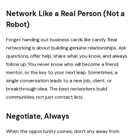
Network Like a Real Person (Not a
Robot)
Forget handing out business cards like candy. Real
networking is about building genuine relationships. Ask
questions, offer help, share what you know, and always
follow up. You never know who will become a friend,
mentor, or the key to your next leap. Sometimes, a
single conversation leads to a new job, client, or
breakthrough idea. The best networkers build
communities, not just contact lists.
Negotiate, Always
When the opportunity comes, don’t shy away from