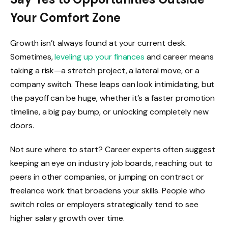
Your Comfort Zone
Growth isn’t always found at your current desk.
Sometimes,
leveling up your finances
and career means
taking a risk—a stretch project, a lateral move, or a
company switch. These leaps can look intimidating, but
the payoff can be huge, whether it’s a faster promotion
timeline, a big pay bump, or unlocking completely new
doors.
Not sure where to start? Career experts often suggest
keeping an eye on industry job boards, reaching out to
peers in other companies, or jumping on contract or
freelance work that broadens your skills. People who
switch roles or employers strategically tend to see
higher salary growth over time.