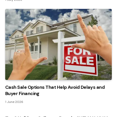
Cash Sale Options That Help Avoid Delays and
Buyer Financing
1 June 2026