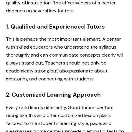
quality of instruction. The effectiveness of a center
depends on several key factors:
1. Qualified and Experienced Tutors
This is perhaps the most important element. A center
with skilled educators who understand the syllabus
thoroughly and can communicate concepts clearly will
always stand out. Teachers should not only be
academically strong but also passionate about
mentoring and connecting with students.
2. Customized Learning Approach
Every child learns differently. Good tuition centers
recognize this and offer customized lesson plans
tailored to the student’s learning style, pace, and
weaknesses. Some centers provide diagnostic tests to