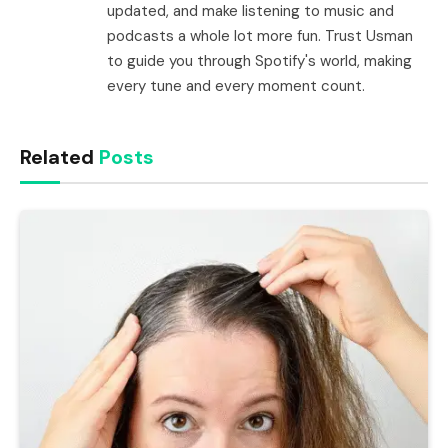
updated, and make listening to music and
podcasts a whole lot more fun. Trust Usman
to guide you through Spotify's world, making
every tune and every moment count.
Related
Posts