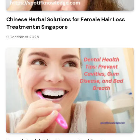
Chinese Herbal Solutions for Female Hair Loss
Treatment in Singapore
9 December 2025