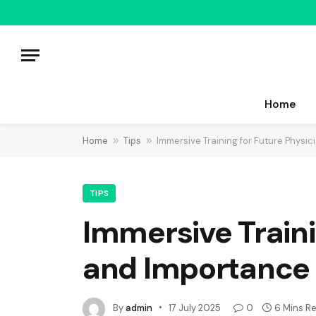
Home
Home
»
Tips
»
Immersive Training for Future Physic
TIPS
Immersive Traini
and Importance
By
admin
17 July 2025
0
6 Mins R