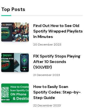
Top Posts
Find Out How to See Old
Spotify Wrapped Playlists
In Minutes
20 December 2023
FIX Spotify Stops Playing
After 10 Seconds
(SOLVED!)
21 December 2023
How to Easily Scan
Spotify Codes: Step-by-
Step Guide
22 December 2023