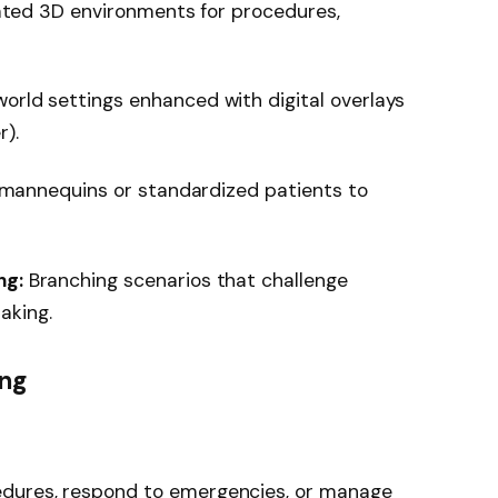
ated 3D environments for procedures,
orld settings enhanced with digital overlays
r).
e mannequins or standardized patients to
ng:
Branching scenarios that challenge
aking.
ing
edures, respond to emergencies, or manage