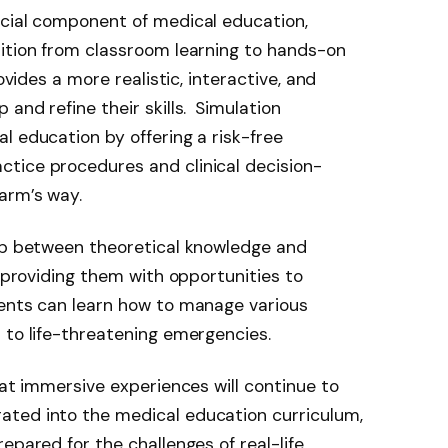
ucial component of medical education,
sition from classroom learning to hands-on
ovides a more realistic, interactive, and
and refine their skills.
Simulation
l education by offering a risk-free
tice procedures and clinical decision-
arm’s way.
gap between theoretical knowledge and
, providing them with opportunities to
dents can learn how to manage various
 to life-threatening emergencies.
hat immersive experiences will continue to
ted into the medical education curriculum,
epared for the challenges of real-life