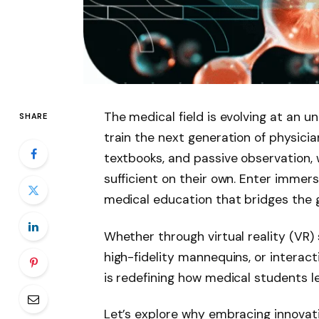
The medical field is evolving at an
SHARE
train the next generation of physician
textbooks, and passive observation, wh
sufficient on their own. Enter immers
medical education that bridges the 
Whether through virtual reality (VR) 
high-fidelity mannequins, or interact
is redefining how medical students le
Let’s explore why embracing innovat