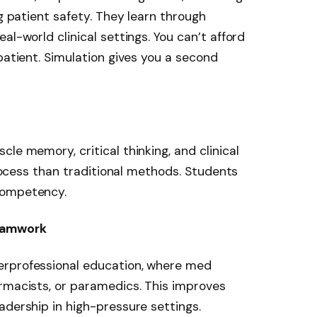
ng patient safety. They learn through
al-world clinical settings. You can’t afford
patient. Simulation gives you a second
le memory, critical thinking, and clinical
 process than traditional methods. Students
competency.
eamwork
erprofessional education, where med
rmacists, or paramedics. This improves
adership in high-pressure settings.