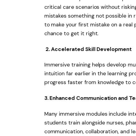
critical care scenarios without riski
mistakes something not possible in re
to make your first mistake on a real 
chance to get it right.
2. Accelerated Skill Development
Immersive training helps develop musc
intuition far earlier in the learning
progress faster from knowledge to 
3. Enhanced Communication and T
Many immersive modules include int
students train alongside nurses, pha
communication, collaboration, and le