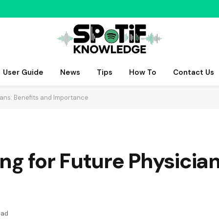
User Guide
News
Tips
How To
Contact Us
ians: Benefits and Importance
ng for Future Physician
ead