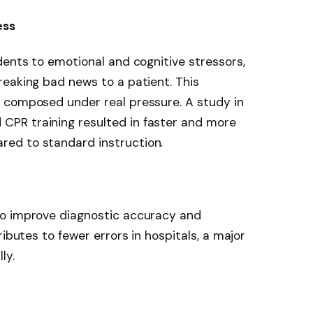
ess
dents to emotional and cognitive stressors,
eaking bad news to a patient. This
 composed under real pressure. A study in
PR training resulted in faster and more
ed to standard instruction.
to improve diagnostic accuracy and
ributes to fewer errors in hospitals, a major
ly.