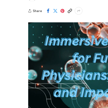
Share