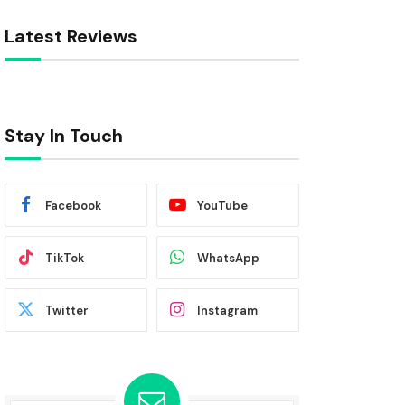
Latest Reviews
Stay In Touch
Facebook
YouTube
TikTok
WhatsApp
Twitter
Instagram