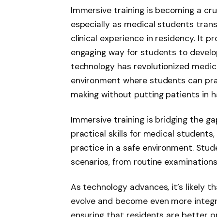
Immersive training is becoming a cr
especially as medical students tran
clinical experience in residency. It pr
engaging way for students to develop 
technology has revolutionized medica
environment where students can prac
making without putting patients in h
Immersive training is bridging the 
practical skills for medical students
practice in a safe environment. Stu
scenarios, from routine examinations
As technology advances, it’s likely t
evolve and become even more integra
ensuring that residents are better pr