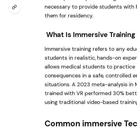
necessary to provide students with 
them for residency.
What Is Immersive Training
Immersive training refers to any ed
students in realistic, hands-on exper
allows medical students to practice 
consequences in a safe, controlled en
situations. A 2023 meta-analysis in
trained with VR performed 30% bette
using traditional video-based trainin
Common immersive Tech