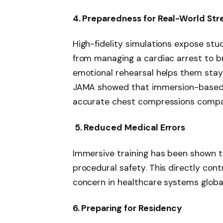
4. Preparedness for Real-World Str
High-fidelity simulations expose stu
from managing a cardiac arrest to br
emotional rehearsal helps them stay
JAMA showed that immersion-based C
accurate chest compressions compar
5. Reduced Medical Errors
Immersive training has been shown 
procedural safety. This directly cont
concern in healthcare systems global
6. Preparing for Residency