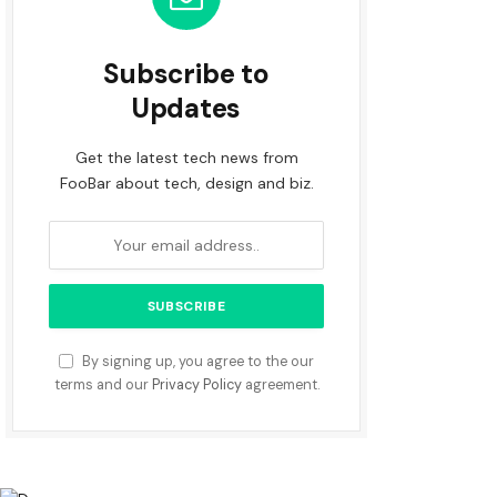
Subscribe to
Updates
Get the latest tech news from
FooBar about tech, design and biz.
By signing up, you agree to the our
terms and our
Privacy Policy
agreement.