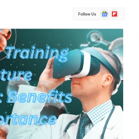
Google
Flipboard
Follow Us
News