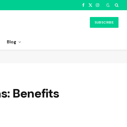
Facebook
X
Instagram
(Twitter)
SUBSCRIBE
Blog
s: Benefits