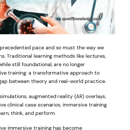
 unprecedented pace and so must the way we
s. Traditional learning methods like lectures,
ile still foundational, are no longer
ive training: a transformative approach to
gap between theory and real-world practice.
simulations, augmented reality (AR) overlays,
ive clinical case scenarios, immersive training
arn, think, and perform.
ive immersive training has become