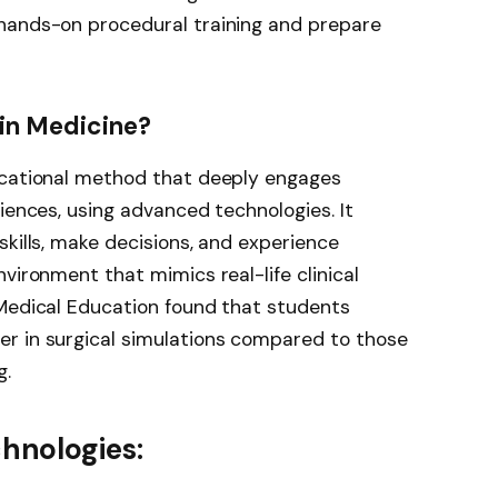
hands-on procedural training and prepare
 in Medicine?
ucational method that deeply engages
iences, using advanced technologies. It
skills, make decisions, and experience
vironment that mimics real-life clinical
 Medical Education found that students
r in surgical simulations compared to those
g.
nologies: