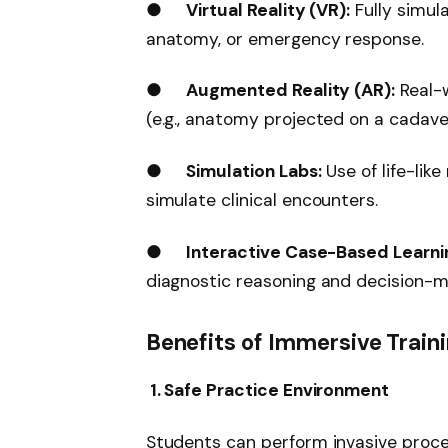
●
Virtual Reality (VR):
Fully simul
anatomy, or emergency response.
●
Augmented Reality (AR):
Real-w
(e.g., anatomy projected on a cadave
●
Simulation Labs:
Use of life-lik
simulate clinical encounters.
●
Interactive Case-Based Learni
diagnostic reasoning and decision-m
Benefits of Immersive Train
1. Safe Practice Environment
Students can perform invasive proc