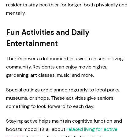
residents stay healthier for longer, both physically and
mentally.
Fun Activities and Daily
Entertainment
There’s never a dull moment in a well-run senior living
community. Residents can enjoy movie nights,
gardening, art classes, music, and more.
Special outings are planned regularly to local parks,
museums, or shops. These activities give seniors
something to look forward to each day.
Staying active helps maintain cognitive function and
boosts mood. It’s all about
relaxed living for active