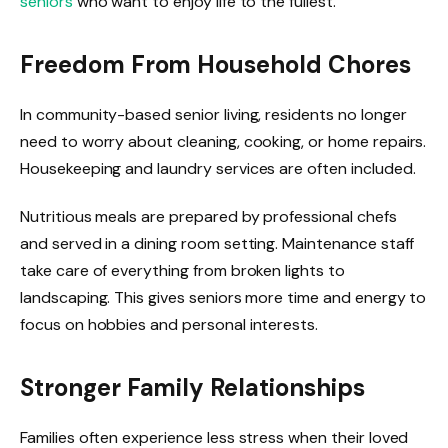
seniors
who want to enjoy life to the fullest.
Freedom From Household Chores
In community-based senior living, residents no longer
need to worry about cleaning, cooking, or home repairs.
Housekeeping and laundry services are often included.
Nutritious meals are prepared by professional chefs
and served in a dining room setting. Maintenance staff
take care of everything from broken lights to
landscaping. This gives seniors more time and energy to
focus on hobbies and personal interests.
Stronger Family Relationships
Families often experience less stress when their loved