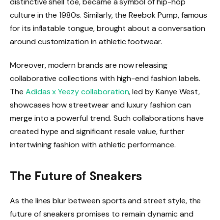
distinctive shell toe, became a symbol of hip-hop
culture in the 1980s. Similarly, the Reebok Pump, famous
for its inflatable tongue, brought about a conversation
around customization in athletic footwear.
Moreover, modern brands are now releasing
collaborative collections with high-end fashion labels.
The
Adidas x Yeezy collaboration
, led by Kanye West,
showcases how streetwear and luxury fashion can
merge into a powerful trend. Such collaborations have
created hype and significant resale value, further
intertwining fashion with athletic performance.
The Future of Sneakers
As the lines blur between sports and street style, the
future of sneakers promises to remain dynamic and