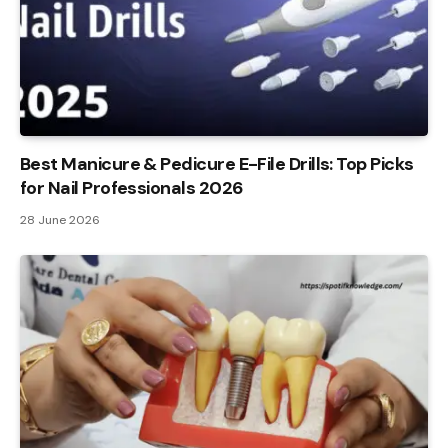
Best Manicure & Pedicure E-File Drills: Top Picks
for Nail Professionals 2026
28 June 2026