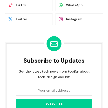
TikTok
WhatsApp
Twitter
Instagram
Subscribe to Updates
Get the latest tech news from FooBar about
tech, design and biz.