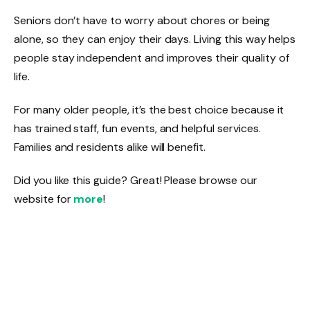
Seniors don’t have to worry about chores or being
alone, so they can enjoy their days. Living this way helps
people stay independent and improves their quality of
life.
For many older people, it’s the best choice because it
has trained staff, fun events, and helpful services.
Families and residents alike will benefit.
Did you like this guide? Great! Please browse our
website for
more
!