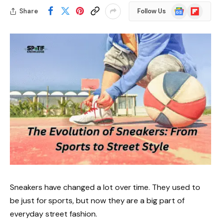
Google
Flipboard
Share
Follow Us
News
Sneakers have changed a lot over time. They used to
be just for sports, but now they are a big part of
everyday street fashion.