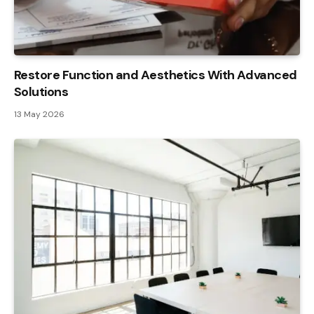
Restore Function and Aesthetics With Advanced
Solutions
13 May 2026