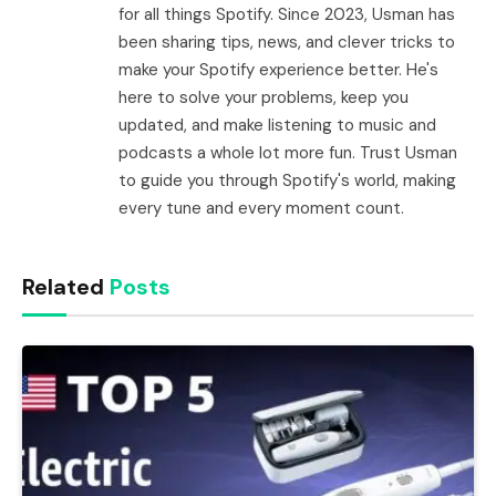
for all things Spotify. Since 2023, Usman has
been sharing tips, news, and clever tricks to
make your Spotify experience better. He's
here to solve your problems, keep you
updated, and make listening to music and
podcasts a whole lot more fun. Trust Usman
to guide you through Spotify's world, making
every tune and every moment count.
Related
Posts