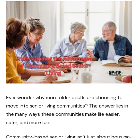
Ever wonder why more older adults are choosing to
move into senior living communities? The answer lies in
the many ways these communities make life easier,
safer, and more fun.
Community-based senior living isn’t just about housing-