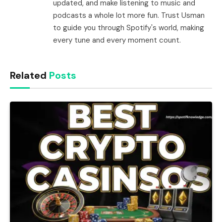
updated, and make listening to music and
podcasts a whole lot more fun. Trust Usman
to guide you through Spotify's world, making
every tune and every moment count.
Related
Posts