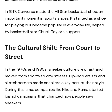
In 1917, Converse made the All Star basketball shoe, an
important moment in sports shoes. It started as a shoe
for playing but became popular in everyday life, helped
by basketball star Chuck Taylor’s support.
The Cultural Shift: From Court to
Street
In the 1970s and 1980s, sneaker culture grew fast and
moved from sports to city streets. Hip-hop artists and
skateboarders made sneakers a key part of their style.
During this time, companies like Nike and Puma started
big ad campaigns that changed how people saw
sneakers.