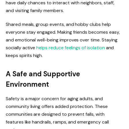
have daily chances to interact with neighbors, staff,
and visiting family members.
Shared meals, group events, and hobby clubs help
everyone stay engaged. Making friends becomes easy,
and emotional well-being improves over time. Staying
socially active
helps reduce feelings of isolation
and
keeps spirits high.
A Safe and Supportive
Environment
Safety is a major concern for aging adults, and
community living offers added protection. These
communities are designed to prevent falls, with
features like handrails, ramps, and emergency call