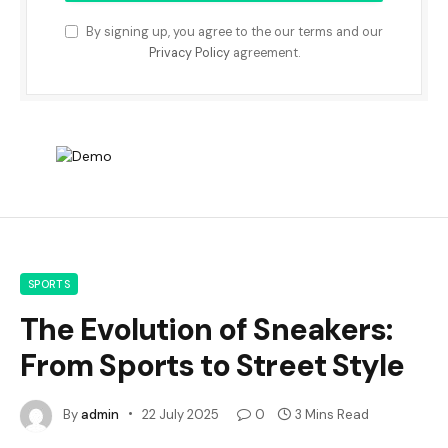
By signing up, you agree to the our terms and our
Privacy Policy
agreement.
SPORTS
The Evolution of Sneakers:
From Sports to Street Style
By
admin
22 July 2025
0
3 Mins Read