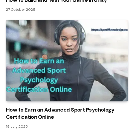
How to Build and Test Your Game in Unity
27 October 2025
How to Earn an Advanced Sport Psychology
Certification Online
19 July 2025