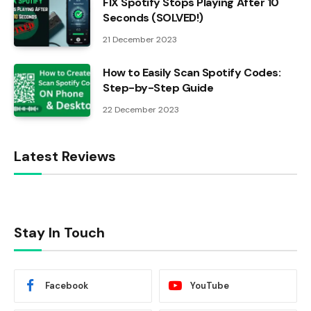
FIX Spotify Stops Playing After 10
Seconds (SOLVED!)
21 December 2023
How to Easily Scan Spotify Codes:
Step-by-Step Guide
22 December 2023
Latest Reviews
Stay In Touch
Facebook
YouTube