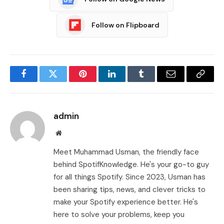
Follow on Flipboard
Facebook
Twitter
Pinterest
LinkedIn
Tumblr
Email
Copy
Link
admin
Website
Meet Muhammad Usman, the friendly face
behind SpotifKnowledge. He's your go-to guy
for all things Spotify. Since 2023, Usman has
been sharing tips, news, and clever tricks to
make your Spotify experience better. He's
here to solve your problems, keep you