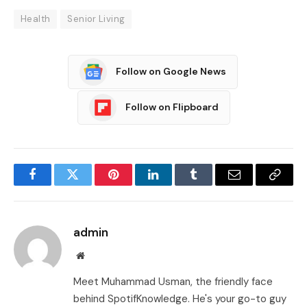
Health
Senior Living
Follow on Google News
Follow on Flipboard
Facebook
Twitter
Pinterest
LinkedIn
Tumblr
Email
Copy
Link
admin
Website
Meet Muhammad Usman, the friendly face
behind SpotifKnowledge. He's your go-to guy