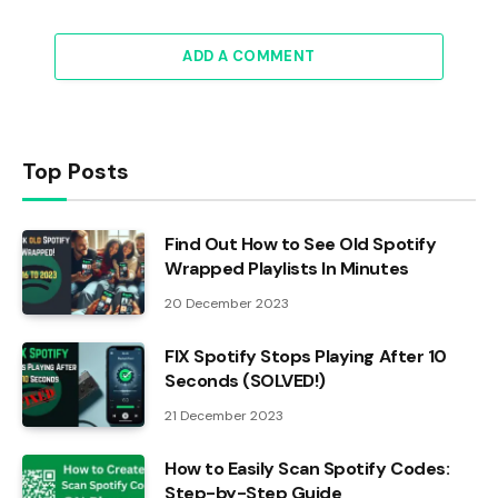
ADD A COMMENT
Top Posts
Find Out How to See Old Spotify
Wrapped Playlists In Minutes
20 December 2023
FIX Spotify Stops Playing After 10
Seconds (SOLVED!)
21 December 2023
How to Easily Scan Spotify Codes:
Step-by-Step Guide