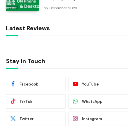
22 December 2023
Latest Reviews
Stay In Touch
Facebook
YouTube
TikTok
WhatsApp
Twitter
Instagram