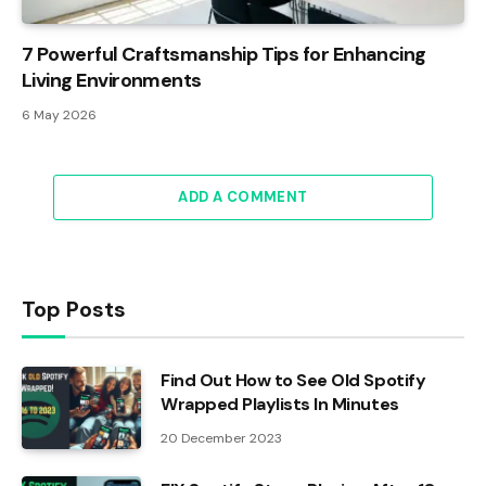
7 Powerful Craftsmanship Tips for Enhancing
Living Environments
6 May 2026
ADD A COMMENT
Top Posts
Find Out How to See Old Spotify
Wrapped Playlists In Minutes
20 December 2023