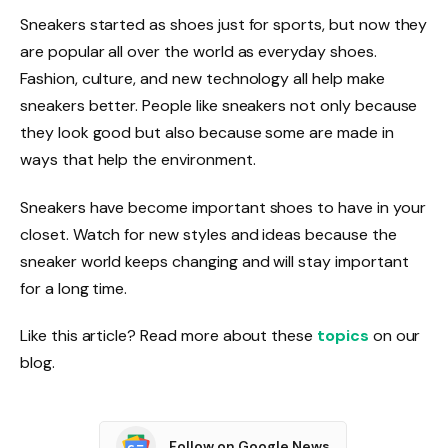
Sneakers started as shoes just for sports, but now they
are popular all over the world as everyday shoes.
Fashion, culture, and new technology all help make
sneakers better. People like sneakers not only because
they look good but also because some are made in
ways that help the environment.
Sneakers have become important shoes to have in your
closet. Watch for new styles and ideas because the
sneaker world keeps changing and will stay important
for a long time.
Like this article? Read more about these
topics
on our
blog.
Follow on Google News