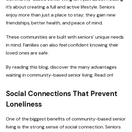
it’s about creating a full and active lifestyle. Seniors
enjoy more than just a place to stay; they gain new
friendships, better health, and peace of mind.
These communities are built with seniors’ unique needs
in mind. Families can also feel confident knowing their
loved ones are safe.
By reading this blog, discover the many advantages
waiting in community-based senior living. Read on!
Social Connections That Prevent
Loneliness
One of the biggest benefits of community-based senior
living is the strong sense of social connection. Seniors