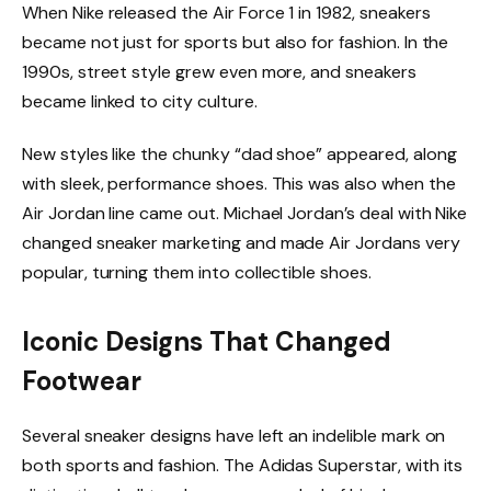
When Nike released the Air Force 1 in 1982, sneakers
became not just for sports but also for fashion. In the
1990s, street style grew even more, and sneakers
became linked to city culture.
New styles like the chunky “dad shoe” appeared, along
with sleek, performance shoes. This was also when the
Air Jordan line came out. Michael Jordan’s deal with Nike
changed sneaker marketing and made Air Jordans very
popular, turning them into collectible shoes.
Iconic Designs That Changed
Footwear
Several sneaker designs have left an indelible mark on
both sports and fashion. The Adidas Superstar, with its