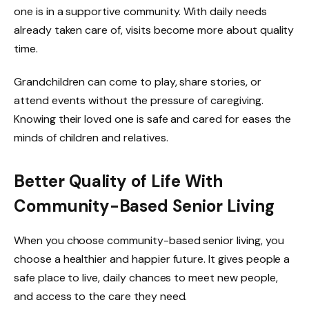
one is in a supportive community. With daily needs
already taken care of, visits become more about quality
time.
Grandchildren can come to play, share stories, or
attend events without the pressure of caregiving.
Knowing their loved one is safe and cared for eases the
minds of children and relatives.
Better Quality of Life With
Community-Based Senior Living
When you choose community-based senior living, you
choose a healthier and happier future. It gives people a
safe place to live, daily chances to meet new people,
and access to the care they need.