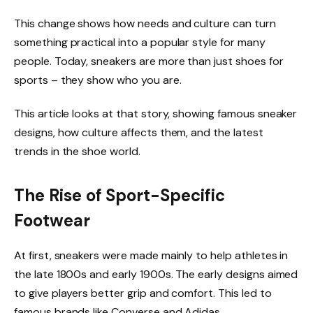
This change shows how needs and culture can turn
something practical into a popular style for many
people. Today, sneakers are more than just shoes for
sports – they show who you are.
This article looks at that story, showing famous sneaker
designs, how culture affects them, and the latest
trends in the shoe world.
The Rise of Sport-Specific
Footwear
At first, sneakers were made mainly to help athletes in
the late 1800s and early 1900s. The early designs aimed
to give players better grip and comfort. This led to
famous brands like Converse and Adidas.