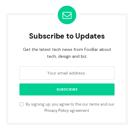
Subscribe to Updates
Get the latest tech news from FooBar about
tech, design and biz.
By signing up, you agree to the our terms and our
Privacy Policy
agreement.