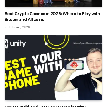
Best Crypto Casinos in 2026: Where to Play with
Bitcoin and Altcoins
20 February 2026