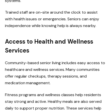
systems.
Trained staff are on-site around the clock to assist
with health issues or emergencies. Seniors can enjoy
independence while knowing help is always nearby.
Access to Health and Wellness
Services
Community-based senior living includes easy access to
healthcare and wellness services. Many communities
offer regular checkups, therapy sessions, and
medication management.
Fitness programs and wellness classes help residents
stay strong and active. Healthy meals are also served
daily to support proper nutrition. These services help