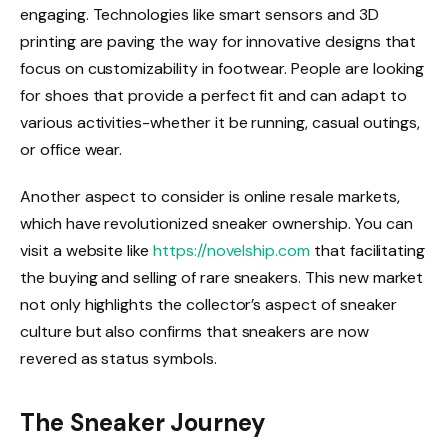
engaging. Technologies like smart sensors and 3D
printing are paving the way for innovative designs that
focus on customizability in footwear. People are looking
for shoes that provide a perfect fit and can adapt to
various activities-whether it be running, casual outings,
or office wear.
Another aspect to consider is online resale markets,
which have revolutionized sneaker ownership. You can
visit a website like
https://novelship.com
that facilitating
the buying and selling of rare sneakers. This new market
not only highlights the collector’s aspect of sneaker
culture but also confirms that sneakers are now
revered as status symbols.
The Sneaker Journey