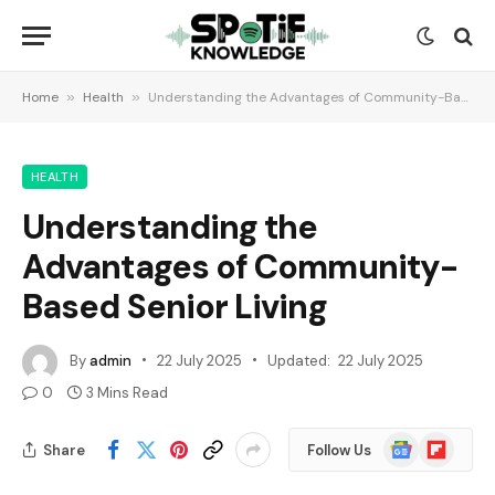
Home
»
Health
»
Understanding the Advantages of Community-Based Senior Living
HEALTH
Understanding the
Advantages of Community-
Based Senior Living
By
admin
22 July 2025
Updated:
22 July 2025
0
3 Mins Read
Google
Flipboard
Share
Follow Us
News