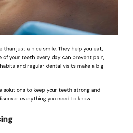
 than just a nice smile. They help you eat,
re of your teeth every day can prevent pain,
habits and regular dental visits make a big
re solutions to keep your teeth strong and
 discover everything you need to know.
sing