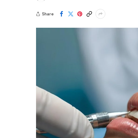
Share