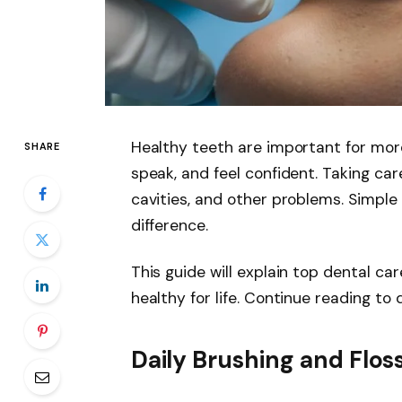
Healthy teeth are important for more
SHARE
speak, and feel confident. Taking ca
cavities, and other problems. Simple 
difference.
This guide will explain top dental ca
healthy for life. Continue reading to
Daily Brushing and Flos