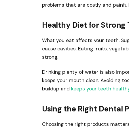
problems that are costly and painful
Healthy Diet for Strong
What you eat affects your teeth. Su
cause cavities. Eating fruits, vegetab
strong.
Drinking plenty of water is also imp
keeps your mouth clean. Avoiding to
buildup and
keeps your teeth health
Using the Right Dental 
Choosing the right products matters