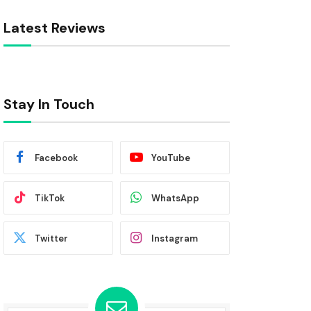
Latest Reviews
Stay In Touch
Facebook
YouTube
TikTok
WhatsApp
Twitter
Instagram