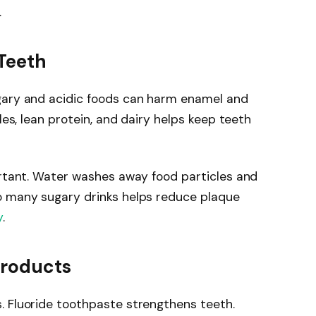
.
 Teeth
gary and acidic foods can harm enamel and
les, lean protein, and dairy helps keep teeth
ortant. Water washes away food particles and
o many sugary drinks helps reduce plaque
y
.
Products
. Fluoride toothpaste strengthens teeth.