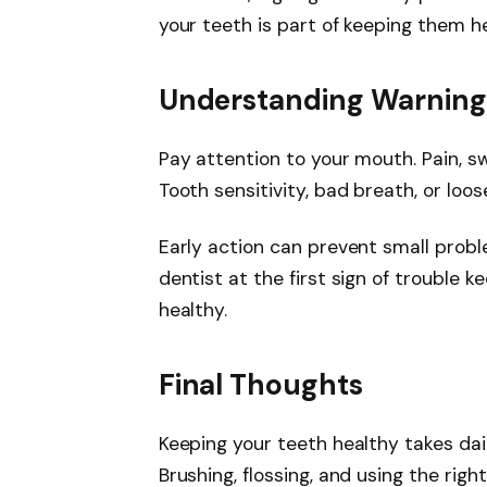
your teeth is part of keeping them h
Understanding Warning
Pay attention to your mouth. Pain, sw
Tooth sensitivity, bad breath, or loo
Early action can prevent small prob
dentist at the first sign of trouble
healthy.
Final Thoughts
Keeping your teeth healthy takes dai
Brushing, flossing, and using the rig