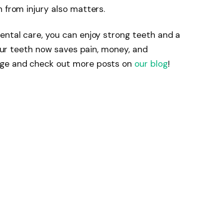
 from injury also matters.
ental care, you can enjoy strong teeth and a
 your teeth now saves pain, money, and
dge and check out more posts on
our blog
!