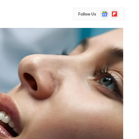
Google
Flipboard
Follow Us
News