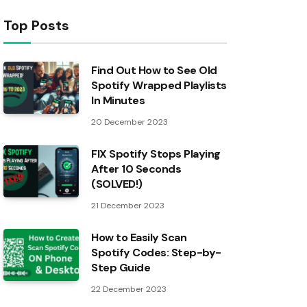
Top Posts
Find Out How to See Old
Spotify Wrapped Playlists
In Minutes
20 December 2023
FIX Spotify Stops Playing
After 10 Seconds
(SOLVED!)
21 December 2023
How to Easily Scan
Spotify Codes: Step-by-
Step Guide
22 December 2023