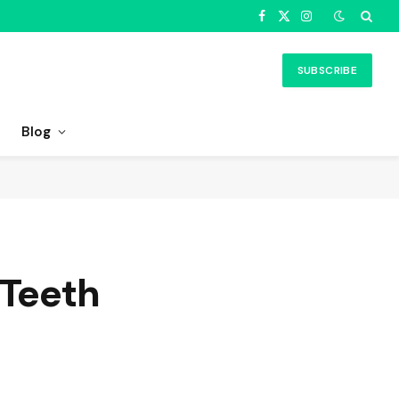
Facebook
X
Instagram
(Twitter)
SUBSCRIBE
Blog
 Teeth