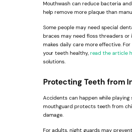
Mouthwash can reduce bacteria and 
help remove more plaque than manua
Some people may need special dental
braces may need floss threaders or i
makes daily care more effective. For
your teeth healthy,
read the article 
solutions.
Protecting Teeth from I
Accidents can happen while playing s
mouthguard protects teeth from chip
damage.
For adults, night guards may preven