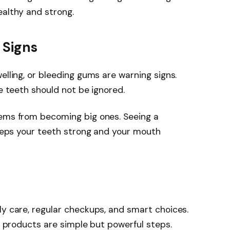
ealthy and strong.
 Signs
elling, or bleeding gums are warning signs.
se teeth should not be ignored.
lems from becoming big ones. Seeing a
 keeps your teeth strong and your mouth
ly care, regular checkups, and smart choices.
ht products are simple but powerful steps.