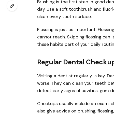
Brushing is the first step in good den
day. Use a soft toothbrush and fluor
clean every tooth surface.
Flossing is just as important. Floss
cannot reach. Skipping flossing can 
these habits part of your daily routi
Regular Dental Checku
Visiting a dentist regularly is key. 
worse. They can clean your teeth be
detect early signs of cavities, gum d
Checkups usually include an exam, cl
also give advice on brushing, flossing,