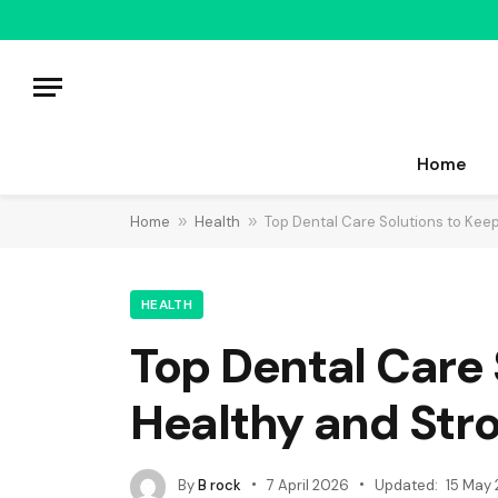
Home
Home
»
Health
»
Top Dental Care Solutions to Kee
HEALTH
Top Dental Care 
Healthy and Str
By
B rock
7 April 2026
Updated:
15 May