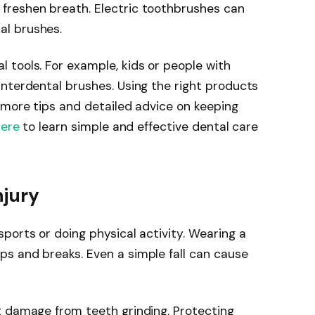
freshen breath. Electric toothbrushes can
l brushes.
 tools. For example, kids or people with
nterdental brushes. Using the right products
 more tips and detailed advice on keeping
here
to learn simple and effective dental care
njury
ports or doing physical activity. Wearing a
s and breaks. Even a simple fall can cause
t damage from teeth grinding. Protecting