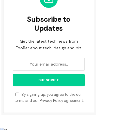
Subscribe to
Updates
Get the latest tech news from
FooBar about tech, design and biz.
By signing up, you agree to the our
terms and our
Privacy Policy
agreement.