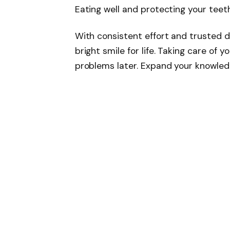
Eating well and protecting your teeth
With consistent effort and trusted d
bright smile for life. Taking care of
problems later. Expand your knowle