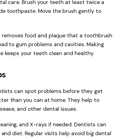
tal care. Brush your teeth at least twice a
ide toothpaste. Move the brush gently to
ing removes food and plaque that a toothbrush
lead to gum problems and cavities. Making
ne keeps your teeth clean and healthy.
ps
Dentists can spot problems before they get
tter than you can at home. They help to
isease, and other dental issues.
eaning, and X-rays if needed. Dentists can
 and diet. Regular visits help avoid big dental