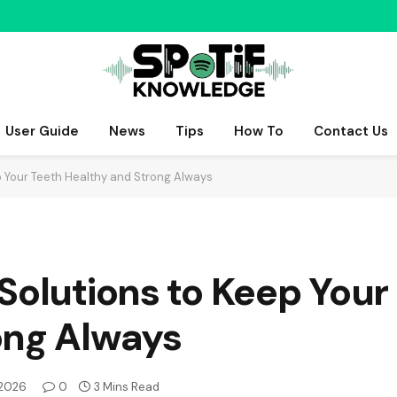
User Guide
News
Tips
How To
Contact Us
p Your Teeth Healthy and Strong Always
Solutions to Keep Your
ong Always
 2026
0
3 Mins Read