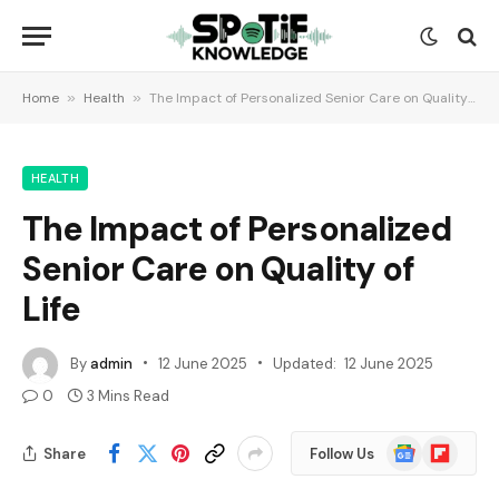
Home
»
Health
»
The Impact of Personalized Senior Care on Quality of Life
HEALTH
The Impact of Personalized
Senior Care on Quality of
Life
By
admin
12 June 2025
Updated:
12 June 2025
0
3 Mins Read
Google
Flipboard
Share
Follow Us
News