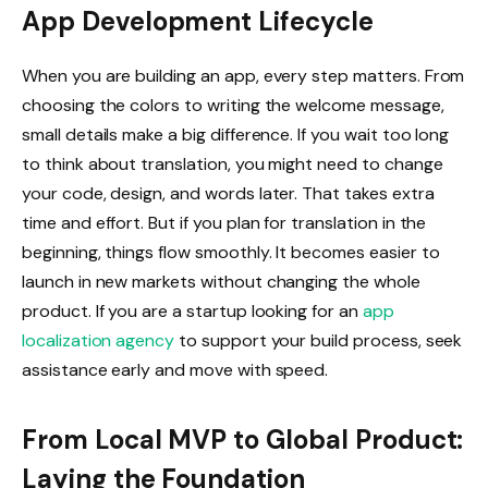
App Development Lifecycle
When you are building an app, every step matters. From
choosing the colors to writing the welcome message,
small details make a big difference. If you wait too long
to think about translation, you might need to change
your code, design, and words later. That takes extra
time and effort. But if you plan for translation in the
beginning, things flow smoothly. It becomes easier to
launch in new markets without changing the whole
product. If you are a startup looking for an
app
localization agency
to support your build process, seek
assistance early and move with speed.
From Local MVP to Global Product:
Laying the Foundation