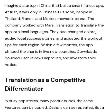
Imagine a startup in China that built a smart fitness app.
At first, it was only in Chinese. But soon, people in
Thailand, France, and Mexico showed interest. The
company worked with Mars Translation to translate the
app into local languages. They also changed colors,
added local success stories, and adjusted the workout
tips for each region. Within a few months, the app
climbed the charts in five new countries. Downloads
doubled, user reviews improved, and investors took
notice.
Translation as a Competitive
Differentiator
In busy app stores, many products look the same.
Features can be copied. Designs can be repeated. But a