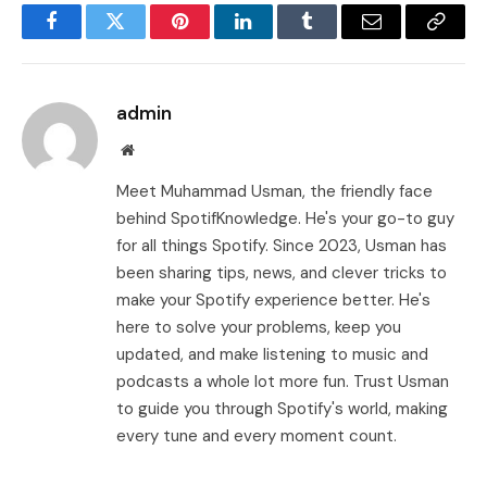
Facebook
Twitter
Pinterest
LinkedIn
Tumblr
Email
Copy
Link
admin
Website
Meet Muhammad Usman, the friendly face
behind SpotifKnowledge. He's your go-to guy
for all things Spotify. Since 2023, Usman has
been sharing tips, news, and clever tricks to
make your Spotify experience better. He's
here to solve your problems, keep you
updated, and make listening to music and
podcasts a whole lot more fun. Trust Usman
to guide you through Spotify's world, making
every tune and every moment count.