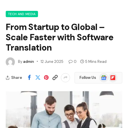
TECH AND MEDIA
From Startup to Global –
Scale Faster with Software
Translation
By
admin
12 June 2025
0
5 Mins Read
Google
Flipboard
Share
Follow Us
News