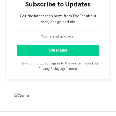
Subscribe to Updates
Get the latest tech news from FooBar about
tech, design and biz.
By signing up, you agree to the our terms and our
Privacy Policy
agreement.