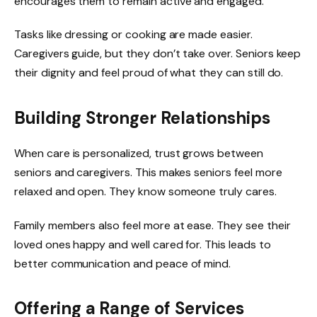
encourages them to remain active and engaged.
Tasks like dressing or cooking are made easier.
Caregivers guide, but they don’t take over. Seniors keep
their dignity and feel proud of what they can still do.
Building Stronger Relationships
When care is personalized, trust grows between
seniors and caregivers. This makes seniors feel more
relaxed and open. They know someone truly cares.
Family members also feel more at ease. They see their
loved ones happy and well cared for. This leads to
better communication and peace of mind.
Offering a Range of Services