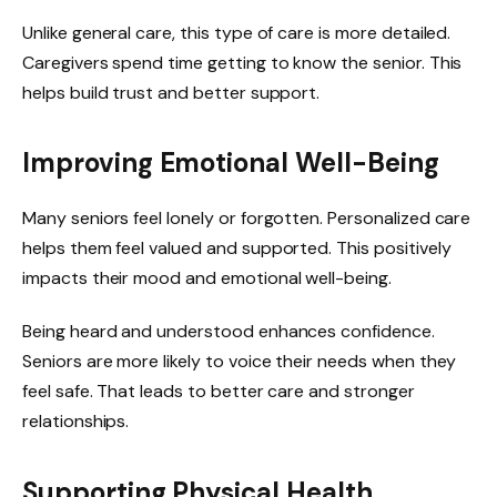
Unlike general care, this type of care is more detailed.
Caregivers spend time getting to know the senior. This
helps build trust and better support.
Improving Emotional Well-Being
Many seniors feel lonely or forgotten. Personalized care
helps them feel valued and supported. This positively
impacts their mood and emotional well-being.
Being heard and understood enhances confidence.
Seniors are more likely to voice their needs when they
feel safe. That leads to better care and stronger
relationships.
Supporting Physical Health