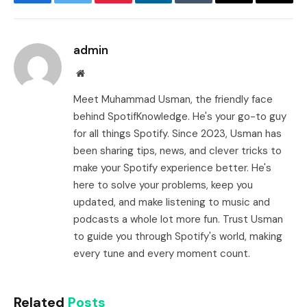
Facebook
Twitter
Pinterest
LinkedIn
Tumblr
Email
Copy
Link
admin
Website
Meet Muhammad Usman, the friendly face
behind SpotifKnowledge. He's your go-to guy
for all things Spotify. Since 2023, Usman has
been sharing tips, news, and clever tricks to
make your Spotify experience better. He's
here to solve your problems, keep you
updated, and make listening to music and
podcasts a whole lot more fun. Trust Usman
to guide you through Spotify's world, making
every tune and every moment count.
Related
Posts