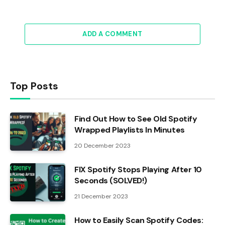
ADD A COMMENT
Top Posts
Find Out How to See Old Spotify
Wrapped Playlists In Minutes
20 December 2023
FIX Spotify Stops Playing After 10
Seconds (SOLVED!)
21 December 2023
How to Easily Scan Spotify Codes: