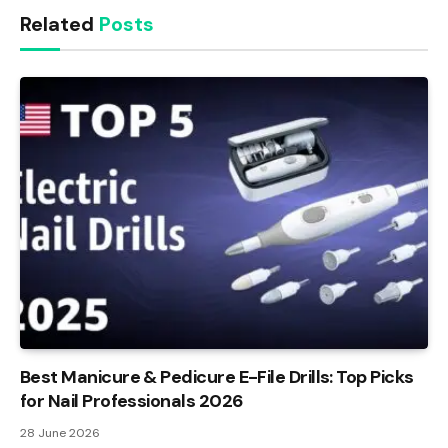
Related
Posts
Best Manicure & Pedicure E-File Drills: Top Picks
for Nail Professionals 2026
28 June 2026