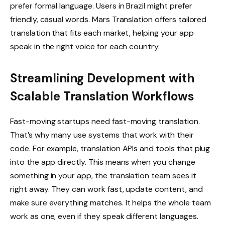
prefer formal language. Users in Brazil might prefer
friendly, casual words. Mars Translation offers tailored
translation that fits each market, helping your app
speak in the right voice for each country.
Streamlining Development with
Scalable Translation Workflows
Fast-moving startups need fast-moving translation.
That’s why many use systems that work with their
code. For example, translation APIs and tools that plug
into the app directly. This means when you change
something in your app, the translation team sees it
right away. They can work fast, update content, and
make sure everything matches. It helps the whole team
work as one, even if they speak different languages.