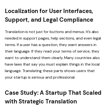
Localization for User Interfaces,
Support, and Legal Compliance
Translation is not just for buttons and menus. It’s also
needed in support pages, help sections, and even legal
terms. If a user has a question, they want answers in
their language. If they read your terms of service, they
want to understand them clearly. Many countries also
have laws that say you must explain things in the local
language. Translating these parts shows users that
your startup is serious and professional.
Case Study: A Startup That Scaled
with Strategic Translation