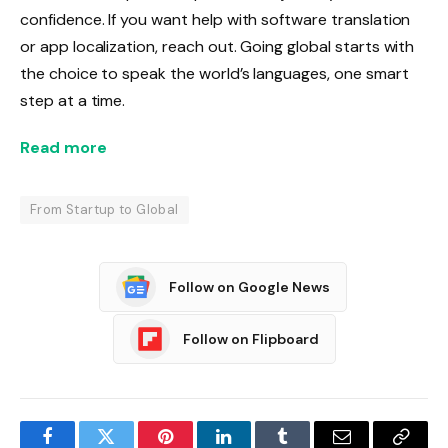
confidence. If you want help with software translation
or app localization, reach out. Going global starts with
the choice to speak the world’s languages, one smart
step at a time.
Read more
From Startup to Global
Follow on Google News
Follow on Flipboard