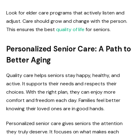
Look for elder care programs that actively listen and
adjust. Care should grow and change with the person.
This ensures the best
quality of life
for seniors.
Personalized Senior Care: A Path to
Better Aging
Quality care helps seniors stay happy, healthy, and
active. It supports their needs and respects their
choices. With the right plan, they can enjoy more
comfort and freedom each day. Families feel better
knowing their loved ones are in good hands.
Personalized senior care gives seniors the attention
they truly deserve. It focuses on what makes each