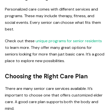
Personalized care comes with different services and
programs. These may include therapy, fitness, and
social events. Every senior can choose what fits them
best.
Check out these
unique programs for senior residents
to learn more. They offer many great options for
seniors looking for more than just basic care. It’s a good
place to explore new possibilities.
Choosing the Right Care Plan
There are many senior care services available. It’s
important to choose one that offers customized elder
care. A good care plan supports both the body and
mind.