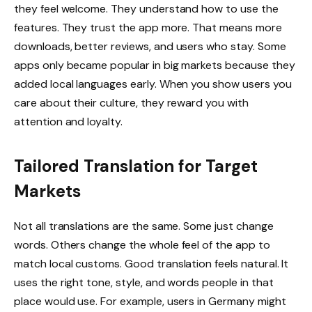
they feel welcome. They understand how to use the
features. They trust the app more. That means more
downloads, better reviews, and users who stay. Some
apps only became popular in big markets because they
added local languages early. When you show users you
care about their culture, they reward you with
attention and loyalty.
Tailored Translation for Target
Markets
Not all translations are the same. Some just change
words. Others change the whole feel of the app to
match local customs. Good translation feels natural. It
uses the right tone, style, and words people in that
place would use. For example, users in Germany might