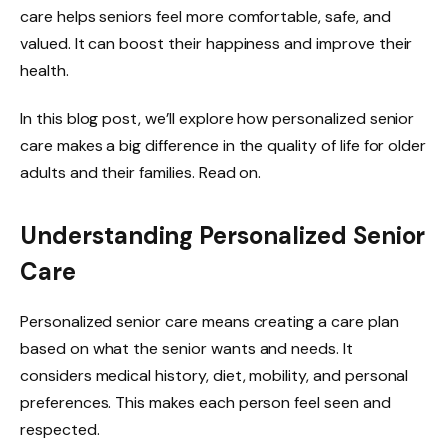
care helps seniors feel more comfortable, safe, and
valued. It can boost their happiness and improve their
health.
In this blog post, we’ll explore how personalized senior
care makes a big difference in the quality of life for older
adults and their families. Read on.
Understanding Personalized Senior
Care
Personalized senior care means creating a care plan
based on what the senior wants and needs. It
considers medical history, diet, mobility, and personal
preferences. This makes each person feel seen and
respected.