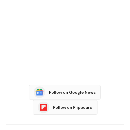
Follow on Google News
Follow on Flipboard