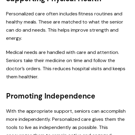
Personalized care often includes fitness routines and
healthy meals. These are matched to what the senior
can do and needs. This helps improve strength and
energy.
Medical needs are handled with care and attention.
Seniors take their medicine on time and follow the
doctor’s orders. This reduces hospital visits and keeps
them healthier.
Promoting Independence
With the appropriate support, seniors can accomplish
more independently. Personalized care gives them the
tools to live as independently as possible. This