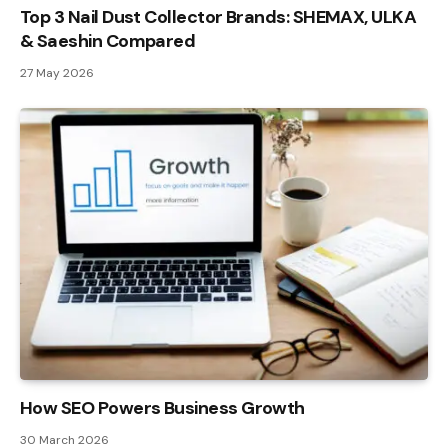
Top 3 Nail Dust Collector Brands: SHEMAX, ULKA
& Saeshin Compared
27 May 2026
How SEO Powers Business Growth
30 March 2026