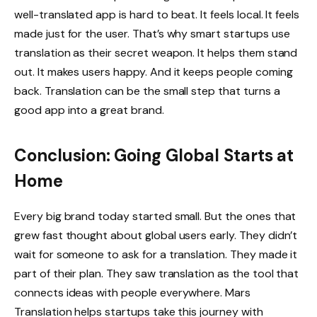
well-translated app is hard to beat. It feels local. It feels
made just for the user. That’s why smart startups use
translation as their secret weapon. It helps them stand
out. It makes users happy. And it keeps people coming
back. Translation can be the small step that turns a
good app into a great brand.
Conclusion: Going Global Starts at
Home
Every big brand today started small. But the ones that
grew fast thought about global users early. They didn’t
wait for someone to ask for a translation. They made it
part of their plan. They saw translation as the tool that
connects ideas with people everywhere. Mars
Translation helps startups take this journey with