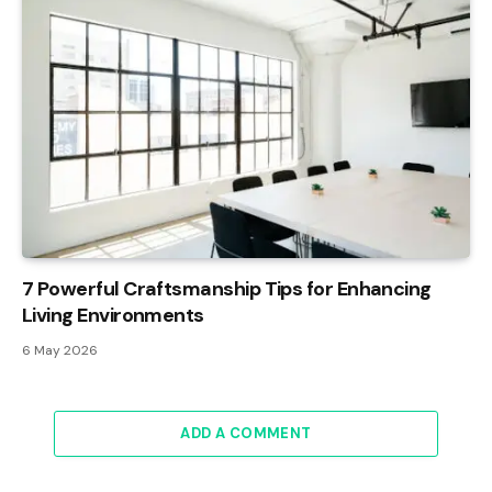
7 Powerful Craftsmanship Tips for Enhancing
Living Environments
6 May 2026
ADD A COMMENT