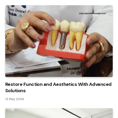
Restore Function and Aesthetics With Advanced
Solutions
13 May 2026