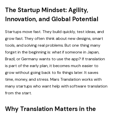
The Startup Mindset: Agility,
Innovation, and Global Potential
Startups move fast. They build quickly, test ideas, and
grow fast. They often think about new designs, smart
tools, and solving real problems. But one thing many
forget in the beginning is: what if someone in Japan,
Brazil, or Germany wants to use the app? If translation
is part of the early plan, it becomes much easier to
grow without going back to fix things later. It saves
time, money, and stress. Mars Translation works with
many startups who want help with software translation
from the start.
Why Translation Matters in the