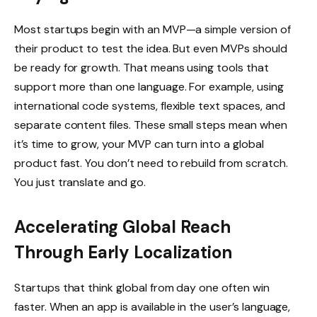
Most startups begin with an MVP—a simple version of
their product to test the idea. But even MVPs should
be ready for growth. That means using tools that
support more than one language. For example, using
international code systems, flexible text spaces, and
separate content files. These small steps mean when
it’s time to grow, your MVP can turn into a global
product fast. You don’t need to rebuild from scratch.
You just translate and go.
Accelerating Global Reach
Through Early Localization
Startups that think global from day one often win
faster. When an app is available in the user’s language,