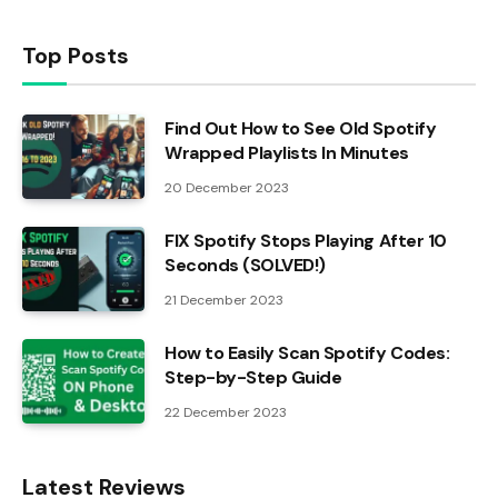
Top Posts
Find Out How to See Old Spotify
Wrapped Playlists In Minutes
20 December 2023
FIX Spotify Stops Playing After 10
Seconds (SOLVED!)
21 December 2023
How to Easily Scan Spotify Codes:
Step-by-Step Guide
22 December 2023
Latest Reviews