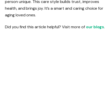
person unique. This care style builds trust, improves
health, and brings joy. It’s a smart and caring choice for
aging loved ones.
Did you find this article helpful? Visit more of
our blogs
.