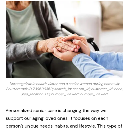
Unrecognizable health visitor and a senior woman during home vis;
Shutterstock ID 739696369; search_id: search_id; customer_id: none;
geo_location: US; number_viewed: number_viewed
Personalized senior care is changing the way we
support our aging loved ones. It focuses on each
person’s unique needs, habits, and lifestyle. This type of