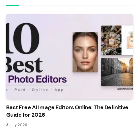
Best Free AI Image Editors Online: The Definitive
Guide for 2026
3 July 2026