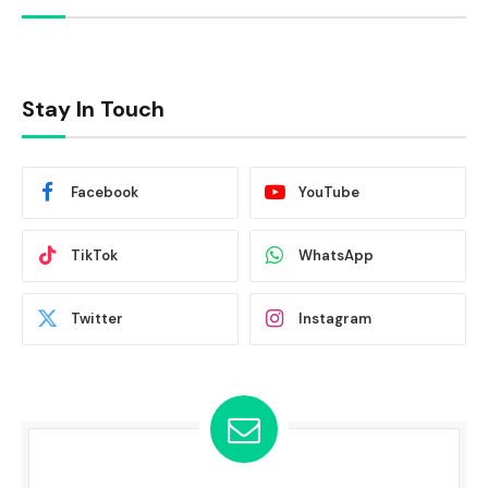
Stay In Touch
Facebook
YouTube
TikTok
WhatsApp
Twitter
Instagram