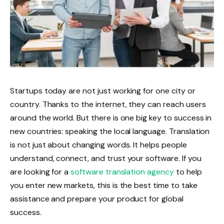
Startups today are not just working for one city or
country. Thanks to the internet, they can reach users
around the world. But there is one big key to success in
new countries: speaking the local language. Translation
is not just about changing words. It helps people
understand, connect, and trust your software. If you
are looking for a
software translation agency
to help
you enter new markets, this is the best time to take
assistance and prepare your product for global
success.