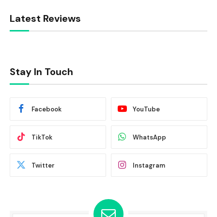
Latest Reviews
Stay In Touch
Facebook
YouTube
TikTok
WhatsApp
Twitter
Instagram