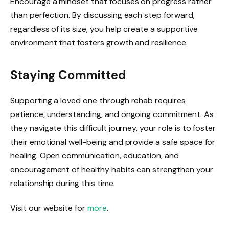
Encourage a mindset that focuses on progress rather
than perfection. By discussing each step forward,
regardless of its size, you help create a supportive
environment that fosters growth and resilience.
Staying Committed
Supporting a loved one through rehab requires
patience, understanding, and ongoing commitment. As
they navigate this difficult journey, your role is to foster
their emotional well-being and provide a safe space for
healing. Open communication, education, and
encouragement of healthy habits can strengthen your
relationship during this time.
Visit our website for
more
.