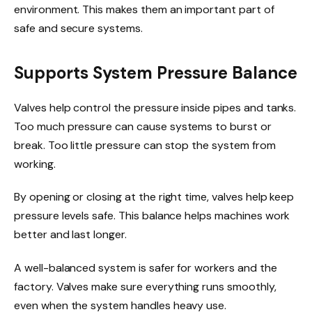
environment. This makes them an important part of
safe and secure systems.
Supports System Pressure Balance
Valves help control the pressure inside pipes and tanks.
Too much pressure can cause systems to burst or
break. Too little pressure can stop the system from
working.
By opening or closing at the right time, valves help keep
pressure levels safe. This balance helps machines work
better and last longer.
A well-balanced system is safer for workers and the
factory. Valves make sure everything runs smoothly,
even when the system handles heavy use.