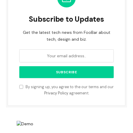
Subscribe to Updates
Get the latest tech news from FooBar about
tech, design and biz.
By signing up, you agree to the our terms and our
Privacy Policy
agreement.