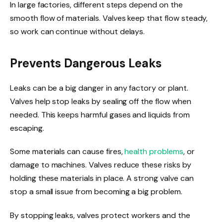
In large factories, different steps depend on the
smooth flow of materials. Valves keep that flow steady,
so work can continue without delays.
Prevents Dangerous Leaks
Leaks can be a big danger in any factory or plant.
Valves help stop leaks by sealing off the flow when
needed. This keeps harmful gases and liquids from
escaping.
Some materials can cause fires,
health problems
, or
damage to machines. Valves reduce these risks by
holding these materials in place. A strong valve can
stop a small issue from becoming a big problem.
By stopping leaks, valves protect workers and the