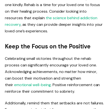
one kindly. Rehab is a time for your loved one to focus
on their healing process. Consider looking into
resources that explain
the science behind addiction
recovery
, as they can provide deeper insights into your
loved one’s experiences.
Keep the Focus on the Positive
Celebrating small victories throughout the rehab
process can significantly encourage your loved one.
Acknowledging achievements, no matter how minor,
can boost their motivation and strengthen
their
emotional well-being
. Positive reinforcement can
reinforce their commitment to sobriety.
Additionally, remind them that setbacks are not failures.