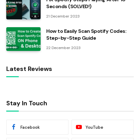
Seconds (SOLVED!)
21 December 2023
How to Easily Scan Spotify Codes:
Step-by-Step Guide
22 December 2023
Latest Reviews
Stay In Touch
Facebook
YouTube