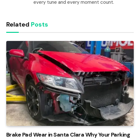
every tune and every moment count.
Related
Posts
Brake Pad Wear in Santa Clara Why Your Parking