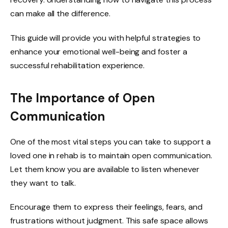
can make all the difference.
This guide will provide you with helpful strategies to
enhance your emotional well-being and foster a
successful rehabilitation experience.
The Importance of Open
Communication
One of the most vital steps you can take to support a
loved one in rehab is to maintain open communication.
Let them know you are available to listen whenever
they want to talk.
Encourage them to express their feelings, fears, and
frustrations without judgment. This safe space allows