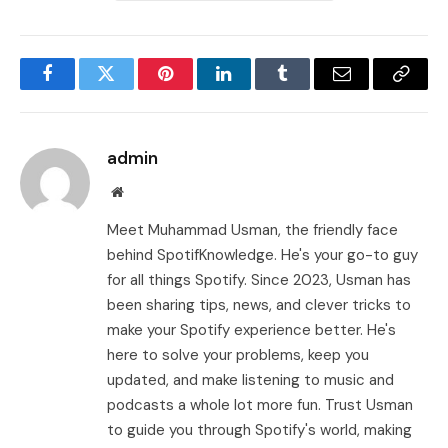
Facebook
Twitter
Pinterest
LinkedIn
Tumblr
Email
Copy
Link
admin
Website
Meet Muhammad Usman, the friendly face
behind SpotifKnowledge. He's your go-to guy
for all things Spotify. Since 2023, Usman has
been sharing tips, news, and clever tricks to
make your Spotify experience better. He's
here to solve your problems, keep you
updated, and make listening to music and
podcasts a whole lot more fun. Trust Usman
to guide you through Spotify's world, making