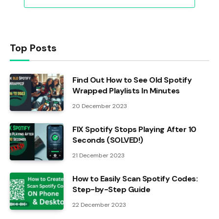
Top Posts
Find Out How to See Old Spotify
Wrapped Playlists In Minutes
20 December 2023
FIX Spotify Stops Playing After 10
Seconds (SOLVED!)
21 December 2023
How to Easily Scan Spotify Codes:
Step-by-Step Guide
22 December 2023