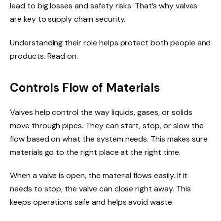
lead to big losses and safety risks. That’s why valves
are key to supply chain security.
Understanding their role helps protect both people and
products. Read on.
Controls Flow of Materials
Valves help control the way liquids, gases, or solids
move through pipes. They can start, stop, or slow the
flow based on what the system needs. This makes sure
materials go to the right place at the right time.
When a valve is open, the material flows easily. If it
needs to stop, the valve can close right away. This
keeps operations safe and helps avoid waste.