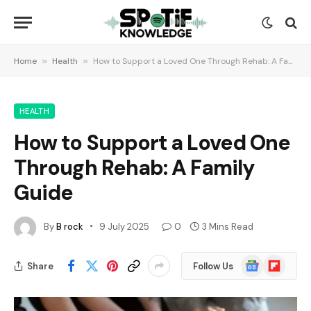
Home
»
Health
»
How to Support a Loved One Through Rehab: A Family Guide
HEALTH
How to Support a Loved One
Through Rehab: A Family
Guide
By
B rock
9 July 2025
0
3 Mins Read
Google
Flipboard
Share
Follow Us
News