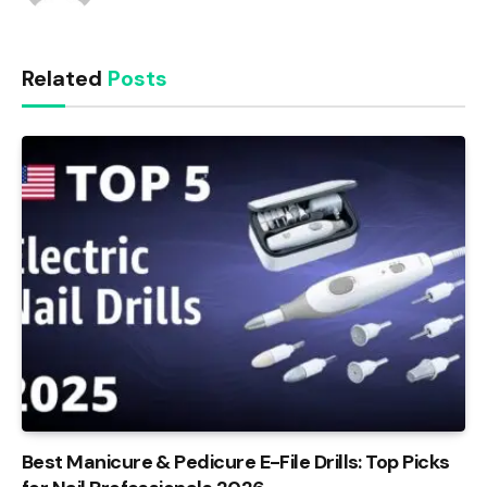
Related
Posts
Best Manicure & Pedicure E-File Drills: Top Picks