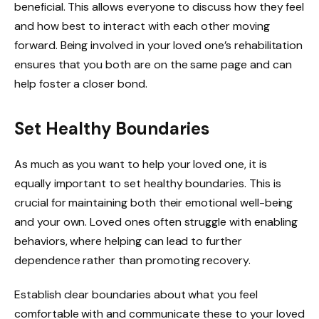
beneficial. This allows everyone to discuss how they feel
and how best to interact with each other moving
forward. Being involved in your loved one’s rehabilitation
ensures that you both are on the same page and can
help foster a closer bond.
Set Healthy Boundaries
As much as you want to help your loved one, it is
equally important to set healthy boundaries. This is
crucial for maintaining both their emotional well-being
and your own. Loved ones often struggle with enabling
behaviors, where helping can lead to further
dependence rather than promoting recovery.
Establish clear boundaries about what you feel
comfortable with and communicate these to your loved