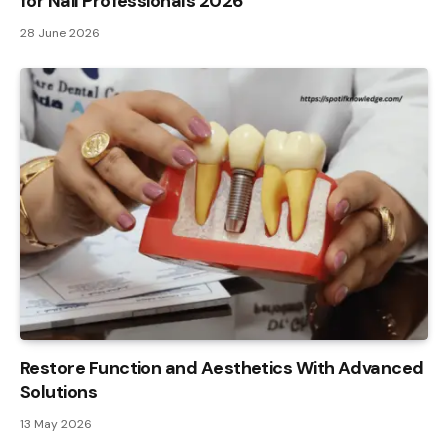
for Nail Professionals 2026
28 June 2026
Restore Function and Aesthetics With Advanced
Solutions
13 May 2026