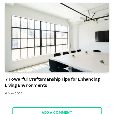
7 Powerful Craftsmanship Tips for Enhancing
Living Environments
6 May 2026
ADD A COMMENT