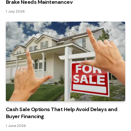
Brake Needs Maintenancev
1 July 2026
Cash Sale Options That Help Avoid Delays and
Buyer Financing
1 June 2026