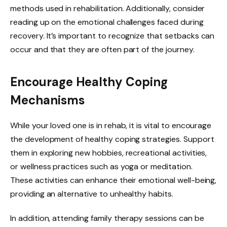
methods used in rehabilitation. Additionally, consider
reading up on the emotional challenges faced during
recovery. It’s important to recognize that setbacks can
occur and that they are often part of the journey.
Encourage Healthy Coping
Mechanisms
While your loved one is in rehab, it is vital to encourage
the development of healthy coping strategies. Support
them in exploring new hobbies, recreational activities,
or wellness practices such as yoga or meditation.
These activities can enhance their emotional well-being,
providing an alternative to unhealthy habits.
In addition, attending family therapy sessions can be