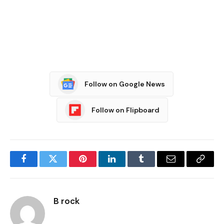
Follow on Google News
Follow on Flipboard
Facebook
Twitter
Pinterest
LinkedIn
Tumblr
Email
Copy
Link
B rock