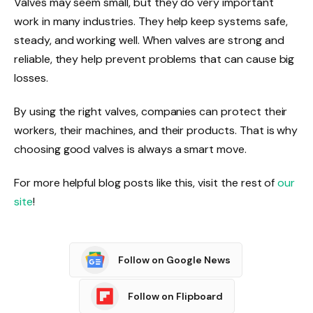
Valves may seem small, but they do very important
work in many industries. They help keep systems safe,
steady, and working well. When valves are strong and
reliable, they help prevent problems that can cause big
losses.
By using the right valves, companies can protect their
workers, their machines, and their products. That is why
choosing good valves is always a smart move.
For more helpful blog posts like this, visit the rest of
our
site
!
Follow on Google News
Follow on Flipboard