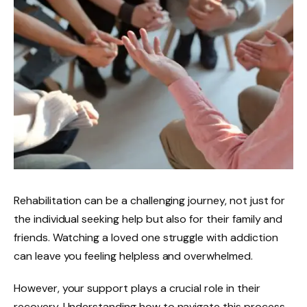
Rehabilitation can be a challenging journey, not just for
the individual seeking help but also for their family and
friends. Watching a loved one struggle with addiction
can leave you feeling helpless and overwhelmed.
However, your support plays a crucial role in their
recovery. Understanding how to navigate this process