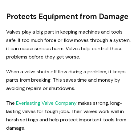
Protects Equipment from Damage
Valves play a big part in keeping machines and tools
safe. If too much force or flow moves through a system,
it can cause serious harm. Valves help control these
problems before they get worse.
When a valve shuts off flow during a problem, it keeps
parts from breaking. This saves time and money by
avoiding repairs or shutdowns.
The
Everlasting Valve Company
makes strong, long-
lasting valves for tough jobs. Their valves work well in
harsh settings and help protect important tools from
damage.