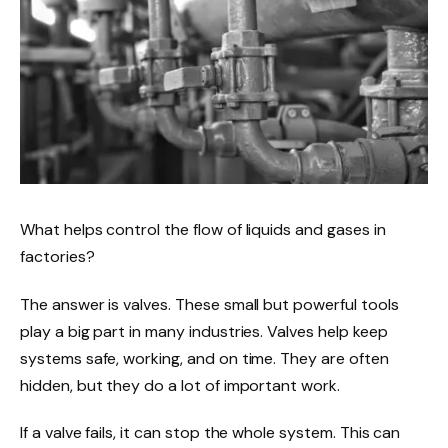
What helps control the flow of liquids and gases in
factories?
The answer is valves. These small but powerful tools
play a big part in many industries. Valves help keep
systems safe, working, and on time. They are often
hidden, but they do a lot of important work.
If a valve fails, it can stop the whole system. This can