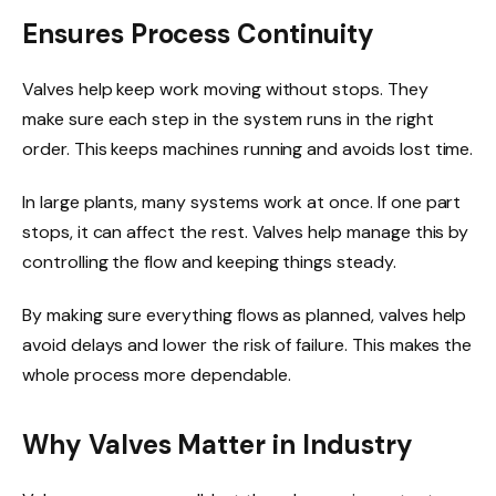
Ensures Process Continuity
Valves help keep work moving without stops. They
make sure each step in the system runs in the right
order. This keeps machines running and avoids lost time.
In large plants, many systems work at once. If one part
stops, it can affect the rest. Valves help manage this by
controlling the flow and keeping things steady.
By making sure everything flows as planned, valves help
avoid delays and lower the risk of failure. This makes the
whole process more dependable.
Why Valves Matter in Industry