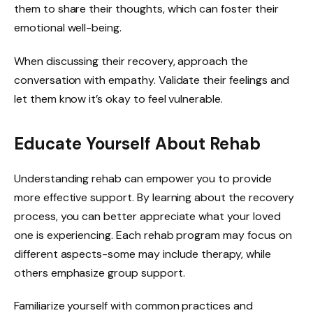
them to share their thoughts, which can foster their
emotional well-being.
When discussing their recovery, approach the
conversation with empathy. Validate their feelings and
let them know it’s okay to feel vulnerable.
Educate Yourself About Rehab
Understanding rehab can empower you to provide
more effective support. By learning about the recovery
process, you can better appreciate what your loved
one is experiencing. Each rehab program may focus on
different aspects-some may include therapy, while
others emphasize group support.
Familiarize yourself with common practices and