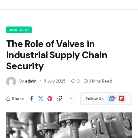
USER GUIDE
The Role of Valves in
Industrial Supply Chain
Security
By
admin
8 July 2025
0
3 Mins Read
Google
Flipboard
Share
Follow Us
News