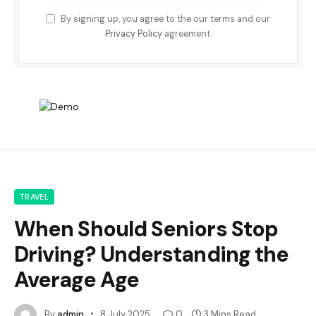
By signing up, you agree to the our terms and our
Privacy Policy
agreement.
TRAVEL
When Should Seniors Stop
Driving? Understanding the
Average Age
By
admin
8 July 2025
0
3 Mins Read