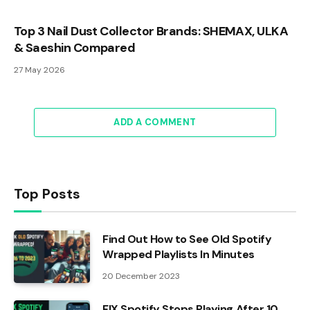
Top 3 Nail Dust Collector Brands: SHEMAX, ULKA
& Saeshin Compared
27 May 2026
ADD A COMMENT
Top Posts
Find Out How to See Old Spotify
Wrapped Playlists In Minutes
20 December 2023
FIX Spotify Stops Playing After 10