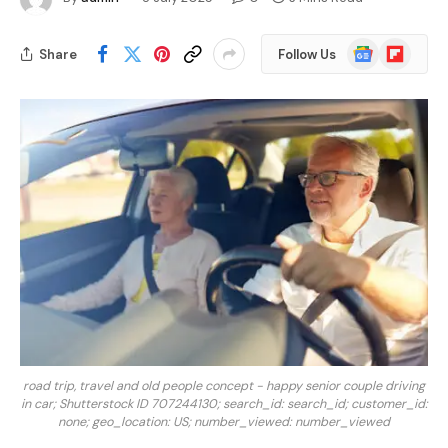
Google
Flipboard
Share
Follow Us
News
road trip, travel and old people concept - happy senior couple driving
in car; Shutterstock ID 707244130; search_id: search_id; customer_id:
none; geo_location: US; number_viewed: number_viewed