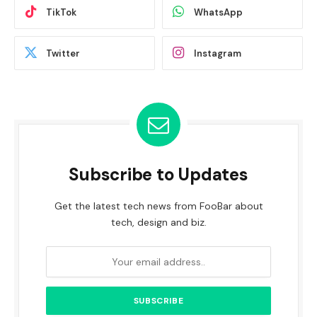
TikTok
WhatsApp
Twitter
Instagram
Subscribe to Updates
Get the latest tech news from FooBar about
tech, design and biz.