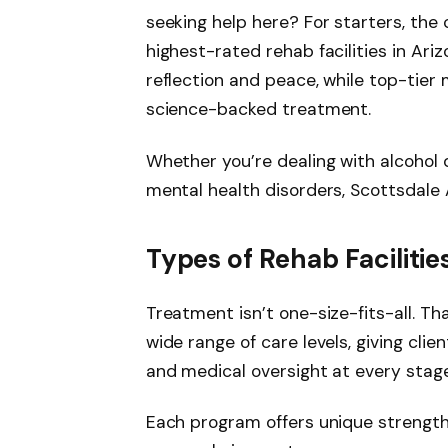
seeking help here? For starters, the 
highest-rated rehab facilities in Ar
reflection and peace, while top-tier 
science-backed treatment.
Whether you’re dealing with alcohol 
mental health disorders, Scottsdale A
Types of Rehab Facilitie
Treatment isn’t one-size-fits-all. Th
wide range of care levels, giving clie
and medical oversight at every stage
Each program offers unique strength