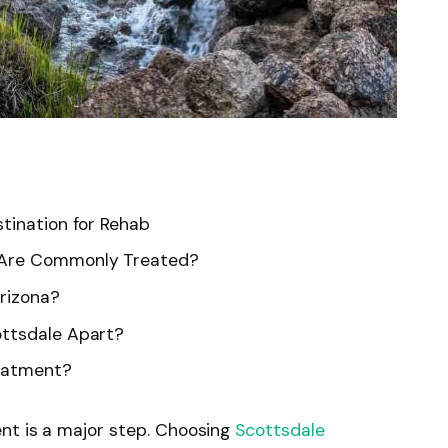
tination for Rehab
 Are Commonly Treated?
rizona?
ottsdale Apart?
reatment?
nt is a major step. Choosing
Scottsdale