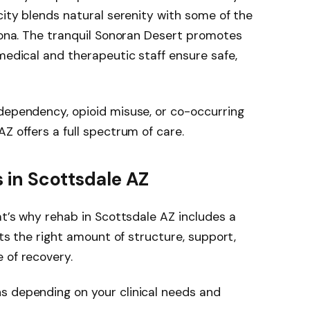
city blends natural serenity with some of the
izona. The tranquil Sonoran Desert promotes
medical and therapeutic staff ensure safe,
dependency, opioid misuse, or co-occurring
Z offers a full spectrum of care.
s in Scottsdale AZ
at’s why rehab in Scottsdale AZ includes a
nts the right amount of structure, support,
 of recovery.
s depending on your clinical needs and