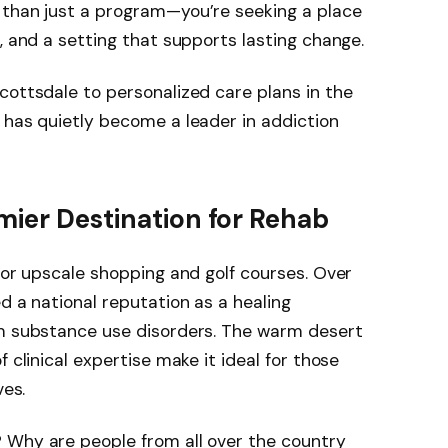
 than just a program—you’re seeking a place
, and a setting that supports lasting change.
cottsdale to personalized care plans in the
 has quietly become a leader in addiction
mier Destination for Rehab
 for upscale shopping and golf courses. Over
d a national reputation as a healing
om substance use disorders. The warm desert
 clinical expertise make it ideal for those
ves.
 Why are people from all over the country