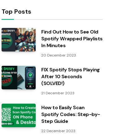
Top Posts
Find Out How to See Old
Spotify Wrapped Playlists
In Minutes
20 December 2023
FIX Spotify Stops Playing
After 10 Seconds
(SOLVED!)
21 December 2023
How to Easily Scan
Spotify Codes: Step-by-
Step Guide
22 December 2023