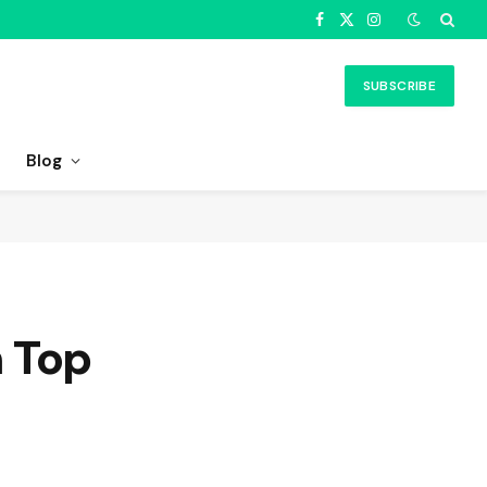
Facebook
X
Instagram
(Twitter)
SUBSCRIBE
Blog
 Top