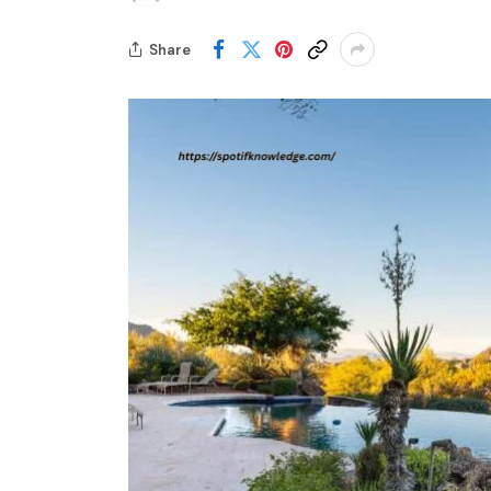
Share