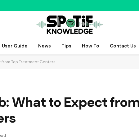
User Guide
News
Tips
How To
Contact Us
t from Top Treatment Centers
b: What to Expect from
ers
ead