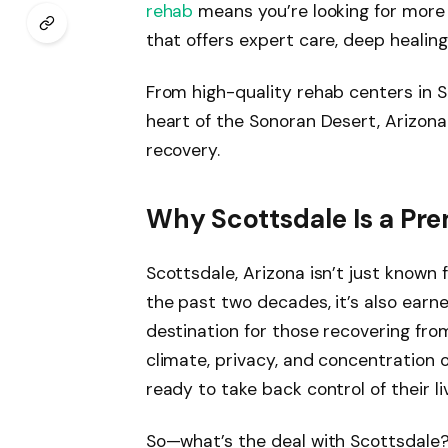
rehab
means you’re looking for more
that offers expert care, deep healing
From high-quality rehab centers in S
heart of the Sonoran Desert, Arizona
recovery.
Why Scottsdale Is a Pre
Scottsdale, Arizona isn’t just known
the past two decades, it’s also earne
destination for those recovering fr
climate, privacy, and concentration of
ready to take back control of their li
So—what’s the deal with Scottsdale?