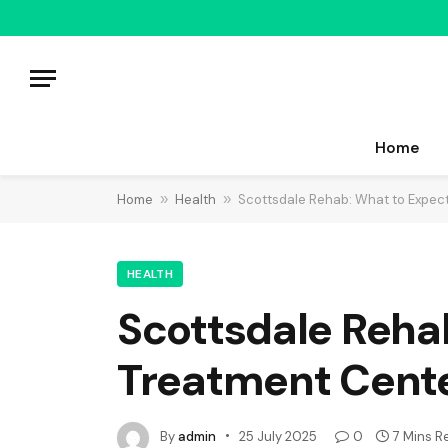
Home
Home
»
Health
»
Scottsdale Rehab: What to Expec
HEALTH
Scottsdale Reha
Treatment Cent
By
admin
25 July 2025
0
7 Mins R