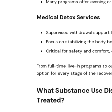
Many programs offer evening or 
Medical Detox Services
Supervised withdrawal support f
Focus on stabilizing the body b
Critical for safety and comfort, 
From full-time, live-in programs to 
option for every stage of the recover
What Substance Use Di
Treated?