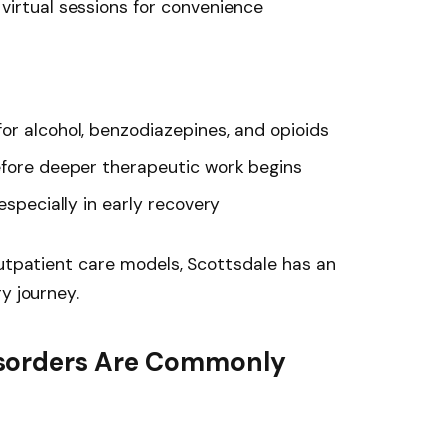
virtual sessions for convenience
or alcohol, benzodiazepines, and opioids
efore deeper therapeutic work begins
especially in early recovery
outpatient care models, Scottsdale has an
y journey.
sorders Are Commonly