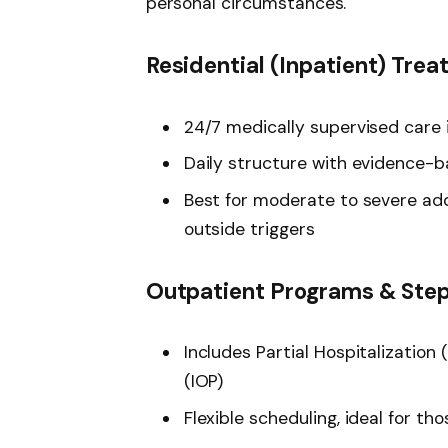
personal circumstances.
Residential (Inpatient) Tre
24/7 medically supervised care i
Daily structure with evidence-ba
Best for moderate to severe add
outside triggers
Outpatient Programs & Ste
Includes Partial Hospitalizatio
(IOP)
Flexible scheduling, ideal for tho