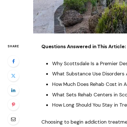
Questions Answered in This Article:
SHARE
Why Scottsdale Is a Premier Des
What Substance Use Disorders
How Much Does Rehab Cost in A
What Sets Rehab Centers in Sc
How Long Should You Stay in T
Choosing to begin addiction treatme