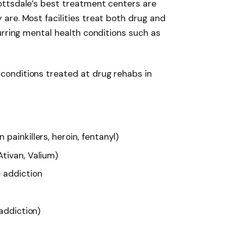
ttsdale’s best treatment centers are
are. Most facilities treat both drug and
urring mental health conditions such as
onditions treated at drug rehabs in
painkillers, heroin, fentanyl)
tivan, Valium)
addiction
 addiction)