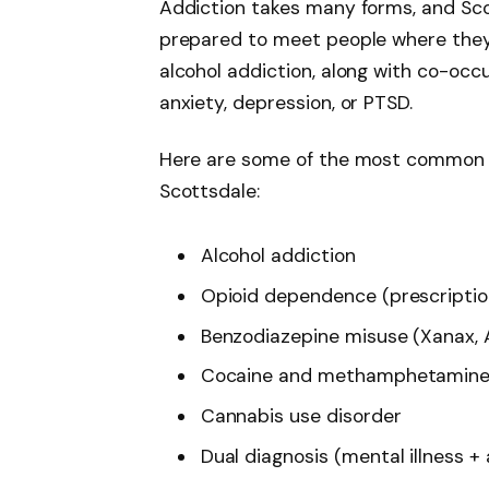
Addiction takes many forms, and Sco
prepared to meet people where they 
alcohol addiction, along with co-occ
anxiety, depression, or PTSD.
Here are some of the most common c
Scottsdale:
Alcohol addiction
Opioid dependence (prescription 
Benzodiazepine misuse (Xanax, A
Cocaine and methamphetamine 
Cannabis use disorder
Dual diagnosis (mental illness +