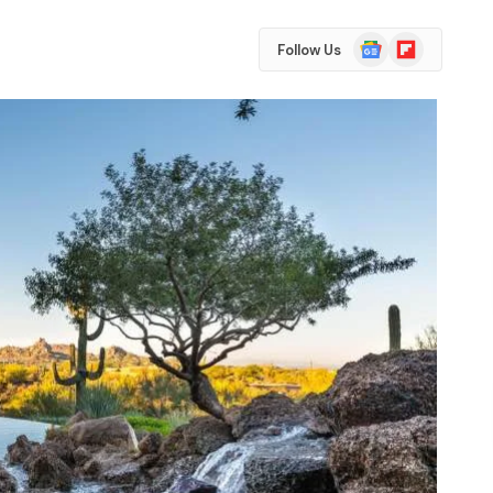
Google
Flipboard
Follow Us
News