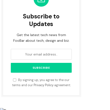
Subscribe to
Updates
Get the latest tech news from
FooBar about tech, design and biz.
By signing up, you agree to the our
terms and our
Privacy Policy
agreement.