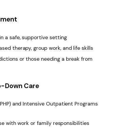
atment
n a safe, supportive setting
sed therapy, group work, and life skills
ictions or those needing a break from
p-Down Care
n (PHP) and Intensive Outpatient Programs
se with work or family responsibilities