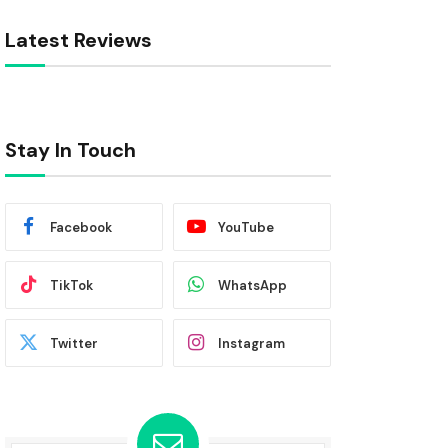
Latest Reviews
Stay In Touch
Facebook
YouTube
TikTok
WhatsApp
Twitter
Instagram