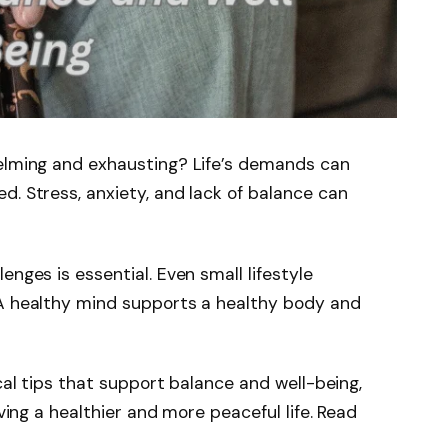
helming and exhausting? Life’s demands can
d. Stress, anxiety, and lack of balance can
enges is essential. Even small lifestyle
 A healthy mind supports a healthy body and
ical tips that support balance and well-being,
iving a healthier and more peaceful life. Read