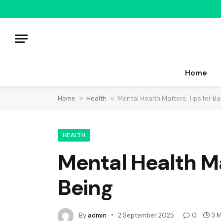
Home
Home
»
Health
»
Mental Health Matters: Tips for B
HEALTH
Mental Health Ma
Being
By
admin
2 September 2025
0
3 