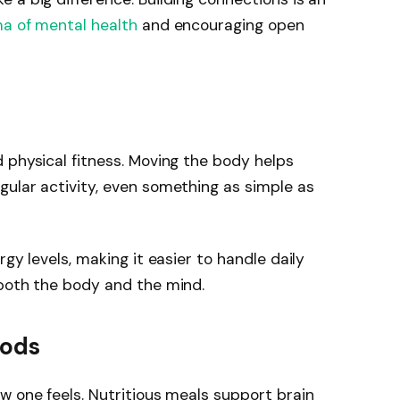
ma of mental health
and encouraging open
 physical fitness. Moving the body helps
ular activity, even something as simple as
gy levels, making it easier to handle daily
 both the body and the mind.
oods
w one feels. Nutritious meals support brain