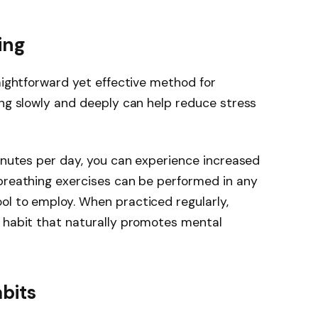
ing
raightforward yet effective method for
ing slowly and deeply can help reduce stress
minutes per day, you can experience increased
 breathing exercises can be performed in any
ol to employ. When practiced regularly,
a habit that naturally promotes mental
bits