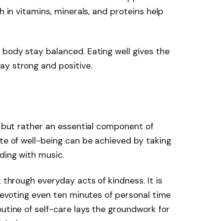
h in vitamins, minerals, and proteins help
 body stay balanced. Eating well gives the
ay strong and positive.
y
ss but rather an essential component of
ate of well-being can be achieved by taking
ding with music.
t through everyday acts of kindness. It is
 devoting even ten minutes of personal time
outine of self-care lays the groundwork for