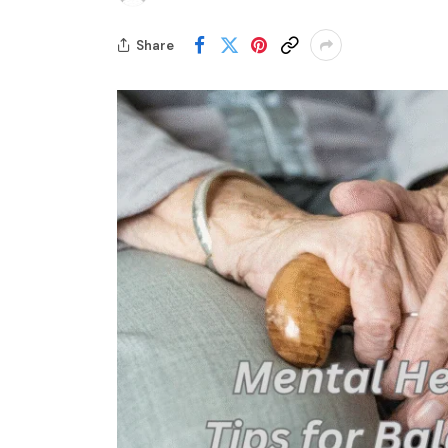
Share