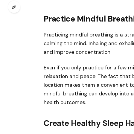
Practice Mindful Breath
Practicing mindful breathing is a st
calming the mind. Inhaling and exhal
and improve concentration.
Even if you only practice for a few 
relaxation and peace. The fact that
location makes them a convenient to
mindful breathing can develop into 
health outcomes.
Create Healthy Sleep Ha