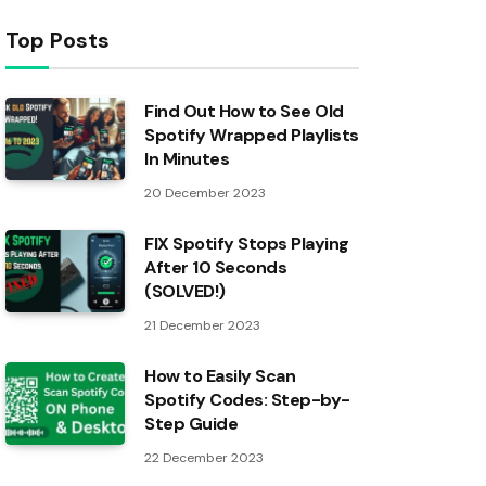
Top Posts
Find Out How to See Old
Spotify Wrapped Playlists
In Minutes
20 December 2023
FIX Spotify Stops Playing
After 10 Seconds
(SOLVED!)
21 December 2023
How to Easily Scan
Spotify Codes: Step-by-
Step Guide
22 December 2023