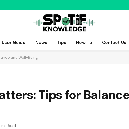
User Guide
News
Tips
How To
Contact Us
alance and Well-Being
tters: Tips for Balanc
Mins Read