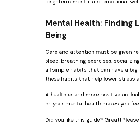
long-term mental and emotional well
Mental Health: Finding 
Being
Care and attention must be given re
sleep, breathing exercises, socializing
all simple habits that can have a big 
these habits that help lower stress 
A healthier and more positive outlook
on your mental health makes you feel 
Did you like this guide? Great! Plea