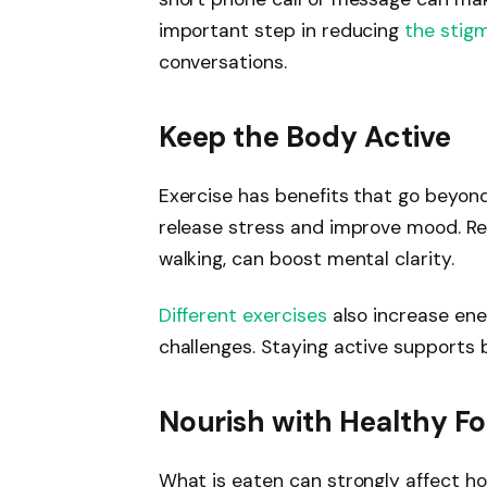
important step in reducing
the stig
conversations.
Keep the Body Active
Exercise has benefits that go beyond
release stress and improve mood. Reg
walking, can boost mental clarity.
Different exercises
also increase ener
challenges. Staying active supports
Nourish with Healthy F
What is eaten can strongly affect ho