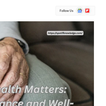
Google
Flipboard
Follow Us
News