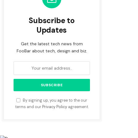
Subscribe to
Updates
Get the latest tech news from
FooBar about tech, design and biz.
By signing up, you agree to the our
terms and our
Privacy Policy
agreement.