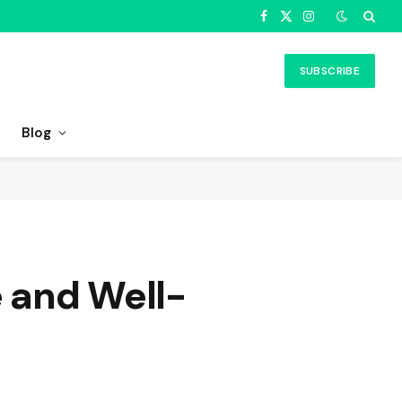
Facebook
X
Instagram
(Twitter)
SUBSCRIBE
Blog
e and Well-