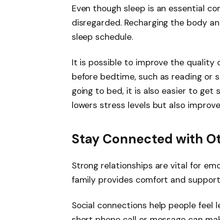
Even though sleep is an essential co
disregarded. Recharging the body and
sleep schedule.
It is possible to improve the quality 
before bedtime, such as reading or 
going to bed, it is also easier to get
lowers stress levels but also improv
Stay Connected with O
Strong relationships are vital for emo
family provides comfort and support
Social connections help people feel 
short phone call or message can make