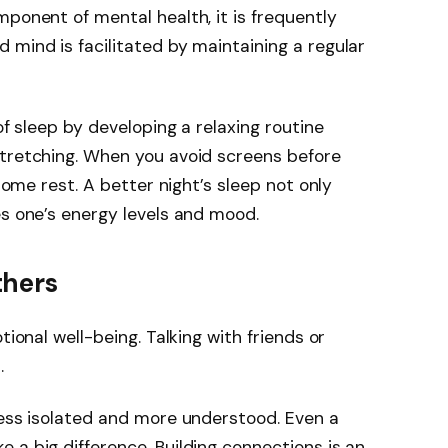
mponent of mental health, it is frequently
 mind is facilitated by maintaining a regular
of sleep by developing a relaxing routine
stretching. When you avoid screens before
 some rest. A better night’s sleep not only
es one’s energy levels and mood.
thers
tional well-being. Talking with friends or
.
less isolated and more understood. Even a
 a big difference. Building connections is an