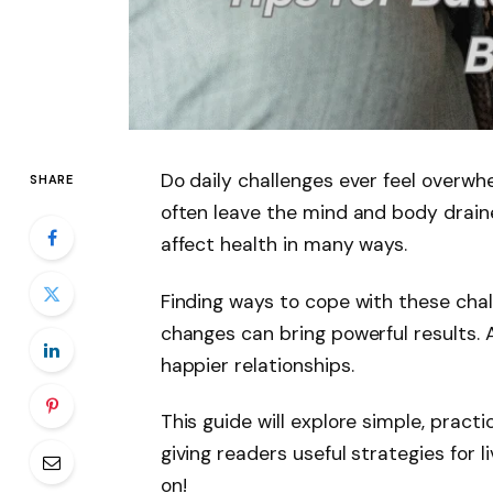
Do daily challenges ever feel overw
SHARE
often leave the mind and body draine
affect health in many ways.
Finding ways to cope with these chall
changes can bring powerful results.
happier relationships.
This guide will explore simple, pract
giving readers useful strategies for l
on!