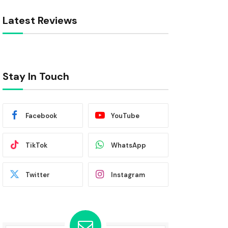
Latest Reviews
Stay In Touch
Facebook
YouTube
TikTok
WhatsApp
Twitter
Instagram