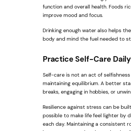
function and overall health. Foods ric
improve mood and focus.
Drinking enough water also helps the
body and mind the fuel needed to st
Practice Self-Care Dail
Self-care is not an act of selfishne
maintaining equilibrium. A better st
breaks, engaging in hobbies, or unwin
Resilience against stress can be buil
possible to make life feel lighter by
each day. Maintaining a consistent r