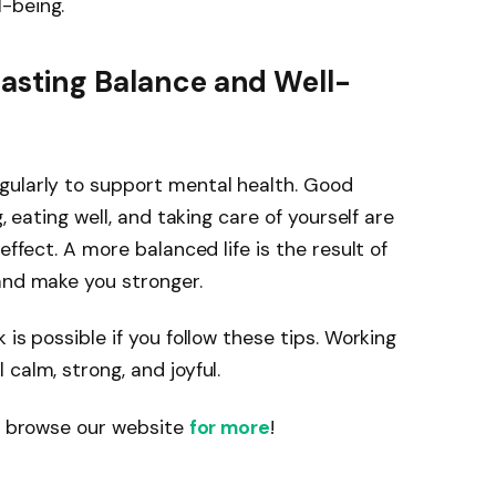
-being.
Lasting Balance and Well-
gularly to support mental health. Good
, eating well, and taking care of yourself are
effect. A more balanced life is the result of
and make you stronger.
 is possible if you follow these tips. Working
calm, strong, and joyful.
se browse our website
for more
!