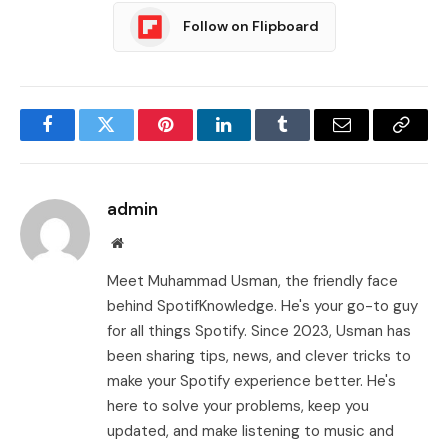
Follow on Flipboard
Facebook
Twitter
Pinterest
LinkedIn
Tumblr
Email
Copy
Link
admin
Website
Meet Muhammad Usman, the friendly face
behind SpotifKnowledge. He's your go-to guy
for all things Spotify. Since 2023, Usman has
been sharing tips, news, and clever tricks to
make your Spotify experience better. He's
here to solve your problems, keep you
updated, and make listening to music and