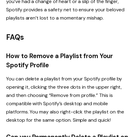
you’ve had a change of heart or a slip of the finger,
Spotify provides a safety net to ensure your beloved
playlists aren’t lost to a momentary mishap.
FAQs
How to Remove a Playlist from Your
Spotify Profile
You can delete a playlist from your Spotify profile by
opening it, clicking the three dots in the upper right,
and then choosing “Remove from profile.” This is
compatible with Spotify’s desktop and mobile
platforms. You may also right-click the playlist on the
desktop for the same option. Simple and quick!