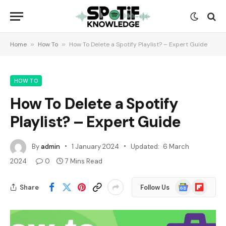
Home
»
How To
»
How To Delete a Spotify Playlist? – Expert Guide
HOW TO
How To Delete a Spotify
Playlist? – Expert Guide
By
admin
1 January 2024
Updated:
6 March
2024
0
7 Mins Read
Google
Flipboard
Share
Follow Us
News