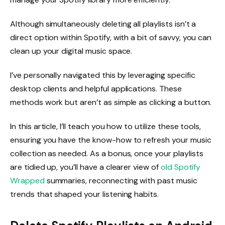
Although simultaneously deleting all playlists isn’t a
direct option within Spotify, with a bit of savvy, you can
clean up your digital music space.
I’ve personally navigated this by leveraging specific
desktop clients and helpful applications. These
methods work but aren’t as simple as clicking a button.
In this article, I’ll teach you how to utilize these tools,
ensuring you have the know-how to refresh your music
collection as needed. As a bonus, once your playlists
are tidied up, you’ll have a clearer view of
old Spotify
Wrapped
summaries, reconnecting with past music
trends that shaped your listening habits.