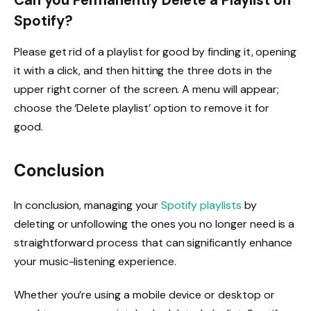
Can you Permanently Delete a Playlist on
Spotify?
Please get rid of a playlist for good by finding it, opening
it with a click, and then hitting the three dots in the
upper right corner of the screen. A menu will appear;
choose the ‘Delete playlist’ option to remove it for
good.
Conclusion
In conclusion, managing your
Spotify playlists
by
deleting or unfollowing the ones you no longer need is a
straightforward process that can significantly enhance
your music-listening experience.
Whether you’re using a mobile device or desktop or