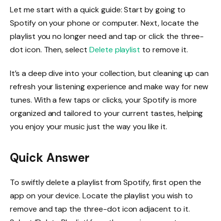
Let me start with a quick guide: Start by going to
Spotify on your phone or computer. Next, locate the
playlist you no longer need and tap or click the three-
dot icon. Then, select
Delete playlist
to remove it.
It’s a deep dive into your collection, but cleaning up can
refresh your listening experience and make way for new
tunes. With a few taps or clicks, your Spotify is more
organized and tailored to your current tastes, helping
you enjoy your music just the way you like it.
Quick Answer
To swiftly delete a playlist from Spotify, first open the
app on your device. Locate the playlist you wish to
remove and tap the three-dot icon adjacent to it.