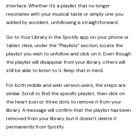
interface. Whether it’s a playlist that no longer
resonates with your musical taste or simply one you
added by accident, unfollowing is straightforward.
Go to Your Library in the Spotify app on your phone or
tablet. Here, under the “Playlists” section, locate the
playlist you wish to unfollow and click on it. Even though
the playlist will disappear from your library, others will
still be able to listen to it. Keep that in mind.
For both mobile and web version users, the steps are
similar. Scroll to find the specific playlist, then click on
the heart icon or three dots to remove it from your
library. A message will confirm that the playlist has been
removed from your library, but it doesn’t delete it
permanently from Spotify.