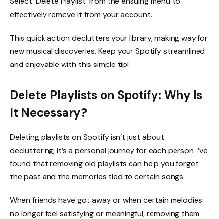
Select ‘Delete Playlist’ from the ensuing menu to
effectively remove it from your account.
This quick action declutters your library, making way for
new musical discoveries. Keep your Spotify streamlined
and enjoyable with this simple tip!
Delete Playlists on Spotify: Why Is
It Necessary?
Deleting playlists on Spotify isn’t just about
decluttering; it’s a personal journey for each person. I’ve
found that removing old playlists can help you forget
the past and the memories tied to certain songs.
When friends have got away or when certain melodies
no longer feel satisfying or meaningful, removing them