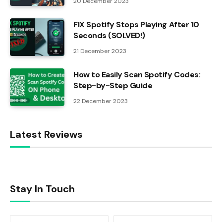
20 December 2023
FIX Spotify Stops Playing After 10
Seconds (SOLVED!)
21 December 2023
How to Easily Scan Spotify Codes:
Step-by-Step Guide
22 December 2023
Latest Reviews
Stay In Touch