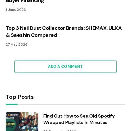
Buyer Financing
1 June 2026
Top 3 Nail Dust Collector Brands: SHEMAX, ULKA
& Saeshin Compared
27 May 2026
ADD A COMMENT
Top Posts
Find Out How to See Old Spotify
Wrapped Playlists In Minutes