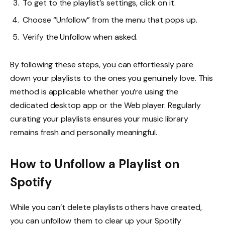
To get to the playlist’s settings, click on it.
Choose “Unfollow” from the menu that pops up.
Verify the Unfollow when asked.
By following these steps, you can effortlessly pare
down your playlists to the ones you genuinely love. This
method is applicable whether you’re using the
dedicated desktop app or the Web player. Regularly
curating your playlists ensures your music library
remains fresh and personally meaningful.
How to Unfollow a Playlist on
Spotify
While you can’t delete playlists others have created,
you can unfollow them to clear up your Spotify