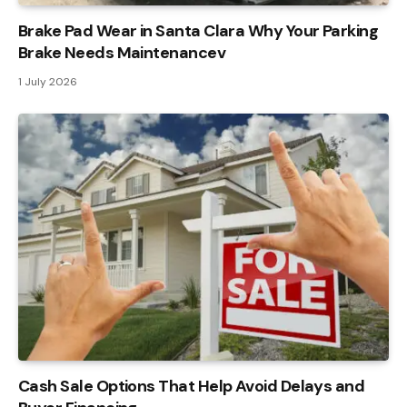
Brake Pad Wear in Santa Clara Why Your Parking
Brake Needs Maintenancev
1 July 2026
Cash Sale Options That Help Avoid Delays and