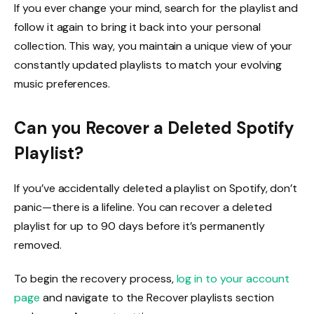
If you ever change your mind, search for the playlist and
follow it again to bring it back into your personal
collection. This way, you maintain a unique view of your
constantly updated playlists to match your evolving
music preferences.
Can you Recover a Deleted Spotify
Playlist?
If you’ve accidentally deleted a playlist on Spotify, don’t
panic—there is a lifeline. You can recover a deleted
playlist for up to 90 days before it’s permanently
removed.
To begin the recovery process,
log in to your account
page
and navigate to the Recover playlists section