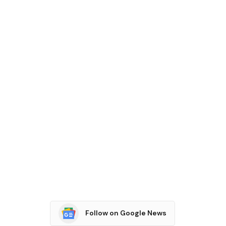
Follow on Google News