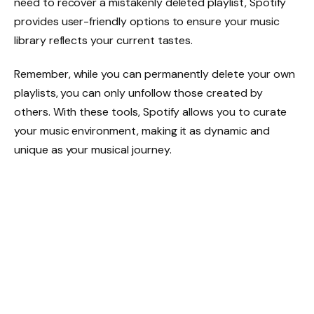
need to recover a mistakenly deleted playlist, Spotify
provides user-friendly options to ensure your music
library reflects your current tastes.
Remember, while you can permanently delete your own
playlists, you can only unfollow those created by
others. With these tools, Spotify allows you to curate
your music environment, making it as dynamic and
unique as your musical journey.