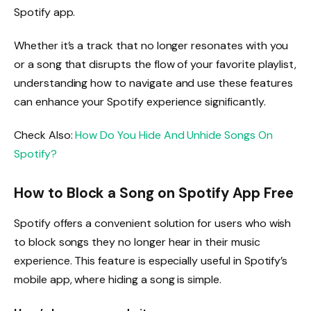
Spotify app.
Whether it’s a track that no longer resonates with you
or a song that disrupts the flow of your favorite playlist,
understanding how to navigate and use these features
can enhance your Spotify experience significantly.
Check Also:
How Do You Hide And Unhide Songs On
Spotify?
How to Block a Song on Spotify App Free
Spotify offers a convenient solution for users who wish
to block songs they no longer hear in their music
experience. This feature is especially useful in Spotify’s
mobile app, where hiding a song is simple.