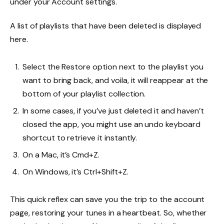
under your Account settings.
A list of playlists that have been deleted is displayed
here.
Select the Restore option next to the playlist you
want to bring back, and voila, it will reappear at the
bottom of your playlist collection.
In some cases, if you’ve just deleted it and haven’t
closed the app, you might use an undo keyboard
shortcut to retrieve it instantly.
On a Mac, it’s Cmd+Z.
On Windows, it’s Ctrl+Shift+Z.
This quick reflex can save you the trip to the account
page, restoring your tunes in a heartbeat. So, whether