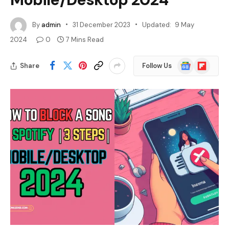
By
admin
31 December 2023
Updated:
9 May
2024
0
7 Mins Read
Google
Flipboard
Share
Follow Us
News