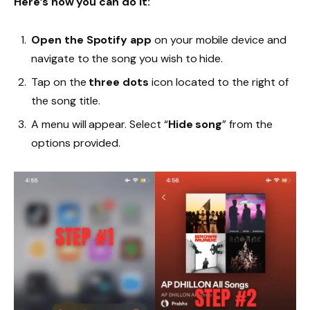
Here’s how you can do it:
Open the Spotify app
on your mobile device and
navigate to the song you wish to hide.
Tap on the
three dots
icon located to the right of
the song title.
A menu will appear. Select “
Hide song
” from the
options provided.