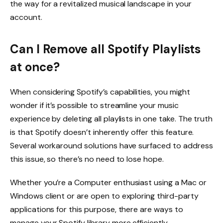
the way for a revitalized musical landscape in your
account.
Can I Remove all Spotify Playlists
at once?
When considering Spotify’s capabilities, you might
wonder if it’s possible to streamline your music
experience by deleting all playlists in one take. The truth
is that Spotify doesn’t inherently offer this feature.
Several workaround solutions have surfaced to address
this issue, so there’s no need to lose hope.
Whether you’re a Computer enthusiast using a Mac or
Windows client or are open to exploring third-party
applications for this purpose, there are ways to
manage your Spotify library more efficiently.