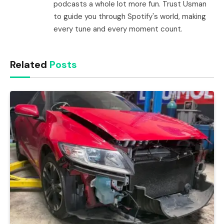
podcasts a whole lot more fun. Trust Usman
to guide you through Spotify's world, making
every tune and every moment count.
Related
Posts