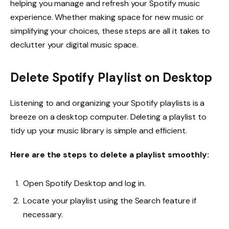
helping you manage and refresh your Spotify music
experience. Whether making space for new music or
simplifying your choices, these steps are all it takes to
declutter your digital music space.
Delete Spotify Playlist on Desktop
Listening to and organizing your Spotify playlists is a
breeze on a desktop computer. Deleting a playlist to
tidy up your music library is simple and efficient.
Here are the steps to delete a playlist smoothly:
Open Spotify Desktop and log in.
Locate your playlist using the Search feature if
necessary.