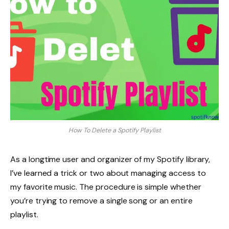
How To Delete a Spotify Playlist
As a longtime user and organizer of my Spotify library,
I’ve learned a trick or two about managing access to
my favorite music. The procedure is simple whether
you’re trying to remove a single song or an entire
playlist.