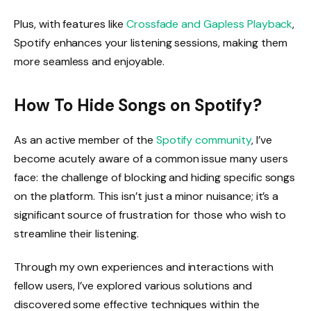
Plus, with features like
Crossfade and Gapless Playback
,
Spotify enhances your listening sessions, making them
more seamless and enjoyable.
How To Hide Songs on Spotify?
As an active member of the
Spotify community
, I’ve
become acutely aware of a common issue many users
face: the challenge of blocking and hiding specific songs
on the platform. This isn’t just a minor nuisance; it’s a
significant source of frustration for those who wish to
streamline their listening.
Through my own experiences and interactions with
fellow users, I’ve explored various solutions and
discovered some effective techniques within the