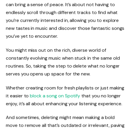
can bring a sense of peace. It’s about not having to
endlessly scroll through different tracks to find what
you’re currently interested in, allowing you to explore
new tastes in music and discover those fantastic songs
you’ve yet to encounter.
You might miss out on the rich, diverse world of
constantly evolving music when stuck in the same old
routines. So, taking the step to delete what no longer
serves you opens up space for the new.
Whether creating room for fresh playlists or just making
it easier to
block a song on Spotify
that you no longer
enjoy, it’s all about enhancing your listening experience.
And sometimes, deleting might mean making a bold
move to remove all that’s outdated or irrelevant, paving