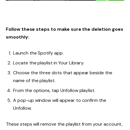
Follow these steps to make sure the deletion goes
smoothly:
Launch the Spotify app.
Locate the playlist in Your Library.
Choose the three dots that appear beside the
name of the playlist.
From the options, tap Unfollow playlist.
A pop-up window will appear to confirm the
Unfollow.
These steps will remove the playlist from your account,