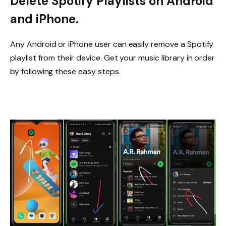
Delete Spotify Playlists on Android
and iPhone.
Any Android or iPhone user can easily remove a Spotify
playlist from their device. Get your music library in order
by following these easy steps.