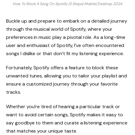
How To Block A Song On Spotify |3 Steps| Mobile/Desktop 2024
Buckle up and prepare to embark on a detailed journey
through the musical world of Spotify, where your
preferences in music play a pivotal role. As a long-time
user and enthusiast of Spotify, I’ve often encountered
songs I dislike or that don’t fit my listening experience.
Fortunately, Spotify offers a feature to block these
unwanted tunes, allowing you to tailor your playlist and
ensure a customized journey through your favorite
tracks.
Whether you’re tired of hearing a particular track or
want to avoid certain songs, Spotify makes it easy to
say goodbye to them and curate a listening experience
that matches your unique taste.