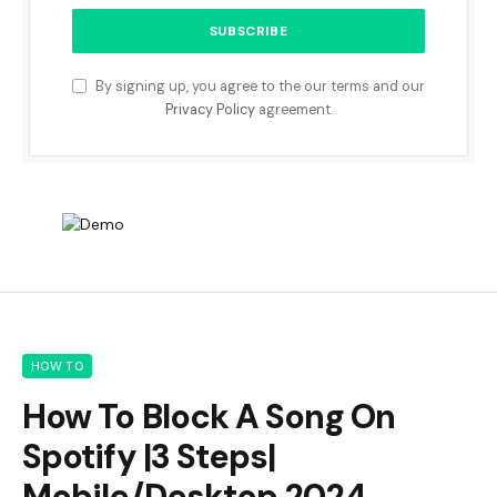
By signing up, you agree to the our terms and our
Privacy Policy
agreement.
HOW TO
How To Block A Song On
Spotify |3 Steps|
Mobile/Desktop 2024