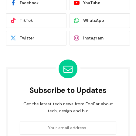
Facebook
YouTube
TikTok
WhatsApp
Twitter
Instagram
Subscribe to Updates
Get the latest tech news from FooBar about
tech, design and biz.