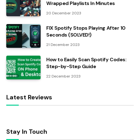
Wrapped Playlists In Minutes
20 December 2023
FIX Spotify Stops Playing After 10
Seconds (SOLVED!)
21 December 2023
How to Easily Scan Spotify Codes:
Step-by-Step Guide
22 December 2023
Latest Reviews
Stay In Touch