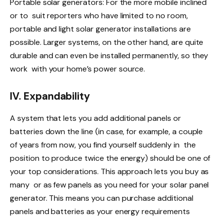
Portable solar generators: For the more mobile inclined
or to suit reporters who have limited to no room,
portable and light solar generator installations are
possible. Larger systems, on the other hand, are quite
durable and can even be installed permanently, so they
work with your home’s power source.
IV. Expandability
A system that lets you add additional panels or
batteries down the line (in case, for example, a couple
of years from now, you find yourself suddenly in the
position to produce twice the energy) should be one of
your top considerations. This approach lets you buy as
many or as few panels as you need for your solar panel
generator. This means you can purchase additional
panels and batteries as your energy requirements