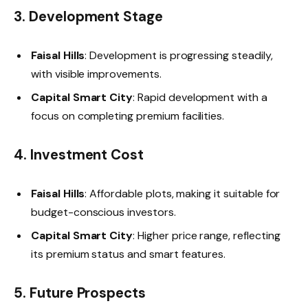
3. Development Stage
Faisal Hills
: Development is progressing steadily,
with visible improvements.
Capital Smart City
: Rapid development with a
focus on completing premium facilities.
4. Investment Cost
Faisal Hills
: Affordable plots, making it suitable for
budget-conscious investors.
Capital Smart City
: Higher price range, reflecting
its premium status and smart features.
5. Future Prospects