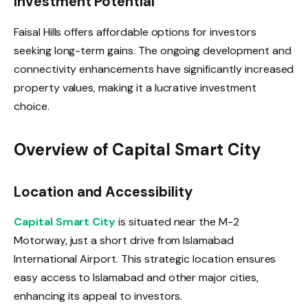
Investment Potential
Faisal Hills offers affordable options for investors
seeking long-term gains. The ongoing development and
connectivity enhancements have significantly increased
property values, making it a lucrative investment
choice.
Overview of Capital Smart City
Location and Accessibility
Capital Smart City
is situated near the M-2
Motorway, just a short drive from Islamabad
International Airport. This strategic location ensures
easy access to Islamabad and other major cities,
enhancing its appeal to investors.