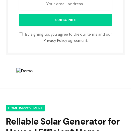
By signing up, you agree to the our terms and our
Privacy Policy
agreement.
HOME IMPROVEMENT
Reliable Solar Generator for