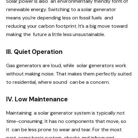
Solar power is also an environmentally friendly form of
renewable energy. Switching to a solar generator
means you’re depending less on fossil fuels and
reducing your carbon footprint. It’s a big move toward
making the future a little less unsustainable.
III. Quiet Operation
Gas generators are loud, while solar generators work
without making noise. That makes them perfectly suited
to residential, where sound can be a concern.
IV. Low Maintenance
Maintaining a solar generator system is typically not
time-consuming. It has no components that move, so
it can be less prone to wear and tear. For the most
part, some basic system checks and infrequent