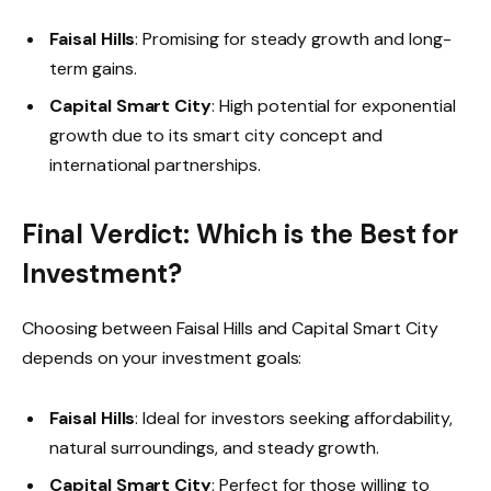
Faisal Hills
: Promising for steady growth and long-
term gains.
Capital Smart City
: High potential for exponential
growth due to its smart city concept and
international partnerships.
Final Verdict: Which is the Best for
Investment?
Choosing between Faisal Hills and Capital Smart City
depends on your investment goals:
Faisal Hills
: Ideal for investors seeking affordability,
natural surroundings, and steady growth.
Capital Smart City
: Perfect for those willing to