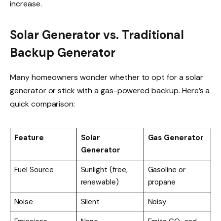
increase.
Solar Generator vs. Traditional
Backup Generator
Many homeowners wonder whether to opt for a solar
generator or stick with a gas-powered backup. Here’s a
quick comparison:
Feature
Solar
Gas Generator
Generator
Fuel Source
Sunlight (free,
Gasoline or
renewable)
propane
Noise
Silent
Noisy