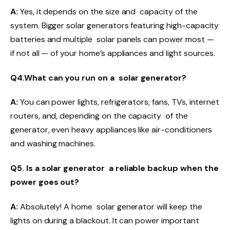
A:
Yes, it depends on the size and capacity of the
system. Bigger solar generators featuring high-capacity
batteries and multiple solar panels can power most —
if not all — of your home’s appliances and light sources.
Q4.What can you run on a solar generator?
A:
You can power lights, refrigerators, fans, TVs, internet
routers, and, depending on the capacity of the
generator, even heavy appliances like air-conditioners
and washing machines.
Q5. Is a solar generator a reliable backup when the
power goes out?
A:
Absolutely! A home solar generator will keep the
lights on during a blackout. It can power important