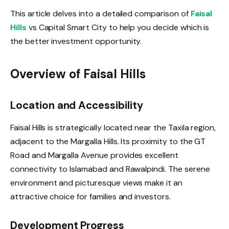
This article delves into a detailed comparison of
Faisal
Hills
vs Capital Smart City to help you decide which is
the better investment opportunity.
Overview of Faisal Hills
Location and Accessibility
Faisal Hills is strategically located near the Taxila region,
adjacent to the Margalla Hills. Its proximity to the GT
Road and Margalla Avenue provides excellent
connectivity to Islamabad and Rawalpindi. The serene
environment and picturesque views make it an
attractive choice for families and investors.
Development Progress