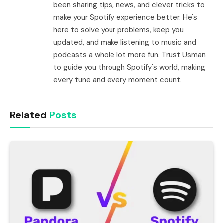
been sharing tips, news, and clever tricks to
make your Spotify experience better. He's
here to solve your problems, keep you
updated, and make listening to music and
podcasts a whole lot more fun. Trust Usman
to guide you through Spotify's world, making
every tune and every moment count.
Related
Posts