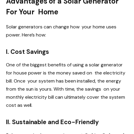
Advantages of a Solar Generator
For Your Home
Solar generators can change how your home uses
power. Here’s how:
I. Cost Savings
One of the biggest benefits of using a solar generator
for house power is the money saved on the electricity
bill. Once your system has been installed, the energy
from the sun is yours. With time, the savings on your
monthly electricity bill can ultimately cover the system
cost as well.
II. Sustainable and Eco-Friendly