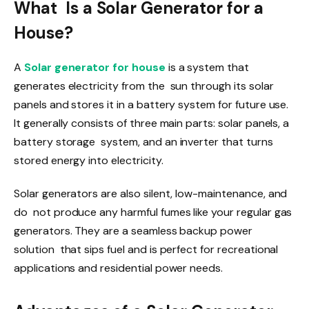
What Is a Solar Generator for a
House?
A
Solar generator for house
is a system that
generates electricity from the sun through its solar
panels and stores it in a battery system for future use.
It generally consists of three main parts: solar panels, a
battery storage system, and an inverter that turns
stored energy into electricity.
Solar generators are also silent, low-maintenance, and
do not produce any harmful fumes like your regular gas
generators. They are a seamless backup power
solution that sips fuel and is perfect for recreational
applications and residential power needs.