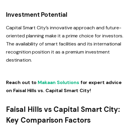
Investment Potential
Capital Smart City’s innovative approach and future-
oriented planning make it a prime choice for investors.
The availability of smart facilities and its international
recognition position it as a premium investment
destination.
Reach out to
Makaan Solutions
for expert advice
on Faisal Hills vs. Capital Smart City!
Faisal Hills vs Capital Smart City:
Key Comparison Factors