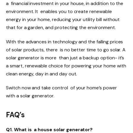
a financial investment in your house, in addition to the
environment. It enables you to create renewable
energy in your home, reducing your utility bill without
that for a garden, and protecting the environment.
With the advances in technology and the falling prices
of solar products, there is no better time to go solar. A
solar generator is more than just a backup option- it’s
a smart, renewable choice for powering your home with
clean energy, day in and day out.
Switch now and take control of your home’s power
with a solar generator.
FAQ’s
Q1. What is a house solar generator?