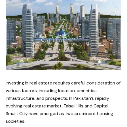
Investing in real estate requires careful consideration of
various factors, including location, amenities,
infrastructure, and prospects. In Pakistan’s rapidly
evolving real estate market, Faisal Hills and Capital
Smart City have emerged as two prominent housing
societies.