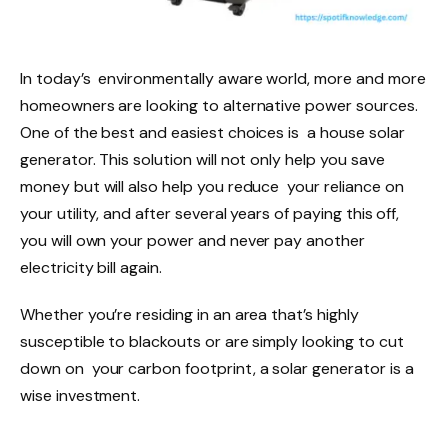
In today’s environmentally aware world, more and more
homeowners are looking to alternative power sources.
One of the best and easiest choices is a house solar
generator. This solution will not only help you save
money but will also help you reduce your reliance on
your utility, and after several years of paying this off,
you will own your power and never pay another
electricity bill again.
Whether you’re residing in an area that’s highly
susceptible to blackouts or are simply looking to cut
down on your carbon footprint, a solar generator is a
wise investment.