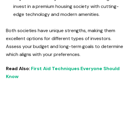
invest in a premium housing society with cutting-
edge technology and modern amenities.
Both societies have unique strengths, making them
excellent options for different types of investors.
Assess your budget and long-term goals to determine
which aligns with your preferences.
Read Also:
First Aid Techniques Everyone Should
Know