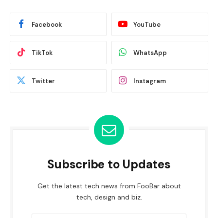
Facebook
YouTube
TikTok
WhatsApp
Twitter
Instagram
Subscribe to Updates
Get the latest tech news from FooBar about
tech, design and biz.