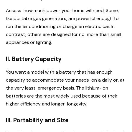
Assess how much power your home will need. Some,
like portable gas generators, are powerful enough to
run the air conditioning or charge an electric car. In
contrast, others are designed for no more than small
appliances or lighting.
II. Battery Capacity
You want a model with a battery that has enough
capacity to accommodate your needs on a daily or, at
the very least, emergency basis. The lithium-ion
batteries are the most widely used because of their
higher efficiency and longer longevity.
III. Portability and Size