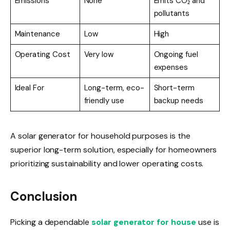
Emissions
None
Emits CO₂ and
pollutants
Maintenance
Low
High
Operating Cost
Very low
Ongoing fuel
expenses
Ideal For
Long-term, eco-
Short-term
friendly use
backup needs
A solar generator for household purposes is the
superior long-term solution, especially for homeowners
prioritizing sustainability and lower operating costs.
Conclusion
Picking a dependable
solar generator for house
use is