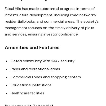
Faisal Hills has made substantial progress in terms of
infrastructure development, including road networks,
residential blocks, and commercial areas. The society’s
management focuses on the timely delivery of plots
and services, ensuring investor confidence.
Amenities and Features
Gated community with 24/7 security
Parks and recreational areas
Commercial zones and shopping centers
Educational institutions
Healthcare facilities