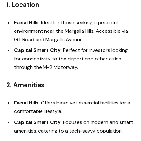
1. Location
Faisal Hills
: Ideal for those seeking a peaceful
environment near the Margalla Hills. Accessible via
GT Road and Margalla Avenue.
Capital Smart City
: Perfect for investors looking
for connectivity to the airport and other cities
through the M-2 Motorway.
2. Amenities
Faisal Hills
: Offers basic yet essential facilities for a
comfortable lifestyle.
Capital Smart City
: Focuses on modern and smart
amenities, catering to a tech-savvy population.