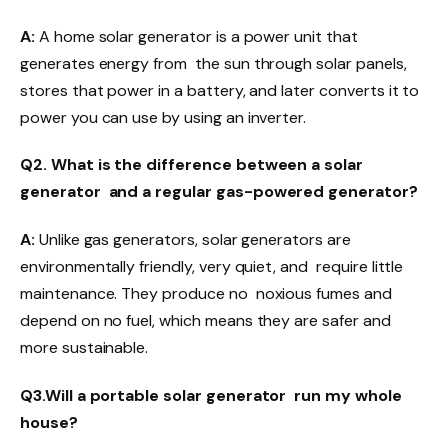
A:
A home solar generator is a power unit that
generates energy from the sun through solar panels,
stores that power in a battery, and later converts it to
power you can use by using an inverter.
Q2. What is the difference between a solar
generator and a regular gas-powered generator?
A:
Unlike gas generators, solar generators are
environmentally friendly, very quiet, and require little
maintenance. They produce no noxious fumes and
depend on no fuel, which means they are safer and
more sustainable.
Q3.Will a portable solar generator run my whole
house?