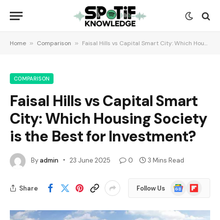
Home
»
Comparison
»
Faisal Hills vs Capital Smart City: Which Housing Society is the Best for Investment?
COMPARISON
Faisal Hills vs Capital Smart
City: Which Housing Society
is the Best for Investment?
By
admin
23 June 2025
0
3 Mins Read
Google
Flipboard
Share
Follow Us
News