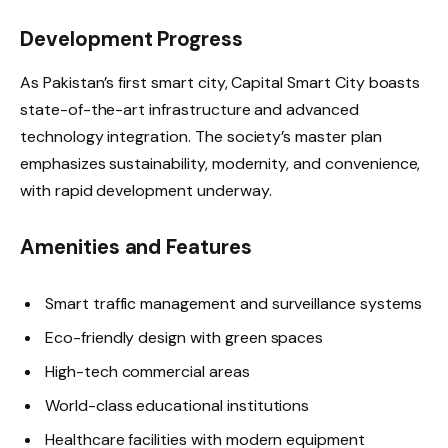
Development Progress
As Pakistan’s first smart city, Capital Smart City boasts
state-of-the-art infrastructure and advanced
technology integration. The society’s master plan
emphasizes sustainability, modernity, and convenience,
with rapid development underway.
Amenities and Features
Smart traffic management and surveillance systems
Eco-friendly design with green spaces
High-tech commercial areas
World-class educational institutions
Healthcare facilities with modern equipment