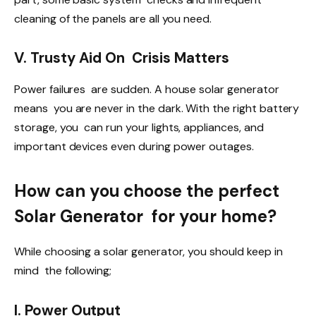
cleaning of the panels are all you need.
V. Trusty Aid On Crisis Matters
Power failures are sudden. A house solar generator
means you are never in the dark. With the right battery
storage, you can run your lights, appliances, and
important devices even during power outages.
How can you choose the perfect
Solar Generator for your home?
While choosing a solar generator, you should keep in
mind the following;
I. Power Output