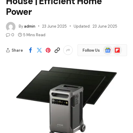
House | Efficient Home
Power
By
admin
23 June 2025
Updated:
23 June 2025
0
5 Mins Read
Google
Flipboard
Share
Follow Us
News