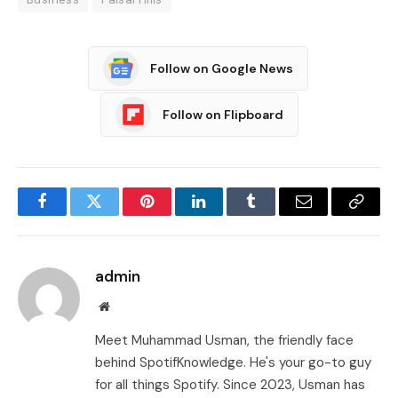
Follow on Google News
Follow on Flipboard
Facebook
Twitter
Pinterest
LinkedIn
Tumblr
Email
Copy
Link
admin
Website
Meet Muhammad Usman, the friendly face
behind SpotifKnowledge. He's your go-to guy
for all things Spotify. Since 2023, Usman has