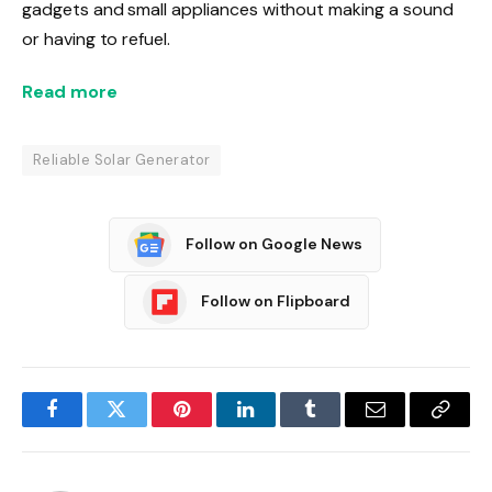
gadgets and small appliances without making a sound
or having to refuel.
Read more
Reliable Solar Generator
Follow on Google News
Follow on Flipboard
Facebook
Twitter
Pinterest
LinkedIn
Tumblr
Email
Copy
Link