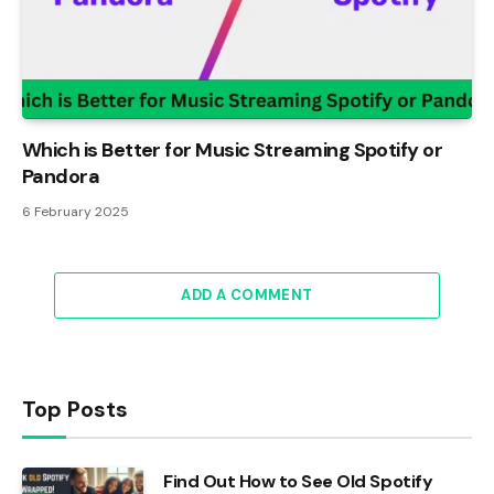
Which is Better for Music Streaming Spotify or
Pandora
6 February 2025
ADD A COMMENT
Top Posts
Find Out How to See Old Spotify