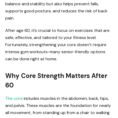
balance and stability but also helps prevent falls,
supports good posture, and reduces the risk of back
pain.
After age 60, it’s crucial to focus on exercises that are
safe, effective, and tailored to your fitness level.
Fortunately, strengthening your core doesn’t require
intense gym workouts-many senior-friendly options
can be done right at home.
Why Core Strength Matters After
60
The core
includes muscles in the abdomen, back, hips,
and pelvis. These muscles are the foundation for nearly
all movement, from standing up from a chair to walking