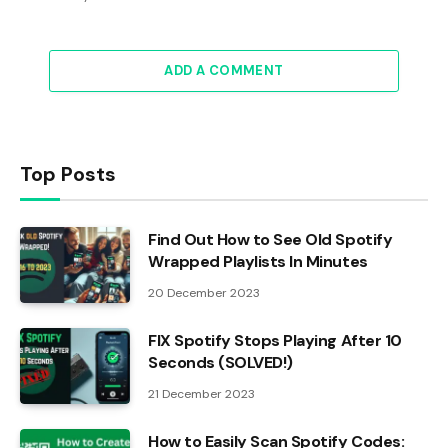
ADD A COMMENT
Top Posts
Find Out How to See Old Spotify
Wrapped Playlists In Minutes
20 December 2023
FIX Spotify Stops Playing After 10
Seconds (SOLVED!)
21 December 2023
How to Easily Scan Spotify Codes: