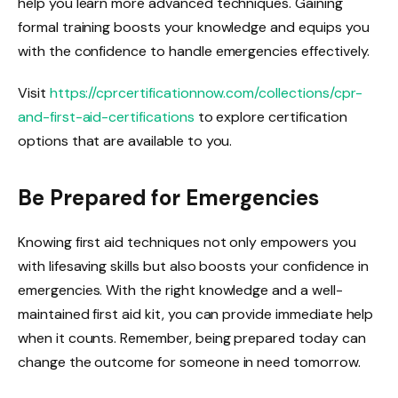
help you learn more advanced techniques. Gaining
formal training boosts your knowledge and equips you
with the confidence to handle emergencies effectively.
Visit
https://cprcertificationnow.com/collections/cpr-
and-first-aid-certifications
to explore certification
options that are available to you.
Be Prepared for Emergencies
Knowing first aid techniques not only empowers you
with lifesaving skills but also boosts your confidence in
emergencies. With the right knowledge and a well-
maintained first aid kit, you can provide immediate help
when it counts. Remember, being prepared today can
change the outcome for someone in need tomorrow.