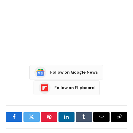
Follow on Google News
Follow on Flipboard
Facebook
Twitter
Pinterest
LinkedIn
Tumblr
Email
Copy
Link