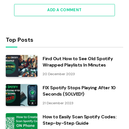
ADD A COMMENT
Top Posts
Find Out How to See Old Spotify
Wrapped Playlists In Minutes
20 December 2023
FIX Spotify Stops Playing After 10
Seconds (SOLVED!)
21 December 2023
How to Easily Scan Spotify Codes:
Step-by-Step Guide