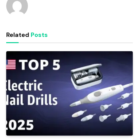
Related
Posts