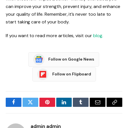
can improve your strength, prevent injury, and enhance
your quality of life. Remember, it’s never too late to
start taking care of your body.
If you want to read more articles, visit our
blog.
Follow on Google News
Follow on Flipboard
Facebook
Twitter
Pinterest
LinkedIn
Tumblr
Email
Copy
Link
admin admin