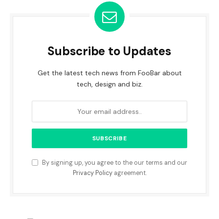
Subscribe to Updates
Get the latest tech news from FooBar about
tech, design and biz.
By signing up, you agree to the our terms and our
Privacy Policy
agreement.