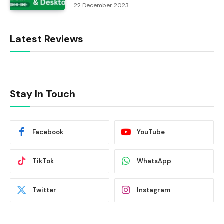
22 December 2023
Latest Reviews
Stay In Touch
Facebook
YouTube
TikTok
WhatsApp
Twitter
Instagram