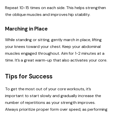
Repeat 10-15 times on each side. This helps strengthen
the oblique muscles and improves hip stability.
Marching in Place
While standing or sitting, gently march in place, lifting
your knees toward your chest. Keep your abdominal
muscles engaged throughout. Aim for 1-2 minutes at a
time. It’s a great warm-up that also activates your core.
Tips for Success
To get the most out of your core workouts, it’s
important to start slowly and gradually increase the
number of repetitions as your strength improves.
Always prioritize proper form over speed, as performing