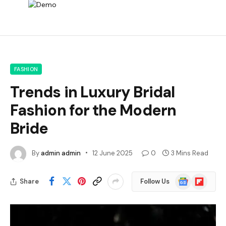
FASHION
Trends in Luxury Bridal
Fashion for the Modern
Bride
By
admin admin
12 June 2025
0
3 Mins Read
Google
Flipboard
Share
Follow Us
News