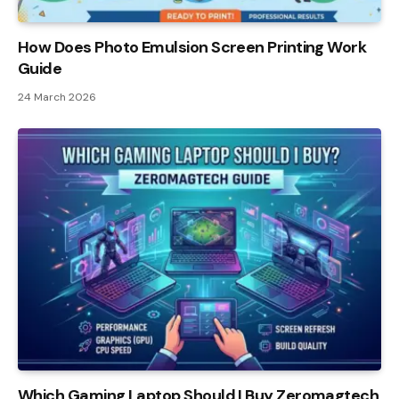
How Does Photo Emulsion Screen Printing Work
Guide
24 March 2026
Which Gaming Laptop Should I Buy Zeromagtech