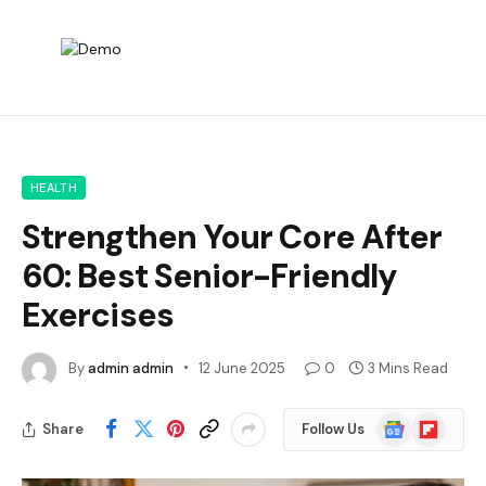
HEALTH
Strengthen Your Core After
60: Best Senior-Friendly
Exercises
By
admin admin
12 June 2025
0
3 Mins Read
Google
Flipboard
Share
Follow Us
News