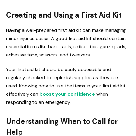
Creating and Using a First Aid Kit
Having a well-prepared first aid kit can make managing
minor injuries easier. A good first aid kit should contain
essential items like band-aids, antiseptics, gauze pads,
adhesive tape, scissors, and tweezers.
Your first aid kit should be easily accessible and
regularly checked to replenish supplies as they are
used. Knowing how to use the items in your first aid kit
effectively can
boost your confidence
when
responding to an emergency.
Understanding When to Call for
Help