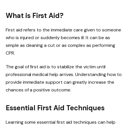
What is First Aid?
First aid refers to the immediate care given to someone
who is injured or suddenly becomes ill. It can be as
simple as cleaning a cut or as complex as performing
CPR.
The goal of first aid is to stabilize the victim until
professional medical help arrives. Understanding how to
provide immediate support can greatly increase the
chances of a positive outcome.
Essential First Aid Techniques
Learning some essential first aid techniques can help