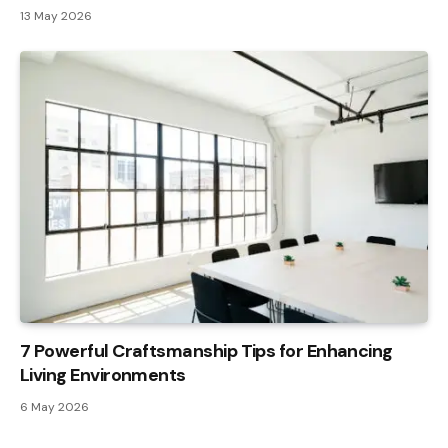
13 May 2026
7 Powerful Craftsmanship Tips for Enhancing
Living Environments
6 May 2026