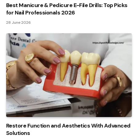
Best Manicure & Pedicure E-File Drills: Top Picks
for Nail Professionals 2026
28 June 2026
Restore Function and Aesthetics With Advanced
Solutions