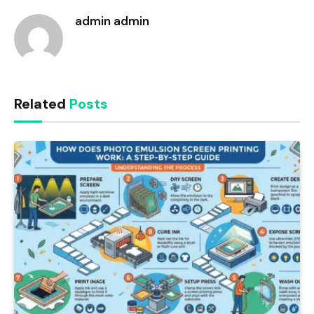
admin admin
Related
Posts