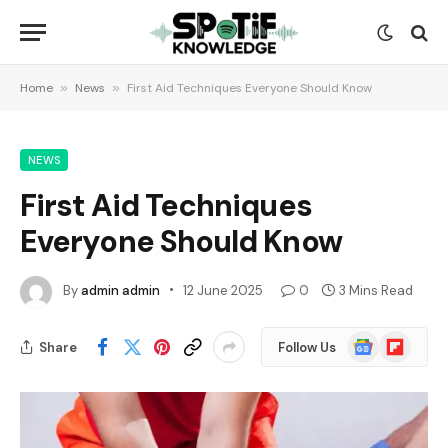
Home
»
News
»
First Aid Techniques Everyone Should Know
NEWS
First Aid Techniques
Everyone Should Know
By
admin admin
12 June 2025
0
3 Mins Read
Google
Flipboard
Share
Follow Us
News