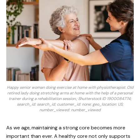
Happy senior woman doing exercise at home with physiotherapist. Old
retired lady doing stretching arms at home with the help of a personal
trainer during a rehabilitation session.; Shutterstock ID 1900084774;
search_id: search_id; customer_id: none; geo_location: US;
number_viewed: number_viewed
As we age, maintaining a strong core becomes more
important than ever. A healthy core not only supports