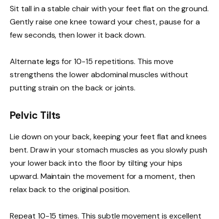
Sit tall in a stable chair with your feet flat on the ground.
Gently raise one knee toward your chest, pause for a
few seconds, then lower it back down.
Alternate legs for 10-15 repetitions. This move
strengthens the lower abdominal muscles without
putting strain on the back or joints.
Pelvic Tilts
Lie down on your back, keeping your feet flat and knees
bent. Draw in your stomach muscles as you slowly push
your lower back into the floor by tilting your hips
upward. Maintain the movement for a moment, then
relax back to the original position.
Repeat 10-15 times. This subtle movement is excellent