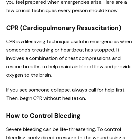
you feel prepared when emergencies arise. Here are a
few crucial techniques every person should know:
CPR (Cardiopulmonary Resuscitation)
CPR is a lifesaving technique useful in emergencies when
someone’s breathing or heartbeat has stopped. It
involves a combination of chest compressions and
rescue breaths to help maintain blood flow and provide
oxygen to the brain.
If you see someone collapse, always call for help first.
Then, begin CPR without hesitation.
How to Control Bleeding
Severe bleeding can be life-threatening. To control
bleeding, apply direct pressure to the wound using a