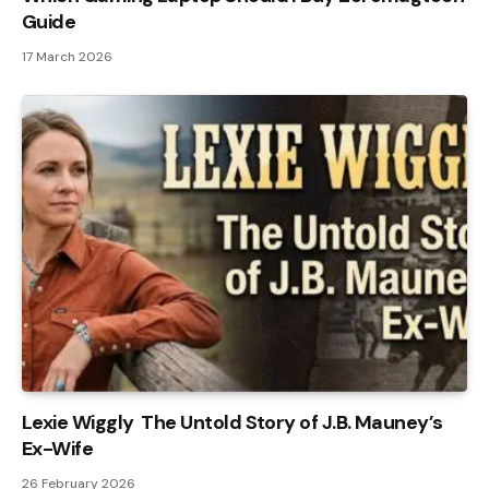
Guide
17 March 2026
Lexie Wiggly The Untold Story of J.B. Mauney’s
Ex-Wife
26 February 2026