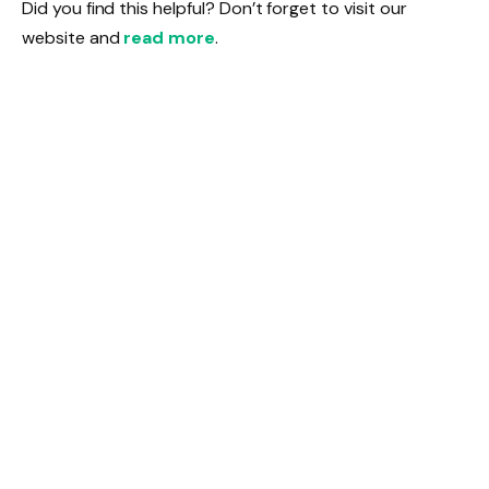
Did you find this helpful? Don’t forget to visit our
website and
read more
.