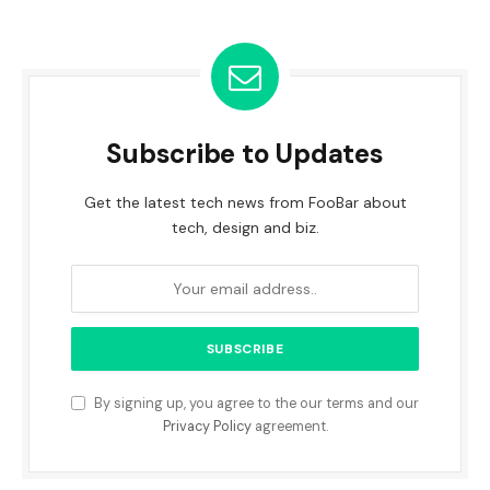
Subscribe to Updates
Get the latest tech news from FooBar about
tech, design and biz.
By signing up, you agree to the our terms and our
Privacy Policy
agreement.