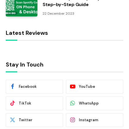
Step-by-Step Guide
22 December 2023
Latest Reviews
Stay In Touch
Facebook
YouTube
TikTok
WhatsApp
Twitter
Instagram