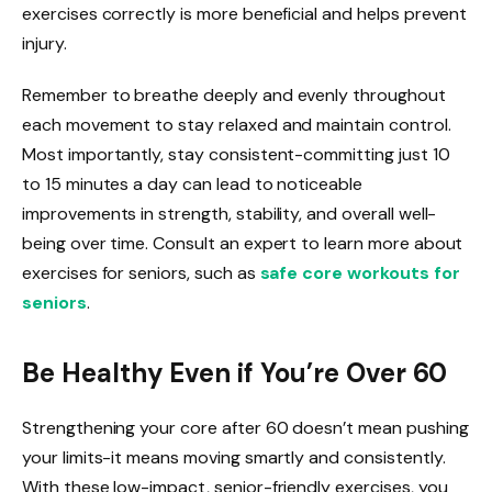
exercises correctly is more beneficial and helps prevent
injury.
Remember to breathe deeply and evenly throughout
each movement to stay relaxed and maintain control.
Most importantly, stay consistent-committing just 10
to 15 minutes a day can lead to noticeable
improvements in strength, stability, and overall well-
being over time. Consult an expert to learn more about
exercises for seniors, such as
safe core workouts for
seniors
.
Be Healthy Even if You’re Over 60
Strengthening your core after 60 doesn’t mean pushing
your limits-it means moving smartly and consistently.
With these low-impact, senior-friendly exercises, you