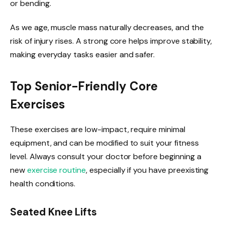
or bending.
As we age, muscle mass naturally decreases, and the
risk of injury rises. A strong core helps improve stability,
making everyday tasks easier and safer.
Top Senior-Friendly Core
Exercises
These exercises are low-impact, require minimal
equipment, and can be modified to suit your fitness
level. Always consult your doctor before beginning a
new
exercise routine
, especially if you have preexisting
health conditions.
Seated Knee Lifts