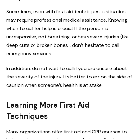
Sometimes, even with first aid techniques, a situation
may require professional medical assistance. Knowing
when to call for help is crucial. If the person is
unresponsive, not breathing, or has severe injuries (like
deep cuts or broken bones), don’t hesitate to call
emergency services.
In addition, do not wait to call if you are unsure about
the severity of the injury. It’s better to err on the side of
caution when someone’s health is at stake.
Learning More First Aid
Techniques
Many organizations offer first aid and CPR courses to