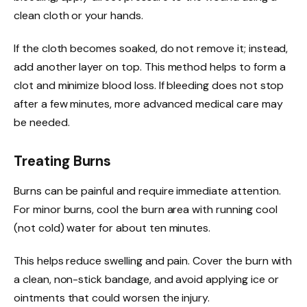
clean cloth or your hands.
If the cloth becomes soaked, do not remove it; instead,
add another layer on top. This method helps to form a
clot and minimize blood loss. If bleeding does not stop
after a few minutes, more advanced medical care may
be needed.
Treating Burns
Burns can be painful and require immediate attention.
For minor burns, cool the burn area with running cool
(not cold) water for about ten minutes.
This helps reduce swelling and pain. Cover the burn with
a clean, non-stick bandage, and avoid applying ice or
ointments that could worsen the injury.