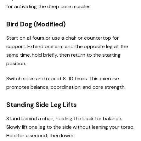
for activating the deep core muscles.
Bird Dog (Modified)
Start on all fours or use a chair or countertop for
support. Extend one arm and the opposite leg at the
same time, hold briefly, then return to the starting
position.
Switch sides and repeat 8-10 times. This exercise
promotes balance, coordination, and core strength.
Standing Side Leg Lifts
Stand behind a chair, holding the back for balance.
Slowly lift one leg to the side without leaning your torso.
Hold for a second, then lower.