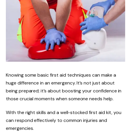
Knowing some basic first aid techniques can make a
huge difference in an emergency. It’s not just about
being prepared; it’s about boosting your confidence in
those crucial moments when someone needs help.
With the right skills and a well-stocked first aid kit, you
can respond effectively to common injuries and
emergencies.