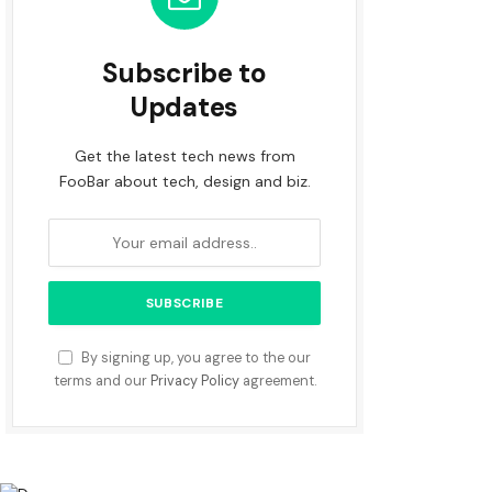
Subscribe to
Updates
Get the latest tech news from
FooBar about tech, design and biz.
By signing up, you agree to the our
terms and our
Privacy Policy
agreement.