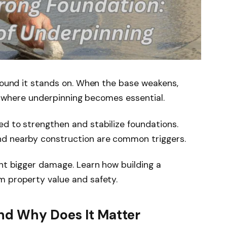
ground it stands on. When the base weakens,
 is where underpinning becomes essential.
d to strengthen and stabilize foundations.
nd nearby construction are common triggers.
ent bigger damage. Learn how building a
m property value and safety.
nd Why Does It Matter