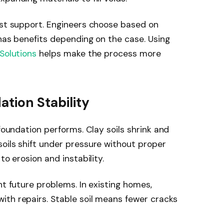
ast support. Engineers choose based on
 has benefits depending on the case. Using
Solutions
helps make the process more
ation Stability
 foundation performs. Clay soils shrink and
oils shift under pressure without proper
to erosion and instability.
nt future problems. In existing homes,
ith repairs. Stable soil means fewer cracks