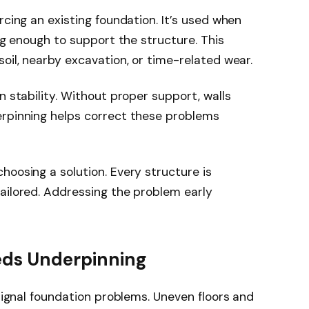
rcing an existing foundation. It’s used when
ong enough to support the structure. This
oil, nearby excavation, or time-related wear.
n stability. Without proper support, walls
erpinning helps correct these problems
hoosing a solution. Every structure is
ailored. Addressing the problem early
eds Underpinning
 signal foundation problems. Uneven floors and