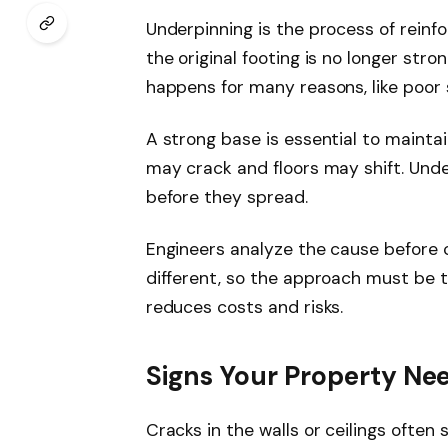
Underpinning is the process of reinfo
the original footing is no longer str
happens for many reasons, like poor s
A strong base is essential to maintai
may crack and floors may shift. Und
before they spread.
Engineers analyze the cause before c
different, so the approach must be t
reduces costs and risks.
Signs Your Property Ne
Cracks in the walls or ceilings often