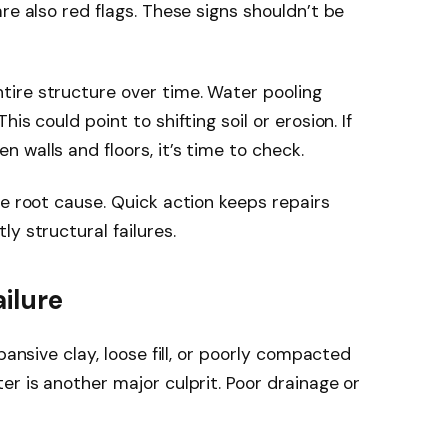
re also red flags. These signs shouldn’t be
ire structure over time. Water pooling
is could point to shifting soil or erosion. If
 walls and floors, it’s time to check.
he root cause. Quick action keeps repairs
y structural failures.
ilure
pansive clay, loose fill, or poorly compacted
er is another major culprit. Poor drainage or