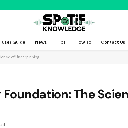
User Guide
News
Tips
How To
Contact Us
cience of Underpinning
g Foundation: The Scie
ead