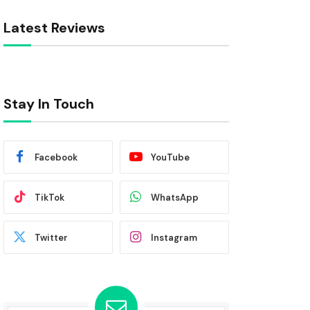
Latest Reviews
Stay In Touch
Facebook
YouTube
TikTok
WhatsApp
Twitter
Instagram