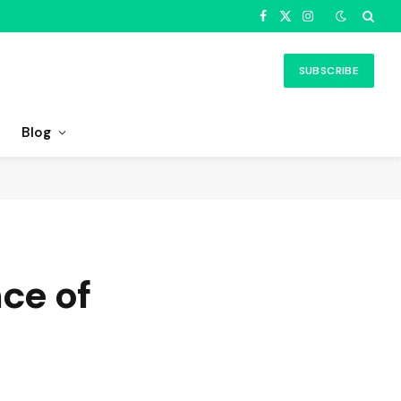
Facebook
X
Instagram
(Twitter)
SUBSCRIBE
Blog
nce of