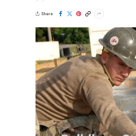
Share