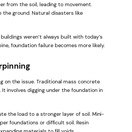
ter from the soil, leading to movement.
 the ground. Natural disasters like
 buildings weren’t always built with today’s
ne, foundation failure becomes more likely.
rpinning
 on the issue. Traditional mass concrete
 It involves digging under the foundation in
 the load to a stronger layer of soil. Mini-
er foundations or difficult soil. Resin
panding materials to fill voids.