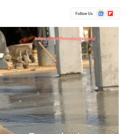
Google
Flipboard
Follow Us
News