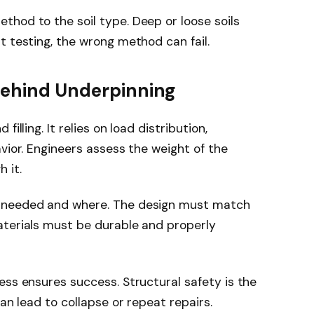
hod to the soil type. Deep or loose soils
t testing, the wrong method can fail.
 Behind Underpinning
illing. It relies on load distribution,
vior. Engineers assess the weight of the
 it.
s needed and where. The design must match
aterials must be durable and properly
ess ensures success. Structural safety is the
can lead to collapse or repeat repairs.