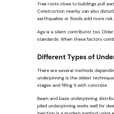
Tree roots close to buildings pull wa
Construction nearby can also disturb
earthquakes or floods add more risk.
Age is a silent contributor too. Older
standards. When these factors combi
Different Types of Unde
There are several methods depending
underpinning is the oldest technique.
stages and filling it with concrete.
Beam and base underpinning distribute
piled underpinning works well for deep
injection is a modern method using ex