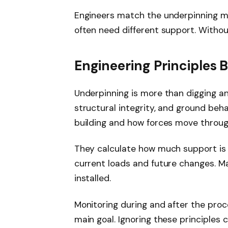
Engineers match the underpinning met
often need different support. Withou
Engineering Principles
Underpinning is more than digging and f
structural integrity, and ground beha
building and how forces move through
They calculate how much support i
current loads and future changes. M
installed.
Monitoring during and after the proc
main goal. Ignoring these principles 