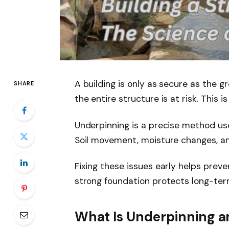
A building is only as secure as the 
SHARE
the entire structure is at risk. This
Underpinning is a precise method use
Soil movement, moisture changes, a
Fixing these issues early helps prev
strong foundation protects long-ter
What Is Underpinning a