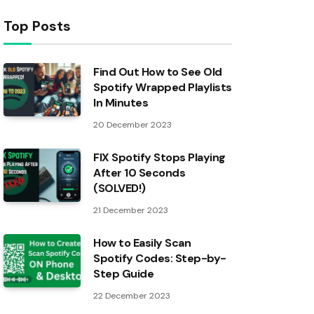
Top Posts
Find Out How to See Old
Spotify Wrapped Playlists
In Minutes
20 December 2023
FIX Spotify Stops Playing
After 10 Seconds
(SOLVED!)
21 December 2023
How to Easily Scan
Spotify Codes: Step-by-
Step Guide
22 December 2023