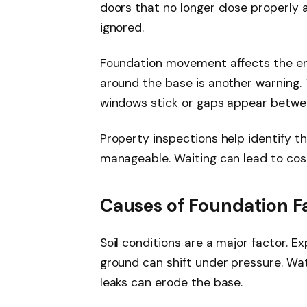
doors that no longer close properly a
ignored.
Foundation movement affects the ent
around the base is another warning. Th
windows stick or gaps appear between
Property inspections help identify t
manageable. Waiting can lead to costl
Causes of Foundation Fa
Soil conditions are a major factor. Ex
ground can shift under pressure. Wat
leaks can erode the base.