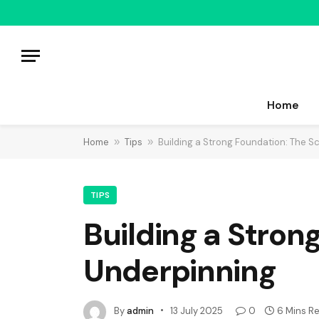
Home
Home
»
Tips
»
Building a Strong Foundation: The S
TIPS
Building a Stron
Underpinning
By
admin
13 July 2025
0
6 Mins R