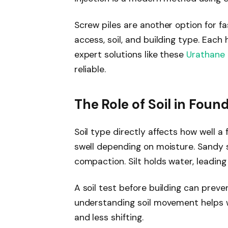
Screw piles are another option for f
access, soil, and building type. Each
expert solutions like these
Urathane 
reliable.
The Role of Soil in Found
Soil type directly affects how well a
swell depending on moisture. Sandy s
compaction. Silt holds water, leading 
A soil test before building can preve
understanding soil movement helps w
and less shifting.