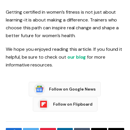
Getting certified in women’s fitness is not just about
learning-it is about making a difference. Trainers who
choose this path can inspire real change and shape a
better future for women’s health.
We hope you enjoyed reading this article. If you found it
helpful, be sure to check out
our blog
for more
informative resources.
Follow on Google News
Follow on Flipboard