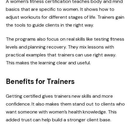
A women’s fitness certification teaches body and mind
basics that are specific to women. It shows how to
adjust workouts for different stages of life. Trainers gain
the tools to guide clients in the right way.
The programs also focus on real skills like testing fitness
levels and planning recovery. They mix lessons with
practical examples that trainers can use right away.
This makes the learning clear and useful.
Benefits for Trainers
Getting certified gives trainers new skills and more
confidence. It also makes them stand out to clients who
want someone with women’s health knowledge. This
added trust can help build a stronger client base.