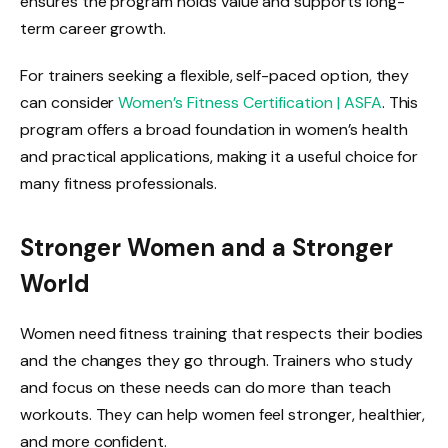
ensures the program holds value and supports long-
term career growth.
For trainers seeking a flexible, self-paced option, they
can consider
Women’s Fitness Certification | ASFA
. This
program offers a broad foundation in women’s health
and practical applications, making it a useful choice for
many fitness professionals.
Stronger Women and a Stronger
World
Women need fitness training that respects their bodies
and the changes they go through. Trainers who study
and focus on these needs can do more than teach
workouts. They can help women feel stronger, healthier,
and more confident.