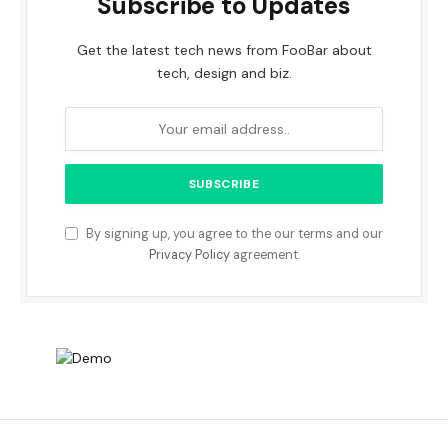
Subscribe to Updates
Get the latest tech news from FooBar about
tech, design and biz.
By signing up, you agree to the our terms and our
Privacy Policy
agreement.