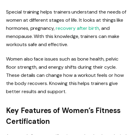
Special training helps trainers understand the needs of
women at different stages of life. It looks at things like
hormones, pregnancy,
recovery after birth
, and
menopause. With this knowledge, trainers can make
workouts safe and effective.
Women also face issues such as bone health, pelvic
floor strength, and energy shifts during their cycle.
These details can change how a workout feels or how
the body recovers. Knowing this helps trainers give
better results and support.
Key Features of Women’s Fitness
Certification