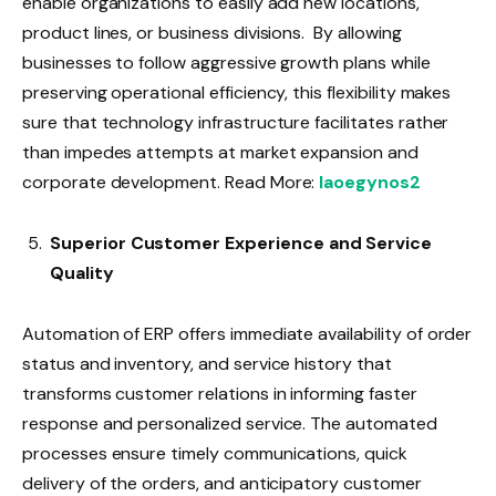
enable organizations to easily add new locations,
product lines, or business divisions. By allowing
businesses to follow aggressive growth plans while
preserving operational efficiency, this flexibility makes
sure that technology infrastructure facilitates rather
than impedes attempts at market expansion and
corporate development. Read More:
Iaoegynos2
Superior Customer Experience and Service
Quality
Automation of ERP offers immediate availability of order
status and inventory, and service history that
transforms customer relations in informing faster
response and personalized service. The automated
processes ensure timely communications, quick
delivery of the orders, and anticipatory customer