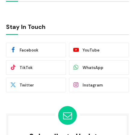
Stay In Touch
Facebook
YouTube
TikTok
WhatsApp
Twitter
Instagram