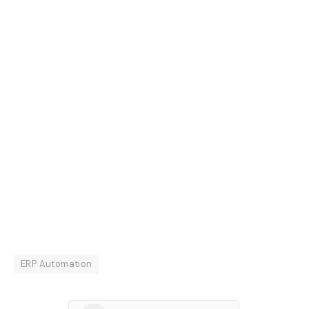
ERP Automation