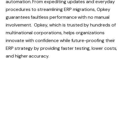
automation. From expediting updates and everyday
procedures to streamlining ERP migrations, Opkey
guarantees faultless performance with no manual
involvement. Opkey, which is trusted by hundreds of
multinational corporations, helps organizations
innovate with confidence while future-proofing their
ERP strategy by providing faster testing, lower costs,
and higher accuracy.