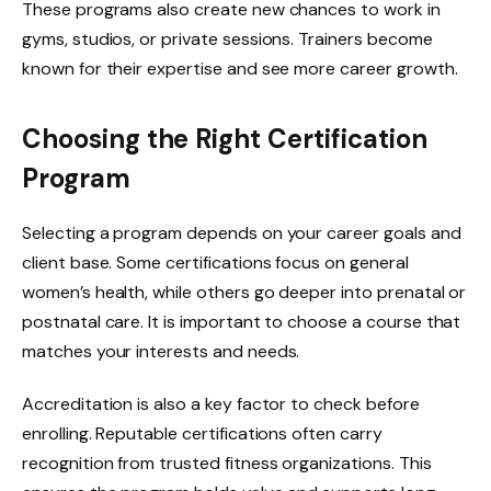
These programs also create new chances to work in
gyms, studios, or private sessions. Trainers become
known for their expertise and see more career growth.
Choosing the Right Certification
Program
Selecting a program depends on your career goals and
client base. Some certifications focus on general
women’s health, while others go deeper into prenatal or
postnatal care. It is important to choose a course that
matches your interests and needs.
Accreditation is also a key factor to check before
enrolling. Reputable certifications often carry
recognition from trusted fitness organizations. This