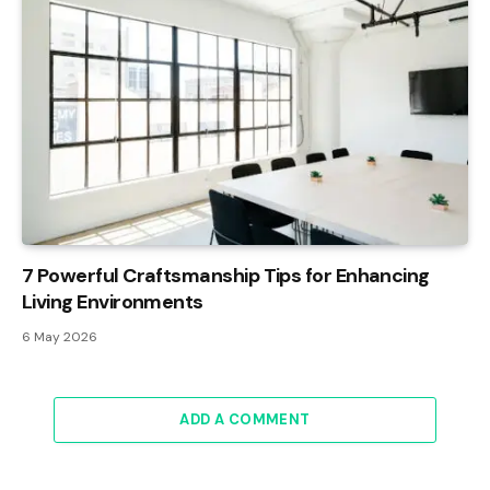
7 Powerful Craftsmanship Tips for Enhancing
Living Environments
6 May 2026
ADD A COMMENT