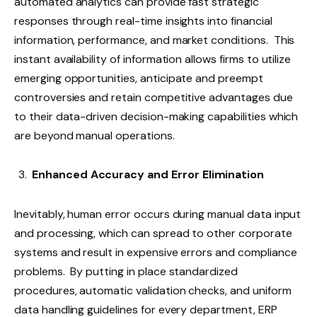
automated analytics can provide fast strategic
responses through real-time insights into financial
information, performance, and market conditions. This
instant availability of information allows firms to utilize
emerging opportunities, anticipate and preempt
controversies and retain competitive advantages due
to their data-driven decision-making capabilities which
are beyond manual operations.
Enhanced Accuracy and Error Elimination
Inevitably, human error occurs during manual data input
and processing, which can spread to other corporate
systems and result in expensive errors and compliance
problems. By putting in place standardized
procedures, automatic validation checks, and uniform
data handling guidelines for every department, ERP