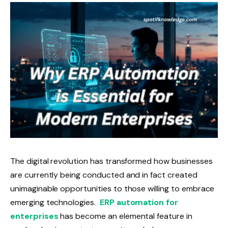
The digital revolution has transformed how businesses
are currently being conducted and in fact created
unimaginable opportunities to those willing to embrace
emerging technologies.
ERP automation for
enterprises
has become an elemental feature in