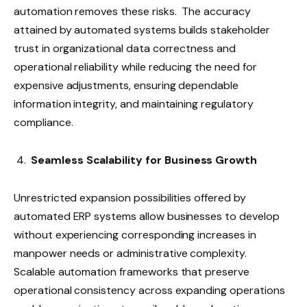
automation removes these risks. The accuracy
attained by automated systems builds stakeholder
trust in organizational data correctness and
operational reliability while reducing the need for
expensive adjustments, ensuring dependable
information integrity, and maintaining regulatory
compliance.
Seamless Scalability for Business Growth
Unrestricted expansion possibilities offered by
automated ERP systems allow businesses to develop
without experiencing corresponding increases in
manpower needs or administrative complexity.
Scalable automation frameworks that preserve
operational consistency across expanding operations