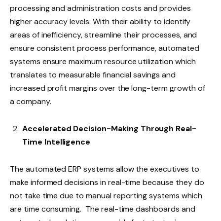
processing and administration costs and provides
higher accuracy levels. With their ability to identify
areas of inefficiency, streamline their processes, and
ensure consistent process performance, automated
systems ensure maximum resource utilization which
translates to measurable financial savings and
increased profit margins over the long-term growth of
a company.
Accelerated Decision-Making Through Real-
Time Intelligence
The automated ERP systems allow the executives to
make informed decisions in real-time because they do
not take time due to manual reporting systems which
are time consuming. The real-time dashboards and