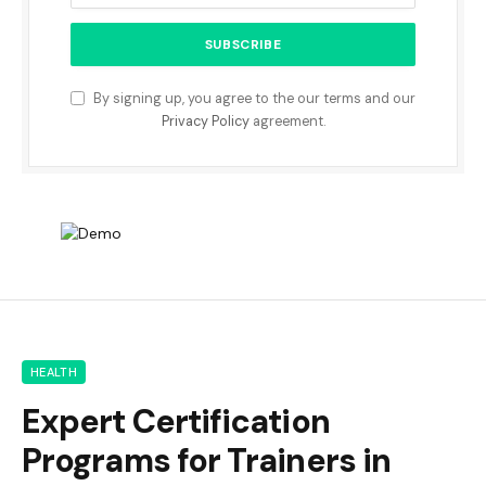
By signing up, you agree to the our terms and our
Privacy Policy
agreement.
HEALTH
Expert Certification
Programs for Trainers in