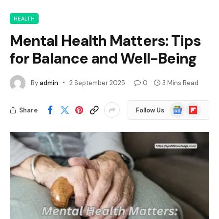
HEALTH
Mental Health Matters: Tips
for Balance and Well-Being
By
admin
2 September 2025
0
3 Mins Read
Google
Flipboard
Share
Follow Us
News