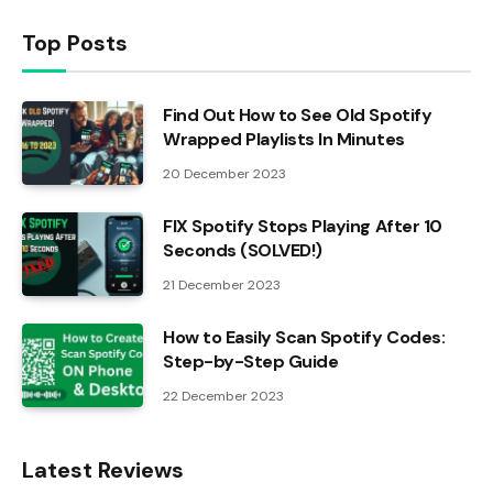
Top Posts
Find Out How to See Old Spotify
Wrapped Playlists In Minutes
20 December 2023
FIX Spotify Stops Playing After 10
Seconds (SOLVED!)
21 December 2023
How to Easily Scan Spotify Codes:
Step-by-Step Guide
22 December 2023
Latest Reviews