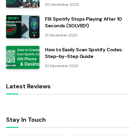
20 December 2023
FIX Spotify Stops Playing After 10
Seconds (SOLVED!)
21 December 2023
How to Easily Scan Spotify Codes:
Step-by-Step Guide
22 December 2023
Latest Reviews
Stay In Touch