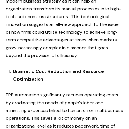
modern business strategy as it can help an
organization transform its manual processes into high-
tech, autonomous structures. This technological
innovation suggests an all-new approach to the issue
of how firms could utilize technology to achieve long-
term competitive advantages at times when markets
grow increasingly complex in a manner that goes
beyond the provision of efficiency.
Dramatic Cost Reduction and Resource
Optimization
ERP automation significantly reduces operating costs
by eradicating the needs of people’s labor and
minimizing expenses linked to human error in all business
operations. This saves a lot of money on an
organizational level as it reduces paperwork, time of