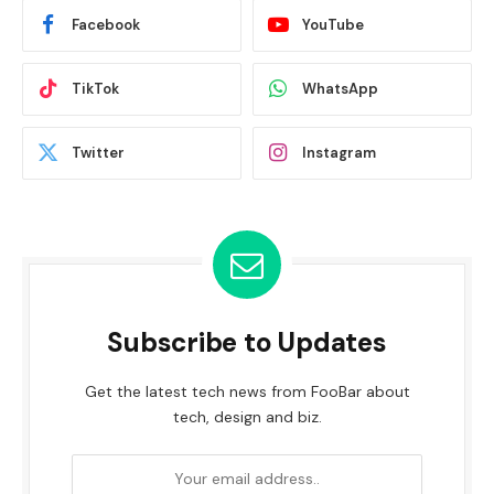
Facebook
YouTube
TikTok
WhatsApp
Twitter
Instagram
Subscribe to Updates
Get the latest tech news from FooBar about
tech, design and biz.