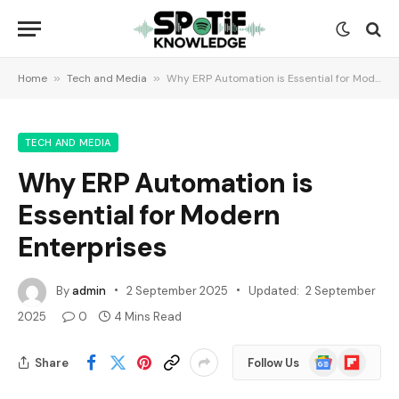
Home
»
Tech and Media
»
Why ERP Automation is Essential for Modern Enterprises
TECH AND MEDIA
Why ERP Automation is
Essential for Modern
Enterprises
By
admin
2 September 2025
Updated:
2 September
2025
0
4 Mins Read
Google
Flipboard
Share
Follow Us
News