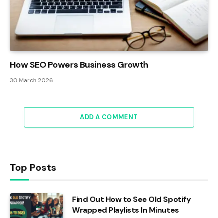
How SEO Powers Business Growth
30 March 2026
ADD A COMMENT
Top Posts
Find Out How to See Old Spotify
Wrapped Playlists In Minutes