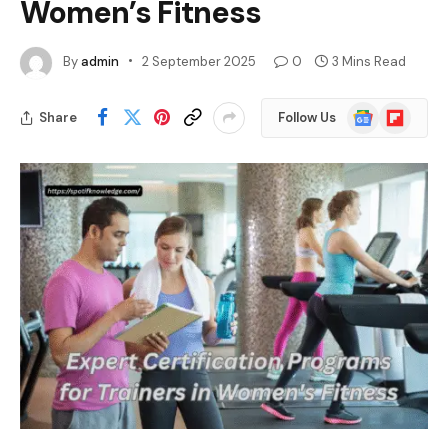
Women’s Fitness
By
admin
2 September 2025
0
3 Mins Read
Google
Flipboard
Share
Follow Us
News