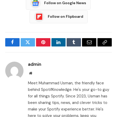
Follow on Google News
Follow on Flipboard
Facebook
Twitter
Pinterest
LinkedIn
Tumblr
Email
Copy
Link
admin
Website
Meet Muhammad Usman, the friendly face
behind SpotifKnowledge. He's your go-to guy
for all things Spotify. Since 2023, Usman has
been sharing tips, news, and clever tricks to
make your Spotify experience better. He's
here to solve your problems, keep you