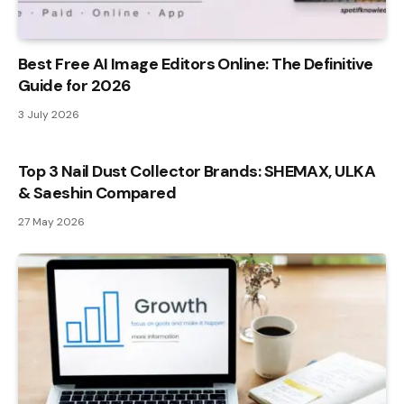
Best Free AI Image Editors Online: The Definitive
Guide for 2026
3 July 2026
Top 3 Nail Dust Collector Brands: SHEMAX, ULKA
& Saeshin Compared
27 May 2026