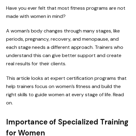
Have you ever felt that most fitness programs are not
made with women in mind?
A woman’s body changes through many stages, like
periods, pregnancy, recovery, and menopause, and
each stage needs a different approach. Trainers who
understand this can give better support and create
real results for their clients.
This article looks at expert certification programs that
help trainers focus on women’s fitness and build the
right skills to guide women at every stage of life. Read
on.
Importance of Specialized Training
for Women