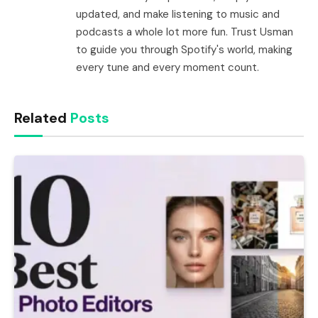
updated, and make listening to music and
podcasts a whole lot more fun. Trust Usman
to guide you through Spotify's world, making
every tune and every moment count.
Related
Posts