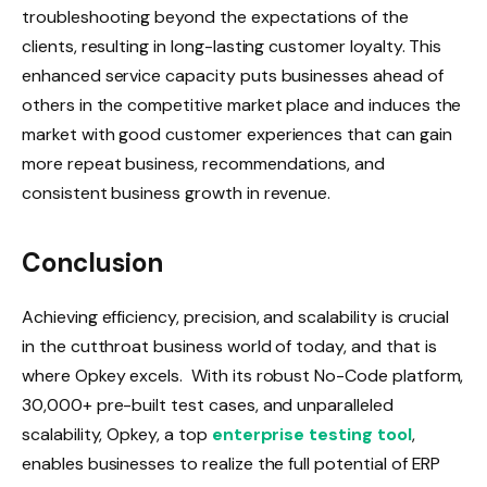
troubleshooting beyond the expectations of the
clients, resulting in long-lasting customer loyalty. This
enhanced service capacity puts businesses ahead of
others in the competitive market place and induces the
market with good customer experiences that can gain
more repeat business, recommendations, and
consistent business growth in revenue.
Conclusion
Achieving efficiency, precision, and scalability is crucial
in the cutthroat business world of today, and that is
where Opkey excels. With its robust No-Code platform,
30,000+ pre-built test cases, and unparalleled
scalability, Opkey, a top
enterprise testing tool
,
enables businesses to realize the full potential of ERP