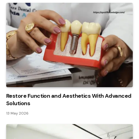
Restore Function and Aesthetics With Advanced
Solutions
13 May 2026