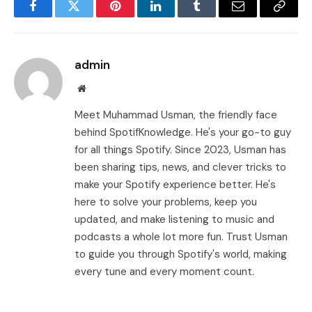
Facebook
Twitter
Pinterest
LinkedIn
Tumblr
Email
Copy
Link
admin
Website
Meet Muhammad Usman, the friendly face
behind SpotifKnowledge. He's your go-to guy
for all things Spotify. Since 2023, Usman has
been sharing tips, news, and clever tricks to
make your Spotify experience better. He's
here to solve your problems, keep you
updated, and make listening to music and
podcasts a whole lot more fun. Trust Usman
to guide you through Spotify's world, making
every tune and every moment count.