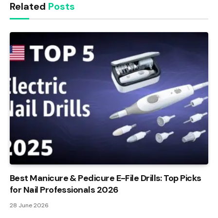
Related
Posts
Best Manicure & Pedicure E-File Drills: Top Picks
for Nail Professionals 2026
28 June 2026