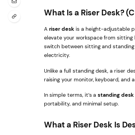
What Is a Riser Desk? (C
A
riser desk
is a height-adjustable p
elevate your workspace from sitting h
switch between sitting and standing 
electricity.
Unlike a full standing desk, a riser d
raising your monitor, keyboard, and 
In simple terms, it’s a
standing desk 
portability, and minimal setup.
What a Riser Desk Is De