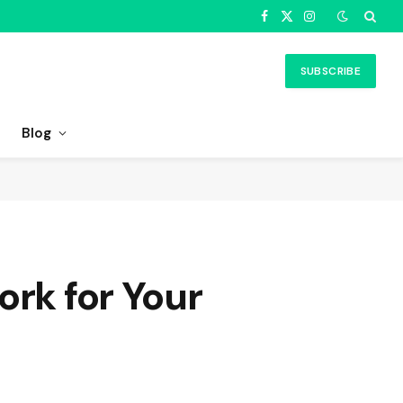
Facebook
X
Instagram
(Twitter)
SUBSCRIBE
Blog
ork for Your