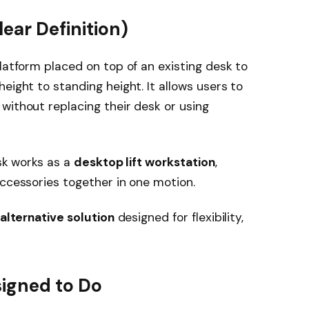
lear Definition)
latform placed on top of an existing desk to
eight to standing height. It allows users to
without replacing their desk or using
esk works as a
desktop lift workstation
,
accessories together in one motion.
alternative solution
designed for flexibility,
signed to Do