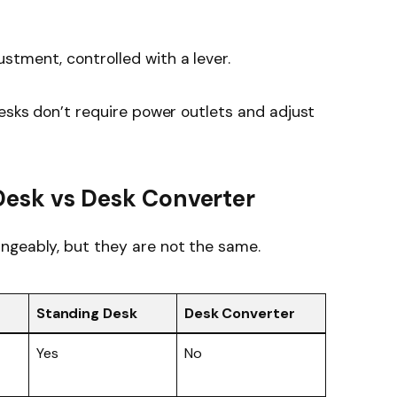
justment, controlled with a lever.
desks don’t require power outlets and adjust
Desk vs Desk Converter
ngeably, but they are not the same.
Standing Desk
Desk Converter
Yes
No