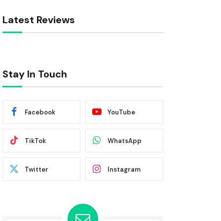
Latest Reviews
Stay In Touch
Facebook
YouTube
TikTok
WhatsApp
Twitter
Instagram