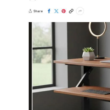
Share