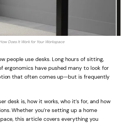
 How Does It Work for Your Workspace
 people use desks. Long hours of sitting,
 of ergonomics have pushed many to look for
option that often comes up—but is frequently
er desk is, how it works, who it’s for, and how
tions. Whether you’re setting up a home
space, this article covers everything you