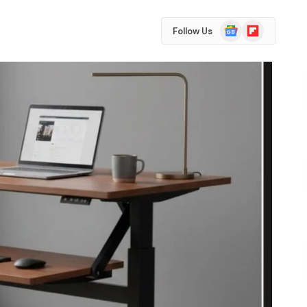
Google
Flipboard
Follow Us
News