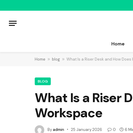
Home
Home
»
blog
»
What Is a Riser Desk and How Does 
BLOG
What Is a Riser 
Workspace
By
admin
25 January 2026
0
6 Mi