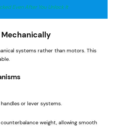
ked Even After You Unlock It
 Mechanically
hanical systems rather than motors. This
ble.
anisms
 handles or lever systems.
 counterbalance weight, allowing smooth