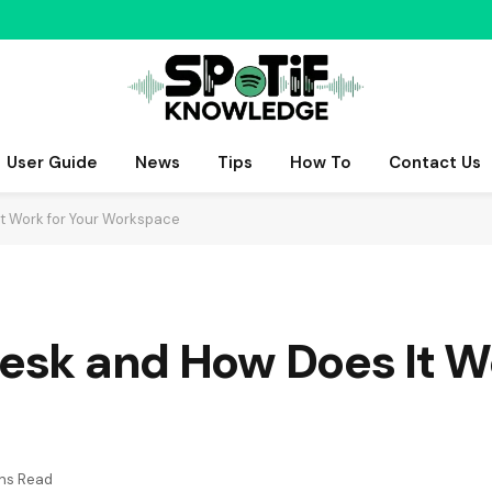
User Guide
News
Tips
How To
Contact Us
It Work for Your Workspace
Desk and How Does It W
ns Read