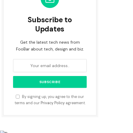
Subscribe to
Updates
Get the latest tech news from
FooBar about tech, design and biz.
By signing up, you agree to the our
terms and our
Privacy Policy
agreement.