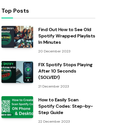
Top Posts
Find Out How to See Old
Spotify Wrapped Playlists
In Minutes
20 December 2023
FIX Spotify Stops Playing
After 10 Seconds
(SOLVED!)
21 December 2023
How to Easily Scan
Spotify Codes: Step-by-
Step Guide
22 December 2023