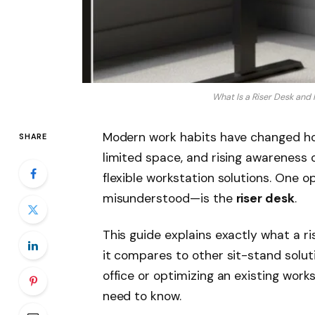
What Is a Riser Desk and
Modern work habits have changed how
SHARE
limited space, and rising awareness
flexible workstation solutions. One 
misunderstood—is the
riser desk
.
This guide explains exactly what a ris
it compares to other sit-stand solu
office or optimizing an existing work
need to know.