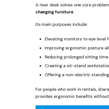
A riser desk solves one core proble
changing furniture
.
Its main purposes include:
Elevating monitors to eye level 
Improving ergonomic posture a
Reducing prolonged sitting time
Creating a sit-stand workstatio
Offering a non-electric standing
For people who work in rentals, share
provides ergonomic benefits withou