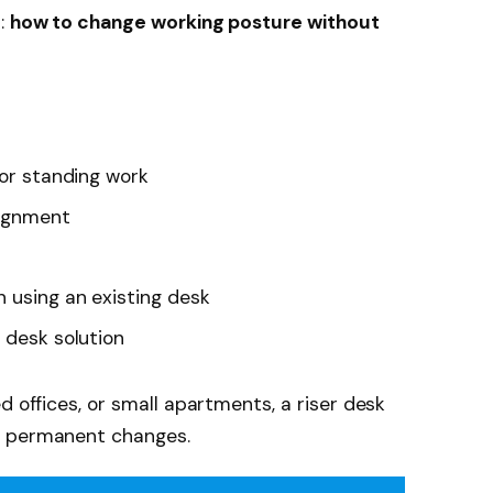
m:
how to change working posture without
for standing work
lignment
n using an existing desk
 desk solution
d offices, or small apartments, a riser desk
t permanent changes.