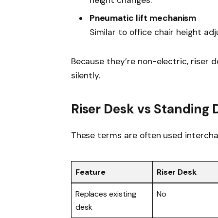
height changes.
Pneumatic lift mechanism
Similar to office chair height ad
Because they’re non-electric, riser 
silently.
Riser Desk vs Standing 
These terms are often used intercha
Feature
Riser Desk
Replaces existing
No
desk