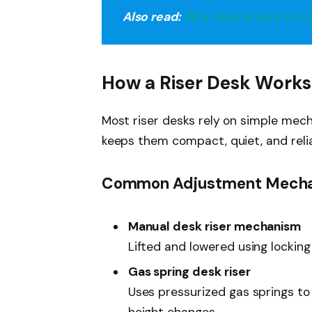
Also read:
Why Does a Lock Is Loc
How a Riser Desk Works
Most riser desks rely on simple mec
keeps them compact, quiet, and relia
Common Adjustment Mech
Manual desk riser mechanism
Lifted and lowered using locking
Gas spring desk riser
Uses pressurized gas springs to