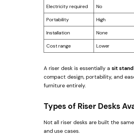
Electricity required
No
Portability
High
Installation
None
Cost range
Lower
A riser desk is essentially a
sit stan
compact design, portability, and ease
furniture entirely.
Types of Riser Desks Ava
Not all riser desks are built the same
and use cases.