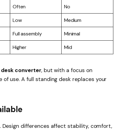
Often
No
Low
Medium
Full assembly
Minimal
Higher
Mid
d desk converter
, but with a focus on
 of use. A full standing desk replaces your
ilable
. Design differences affect stability, comfort,