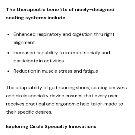
The therapeutic benefits of nicely-designed
seating systems include:
Enhanced respiratory and digestion thru right
alignment
Increased capability to interact socially and
participate in activities
Reduction in muscle stress and fatigue
The adaptability of gait running shoes, seating answers
and circle specialty device ensures that every user
receives practical and ergonomic help tailor-made to
their specific desires.
Exploring Circle Specialty Innovations