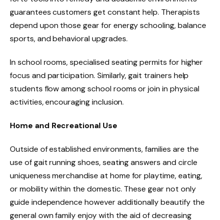
guarantees customers get constant help. Therapists
depend upon those gear for energy schooling, balance
sports, and behavioral upgrades.
In school rooms, specialised seating permits for higher
focus and participation. Similarly, gait trainers help
students flow among school rooms or join in physical
activities, encouraging inclusion.
Home and Recreational Use
Outside of established environments, families are the
use of gait running shoes, seating answers and circle
uniqueness merchandise at home for playtime, eating,
or mobility within the domestic. These gear not only
guide independence however additionally beautify the
general own family enjoy with the aid of decreasing