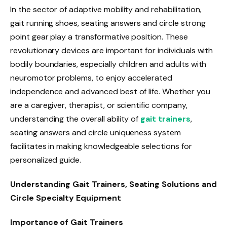
In the sector of adaptive mobility and rehabilitation,
gait running shoes, seating answers and circle strong
point gear play a transformative position. These
revolutionary devices are important for individuals with
bodily boundaries, especially children and adults with
neuromotor problems, to enjoy accelerated
independence and advanced best of life. Whether you
are a caregiver, therapist, or scientific company,
understanding the overall ability of
gait trainers
,
seating answers and circle uniqueness system
facilitates in making knowledgeable selections for
personalized guide.
Understanding Gait Trainers, Seating Solutions and
Circle Specialty Equipment
Importance of Gait Trainers