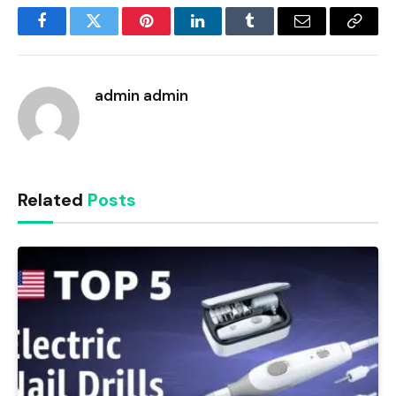
Facebook
Twitter
Pinterest
LinkedIn
Tumblr
Email
Copy
Link
admin admin
Related
Posts