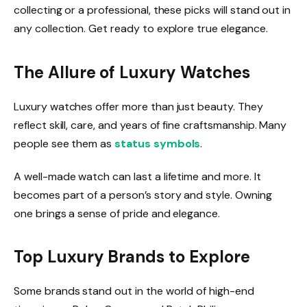
collecting or a professional, these picks will stand out in
any collection. Get ready to explore true elegance.
The Allure of Luxury Watches
Luxury watches offer more than just beauty. They
reflect skill, care, and years of fine craftsmanship. Many
people see them as
status symbols
.
A well-made watch can last a lifetime and more. It
becomes part of a person’s story and style. Owning
one brings a sense of pride and elegance.
Top Luxury Brands to Explore
Some brands stand out in the world of high-end