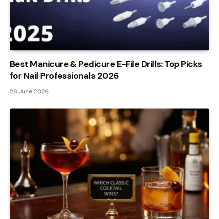
Best Manicure & Pedicure E-File Drills: Top Picks
for Nail Professionals 2026
28 June 2026