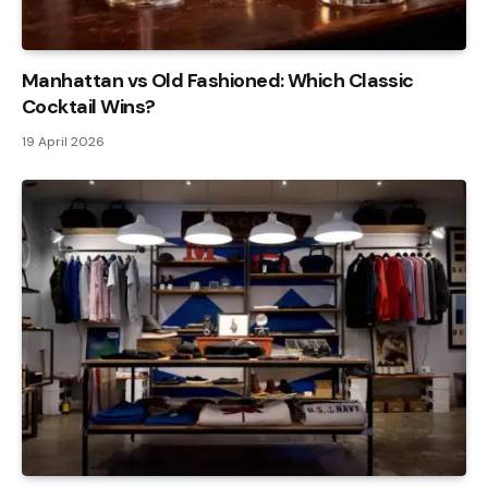
Manhattan vs Old Fashioned: Which Classic
Cocktail Wins?
19 April 2026