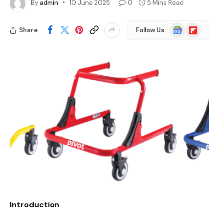
By
admin
10 June 2025
0
5 Mins Read
Google
Flipboard
Share
Follow Us
News
Introduction