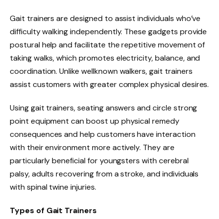
Gait trainers are designed to assist individuals who’ve
difficulty walking independently. These gadgets provide
postural help and facilitate the repetitive movement of
taking walks, which promotes electricity, balance, and
coordination. Unlike wellknown walkers, gait trainers
assist customers with greater complex physical desires.
Using gait trainers, seating answers and circle strong
point equipment can boost up physical remedy
consequences and help customers have interaction
with their environment more actively. They are
particularly beneficial for youngsters with cerebral
palsy, adults recovering from a stroke, and individuals
with spinal twine injuries.
Types of Gait Trainers