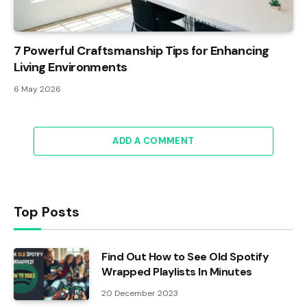
7 Powerful Craftsmanship Tips for Enhancing
Living Environments
6 May 2026
ADD A COMMENT
Top Posts
Find Out How to See Old Spotify
Wrapped Playlists In Minutes
20 December 2023