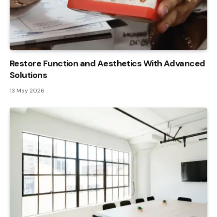
Restore Function and Aesthetics With Advanced
Solutions
13 May 2026