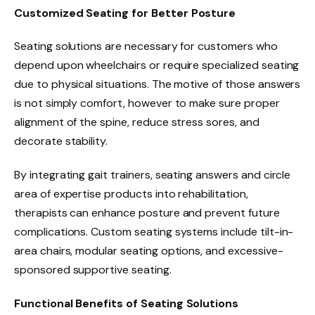
Customized Seating for Better Posture
Seating solutions are necessary for customers who
depend upon wheelchairs or require specialized seating
due to physical situations. The motive of those answers
is not simply comfort, however to make sure proper
alignment of the spine, reduce stress sores, and
decorate stability.
By integrating gait trainers, seating answers and circle
area of expertise products into rehabilitation,
therapists can enhance posture and prevent future
complications. Custom seating systems include tilt-in-
area chairs, modular seating options, and excessive-
sponsored supportive seating.
Functional Benefits of Seating Solutions