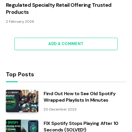
Regulated Specialty Retail Offering Trusted
Products
2 February 2026
ADD A COMMENT
Top Posts
Find Out How to See Old Spotify
Wrapped Playlists In Minutes
20 December 2023
FIX Spotify Stops Playing After 10
Seconds (SOLVED!)