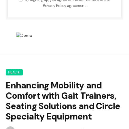
Privacy Policy
agreement.
HEALTH
Enhancing Mobility and
Comfort with Gait Trainers,
Seating Solutions and Circle
Specialty Equipment