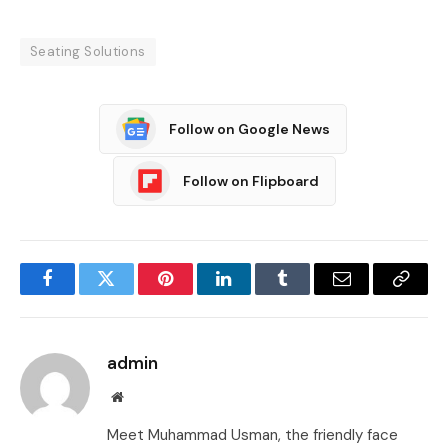
Seating Solutions
Follow on Google News
Follow on Flipboard
Facebook
Twitter
Pinterest
LinkedIn
Tumblr
Email
Copy
Link
admin
Website
Meet Muhammad Usman, the friendly face