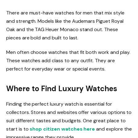
There are must-have watches for men that mix style
and strength. Models like the Audemars Piguet Royal
Oak and the TAG Heuer Monaco stand out. These
pieces are bold and built to last.
Men often choose watches that fit both work and play.
These watches add class to any outfit. They are
perfect for everyday wear or special events.
Where to Find Luxury Watches
Finding the perfect luxury watch is essential for
collectors. Stores and websites offer various options to
suit different tastes and budgets. One great place to
start is to
shop citizen watches here
and explore the
impressive range they provide.