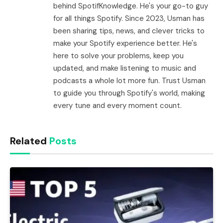
behind SpotifKnowledge. He's your go-to guy
for all things Spotify. Since 2023, Usman has
been sharing tips, news, and clever tricks to
make your Spotify experience better. He's
here to solve your problems, keep you
updated, and make listening to music and
podcasts a whole lot more fun. Trust Usman
to guide you through Spotify's world, making
every tune and every moment count.
Related
Posts