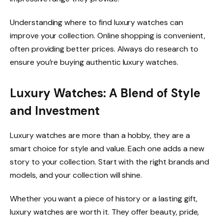
Understanding where to find luxury watches can
improve your collection. Online shopping is convenient,
often providing better prices. Always do research to
ensure you’re buying authentic luxury watches.
Luxury Watches: A Blend of Style
and Investment
Luxury watches are more than a hobby, they are a
smart choice for style and value. Each one adds a new
story to your collection. Start with the right brands and
models, and your collection will shine.
Whether you want a piece of history or a lasting gift,
luxury watches are worth it. They offer beauty, pride,