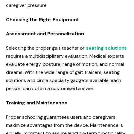
caregiver pressure.
Choosing the Right Equipment
Assessment and Personalization
Selecting the proper gait teacher or
seating solutions
requires a multidisciplinary evaluation. Medical experts
evaluate energy, posture, range of motion, and normal
dreams. With the wide range of gait trainers, seating
solutions and circle specialty gadgets available, each
person can obtain a customised answer.
Training and Maintenance
Proper schooling guarantees users and caregivers
maximize advantages from the device. Maintenance is
equally important to assure lengthy-term functionality.