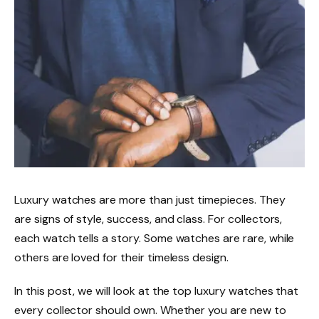
Luxury watches are more than just timepieces. They
are signs of style, success, and class. For collectors,
each watch tells a story. Some watches are rare, while
others are loved for their timeless design.
In this post, we will look at the top luxury watches that
every collector should own. Whether you are new to