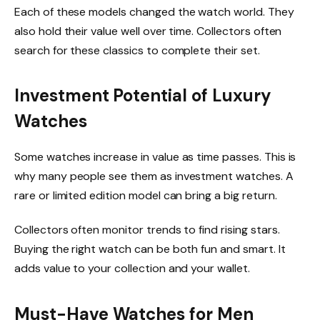
Each of these models changed the watch world. They
also hold their value well over time. Collectors often
search for these classics to complete their set.
Investment Potential of Luxury
Watches
Some watches increase in value as time passes. This is
why many people see them as investment watches. A
rare or limited edition model can bring a big return.
Collectors often monitor trends to find rising stars.
Buying the right watch can be both fun and smart. It
adds value to your collection and your wallet.
Must-Have Watches for Men