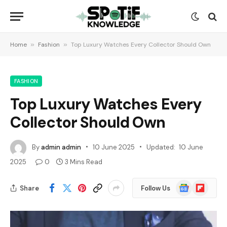
Home
»
Fashion
»
Top Luxury Watches Every Collector Should Own
FASHION
Top Luxury Watches Every
Collector Should Own
By
admin admin
10 June 2025
Updated:
10 June
2025
0
3 Mins Read
Google
Flipboard
Share
Follow Us
News