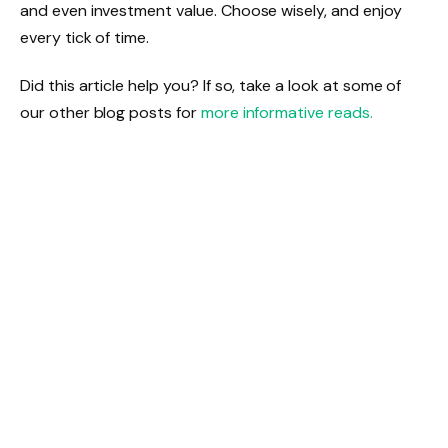
and even investment value. Choose wisely, and enjoy
every tick of time.
Did this article help you? If so, take a look at some of
our other blog posts for
more informative reads.