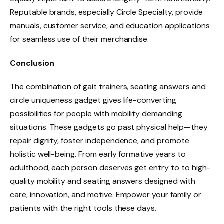
Reputable brands, especially Circle Specialty, provide
manuals, customer service, and education applications
for seamless use of their merchandise.
Conclusion
The combination of gait trainers, seating answers and
circle uniqueness gadget gives life-converting
possibilities for people with mobility demanding
situations. These gadgets go past physical help—they
repair dignity, foster independence, and promote
holistic well-being. From early formative years to
adulthood, each person deserves get entry to to high-
quality mobility and seating answers designed with
care, innovation, and motive. Empower your family or
patients with the right tools these days.