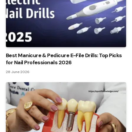
Best Manicure & Pedicure E-File Drills: Top Picks
for Nail Professionals 2026
28 June 2026