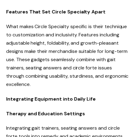
Features That Set Circle Specialty Apart
What makes Circle Specialty specific is their technique
to customization and inclusivity. Features including
adjustable height, foldability, and growth-pleasant
designs make their merchandise suitable for long-term
use. These gadgets seamlessly combine with gait
trainers, seating answers and circle forte issues
through combining usability, sturdiness, and ergonomic
excellence.
Integrating Equipment into Daily Life
Therapy and Education Settings
Integrating gait trainers, seating answers and circle
forte tools into remedy and academic environments