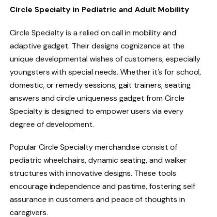
Circle Specialty in Pediatric and Adult Mobility
Circle Specialty is a relied on call in mobility and
adaptive gadget. Their designs cognizance at the
unique developmental wishes of customers, especially
youngsters with special needs. Whether it’s for school,
domestic, or remedy sessions, gait trainers, seating
answers and circle uniqueness gadget from Circle
Specialty is designed to empower users via every
degree of development.
Popular Circle Specialty merchandise consist of
pediatric wheelchairs, dynamic seating, and walker
structures with innovative designs. These tools
encourage independence and pastime, fostering self
assurance in customers and peace of thoughts in
caregivers.