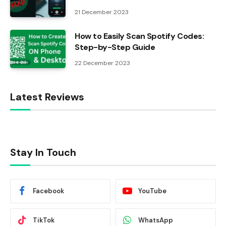
21 December 2023
How to Easily Scan Spotify Codes:
Step-by-Step Guide
22 December 2023
Latest Reviews
Stay In Touch
Facebook
YouTube
TikTok
WhatsApp