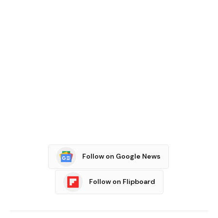
Follow on Google News
Follow on Flipboard