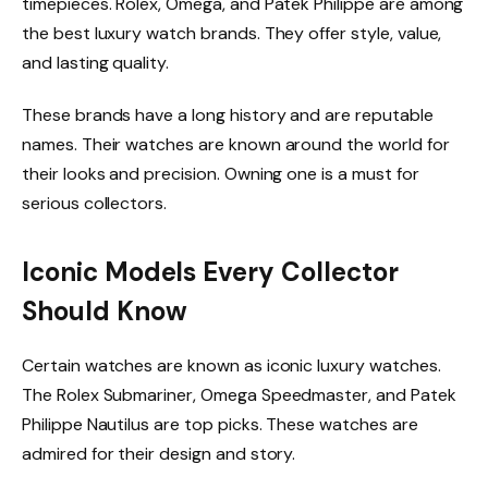
timepieces. Rolex, Omega, and Patek Philippe are among
the best luxury watch brands. They offer style, value,
and lasting quality.
These brands have a long history and are reputable
names. Their watches are known around the world for
their looks and precision. Owning one is a must for
serious collectors.
Iconic Models Every Collector
Should Know
Certain watches are known as iconic luxury watches.
The Rolex Submariner, Omega Speedmaster, and Patek
Philippe Nautilus are top picks. These watches are
admired for their design and story.