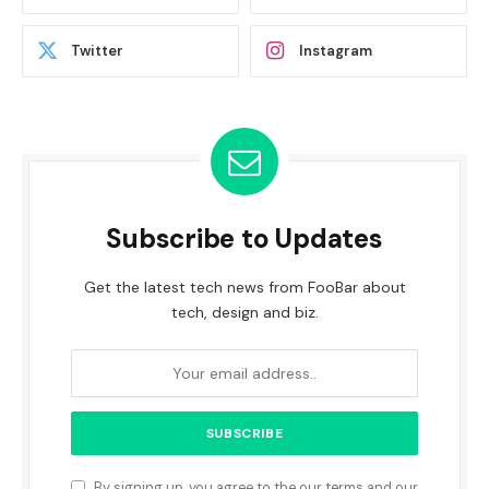
Twitter
Instagram
Subscribe to Updates
Get the latest tech news from FooBar about
tech, design and biz.
By signing up, you agree to the our terms and our