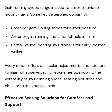
Gait running shoes range in style to cater to unique
mobility tiers. Some key categories consist of:
Posterior gait running shoes for higher posture
Anterior gait running shoes for full help in front
Partial weight-bearing gait trainers for early-degree
walkers
Every model offers particular adjustments and add-ons
to align with user-specific requirements, showing the
versatility of gait running shoes, seating solutions and
circle area of expertise aids.
Effective Seating Solutions for Comfort and
Support