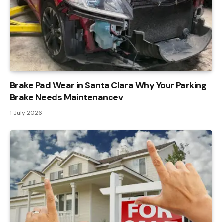
Brake Pad Wear in Santa Clara Why Your Parking
Brake Needs Maintenancev
1 July 2026