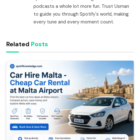
podcasts a whole lot more fun. Trust Usman
to guide you through Spotify's world, making
every tune and every moment count.
Related
Posts