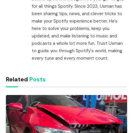
for all things Spotify. Since 2023, Usman has
been sharing tips, news, and clever tricks to
make your Spotify experience better. He's
here to solve your problems, keep you
updated, and make listening to music and
podcasts a whole lot more fun. Trust Usman
to guide you through Spotify's world, making
every tune and every moment count.
Related
Posts