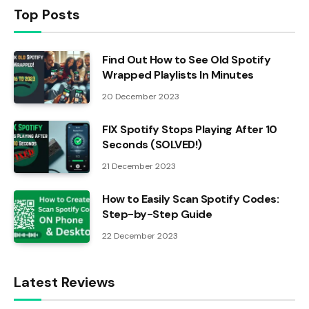
Top Posts
Find Out How to See Old Spotify
Wrapped Playlists In Minutes
20 December 2023
FIX Spotify Stops Playing After 10
Seconds (SOLVED!)
21 December 2023
How to Easily Scan Spotify Codes:
Step-by-Step Guide
22 December 2023
Latest Reviews