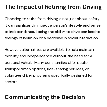
The Impact of Retiring from Driving
Choosing to retire from driving is not just about safety;
it can significantly impact a person’s lifestyle and sense
of independence. Losing the ability to drive can lead to
feelings of isolation or a decrease in social interaction.
However, alternatives are available to help maintain
mobility and independence without the need for a
personal vehicle. Many communities offer public
transportation options, ride-sharing services, or
volunteer driver programs specifically designed for
seniors.
Communicating the Decision