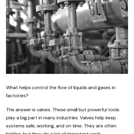
What helps control the flow of liquids and gases in
factories?
The answer is valves. These small but powerful tools
play a big part in many industries. Valves help keep
systems safe, working, and on time. They are often
hidden, but they do a lot of important work.