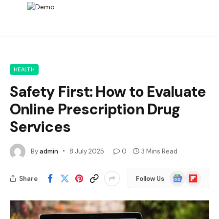
HEALTH
Safety First: How to Evaluate
Online Prescription Drug
Services
By
admin
8 July 2025
0
3 Mins Read
Google
Flipboard
Share
Follow Us
News