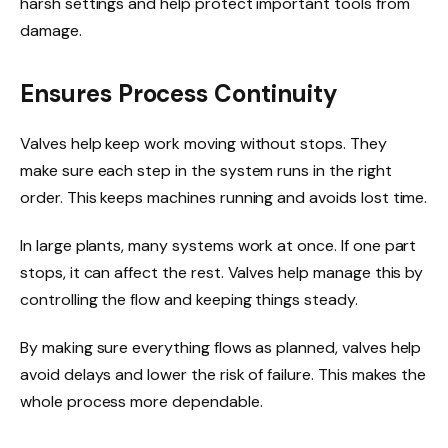
harsh settings and help protect important tools from
damage.
Ensures Process Continuity
Valves help keep work moving without stops. They
make sure each step in the system runs in the right
order. This keeps machines running and avoids lost time.
In large plants, many systems work at once. If one part
stops, it can affect the rest. Valves help manage this by
controlling the flow and keeping things steady.
By making sure everything flows as planned, valves help
avoid delays and lower the risk of failure. This makes the
whole process more dependable.