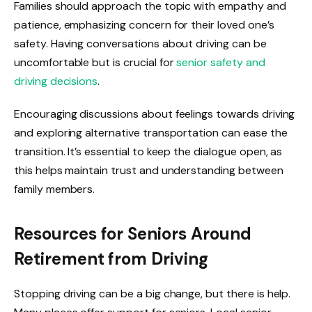
Families should approach the topic with empathy and
patience, emphasizing concern for their loved one’s
safety. Having conversations about driving can be
uncomfortable but is crucial for
senior safety and
driving decisions
.
Encouraging discussions about feelings towards driving
and exploring alternative transportation can ease the
transition. It’s essential to keep the dialogue open, as
this helps maintain trust and understanding between
family members.
Resources for Seniors Around
Retirement from Driving
Stopping driving can be a big change, but there is help.