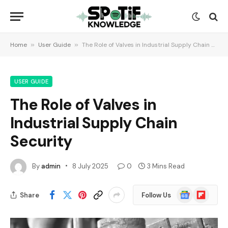
Home
»
User Guide
»
The Role of Valves in Industrial Supply Chain Security
USER GUIDE
The Role of Valves in
Industrial Supply Chain
Security
By
admin
8 July 2025
0
3 Mins Read
Google
Flipboard
Share
Follow Us
News