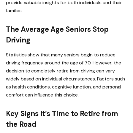
provide valuable insights for both individuals and their
families.
The Average Age Seniors Stop
Driving
Statistics show that many seniors begin to reduce
driving frequency around the age of 70. However, the
decision to completely retire from driving can vary
widely based on individual circumstances. Factors such
as health conditions, cognitive function, and personal
comfort can influence this choice.
Key Signs It’s Time to Retire from
the Road