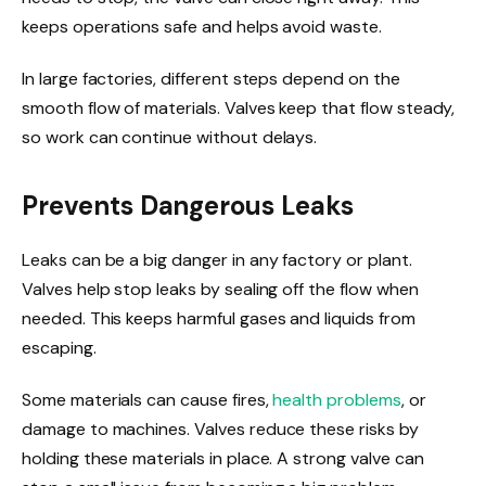
keeps operations safe and helps avoid waste.
In large factories, different steps depend on the
smooth flow of materials. Valves keep that flow steady,
so work can continue without delays.
Prevents Dangerous Leaks
Leaks can be a big danger in any factory or plant.
Valves help stop leaks by sealing off the flow when
needed. This keeps harmful gases and liquids from
escaping.
Some materials can cause fires,
health problems
, or
damage to machines. Valves reduce these risks by
holding these materials in place. A strong valve can