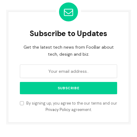
Subscribe to Updates
Get the latest tech news from FooBar about
tech, design and biz.
By signing up, you agree to the our terms and our
Privacy Policy
agreement.