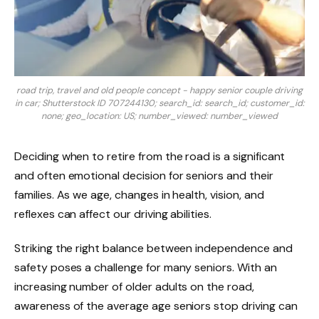
road trip, travel and old people concept - happy senior couple driving
in car; Shutterstock ID 707244130; search_id: search_id; customer_id:
none; geo_location: US; number_viewed: number_viewed
Deciding when to retire from the road is a significant
and often emotional decision for seniors and their
families. As we age, changes in health, vision, and
reflexes can affect our driving abilities.
Striking the right balance between independence and
safety poses a challenge for many seniors. With an
increasing number of older adults on the road,
awareness of the average age seniors stop driving can