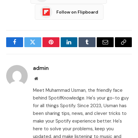
Follow on Flipboard
Facebook
Twitter
Pinterest
LinkedIn
Tumblr
Email
Copy
Link
admin
Website
Meet Muhammad Usman, the friendly face
behind SpotifKnowledge. He's your go-to guy
for all things Spotify. Since 2023, Usman has
been sharing tips, news, and clever tricks to
make your Spotify experience better. He's
here to solve your problems, keep you
updated, and make listening to music and