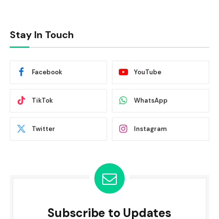
Stay In Touch
Facebook
YouTube
TikTok
WhatsApp
Twitter
Instagram
Subscribe to Updates