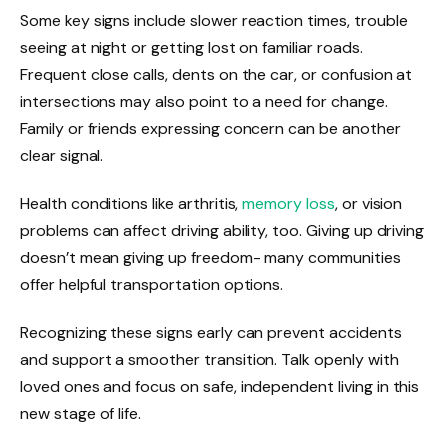
Some key signs include slower reaction times, trouble
seeing at night or getting lost on familiar roads.
Frequent close calls, dents on the car, or confusion at
intersections may also point to a need for change.
Family or friends expressing concern can be another
clear signal.
Health conditions like arthritis,
memory loss
, or vision
problems can affect driving ability, too. Giving up driving
doesn’t mean giving up freedom- many communities
offer helpful transportation options.
Recognizing these signs early can prevent accidents
and support a smoother transition. Talk openly with
loved ones and focus on safe, independent living in this
new stage of life.