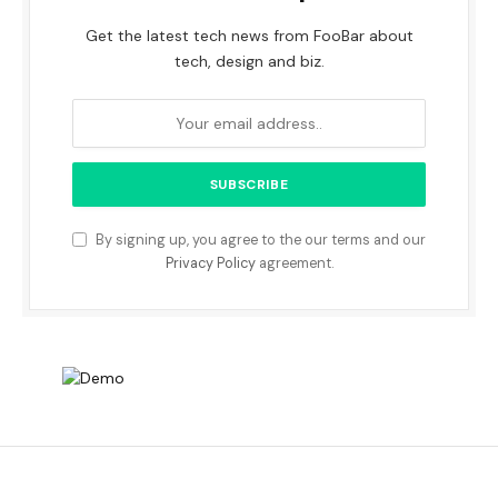
Get the latest tech news from FooBar about
tech, design and biz.
By signing up, you agree to the our terms and our
Privacy Policy
agreement.