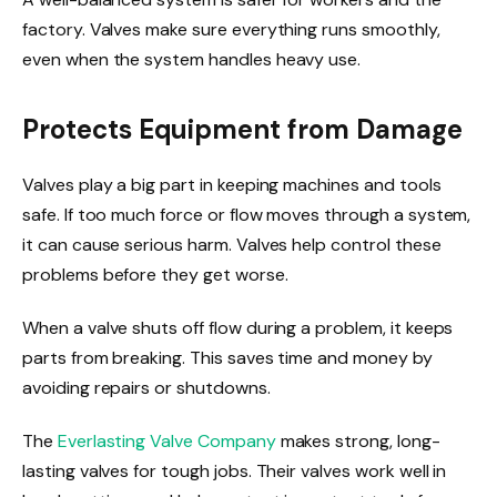
factory. Valves make sure everything runs smoothly,
even when the system handles heavy use.
Protects Equipment from Damage
Valves play a big part in keeping machines and tools
safe. If too much force or flow moves through a system,
it can cause serious harm. Valves help control these
problems before they get worse.
When a valve shuts off flow during a problem, it keeps
parts from breaking. This saves time and money by
avoiding repairs or shutdowns.
The
Everlasting Valve Company
makes strong, long-
lasting valves for tough jobs. Their valves work well in