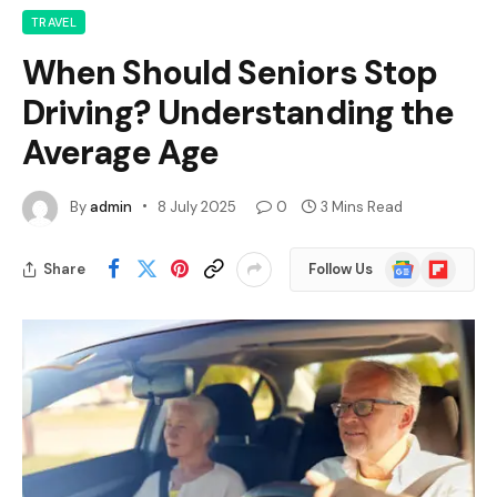
TRAVEL
When Should Seniors Stop
Driving? Understanding the
Average Age
By
admin
8 July 2025
0
3 Mins Read
Google
Flipboard
Share
Follow Us
News