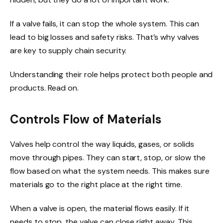
If a valve fails, it can stop the whole system. This can
lead to big losses and safety risks. That’s why valves
are key to supply chain security.
Understanding their role helps protect both people and
products. Read on.
Controls Flow of Materials
Valves help control the way liquids, gases, or solids
move through pipes. They can start, stop, or slow the
flow based on what the system needs. This makes sure
materials go to the right place at the right time.
When a valve is open, the material flows easily. If it
needs to stop, the valve can close right away. This