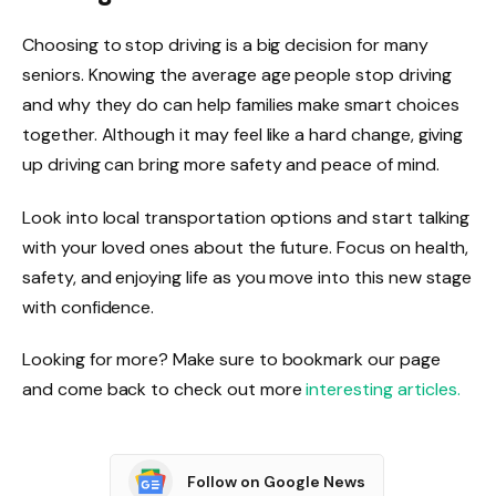
Choosing to stop driving is a big decision for many
seniors. Knowing the average age people stop driving
and why they do can help families make smart choices
together. Although it may feel like a hard change, giving
up driving can bring more safety and peace of mind.
Look into local transportation options and start talking
with your loved ones about the future. Focus on health,
safety, and enjoying life as you move into this new stage
with confidence.
Looking for more? Make sure to bookmark our page
and come back to check out more
interesting articles.
Follow on Google News