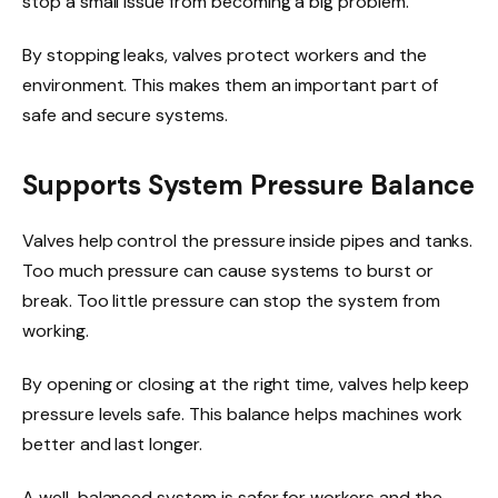
stop a small issue from becoming a big problem.
By stopping leaks, valves protect workers and the
environment. This makes them an important part of
safe and secure systems.
Supports System Pressure Balance
Valves help control the pressure inside pipes and tanks.
Too much pressure can cause systems to burst or
break. Too little pressure can stop the system from
working.
By opening or closing at the right time, valves help keep
pressure levels safe. This balance helps machines work
better and last longer.
A well-balanced system is safer for workers and the