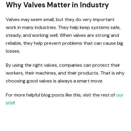
Why Valves Matter in Industry
Valves may seem small, but they do very important
work in many industries. They help keep systems safe,
steady, and working well. When valves are strong and
reliable, they help prevent problems that can cause big
losses.
By using the right valves, companies can protect their
workers, their machines, and their products. That is why
choosing good valves is always a smart move.
For more helpful blog posts like this, visit the rest of
our
site
!