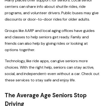
Many places offer support for seniors. Local senior
centers can share info about shuttle rides, ride
programs, and volunteer drivers. Public buses may give
discounts or door-to-door rides for older adults.
Groups like AARP and local aging offices have guides
and classes to help seniors get ready. Family and
friends can also help by giving rides or looking at
options together.
Technology, like ride apps, can give seniors more
choices. With the right help, seniors can stay active,
social, and independent-even without a car. Check out
these services to stay safe and enjoy life.
The Average Age Seniors Stop
Driving