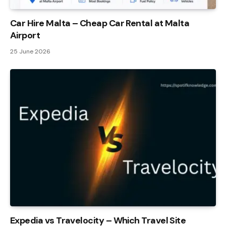
Car Hire Malta – Cheap Car Rental at Malta
Airport
25 June 2026
Expedia vs Travelocity – Which Travel Site