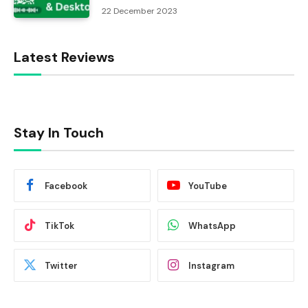
22 December 2023
Latest Reviews
Stay In Touch
Facebook
YouTube
TikTok
WhatsApp
Twitter
Instagram