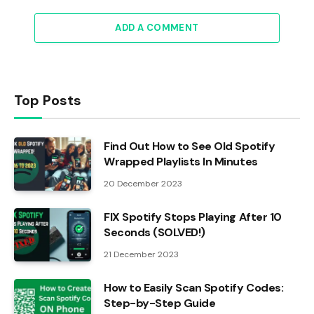
ADD A COMMENT
Top Posts
Find Out How to See Old Spotify
Wrapped Playlists In Minutes
20 December 2023
FIX Spotify Stops Playing After 10
Seconds (SOLVED!)
21 December 2023
How to Easily Scan Spotify Codes:
Step-by-Step Guide