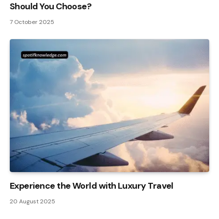
Should You Choose?
7 October 2025
Experience the World with Luxury Travel
20 August 2025