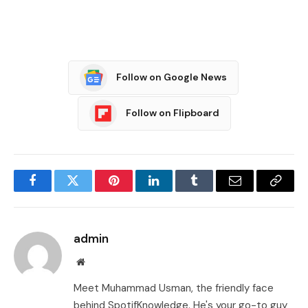
Follow on Google News
Follow on Flipboard
Facebook
Twitter
Pinterest
LinkedIn
Tumblr
Email
Copy
Link
admin
Website
Meet Muhammad Usman, the friendly face
behind SpotifKnowledge. He's your go-to guy