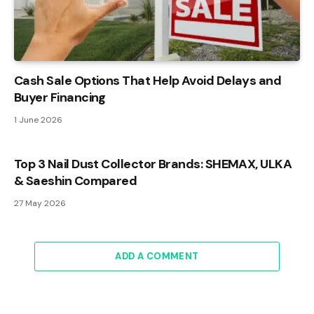
Cash Sale Options That Help Avoid Delays and
Buyer Financing
1 June 2026
Top 3 Nail Dust Collector Brands: SHEMAX, ULKA
& Saeshin Compared
27 May 2026
ADD A COMMENT