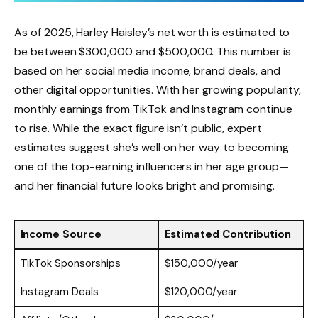
As of 2025, Harley Haisley’s net worth is estimated to
be between $300,000 and $500,000. This number is
based on her social media income, brand deals, and
other digital opportunities. With her growing popularity,
monthly earnings from TikTok and Instagram continue
to rise. While the exact figure isn’t public, expert
estimates suggest she’s well on her way to becoming
one of the top-earning influencers in her age group—
and her financial future looks bright and promising.
Income Source
Estimated Contribution
TikTok Sponsorships
$150,000/year
Instagram Deals
$120,000/year