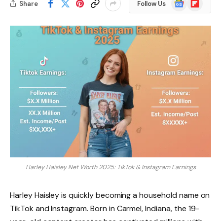
Google
Flipboard
Share
Follow Us
News
Harley Haisley Net Worth 2025: TikTok & Instagram Earnings
Harley Haisley is quickly becoming a household name on
TikTok and Instagram. Born in Carmel, Indiana, the 19-