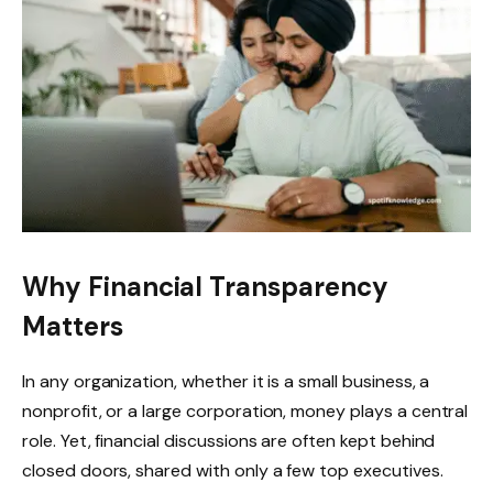
Why Financial Transparency
Matters
In any organization, whether it is a small business, a
nonprofit, or a large corporation, money plays a central
role. Yet, financial discussions are often kept behind
closed doors, shared with only a few top executives.