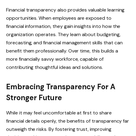
Financial transparency also provides valuable learning
opportunities. When employees are exposed to
financial information, they gain insights into how the
organization operates. They learn about budgeting,
forecasting, and financial management skills that can
benefit them professionally. Over time, this builds a
more financially savvy workforce, capable of
contributing thoughtful ideas and solutions.
Embracing Transparency For A
Stronger Future
While it may feel uncomfortable at first to share
financial details openly, the benefits of transparency far
outweigh the risks. By fostering trust, improving