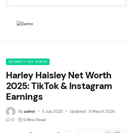
CELEBRITY NET WORTH
Harley Haisley Net Worth
2025: TikTok & Instagram
Earnings
By
admin
3 July 2025
Updated:
9 March 2026
0
6 Mins Read