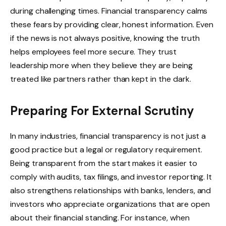
during challenging times. Financial transparency calms
these fears by providing clear, honest information. Even
if the news is not always positive, knowing the truth
helps employees feel more secure. They trust
leadership more when they believe they are being
treated like partners rather than kept in the dark.
Preparing For External Scrutiny
In many industries, financial transparency is not just a
good practice but a legal or regulatory requirement.
Being transparent from the start makes it easier to
comply with audits, tax filings, and investor reporting. It
also strengthens relationships with banks, lenders, and
investors who appreciate organizations that are open
about their financial standing. For instance, when