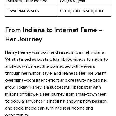
Affiliate/Other Income
$30,000/year
Total Net Worth
$300,000–$500,000
From Indiana to Internet Fame –
Her Journey
Harley Haisley was born and raised in Carmel, Indiana.
What started as posting fun TikTok videos turned into
a full-blown career. She connected with viewers
through her humor, style, and realness. Her rise wasn’t
overnight—consistent effort and creativity helped her
grow. Today, Harley is a successful TikTok star with
millions of followers. Her journey from small-town teen
to popular influencer is inspiring, showing how passion
and social media can turn into real income and
opportunity.