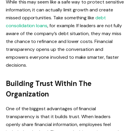
While this may seem like a safe way to protect sensitive
information, it can actually limit growth and create
missed opportunities. Take something like
debt
consolidation loans
, for example. If leaders are not fully
aware of the company’s debt situation, they may miss
the chance to refinance and lower costs. Financial
transparency opens up the conversation and
empowers everyone involved to make smarter, faster
decisions.
Building Trust Within The
Organization
One of the biggest advantages of financial
transparency is that it builds trust. When leaders
openly share financial information, employees feel