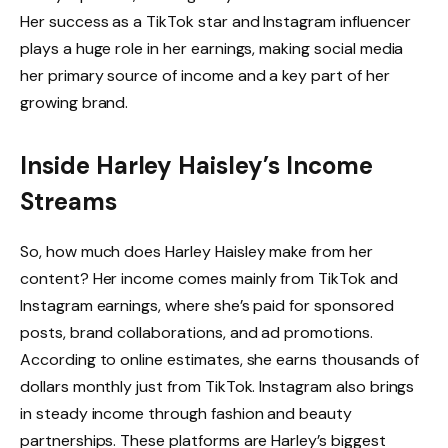
Her success as a TikTok star and Instagram influencer
plays a huge role in her earnings, making social media
her primary source of income and a key part of her
growing brand.
Inside Harley Haisley’s Income
Streams
So, how much does Harley Haisley make from her
content? Her income comes mainly from TikTok and
Instagram earnings, where she’s paid for sponsored
posts, brand collaborations, and ad promotions.
According to online estimates, she earns thousands of
dollars monthly just from TikTok. Instagram also brings
in steady income through fashion and beauty
partnerships. These platforms are Harley’s biggest