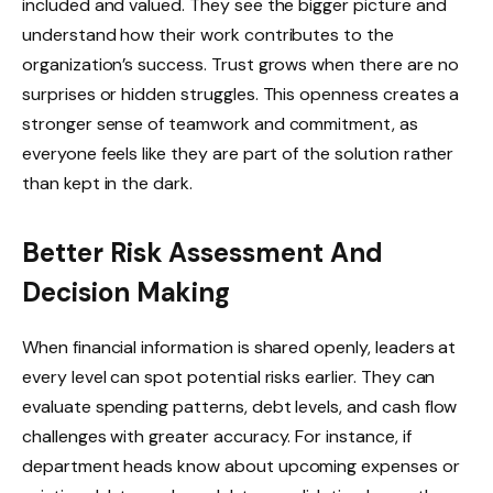
included and valued. They see the bigger picture and
understand how their work contributes to the
organization’s success. Trust grows when there are no
surprises or hidden struggles. This openness creates a
stronger sense of teamwork and commitment, as
everyone feels like they are part of the solution rather
than kept in the dark.
Better Risk Assessment And
Decision Making
When financial information is shared openly, leaders at
every level can spot potential risks earlier. They can
evaluate spending patterns, debt levels, and cash flow
challenges with greater accuracy. For instance, if
department heads know about upcoming expenses or