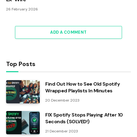
26 February 2026
ADD A COMMENT
Top Posts
Find Out How to See Old Spotify
Wrapped Playlists In Minutes
20 December 2023
FIX Spotify Stops Playing After 10
Seconds (SOLVED!)
21 December 2023