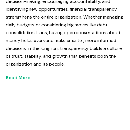
decision-making, encouraging accountability, and
identifying new opportunities, financial transparency
strengthens the entire organization. Whether managing
daily budgets or considering big moves like debt
consolidation loans, having open conversations about
money helps everyone make smarter, more informed
decisions. In the long run, transparency builds a culture
of trust, stability, and growth that benefits both the
organization and its people.
Read More