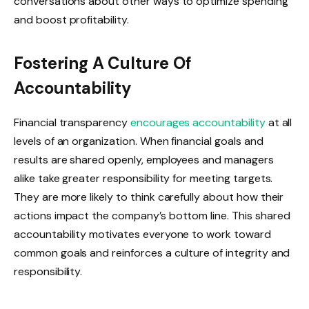
conversations about other ways to optimize spending
and boost profitability.
Fostering A Culture Of
Accountability
Financial transparency
encourages accountability
at all
levels of an organization. When financial goals and
results are shared openly, employees and managers
alike take greater responsibility for meeting targets.
They are more likely to think carefully about how their
actions impact the company’s bottom line. This shared
accountability motivates everyone to work toward
common goals and reinforces a culture of integrity and
responsibility.