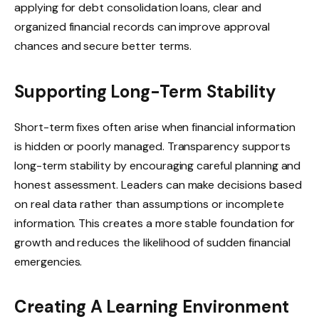
applying for debt consolidation loans, clear and
organized financial records can improve approval
chances and secure better terms.
Supporting Long-Term Stability
Short-term fixes often arise when financial information
is hidden or poorly managed. Transparency supports
long-term stability by encouraging careful planning and
honest assessment. Leaders can make decisions based
on real data rather than assumptions or incomplete
information. This creates a more stable foundation for
growth and reduces the likelihood of sudden financial
emergencies.
Creating A Learning Environment