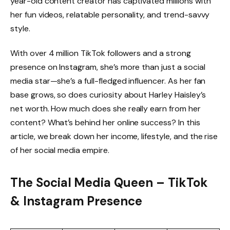
year-old content creator has captivated millions with
her fun videos, relatable personality, and trend-savvy
style.
With over 4 million TikTok followers and a strong
presence on Instagram, she’s more than just a social
media star—she’s a full-fledged influencer. As her fan
base grows, so does curiosity about Harley Haisley’s
net worth. How much does she really earn from her
content? What’s behind her online success? In this
article, we break down her income, lifestyle, and the rise
of her social media empire.
The Social Media Queen – TikTok
& Instagram Presence