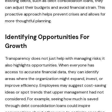
existing debts, such as debt consolidation loans, they
can adjust their budgets and avoid financial strain. This
proactive approach helps prevent crises and allows for
more thoughtful planning.
Identifying Opportunities For
Growth
Transparency does not just help with managing risks; it
also highlights opportunities. When everyone has
access to accurate financial data, they can identify
areas where the organization might expand, invest, or
improve efficiency. Employees may suggest cost-saving
ideas or spot trends that upper management had not
considered. For example, seeing how much is saved
through debt consolidation loans could inspire