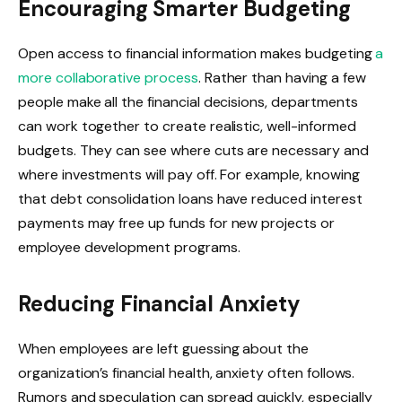
Encouraging Smarter Budgeting
Open access to financial information makes budgeting
a
more collaborative process
. Rather than having a few
people make all the financial decisions, departments
can work together to create realistic, well-informed
budgets. They can see where cuts are necessary and
where investments will pay off. For example, knowing
that debt consolidation loans have reduced interest
payments may free up funds for new projects or
employee development programs.
Reducing Financial Anxiety
When employees are left guessing about the
organization’s financial health, anxiety often follows.
Rumors and speculation can spread quickly, especially