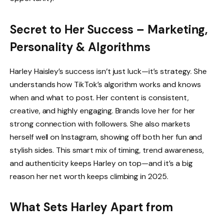
Secret to Her Success – Marketing,
Personality & Algorithms
Harley Haisley’s success isn’t just luck—it’s strategy. She
understands how TikTok’s algorithm works and knows
when and what to post. Her content is consistent,
creative, and highly engaging. Brands love her for her
strong connection with followers. She also markets
herself well on Instagram, showing off both her fun and
stylish sides. This smart mix of timing, trend awareness,
and authenticity keeps Harley on top—and it’s a big
reason her net worth keeps climbing in 2025.
What Sets Harley Apart from