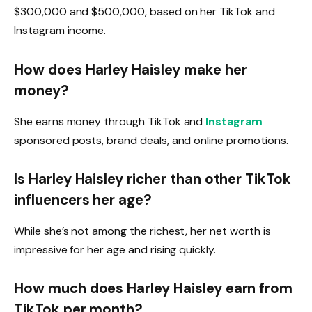
$300,000 and $500,000, based on her TikTok and
Instagram income.
How does Harley Haisley make her
money?
She earns money through TikTok and
Instagram
sponsored posts, brand deals, and online promotions.
Is Harley Haisley richer than other TikTok
influencers her age?
While she’s not among the richest, her net worth is
impressive for her age and rising quickly.
How much does Harley Haisley earn from
TikTok per month?