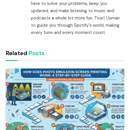
here to solve your problems, keep you
updated, and make listening to music and
podcasts a whole lot more fun. Trust Usman
to guide you through Spotify's world, making
every tune and every moment count.
Related
Posts