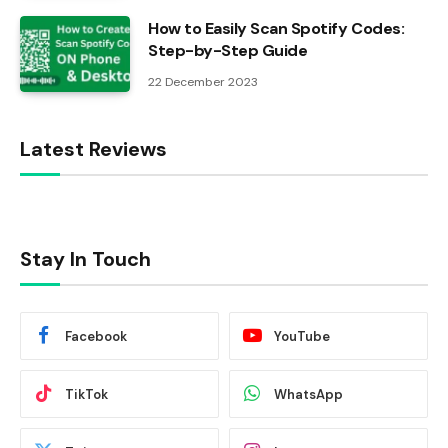
How to Easily Scan Spotify Codes:
Step-by-Step Guide
22 December 2023
Latest Reviews
Stay In Touch
Facebook
YouTube
TikTok
WhatsApp