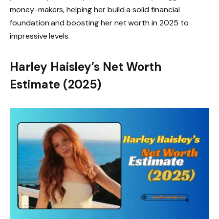
money-makers, helping her build a solid financial
foundation and boosting her net worth in 2025 to
impressive levels.
Harley Haisley’s Net Worth
Estimate (2025)