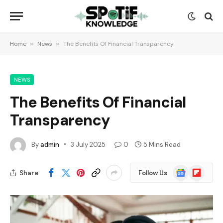
Home
»
News
»
The Benefits Of Financial Transparency
NEWS
The Benefits Of Financial
Transparency
By
admin
3 July 2025
0
5 Mins Read
Google
Flipboard
Share
Follow Us
News