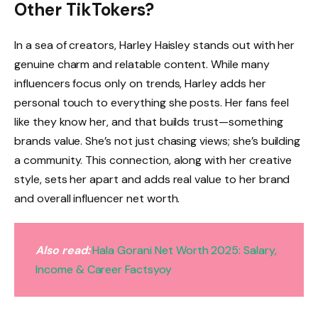
Other TikTokers?
In a sea of creators, Harley Haisley stands out with her
genuine charm and relatable content. While many
influencers focus only on trends, Harley adds her
personal touch to everything she posts. Her fans feel
like they know her, and that builds trust—something
brands value. She’s not just chasing views; she’s building
a community. This connection, along with her creative
style, sets her apart and adds real value to her brand
and overall influencer net worth.
Also read:
Hala Gorani Net Worth 2025: Salary,
Income & Career Factsyoy