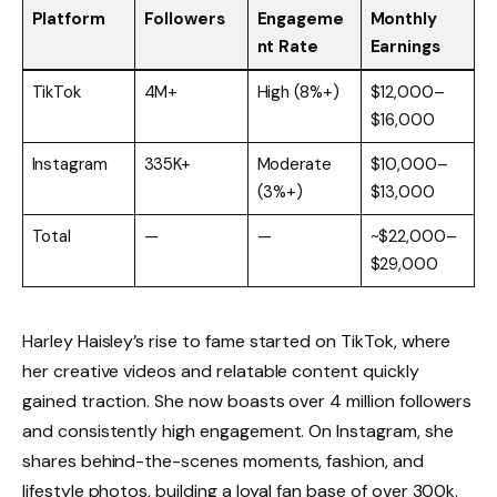
Platform
Followers
Engageme
Monthly
nt Rate
Earnings
TikTok
4M+
High (8%+)
$12,000–
$16,000
Instagram
335K+
Moderate
$10,000–
(3%+)
$13,000
Total
—
—
~$22,000–
$29,000
Harley Haisley’s rise to fame started on TikTok, where
her creative videos and relatable content quickly
gained traction. She now boasts over 4 million followers
and consistently high engagement. On Instagram, she
shares behind-the-scenes moments, fashion, and
lifestyle photos, building a loyal fan base of over 300k.