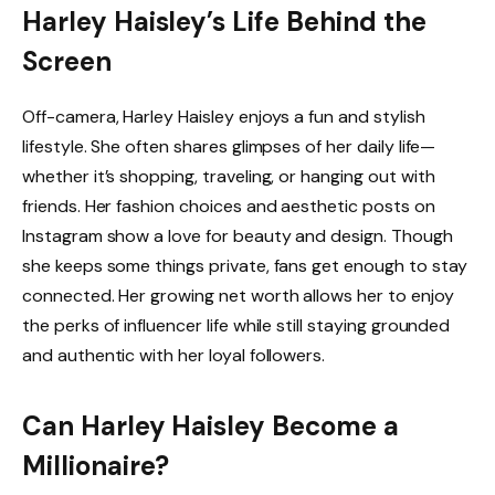
Harley Haisley’s Life Behind the
Screen
Off-camera, Harley Haisley enjoys a fun and stylish
lifestyle. She often shares glimpses of her daily life—
whether it’s shopping, traveling, or hanging out with
friends. Her fashion choices and aesthetic posts on
Instagram show a love for beauty and design. Though
she keeps some things private, fans get enough to stay
connected. Her growing net worth allows her to enjoy
the perks of influencer life while still staying grounded
and authentic with her loyal followers.
Can Harley Haisley Become a
Millionaire?