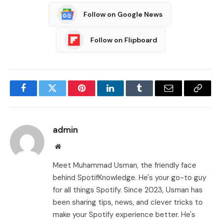
Follow on Google News
Follow on Flipboard
Facebook
Twitter
Pinterest
LinkedIn
Tumblr
Email
Copy
Link
admin
Website
Meet Muhammad Usman, the friendly face
behind SpotifKnowledge. He's your go-to guy
for all things Spotify. Since 2023, Usman has
been sharing tips, news, and clever tricks to
make your Spotify experience better. He's