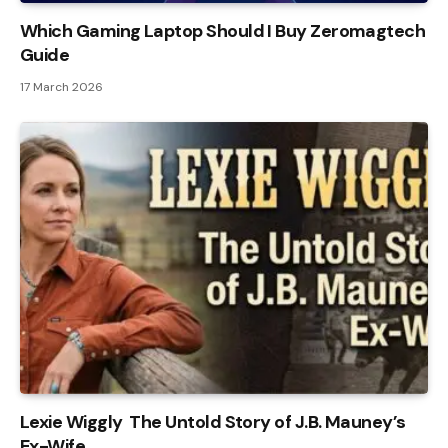
Which Gaming Laptop Should I Buy Zeromagtech
Guide
17 March 2026
Lexie Wiggly The Untold Story of J.B. Mauney’s
Ex-Wife