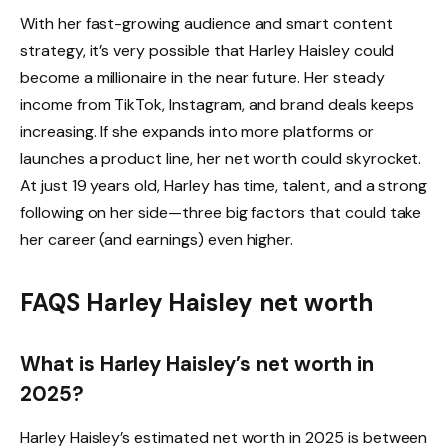
With her fast-growing audience and smart content
strategy, it’s very possible that Harley Haisley could
become a millionaire in the near future. Her steady
income from TikTok, Instagram, and brand deals keeps
increasing. If she expands into more platforms or
launches a product line, her net worth could skyrocket.
At just 19 years old, Harley has time, talent, and a strong
following on her side—three big factors that could take
her career (and earnings) even higher.
FAQS
Harley Haisley net worth
What is Harley Haisley’s net worth in
2025?
Harley Haisley’s estimated net worth in 2025 is between