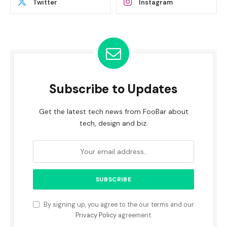
Twitter
Instagram
Subscribe to Updates
Get the latest tech news from FooBar about
tech, design and biz.
By signing up, you agree to the our terms and our
Privacy Policy
agreement.