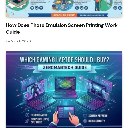
How Does Photo Emulsion Screen Printing Work
Guide
24 March 2026