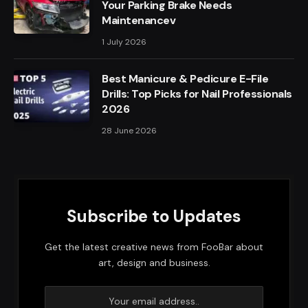
Your Parking Brake Needs
Maintenancev
1 July 2026
Best Manicure & Pedicure E-File
Drills: Top Picks for Nail Professionals
2026
28 June 2026
Subscribe to Updates
Get the latest creative news from FooBar about
art, design and business.