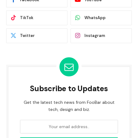
TikTok
WhatsApp
Twitter
Instagram
Subscribe to Updates
Get the latest tech news from FooBar about
tech, design and biz.