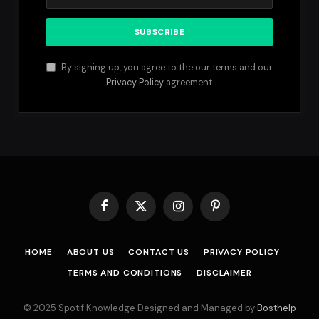
By signing up, you agree to the our terms and our
Privacy Policy
agreement.
Facebook
X
Instagram
Pinterest
(Twitter)
HOME
ABOUT US
CONTACT US
PRIVACY POLICY
TERMS AND CONDITIONS
DISCLAIMER
© 2025 Spotif Knowledge Designed and Managed by
Bosthelp