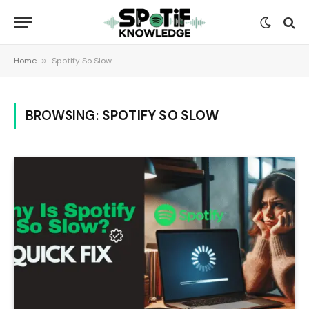
Home
»
Spotify So Slow
BROWSING:
SPOTIFY SO SLOW