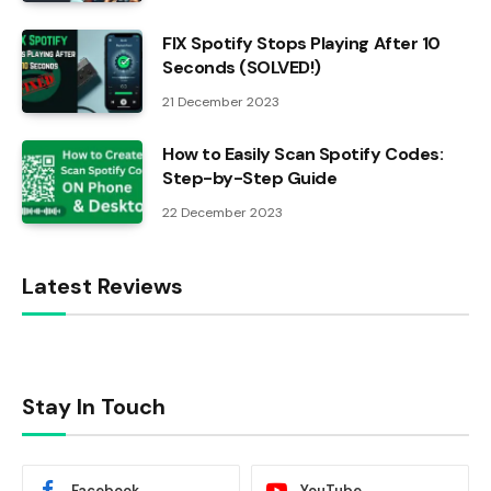
FIX Spotify Stops Playing After 10
Seconds (SOLVED!)
21 December 2023
How to Easily Scan Spotify Codes:
Step-by-Step Guide
22 December 2023
Latest Reviews
Stay In Touch
Facebook
YouTube