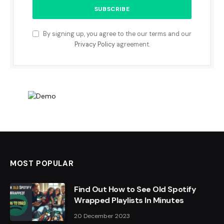
By signing up, you agree to the our terms and our
Privacy Policy
agreement.
MOST POPULAR
Find Out How to See Old Spotify
Wrapped Playlists In Minutes
20 December 2023