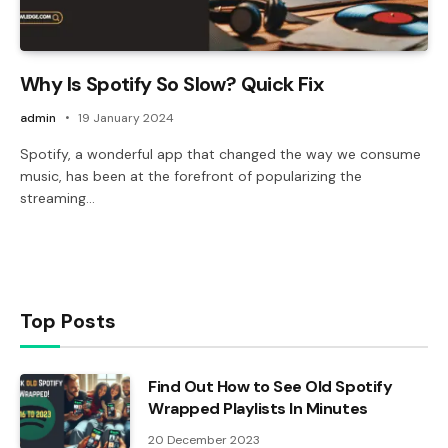
Why Is Spotify So Slow? Quick Fix
admin
19 January 2024
Spotify, a wonderful app that changed the way we consume
music, has been at the forefront of popularizing the
streaming…
Top Posts
Find Out How to See Old Spotify
Wrapped Playlists In Minutes
20 December 2023