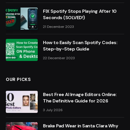
FIX Spotify Stops Playing After 10
Seconds (SOLVED!)
21 December 2023
How to Easily Scan Spotify Codes:
Step-by-Step Guide
22 December 2023
OUR PICKS
Best Free AI Image Editors Online:
The Definitive Guide for 2026
3 July 2026
Brake Pad Wear in Santa Clara Why