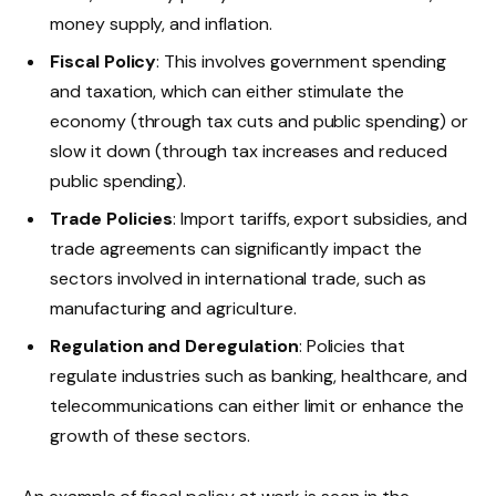
money supply, and inflation.
Fiscal Policy
: This involves government spending
and taxation, which can either stimulate the
economy (through tax cuts and public spending) or
slow it down (through tax increases and reduced
public spending).
Trade Policies
: Import tariffs, export subsidies, and
trade agreements can significantly impact the
sectors involved in international trade, such as
manufacturing and agriculture.
Regulation and Deregulation
: Policies that
regulate industries such as banking, healthcare, and
telecommunications can either limit or enhance the
growth of these sectors.