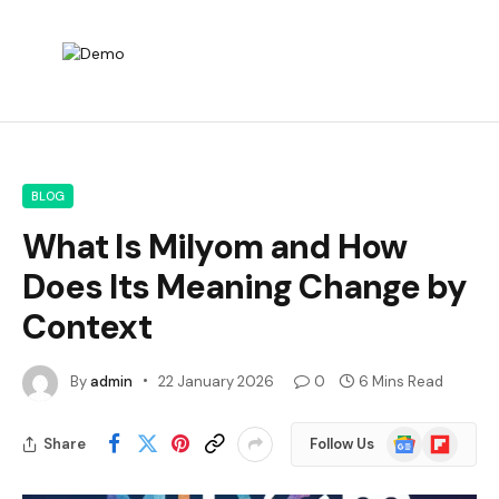
BLOG
What Is Milyom and How
Does Its Meaning Change by
Context
By
admin
22 January 2026
0
6 Mins Read
Google
Flipboard
Share
Follow Us
News