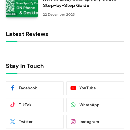
Step-by-Step Guide
22 December 2023
Latest Reviews
Stay In Touch
Facebook
YouTube
TikTok
WhatsApp
Twitter
Instagram