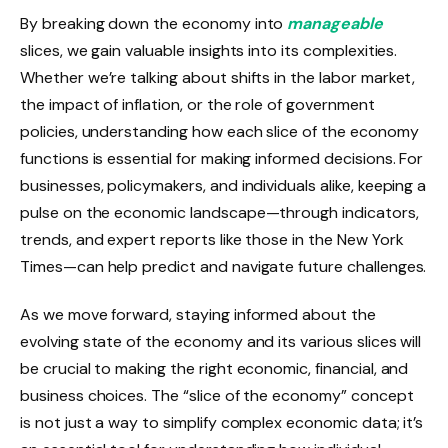
By breaking down the economy into
manageable
slices, we gain valuable insights into its complexities.
Whether we’re talking about shifts in the labor market,
the impact of inflation, or the role of government
policies, understanding how each slice of the economy
functions is essential for making informed decisions. For
businesses, policymakers, and individuals alike, keeping a
pulse on the economic landscape—through indicators,
trends, and expert reports like those in the New York
Times—can help predict and navigate future challenges.
As we move forward, staying informed about the
evolving state of the economy and its various slices will
be crucial to making the right economic, financial, and
business choices. The “slice of the economy” concept
is not just a way to simplify complex economic data; it’s