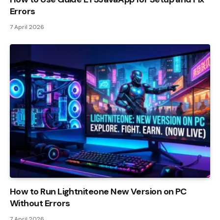
Errors
7 April 2026
How to Run Lightniteone New Version on PC
Without Errors
7 April 2026