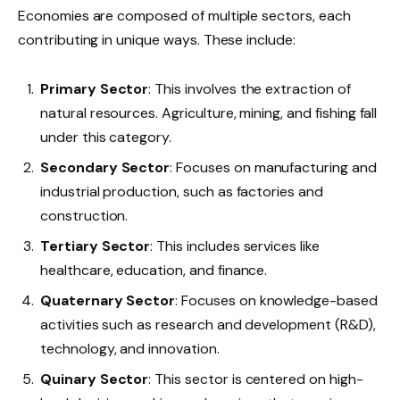
Economies are composed of multiple sectors, each
contributing in unique ways. These include:
Primary Sector
: This involves the extraction of
natural resources. Agriculture, mining, and fishing fall
under this category.
Secondary Sector
: Focuses on manufacturing and
industrial production, such as factories and
construction.
Tertiary Sector
: This includes services like
healthcare, education, and finance.
Quaternary Sector
: Focuses on knowledge-based
activities such as research and development (R&D),
technology, and innovation.
Quinary Sector
: This sector is centered on high-