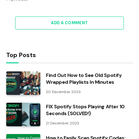
ADD A COMMENT
Top Posts
Find Out How to See Old Spotify
Wrapped Playlists In Minutes
20 December 2023
FIX Spotify Stops Playing After 10
Seconds (SOLVED!)
21 December 2023
How to Easily Scan Spotify Codes: