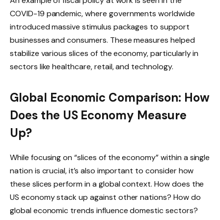
An example of fiscal policy at work is seen in the
COVID-19 pandemic, where governments worldwide
introduced massive stimulus packages to support
businesses and consumers. These measures helped
stabilize various slices of the economy, particularly in
sectors like healthcare, retail, and technology.
Global Economic Comparison: How
Does the US Economy Measure
Up?
While focusing on “slices of the economy” within a single
nation is crucial, it’s also important to consider how
these slices perform in a global context. How does the
US economy stack up against other nations? How do
global economic trends influence domestic sectors?