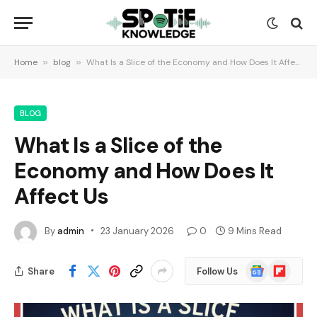
Home
»
blog
»
What Is a Slice of the Economy and How Does It Affect Us
BLOG
What Is a Slice of the
Economy and How Does It
Affect Us
By
admin
23 January 2026
0
9 Mins Read
Google
Flipboard
Share
Follow Us
News