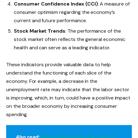
Consumer Confidence Index (CCI)
: A measure of
consumer optimism regarding the economy’s
current and future performance.
Stock Market Trends
: The performance of the
stock market often reflects the general economic
health and can serve as a leading indicator.
These indicators provide valuable data to help
understand the functioning of each slice of the
economy. For example, a decrease in the
unemployment rate may indicate that the labor sector
is improving, which, in turn, could have a positive impact
on the broader economy by increasing consumer
spending.
Also read:
What Is Milyom and How Does Its