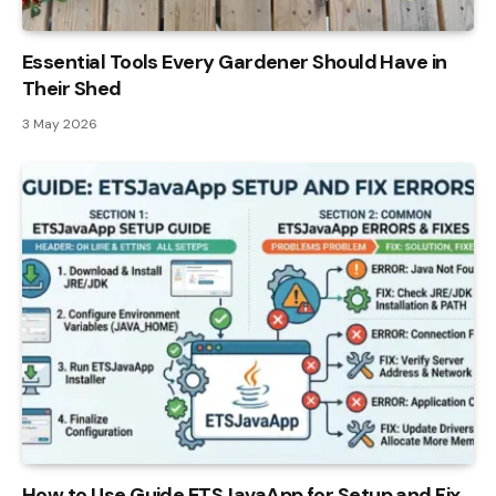
Essential Tools Every Gardener Should Have in
Their Shed
3 May 2026
How to Use Guide ETSJavaApp for Setup and Fix