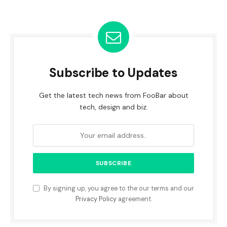
Subscribe to Updates
Get the latest tech news from FooBar about
tech, design and biz.
By signing up, you agree to the our terms and our
Privacy Policy
agreement.