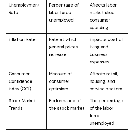
Unemployment
Percentage of
Affects labor
Rate
labor force
market slice,
unemployed
consumer
spending
Inflation Rate
Rate at which
Impacts cost of
general prices
living and
increase
business
expenses
Consumer
Measure of
Affects retail,
Confidence
consumer
housing, and
Index (CCI)
optimism
service sectors
Stock Market
Performance of
The percentage
Trends
the stock market
of the labor
force
unemployed