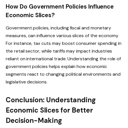
How Do Government Policies Influence
Economic Slices?
Government policies, including fiscal and monetary
measures, can influence various slices of the economy.
For instance, tax cuts may boost consumer spending in
the retail sector, while tariffs may impact industries
reliant on international trade. Understanding the role of
government policies helps explain how economic
segments react to changing political environments and
legislative decisions.
Conclusion: Understanding
Economic Slices for Better
Decision-Making