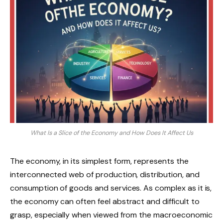
What Is a Slice of the Economy and How Does It Affect Us
The economy, in its simplest form, represents the
interconnected web of production, distribution, and
consumption of goods and services. As complex as it is,
the economy can often feel abstract and difficult to
grasp, especially when viewed from the macroeconomic