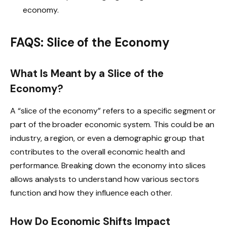
economy.
FAQS: Slice of the Economy
What Is Meant by a Slice of the
Economy?
A “slice of the economy” refers to a specific segment or
part of the broader economic system. This could be an
industry, a region, or even a demographic group that
contributes to the overall economic health and
performance. Breaking down the economy into slices
allows analysts to understand how various sectors
function and how they influence each other.
How Do Economic Shifts Impact