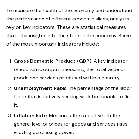
To measure the health of the economy and understand
the performance of different economic slices, analysts
rely on key indicators. These are statistical measures
that offer insights into the state of the economy. Some
of the most important indicators include:
Gross Domestic Product (GDP)
: A key indicator
of economic output, measuring the total value of
goods and services produced within a country.
Unemployment Rate
: The percentage of the labor
force that is actively seeking work but unable to find
it.
Inflation Rate
: Measures the rate at which the
general level of prices for goods and services rises,
eroding purchasing power.