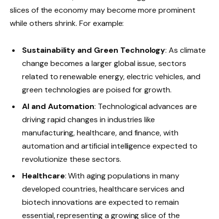
slices of the economy may become more prominent
while others shrink. For example:
Sustainability and Green Technology
: As climate
change becomes a larger global issue, sectors
related to renewable energy, electric vehicles, and
green technologies are poised for growth.
AI and Automation
: Technological advances are
driving rapid changes in industries like
manufacturing, healthcare, and finance, with
automation and artificial intelligence expected to
revolutionize these sectors.
Healthcare
: With aging populations in many
developed countries, healthcare services and
biotech innovations are expected to remain
essential, representing a growing slice of the