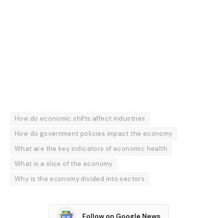
How do economic shifts affect industries
How do government policies impact the economy
What are the key indicators of economic health
What is a slice of the economy
Why is the economy divided into sectors
Follow on Google News