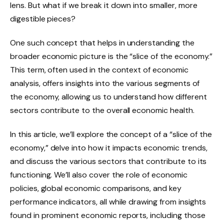
lens. But what if we break it down into smaller, more
digestible pieces?
One such concept that helps in understanding the
broader economic picture is the “slice of the economy.”
This term, often used in the context of economic
analysis, offers insights into the various segments of
the economy, allowing us to understand how different
sectors contribute to the overall economic health.
In this article, we’ll explore the concept of a “slice of the
economy,” delve into how it impacts economic trends,
and discuss the various sectors that contribute to its
functioning. We’ll also cover the role of economic
policies, global economic comparisons, and key
performance indicators, all while drawing from insights
found in prominent economic reports, including those