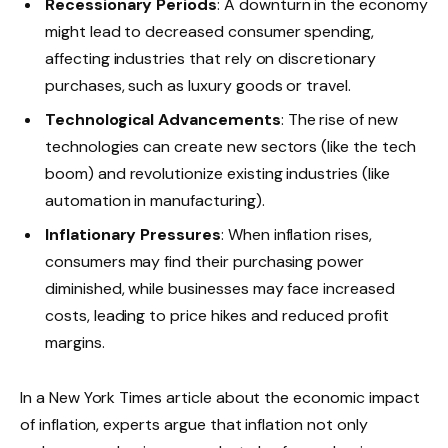
Recessionary Periods
: A downturn in the economy
might lead to decreased consumer spending,
affecting industries that rely on discretionary
purchases, such as luxury goods or travel.
Technological Advancements
: The rise of new
technologies can create new sectors (like the tech
boom) and revolutionize existing industries (like
automation in manufacturing).
Inflationary Pressures
: When inflation rises,
consumers may find their purchasing power
diminished, while businesses may face increased
costs, leading to price hikes and reduced profit
margins.
In a New York Times article about the economic impact
of inflation, experts argue that inflation not only