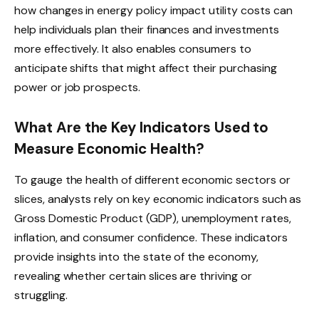
how changes in energy policy impact utility costs can
help individuals plan their finances and investments
more effectively. It also enables consumers to
anticipate shifts that might affect their purchasing
power or job prospects.
What Are the Key Indicators Used to
Measure Economic Health?
To gauge the health of different economic sectors or
slices, analysts rely on key economic indicators such as
Gross Domestic Product (GDP), unemployment rates,
inflation, and consumer confidence. These indicators
provide insights into the state of the economy,
revealing whether certain slices are thriving or
struggling.