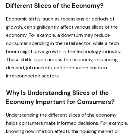
Different Slices of the Economy?
Economic shifts, such as recessions or periods of
growth, can significantly affect various slices of the
economy. For example, a downturn may reduce
consumer spending in the retail sector, while a tech
boom might drive growth in the technology industry.
These shifts ripple across the economy, influencing
demand, job markets, and production costs in
interconnected sectors.
Why Is Understanding Slices of the
Economy Important for Consumers?
Understanding the different slices of the economy
helps consumers make informed decisions. For example,
knowing how inflation affects the housing market or