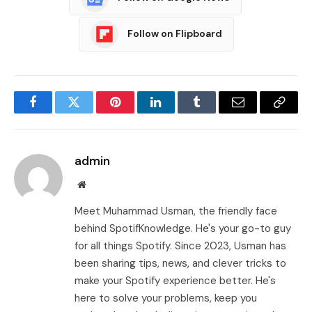
Follow on Flipboard
Facebook
Twitter
Pinterest
LinkedIn
Tumblr
Email
Copy
Link
admin
Website
Meet Muhammad Usman, the friendly face
behind SpotifKnowledge. He's your go-to guy
for all things Spotify. Since 2023, Usman has
been sharing tips, news, and clever tricks to
make your Spotify experience better. He's
here to solve your problems, keep you