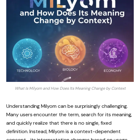
What Is Milyom and How Does Its Meaning Change by Context
Understanding Milyom can be surprisingly challenging.
Many users encounter the term, search for its meaning,
and quickly realize that there is no single, fixed
definition. Instead, Milyom is a context-dependent
concept—its interpretation changes based on usage,