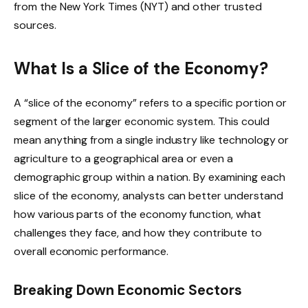
from the New York Times (NYT) and other trusted
sources.
What Is a Slice of the Economy?
A “slice of the economy” refers to a specific portion or
segment of the larger economic system. This could
mean anything from a single industry like technology or
agriculture to a geographical area or even a
demographic group within a nation. By examining each
slice of the economy, analysts can better understand
how various parts of the economy function, what
challenges they face, and how they contribute to
overall economic performance.
Breaking Down Economic Sectors