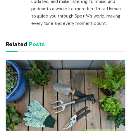
updated, and make listening to music and
podcasts a whole lot more fun. Trust Usman
to guide you through Spotify's world, making
every tune and every moment count.
Related
Posts