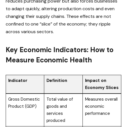
reduces purchasing power but also forces businesses
to adapt quickly, altering production costs and even
changing their supply chains. These effects are not
confined to one “slice” of the economy; they ripple
across various sectors.
Key Economic Indicators: How to
Measure Economic Health
Indicator
Definition
Impact on
Economy Slices
Gross Domestic
Total value of
Measures overall
Product (GDP)
goods and
economic
services
performance
produced