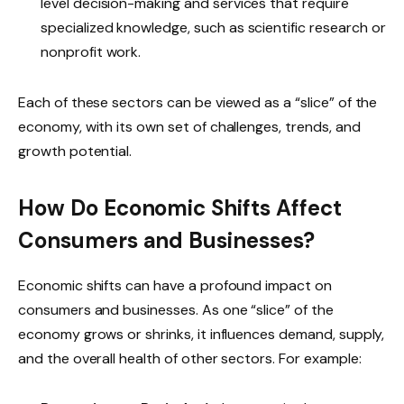
level decision-making and services that require
specialized knowledge, such as scientific research or
nonprofit work.
Each of these sectors can be viewed as a “slice” of the
economy, with its own set of challenges, trends, and
growth potential.
How Do Economic Shifts Affect
Consumers and Businesses?
Economic shifts can have a profound impact on
consumers and businesses. As one “slice” of the
economy grows or shrinks, it influences demand, supply,
and the overall health of other sectors. For example: