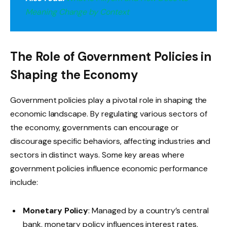
Meaning Change by Context
The Role of Government Policies in
Shaping the Economy
Government policies play a pivotal role in shaping the
economic landscape. By regulating various sectors of
the economy, governments can encourage or
discourage specific behaviors, affecting industries and
sectors in distinct ways. Some key areas where
government policies influence economic performance
include:
Monetary Policy
: Managed by a country’s central
bank, monetary policy influences interest rates,