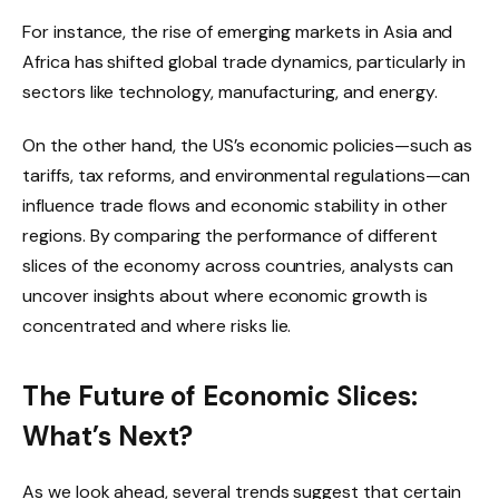
For instance, the rise of emerging markets in Asia and
Africa has shifted global trade dynamics, particularly in
sectors like technology, manufacturing, and energy.
On the other hand, the US’s economic policies—such as
tariffs, tax reforms, and environmental regulations—can
influence trade flows and economic stability in other
regions. By comparing the performance of different
slices of the economy across countries, analysts can
uncover insights about where economic growth is
concentrated and where risks lie.
The Future of Economic Slices:
What’s Next?
As we look ahead, several trends suggest that certain