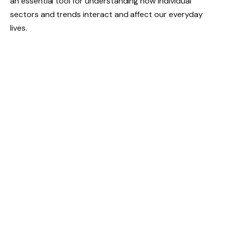
an essential tool for understanding how individual
sectors and trends interact and affect our everyday
lives.