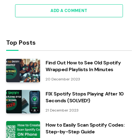
ADD A COMMENT
Top Posts
Find Out How to See Old Spotify
Wrapped Playlists In Minutes
20 December 2023
FIX Spotify Stops Playing After 10
Seconds (SOLVED!)
21 December 2023
How to Easily Scan Spotify Codes:
Step-by-Step Guide