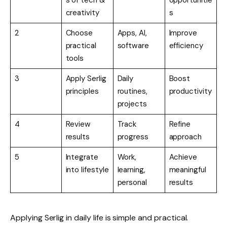
s of tech &
opportunitie
creativity
s
2
Choose
Apps, AI,
Improve
practical
software
efficiency
tools
3
Apply Serlig
Daily
Boost
principles
routines,
productivity
projects
4
Review
Track
Refine
results
progress
approach
5
Integrate
Work,
Achieve
into lifestyle
learning,
meaningful
personal
results
Applying Serlig in daily life is simple and practical.