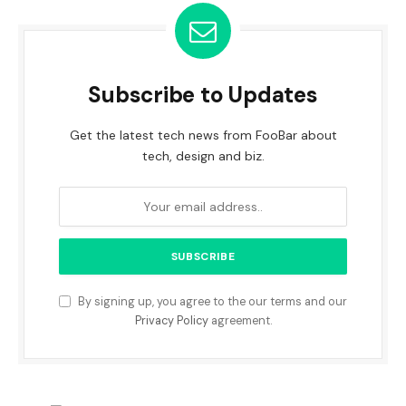
Subscribe to Updates
Get the latest tech news from FooBar about
tech, design and biz.
By signing up, you agree to the our terms and our
Privacy Policy
agreement.