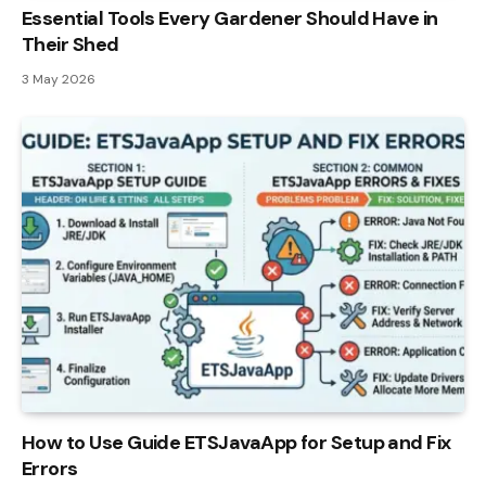
Essential Tools Every Gardener Should Have in
Their Shed
3 May 2026
How to Use Guide ETSJavaApp for Setup and Fix
Errors