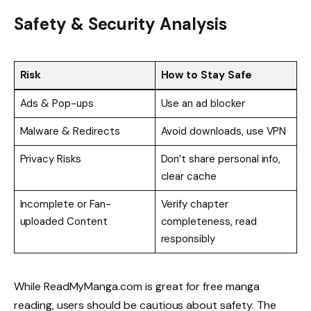
Safety & Security Analysis
Risk
How to Stay Safe
Ads & Pop-ups
Use an ad blocker
Malware & Redirects
Avoid downloads, use VPN
Privacy Risks
Don’t share personal info,
clear cache
Incomplete or Fan-
Verify chapter
uploaded Content
completeness, read
responsibly
While ReadMyManga.com is great for free manga
reading, users should be cautious about safety. The