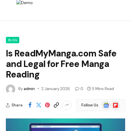
BLOG
Is ReadMyManga.com Safe
and Legal for Free Manga
Reading
By
admin
2 January 2026
0
5 Mins Read
Google
Flipboard
Share
Follow Us
News