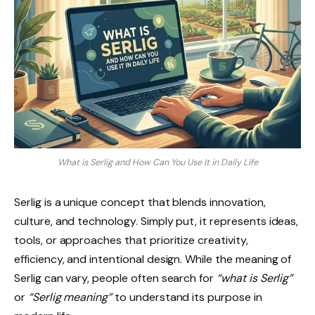
What is Serlig and How Can You Use It in Daily Life
Serlig is a unique concept that blends innovation,
culture, and technology. Simply put, it represents ideas,
tools, or approaches that prioritize creativity,
efficiency, and intentional design. While the meaning of
Serlig can vary, people often search for
“what is Serlig”
or
“Serlig meaning”
to understand its purpose in