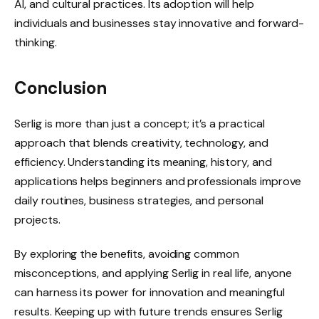
AI, and cultural practices. Its adoption will help
individuals and businesses stay innovative and forward-
thinking.
Conclusion
Serlig is more than just a concept; it’s a practical
approach that blends creativity, technology, and
efficiency. Understanding its meaning, history, and
applications helps beginners and professionals improve
daily routines, business strategies, and personal
projects.
By exploring the benefits, avoiding common
misconceptions, and applying Serlig in real life, anyone
can harness its power for innovation and meaningful
results. Keeping up with future trends ensures Serlig