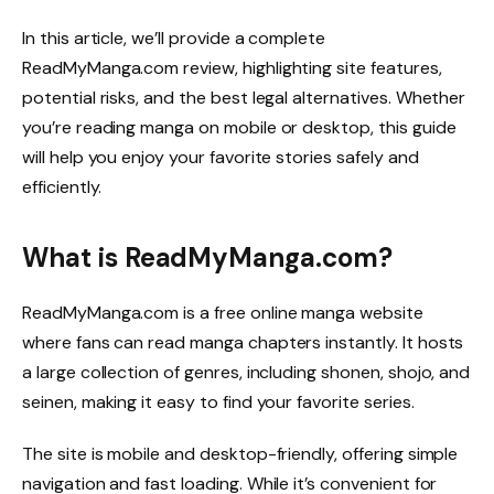
In this article, we’ll provide a complete
ReadMyManga.com review, highlighting site features,
potential risks, and the best legal alternatives. Whether
you’re reading manga on mobile or desktop, this guide
will help you enjoy your favorite stories safely and
efficiently.
What is ReadMyManga.com?
ReadMyManga.com is a free online manga website
where fans can read manga chapters instantly. It hosts
a large collection of genres, including shonen, shojo, and
seinen, making it easy to find your favorite series.
The site is mobile and desktop-friendly, offering simple
navigation and fast loading. While it’s convenient for