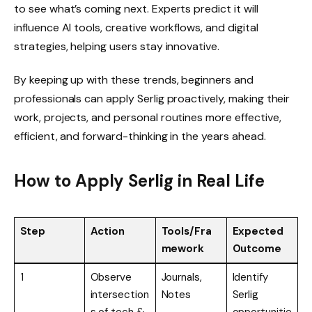
to see what’s coming next. Experts predict it will
influence AI tools, creative workflows, and digital
strategies, helping users stay innovative.
By keeping up with these trends, beginners and
professionals can apply Serlig proactively, making their
work, projects, and personal routines more effective,
efficient, and forward-thinking in the years ahead.
How to Apply Serlig in Real Life
Step
Action
Tools/Fra
Expected
mework
Outcome
1
Observe
Journals,
Identify
intersection
Notes
Serlig