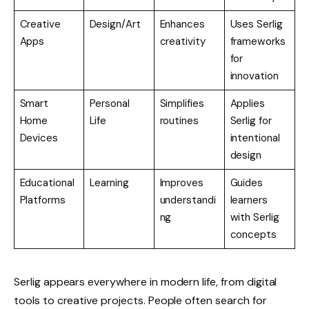
Creative
Design/Art
Enhances
Uses Serlig
Apps
creativity
frameworks
for
innovation
Smart
Personal
Simplifies
Applies
Home
Life
routines
Serlig for
Devices
intentional
design
Educational
Learning
Improves
Guides
Platforms
understandi
learners
ng
with Serlig
concepts
Serlig appears everywhere in modern life, from digital
tools to creative projects. People often search for