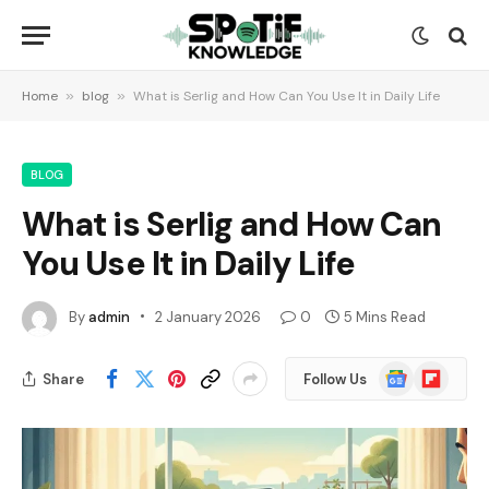
Home
»
blog
»
What is Serlig and How Can You Use It in Daily Life
BLOG
What is Serlig and How Can
You Use It in Daily Life
By
admin
2 January 2026
0
5 Mins Read
Google
Flipboard
Share
Follow Us
News