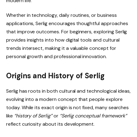
modern life.
Whether in technology, daily routines, or business
applications, Serlig encourages thoughtful approaches
that improve outcomes. For beginners, exploring Serlig
provides insights into how digital tools and cultural
trends intersect, making it a valuable concept for
personal growth and professional innovation.
Origins and History of Serlig
Serlig has roots in both cultural and technological ideas,
evolving into a modern concept that people explore
today. While its exact origin is not fixed, many searches
like
“history of Serlig”
or
“Serlig conceptual framework”
reflect curiosity about its development.