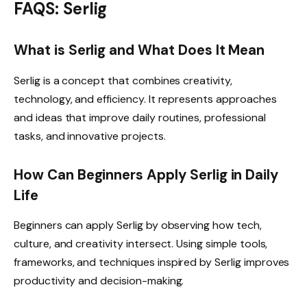
FAQS: Serlig
What is Serlig and What Does It Mean
Serlig is a concept that combines creativity,
technology, and efficiency. It represents approaches
and ideas that improve daily routines, professional
tasks, and innovative projects.
How Can Beginners Apply Serlig in Daily
Life
Beginners can apply Serlig by observing how tech,
culture, and creativity intersect. Using simple tools,
frameworks, and techniques inspired by Serlig improves
productivity and decision-making.