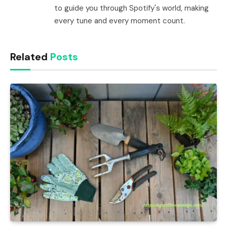
to guide you through Spotify's world, making
every tune and every moment count.
Related
Posts