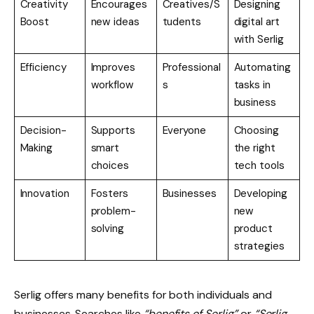
Creativity
Encourages
Creatives/S
Designing
Boost
new ideas
tudents
digital art
with Serlig
Efficiency
Improves
Professional
Automating
workflow
s
tasks in
business
Decision-
Supports
Everyone
Choosing
Making
smart
the right
choices
tech tools
Innovation
Fosters
Businesses
Developing
problem-
new
solving
product
strategies
Serlig offers many benefits for both individuals and
businesses. Searches like
“benefits of Serlig”
or
“Serlig