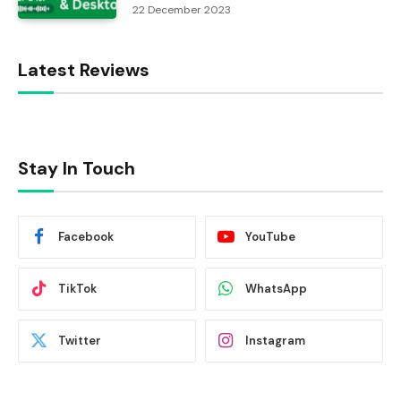
22 December 2023
Latest Reviews
Stay In Touch
Facebook
YouTube
TikTok
WhatsApp
Twitter
Instagram