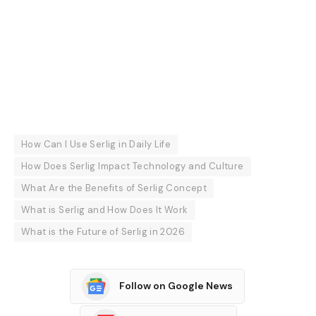
How Can I Use Serlig in Daily Life
How Does Serlig Impact Technology and Culture
What Are the Benefits of Serlig Concept
What is Serlig and How Does It Work
What is the Future of Serlig in 2026
Follow on Google News