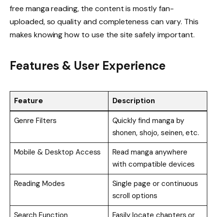
free manga reading, the content is mostly fan-
uploaded, so quality and completeness can vary. This
makes knowing how to use the site safely important.
Features & User Experience
Feature
Description
Genre Filters
Quickly find manga by
shonen, shojo, seinen, etc.
Mobile & Desktop Access
Read manga anywhere
with compatible devices
Reading Modes
Single page or continuous
scroll options
Search Function
Easily locate chapters or