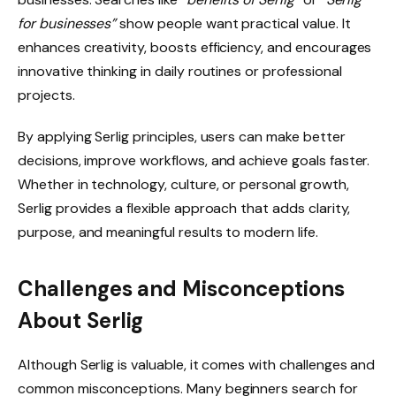
for businesses”
show people want practical value. It
enhances creativity, boosts efficiency, and encourages
innovative thinking in daily routines or professional
projects.
By applying Serlig principles, users can make better
decisions, improve workflows, and achieve goals faster.
Whether in technology, culture, or personal growth,
Serlig provides a flexible approach that adds clarity,
purpose, and meaningful results to modern life.
Challenges and Misconceptions
About Serlig
Although Serlig is valuable, it comes with challenges and
common misconceptions. Many beginners search for