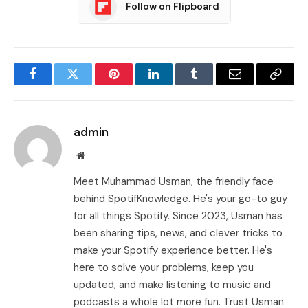
Follow on Flipboard
Facebook
Twitter
Pinterest
LinkedIn
Tumblr
Email
Copy
Link
admin
Website
Meet Muhammad Usman, the friendly face
behind SpotifKnowledge. He's your go-to guy
for all things Spotify. Since 2023, Usman has
been sharing tips, news, and clever tricks to
make your Spotify experience better. He's
here to solve your problems, keep you
updated, and make listening to music and
podcasts a whole lot more fun. Trust Usman