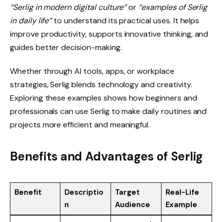
“Serlig in modern digital culture”
or
“examples of Serlig
in daily life”
to understand its practical uses. It helps
improve productivity, supports innovative thinking, and
guides better decision-making.
Whether through AI tools, apps, or workplace
strategies, Serlig blends technology and creativity.
Exploring these examples shows how beginners and
professionals can use Serlig to make daily routines and
projects more efficient and meaningful.
Benefits and Advantages of Serlig
Benefit
Descriptio
Target
Real-Life
n
Audience
Example