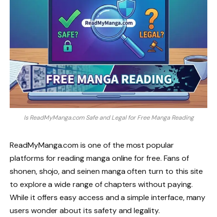
Is ReadMyManga.com Safe and Legal for Free Manga Reading
ReadMyManga.com is one of the most popular
platforms for reading manga online for free. Fans of
shonen, shojo, and seinen manga often turn to this site
to explore a wide range of chapters without paying.
While it offers easy access and a simple interface, many
users wonder about its safety and legality.