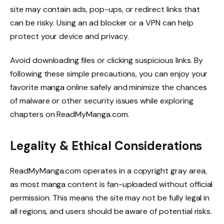
site may contain ads, pop-ups, or redirect links that
can be risky. Using an ad blocker or a VPN can help
protect your device and privacy.
Avoid downloading files or clicking suspicious links. By
following these simple precautions, you can enjoy your
favorite manga online safely and minimize the chances
of malware or other security issues while exploring
chapters on ReadMyManga.com.
Legality & Ethical Considerations
ReadMyManga.com operates in a copyright gray area,
as most manga content is fan-uploaded without official
permission. This means the site may not be fully legal in
all regions, and users should be aware of potential risks.