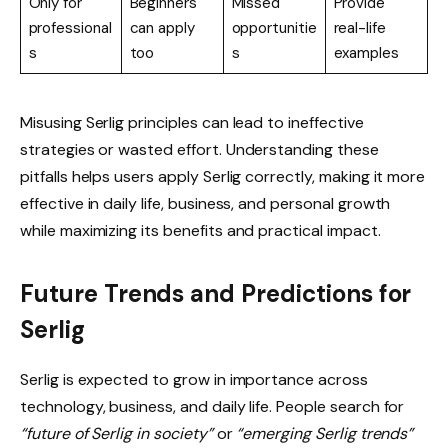
Only for
Beginners
Missed
Provide
professional
can apply
opportunitie
real-life
s
too
s
examples
Misusing Serlig principles can lead to ineffective
strategies or wasted effort. Understanding these
pitfalls helps users apply Serlig correctly, making it more
effective in daily life, business, and personal growth
while maximizing its benefits and practical impact.
Future Trends and Predictions for
Serlig
Serlig is expected to grow in importance across
technology, business, and daily life. People search for
“future of Serlig in society”
or
“emerging Serlig trends”