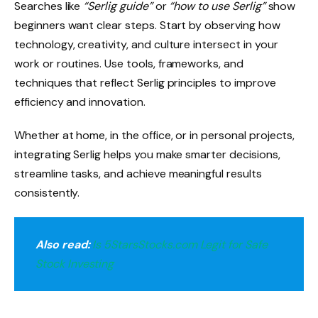
Searches like
“Serlig guide”
or
“how to use Serlig”
show
beginners want clear steps. Start by observing how
technology, creativity, and culture intersect in your
work or routines. Use tools, frameworks, and
techniques that reflect Serlig principles to improve
efficiency and innovation.
Whether at home, in the office, or in personal projects,
integrating Serlig helps you make smarter decisions,
streamline tasks, and achieve meaningful results
consistently.
Also read:
Is 5StarsStocks.com Legit for Safe
Stock Investing