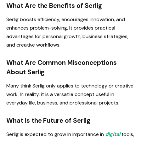
What Are the Benefits of Serlig
Serlig boosts efficiency, encourages innovation, and
enhances problem-solving. It provides practical
advantages for personal growth, business strategies,
and creative workflows.
What Are Common Misconceptions
About Serlig
Many think Serlig only applies to technology or creative
work. In reality, it is a versatile concept useful in
everyday life, business, and professional projects.
What is the Future of Serlig
Serlig is expected to grow in importance in
digital
tools,