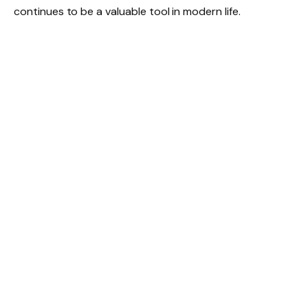
continues to be a valuable tool in modern life.