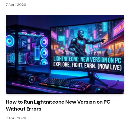
7 April 2026
How to Run Lightniteone New Version on PC
Without Errors
7 April 2026