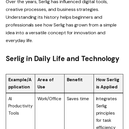
Over the years, Serlig has influenced digital tools,
creative processes, and business strategies.
Understanding its history helps beginners and
professionals see how Serlig has grown from a simple
idea into a versatile concept for innovation and
everyday life.
Serlig in Daily Life and Technology
Example/A
Area of
Benefit
How Serlig
pplication
Use
is Applied
AI
Work/Office
Saves time
Integrates
Productivity
Serlig
Tools
principles
for task
efficiency