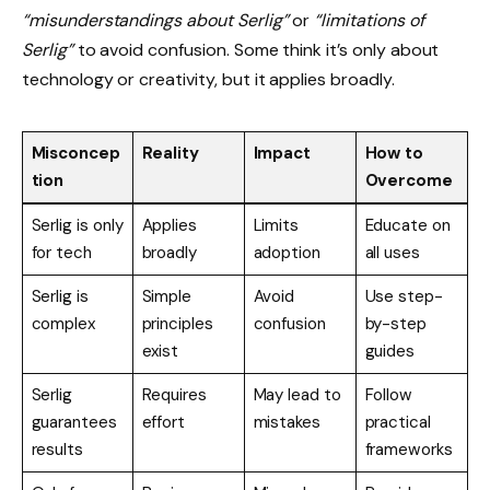
“misunderstandings about Serlig”
or
“limitations of
Serlig”
to avoid confusion. Some think it’s only about
technology or creativity, but it applies broadly.
Misconcep
Reality
Impact
How to
tion
Overcome
Serlig is only
Applies
Limits
Educate on
for tech
broadly
adoption
all uses
Serlig is
Simple
Avoid
Use step-
complex
principles
confusion
by-step
exist
guides
Serlig
Requires
May lead to
Follow
guarantees
effort
mistakes
practical
results
frameworks