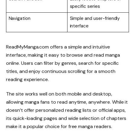
specific series
Navigation
Simple and user-friendly
interface
ReadMyManga.com offers a simple and intuitive
interface, making it easy to browse and read manga
online. Users can filter by genres, search for specific
titles, and enjoy continuous scrolling for a smooth
reading experience.
The site works well on both mobile and desktop,
allowing manga fans to read anytime, anywhere. While it
doesn’t offer personalized reading lists or official apps,
its quick-loading pages and wide selection of chapters
make it a popular choice for free manga readers.