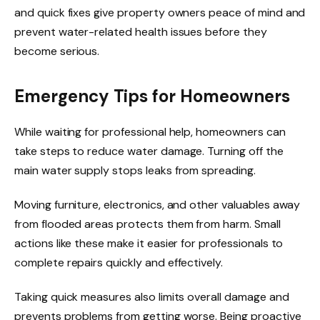
and quick fixes give property owners peace of mind and
prevent water-related health issues before they
become serious.
Emergency Tips for Homeowners
While waiting for professional help, homeowners can
take steps to reduce water damage. Turning off the
main water supply stops leaks from spreading.
Moving furniture, electronics, and other valuables away
from flooded areas protects them from harm. Small
actions like these make it easier for professionals to
complete repairs quickly and effectively.
Taking quick measures also limits overall damage and
prevents problems from getting worse. Being proactive