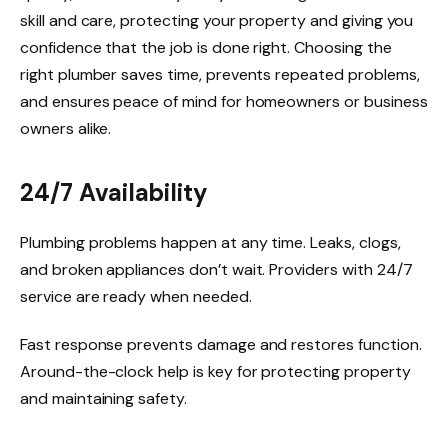
skill and care, protecting your property and giving you
confidence that the job is done right. Choosing the
right plumber saves time, prevents repeated problems,
and ensures peace of mind for homeowners or business
owners alike.
24/7 Availability
Plumbing problems happen at any time. Leaks, clogs,
and broken appliances don’t wait. Providers with 24/7
service are ready when needed.
Fast response prevents damage and restores function.
Around-the-clock help is key for protecting property
and maintaining safety.