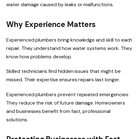
water damage caused by leaks or malfunctions.
Why Experience Matters
Experienced plumbers bring knowledge and skill to each
repair. They understand how water systems work. They
know how problems develop.
Skilled technicians find hidden issues that might be
missed. Their expertise ensures repairs last longer.
Experienced plumbers prevent repeated emergencies.
They reduce the risk of future damage. Homeowners
and businesses benefit from fast, professional
solutions.