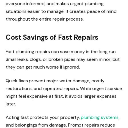
everyone informed, and makes urgent plumbing
situations easier to manage. It creates peace of mind
throughout the entire repair process.
Cost Savings of Fast Repairs
Fast plumbing repairs can save money in the long run.
Small leaks, clogs, or broken pipes may seem minor, but
they can get much worse if ignored.
Quick fixes prevent major water damage, costly
restorations, and repeated repairs. While urgent service
might feel expensive at first, it avoids larger expenses
later.
Acting fast protects your property,
plumbing systems
,
and belongings from damage. Prompt repairs reduce