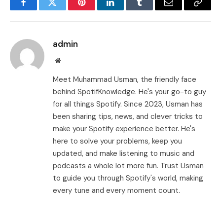
Facebook
Twitter
Pinterest
LinkedIn
Tumblr
Email
Copy
Link
admin
Website
Meet Muhammad Usman, the friendly face
behind SpotifKnowledge. He's your go-to guy
for all things Spotify. Since 2023, Usman has
been sharing tips, news, and clever tricks to
make your Spotify experience better. He's
here to solve your problems, keep you
updated, and make listening to music and
podcasts a whole lot more fun. Trust Usman
to guide you through Spotify's world, making
every tune and every moment count.