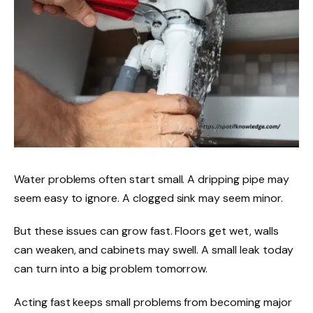
Water problems often start small. A dripping pipe may
seem easy to ignore. A clogged sink may seem minor.
But these issues can grow fast. Floors get wet, walls
can weaken, and cabinets may swell. A small leak today
can turn into a big problem tomorrow.
Acting fast keeps small problems from becoming major