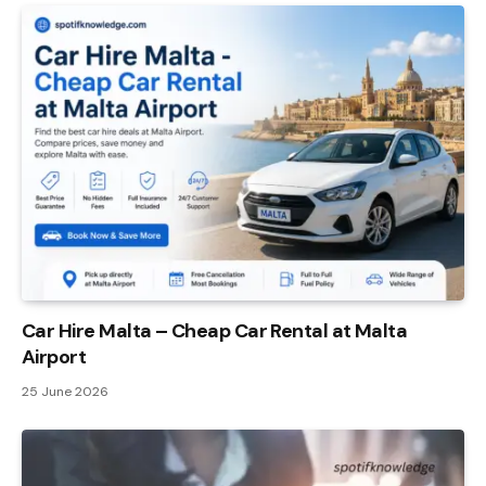
Car Hire Malta – Cheap Car Rental at Malta
Airport
25 June 2026