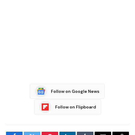
Follow on Google News
Follow on Flipboard