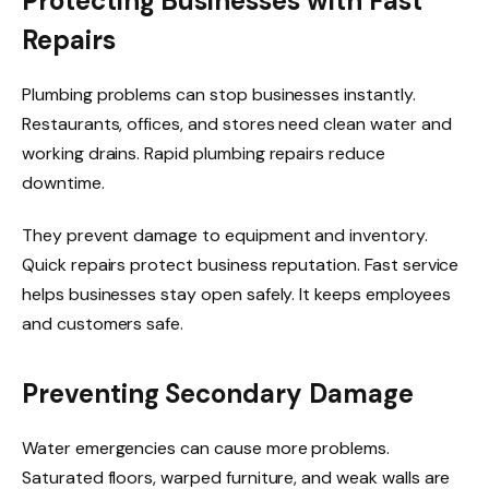
Protecting Businesses with Fast
Repairs
Plumbing problems can stop businesses instantly.
Restaurants, offices, and stores need clean water and
working drains. Rapid plumbing repairs reduce
downtime.
They prevent damage to equipment and inventory.
Quick repairs protect business reputation. Fast service
helps businesses stay open safely. It keeps employees
and customers safe.
Preventing Secondary Damage
Water emergencies can cause more problems.
Saturated floors, warped furniture, and weak walls are