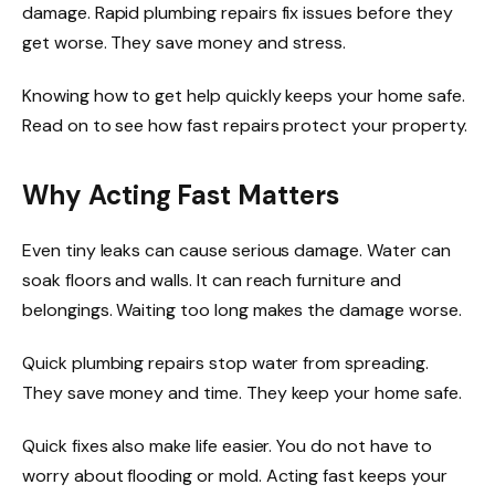
damage. Rapid plumbing repairs fix issues before they
get worse. They save money and stress.
Knowing how to get help quickly keeps your home safe.
Read on to see how fast repairs protect your property.
Why Acting Fast Matters
Even tiny leaks can cause serious damage. Water can
soak floors and walls. It can reach furniture and
belongings. Waiting too long makes the damage worse.
Quick plumbing repairs stop water from spreading.
They save money and time. They keep your home safe.
Quick fixes also make life easier. You do not have to
worry about flooding or mold. Acting fast keeps your