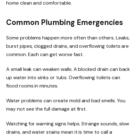
home clean and comfortable.
Common Plumbing Emergencies
Some problems happen more often than others. Leaks,
burst pipes, clogged drains, and overflowing toilets are
common. Each can get worse fast.
A small leak can weaken walls. A blocked drain can back
up water into sinks or tubs. Overflowing toilets can
flood rooms in minutes.
Water problems can create mold and bad smells. You
may not see the full damage at first.
Watching for warning signs helps. Strange sounds, slow
drains, and water stains mean it is time to call a