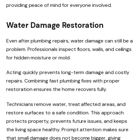
providing peace of mind for everyone involved.
Water Damage Restoration
Even after plumbing repairs, water damage can still be a
problem. Professionals inspect floors, walls, and ceilings
for hidden moisture or mold.
Acting quickly prevents long-term damage and costly
repairs. Combining fast plumbing fixes with proper
restoration ensures the home recovers fully.
Technicians remove water, treat affected areas, and
restore surfaces to a safe condition. This approach
protects property, prevents future issues, and keeps
the living space healthy. Prompt attention makes sure
that small damage does not become bigger, giving