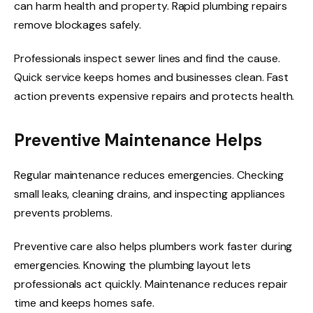
can harm health and property. Rapid plumbing repairs
remove blockages safely.
Professionals inspect sewer lines and find the cause.
Quick service keeps homes and businesses clean. Fast
action prevents expensive repairs and protects health.
Preventive Maintenance Helps
Regular maintenance reduces emergencies. Checking
small leaks, cleaning drains, and inspecting appliances
prevents problems.
Preventive care also helps plumbers work faster during
emergencies. Knowing the plumbing layout lets
professionals act quickly. Maintenance reduces repair
time and keeps homes safe.