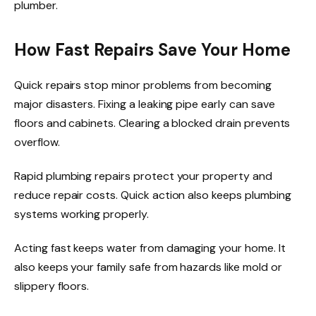
plumber.
How Fast Repairs Save Your Home
Quick repairs stop minor problems from becoming
major disasters. Fixing a leaking pipe early can save
floors and cabinets. Clearing a blocked drain prevents
overflow.
Rapid plumbing repairs protect your property and
reduce repair costs. Quick action also keeps plumbing
systems working properly.
Acting fast keeps water from damaging your home. It
also keeps your family safe from hazards like mold or
slippery floors.