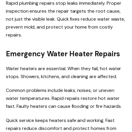
Rapid plumbing repairs stop leaks immediately. Proper
inspection ensures the repair targets the root cause,
not just the visible leak. Quick fixes reduce water waste,
prevent mold, and protect your home from costly
repairs.
Emergency Water Heater Repairs
Water heaters are essential. When they fail, hot water
stops. Showers, kitchens, and cleaning are affected.
Common problems include leaks, noises, or uneven
water temperatures. Rapid repairs restore hot water
fast. Faulty heaters can cause flooding or fire hazards.
Quick service keeps heaters safe and working. Fast
repairs reduce discomfort and protect homes from