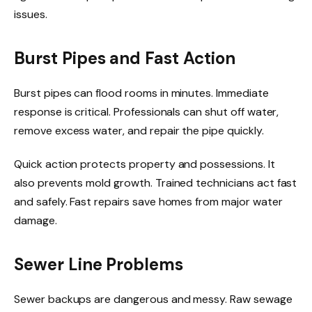
issues.
Burst Pipes and Fast Action
Burst pipes can flood rooms in minutes. Immediate
response is critical. Professionals can shut off water,
remove excess water, and repair the pipe quickly.
Quick action protects property and possessions. It
also prevents mold growth. Trained technicians act fast
and safely. Fast repairs save homes from major water
damage.
Sewer Line Problems
Sewer backups are dangerous and messy. Raw sewage