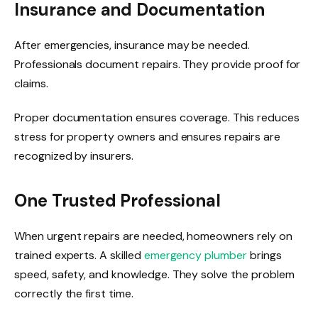
Insurance and Documentation
After emergencies, insurance may be needed.
Professionals document repairs. They provide proof for
claims.
Proper documentation ensures coverage. This reduces
stress for property owners and ensures repairs are
recognized by insurers.
One Trusted Professional
When urgent repairs are needed, homeowners rely on
trained experts. A skilled
emergency plumber
brings
speed, safety, and knowledge. They solve the problem
correctly the first time.