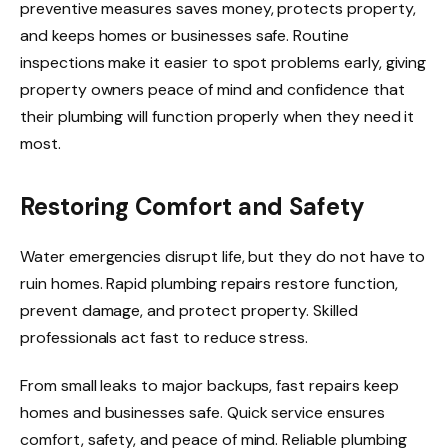
preventive measures saves money, protects property,
and keeps homes or businesses safe. Routine
inspections make it easier to spot problems early, giving
property owners peace of mind and confidence that
their plumbing will function properly when they need it
most.
Restoring Comfort and Safety
Water emergencies disrupt life, but they do not have to
ruin homes. Rapid plumbing repairs restore function,
prevent damage, and protect property. Skilled
professionals act fast to reduce stress.
From small leaks to major backups, fast repairs keep
homes and businesses safe. Quick service ensures
comfort, safety, and peace of mind. Reliable plumbing