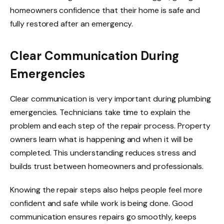
homeowners confidence that their home is safe and
fully restored after an emergency.
Clear Communication During
Emergencies
Clear communication is very important during plumbing
emergencies. Technicians take time to explain the
problem and each step of the repair process. Property
owners learn what is happening and when it will be
completed. This understanding reduces stress and
builds trust between homeowners and professionals.
Knowing the repair steps also helps people feel more
confident and safe while work is being done. Good
communication ensures repairs go smoothly, keeps