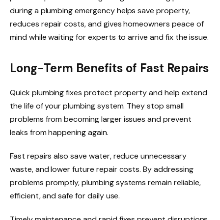
during a plumbing emergency helps save property,
reduces repair costs, and gives homeowners peace of
mind while waiting for experts to arrive and fix the issue.
Long-Term Benefits of Fast Repairs
Quick plumbing fixes protect property and help extend
the life of your plumbing system. They stop small
problems from becoming larger issues and prevent
leaks from happening again.
Fast repairs also save water, reduce unnecessary
waste, and lower future repair costs. By addressing
problems promptly, plumbing systems remain reliable,
efficient, and safe for daily use.
Timely maintenance and rapid fixes prevent disruptions,