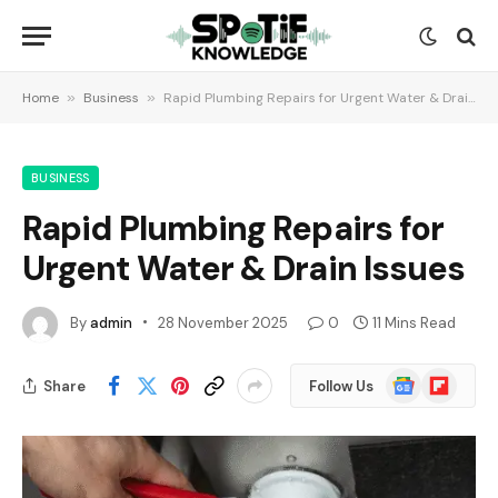
Home
»
Business
»
Rapid Plumbing Repairs for Urgent Water & Drain Issues
BUSINESS
Rapid Plumbing Repairs for
Urgent Water & Drain Issues
By
admin
28 November 2025
0
11 Mins Read
Google
Flipboard
Share
Follow Us
News