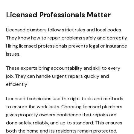
Licensed Professionals Matter
Licensed plumbers follow strict rules and local codes.
They know how to repair problems safely and correctly.
Hiring licensed professionals prevents legal or insurance
issues.
These experts bring accountability and skill to every
job. They can handle urgent repairs quickly and
efficiently.
Licensed technicians use the right tools and methods
to ensure the work lasts. Choosing licensed plumbers
gives property owners confidence that repairs are
done safely, reliably, and up to standard. This ensures
both the home and its residents remain protected,