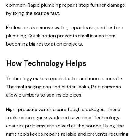
common. Rapid plumbing repairs stop further damage
by fixing the source fast.
Professionals remove water, repair leaks, and restore
plumbing. Quick action prevents small issues from
becoming big restoration projects.
How Technology Helps
Technology makes repairs faster and more accurate.
Thermal imaging can find hidden leaks. Pipe cameras
allow plumbers to see inside pipes.
High-pressure water clears tough blockages. These
tools reduce guesswork and save time. Technology
ensures problems are solved at the source. Using the
right tools keeps repairs reliable and prevents recurring