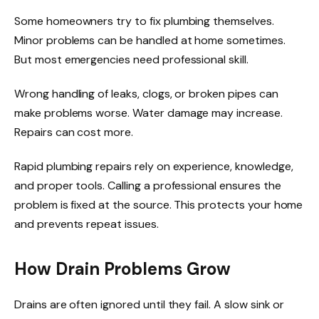
Some homeowners try to fix plumbing themselves.
Minor problems can be handled at home sometimes.
But most emergencies need professional skill.
Wrong handling of leaks, clogs, or broken pipes can
make problems worse. Water damage may increase.
Repairs can cost more.
Rapid plumbing repairs rely on experience, knowledge,
and proper tools. Calling a professional ensures the
problem is fixed at the source. This protects your home
and prevents repeat issues.
How Drain Problems Grow
Drains are often ignored until they fail. A slow sink or