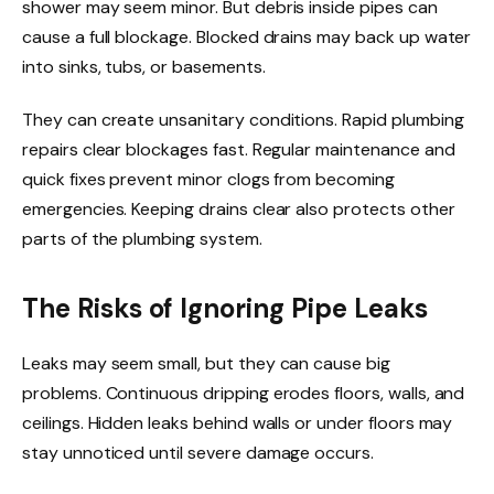
shower may seem minor. But debris inside pipes can
cause a full blockage. Blocked drains may back up water
into sinks, tubs, or basements.
They can create unsanitary conditions. Rapid plumbing
repairs clear blockages fast. Regular maintenance and
quick fixes prevent minor clogs from becoming
emergencies. Keeping drains clear also protects other
parts of the plumbing system.
The Risks of Ignoring Pipe Leaks
Leaks may seem small, but they can cause big
problems. Continuous dripping erodes floors, walls, and
ceilings. Hidden leaks behind walls or under floors may
stay unnoticed until severe damage occurs.