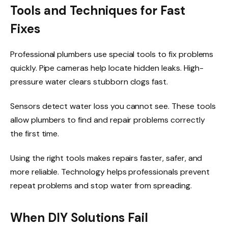
Tools and Techniques for Fast
Fixes
Professional plumbers use special tools to fix problems
quickly. Pipe cameras help locate hidden leaks. High-
pressure water clears stubborn clogs fast.
Sensors detect water loss you cannot see. These tools
allow plumbers to find and repair problems correctly
the first time.
Using the right tools makes repairs faster, safer, and
more reliable. Technology helps professionals prevent
repeat problems and stop water from spreading.
When DIY Solutions Fail