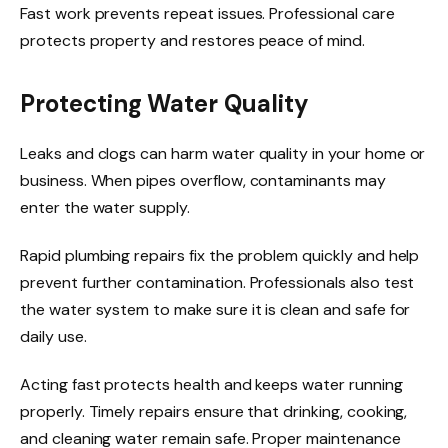
Fast work prevents repeat issues. Professional care
protects property and restores peace of mind.
Protecting Water Quality
Leaks and clogs can harm water quality in your home or
business. When pipes overflow, contaminants may
enter the water supply.
Rapid plumbing repairs fix the problem quickly and help
prevent further contamination. Professionals also test
the water system to make sure it is clean and safe for
daily use.
Acting fast protects health and keeps water running
properly. Timely repairs ensure that drinking, cooking,
and cleaning water remain safe. Proper maintenance