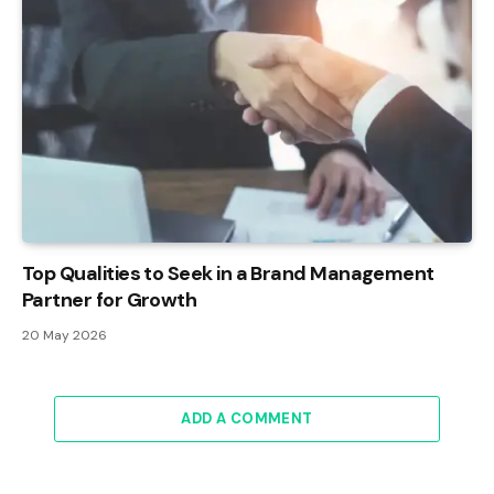
Top Qualities to Seek in a Brand Management
Partner for Growth
20 May 2026
ADD A COMMENT