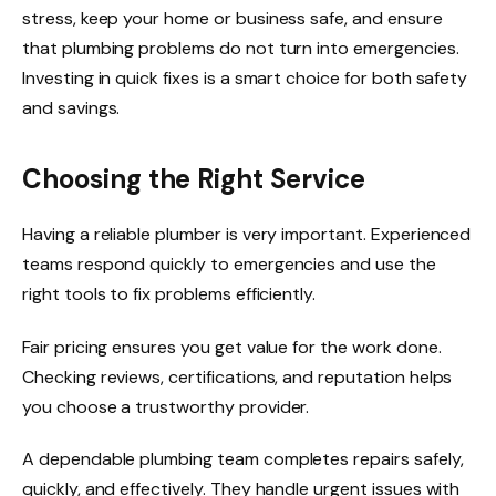
stress, keep your home or business safe, and ensure
that plumbing problems do not turn into emergencies.
Investing in quick fixes is a smart choice for both safety
and savings.
Choosing the Right Service
Having a reliable plumber is very important. Experienced
teams respond quickly to emergencies and use the
right tools to fix problems efficiently.
Fair pricing ensures you get value for the work done.
Checking reviews, certifications, and reputation helps
you choose a trustworthy provider.
A dependable plumbing team completes repairs safely,
quickly, and effectively. They handle urgent issues with