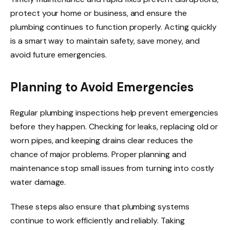
protect your home or business, and ensure the
plumbing continues to function properly. Acting quickly
is a smart way to maintain safety, save money, and
avoid future emergencies.
Planning to Avoid Emergencies
Regular plumbing inspections help prevent emergencies
before they happen. Checking for leaks, replacing old or
worn pipes, and keeping drains clear reduces the
chance of major problems. Proper planning and
maintenance stop small issues from turning into costly
water damage.
These steps also ensure that plumbing systems
continue to work efficiently and reliably. Taking