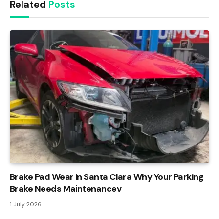
Related
Posts
Brake Pad Wear in Santa Clara Why Your Parking
Brake Needs Maintenancev
1 July 2026