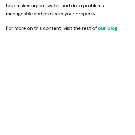
help makes urgent water and drain problems
manageable and protects your property.
For more on this content, visit the rest of
our blog
!