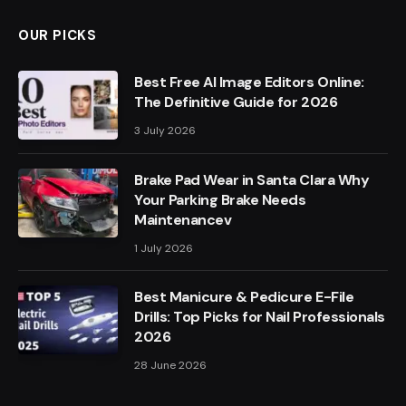
OUR PICKS
Best Free AI Image Editors Online:
The Definitive Guide for 2026
3 July 2026
Brake Pad Wear in Santa Clara Why
Your Parking Brake Needs
Maintenancev
1 July 2026
Best Manicure & Pedicure E-File
Drills: Top Picks for Nail Professionals
2026
28 June 2026