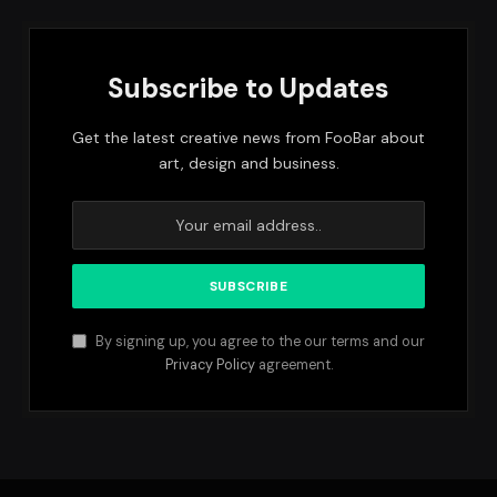
Subscribe to Updates
Get the latest creative news from FooBar about
art, design and business.
By signing up, you agree to the our terms and our
Privacy Policy
agreement.