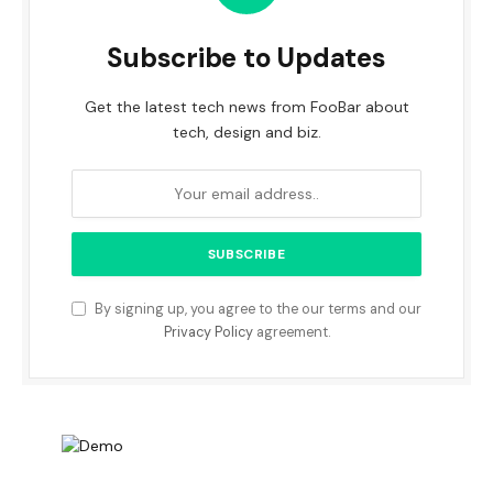
Subscribe to Updates
Get the latest tech news from FooBar about
tech, design and biz.
By signing up, you agree to the our terms and our
Privacy Policy
agreement.