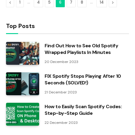
Previous
…
…
Next
1
4
5
6
7
8
14
Top Posts
Find Out How to See Old Spotify
Wrapped Playlists In Minutes
20 December 2023
FIX Spotify Stops Playing After 10
Seconds (SOLVED!)
21 December 2023
How to Easily Scan Spotify Codes:
Step-by-Step Guide
22 December 2023