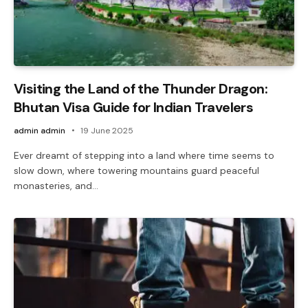
Visiting the Land of the Thunder Dragon:
Bhutan Visa Guide for Indian Travelers
admin admin
19 June 2025
Ever dreamt of stepping into a land where time seems to
slow down, where towering mountains guard peaceful
monasteries, and…