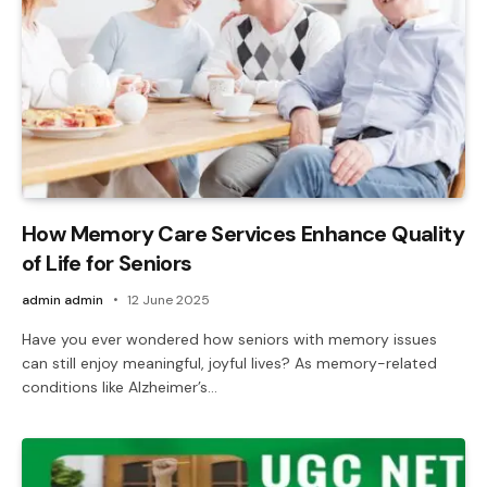
How Memory Care Services Enhance Quality
of Life for Seniors
admin admin
12 June 2025
Have you ever wondered how seniors with memory issues
can still enjoy meaningful, joyful lives? As memory-related
conditions like Alzheimer’s…