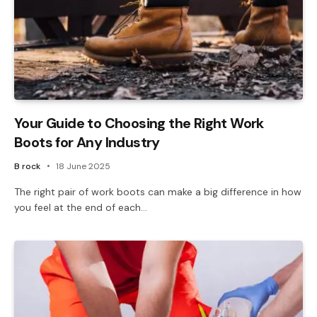
Your Guide to Choosing the Right Work
Boots for Any Industry
B rock
18 June 2025
The right pair of work boots can make a big difference in how
you feel at the end of each…