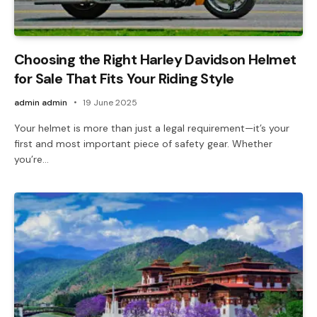
Choosing the Right Harley Davidson Helmet
for Sale That Fits Your Riding Style
admin admin
19 June 2025
Your helmet is more than just a legal requirement—it’s your
first and most important piece of safety gear. Whether
you’re…