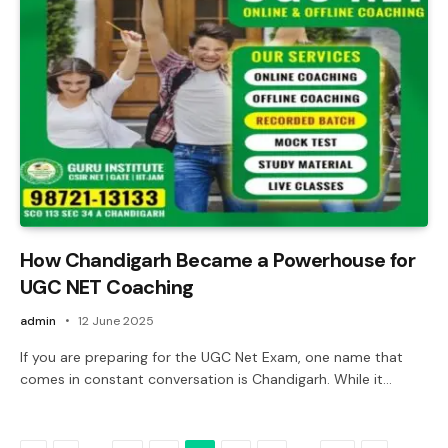
How Chandigarh Became a Powerhouse for
UGC NET Coaching
admin
12 June 2025
If you are preparing for the UGC Net Exam, one name that
comes in constant conversation is Chandigarh. While it…