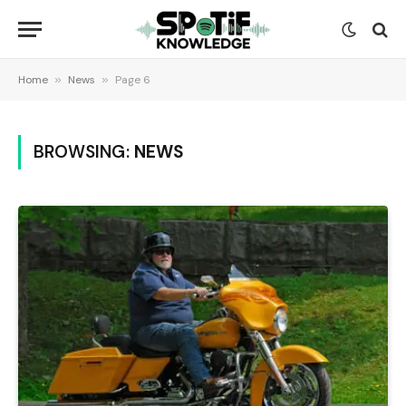
Home
»
News
»
Page 6
BROWSING:
NEWS