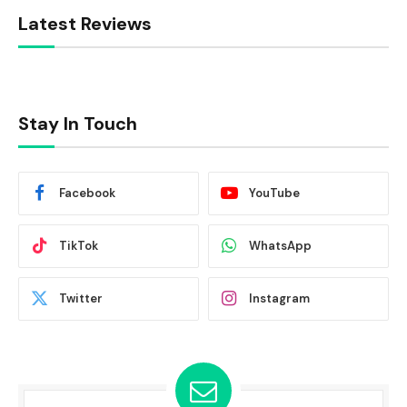
Latest Reviews
Stay In Touch
Facebook
YouTube
TikTok
WhatsApp
Twitter
Instagram