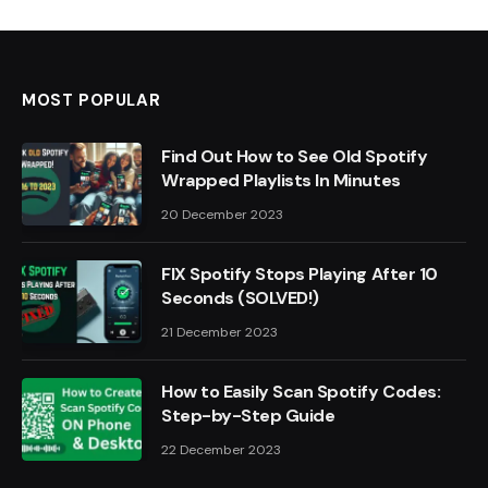
MOST POPULAR
Find Out How to See Old Spotify
Wrapped Playlists In Minutes
20 December 2023
FIX Spotify Stops Playing After 10
Seconds (SOLVED!)
21 December 2023
How to Easily Scan Spotify Codes:
Step-by-Step Guide
22 December 2023