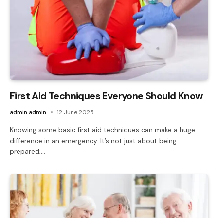
First Aid Techniques Everyone Should Know
admin admin
12 June 2025
Knowing some basic first aid techniques can make a huge
difference in an emergency. It’s not just about being
prepared;…