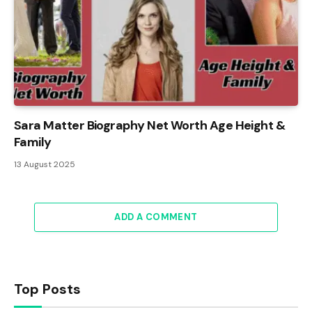
Sara Matter Biography Net Worth Age Height &
Family
13 August 2025
ADD A COMMENT
Top Posts