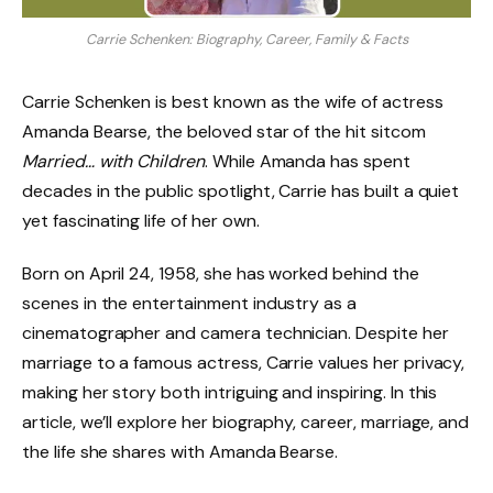
Carrie Schenken: Biography, Career, Family & Facts
Carrie Schenken is best known as the wife of actress
Amanda Bearse, the beloved star of the hit sitcom
Married… with Children
. While Amanda has spent
decades in the public spotlight, Carrie has built a quiet
yet fascinating life of her own.
Born on April 24, 1958, she has worked behind the
scenes in the entertainment industry as a
cinematographer and camera technician. Despite her
marriage to a famous actress, Carrie values her privacy,
making her story both intriguing and inspiring. In this
article, we’ll explore her biography, career, marriage, and
the life she shares with Amanda Bearse.