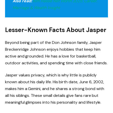
Also read:
Kim Hasse Net Worth 2025: Career,
Marriage & Wealth Insight
Lesser-Known Facts About Jasper
Beyond being part of the Don Johnson family, Jasper
Breckenridge Johnson enjoys hobbies that keep him
active and grounded. He has a love for basketball,
outdoor activities, and spending time with close friends.
Jasper values privacy, which is why little is publicly
known about his daily life. His birth date, June 6, 2002,
makes him a Gemini, and he shares a strong bond with
all his siblings. These small details give fans rare but
meaningful glimpses into his personality and lifestyle.