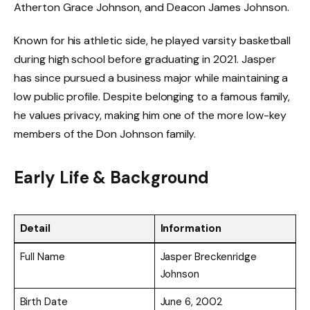
Atherton Grace Johnson, and Deacon James Johnson.
Known for his athletic side, he played varsity basketball
during high school before graduating in 2021. Jasper
has since pursued a business major while maintaining a
low public profile. Despite belonging to a famous family,
he values privacy, making him one of the more low-key
members of the Don Johnson family.
Early Life & Background
Detail
Information
Full Name
Jasper Breckenridge
Johnson
Birth Date
June 6, 2002