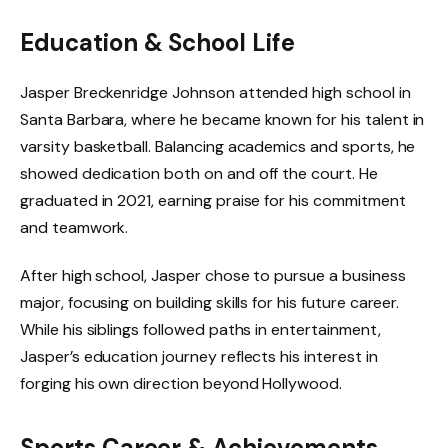
Education & School Life
Jasper Breckenridge Johnson attended high school in
Santa Barbara, where he became known for his talent in
varsity basketball. Balancing academics and sports, he
showed dedication both on and off the court. He
graduated in 2021, earning praise for his commitment
and teamwork.
After high school, Jasper chose to pursue a business
major, focusing on building skills for his future career.
While his siblings followed paths in entertainment,
Jasper’s education journey reflects his interest in
forging his own direction beyond Hollywood.
Sports Career & Achievements