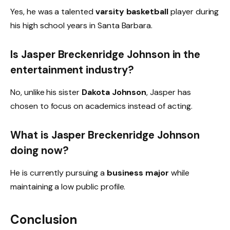
Yes, he was a talented
varsity basketball
player during
his high school years in Santa Barbara.
Is Jasper Breckenridge Johnson in the
entertainment industry?
No, unlike his sister
Dakota Johnson
, Jasper has
chosen to focus on academics instead of acting.
What is Jasper Breckenridge Johnson
doing now?
He is currently pursuing a
business major
while
maintaining a low public profile.
Conclusion