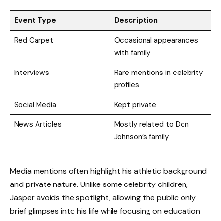
Event Type
Description
Red Carpet
Occasional appearances
with family
Interviews
Rare mentions in celebrity
profiles
Social Media
Kept private
News Articles
Mostly related to Don
Johnson’s family
Media mentions often highlight his athletic background
and private nature. Unlike some celebrity children,
Jasper avoids the spotlight, allowing the public only
brief glimpses into his life while focusing on education