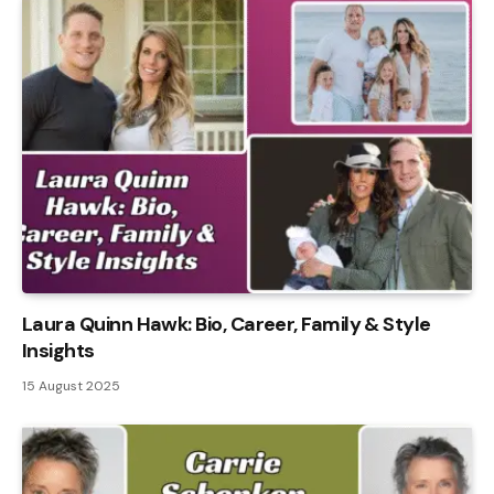
Laura Quinn Hawk: Bio, Career, Family & Style
Insights
15 August 2025