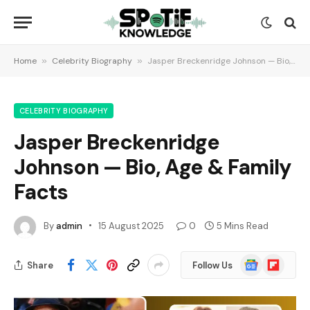
Home
»
Celebrity Biography
»
Jasper Breckenridge Johnson — Bio, Age & Family Facts
CELEBRITY BIOGRAPHY
Jasper Breckenridge
Johnson — Bio, Age & Family
Facts
By
admin
15 August 2025
0
5 Mins Read
Google
Flipboard
Share
Follow Us
News