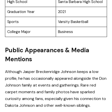
High School
Santa Barbara High School
Graduation Year
2021
Sports
Varsity Basketball
College Major
Business
Public Appearances & Media
Mentions
Although Jasper Breckenridge Johnson keeps a low
profile, he has occasionally appeared alongside the Don
Johnson family at events and gatherings. Rare red
carpet moments and family photos have sparked
curiosity among fans, especially given his connection to
Dakota Johnson and other well-known siblings.