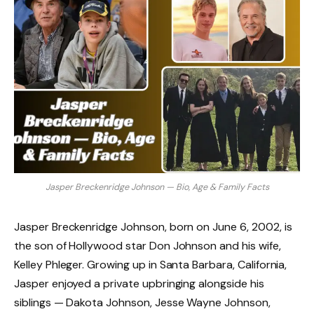
Jasper Breckenridge Johnson — Bio, Age & Family Facts
Jasper Breckenridge Johnson, born on June 6, 2002, is
the son of Hollywood star Don Johnson and his wife,
Kelley Phleger. Growing up in Santa Barbara, California,
Jasper enjoyed a private upbringing alongside his
siblings — Dakota Johnson, Jesse Wayne Johnson,