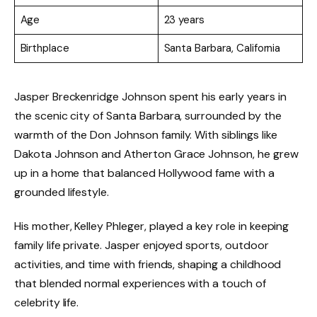
Age
23 years
Birthplace
Santa Barbara, California
Jasper Breckenridge Johnson spent his early years in
the scenic city of Santa Barbara, surrounded by the
warmth of the Don Johnson family. With siblings like
Dakota Johnson and Atherton Grace Johnson, he grew
up in a home that balanced Hollywood fame with a
grounded lifestyle.
His mother, Kelley Phleger, played a key role in keeping
family life private. Jasper enjoyed sports, outdoor
activities, and time with friends, shaping a childhood
that blended normal experiences with a touch of
celebrity life.