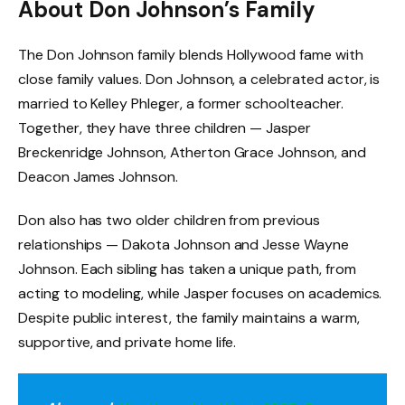
About Don Johnson’s Family
The Don Johnson family blends Hollywood fame with
close family values. Don Johnson, a celebrated actor, is
married to Kelley Phleger, a former schoolteacher.
Together, they have three children — Jasper
Breckenridge Johnson, Atherton Grace Johnson, and
Deacon James Johnson.
Don also has two older children from previous
relationships — Dakota Johnson and Jesse Wayne
Johnson. Each sibling has taken a unique path, from
acting to modeling, while Jasper focuses on academics.
Despite public interest, the family maintains a warm,
supportive, and private home life.