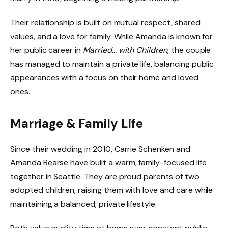
Their relationship is built on mutual respect, shared
values, and a love for family. While Amanda is known for
her public career in
Married… with Children
, the couple
has managed to maintain a private life, balancing public
appearances with a focus on their home and loved
ones.
Marriage & Family Life
Since their wedding in 2010, Carrie Schenken and
Amanda Bearse have built a warm, family-focused life
together in Seattle. They are proud parents of two
adopted children, raising them with love and care while
maintaining a balanced, private lifestyle.