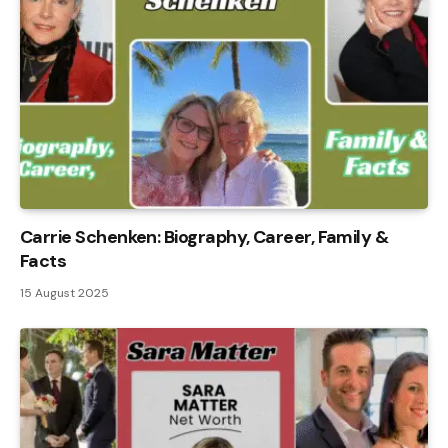
Carrie Schenken: Biography, Career, Family &
Facts
15 August 2025