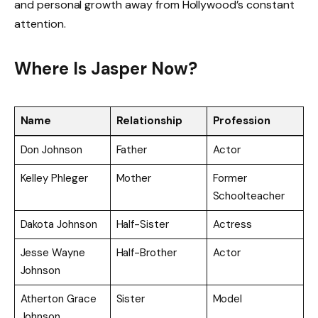
and personal growth away from Hollywood’s constant
attention.
Where Is Jasper Now?
Name
Relationship
Profession
Don Johnson
Father
Actor
Kelley Phleger
Mother
Former
Schoolteacher
Dakota Johnson
Half-Sister
Actress
Jesse Wayne
Half-Brother
Actor
Johnson
Atherton Grace
Sister
Model
Johnson