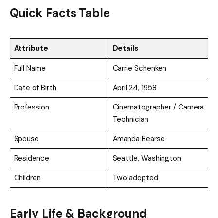
Quick Facts Table
Attribute
Details
Full Name
Carrie Schenken
Date of Birth
April 24, 1958
Profession
Cinematographer / Camera
Technician
Spouse
Amanda Bearse
Residence
Seattle, Washington
Children
Two adopted
Early Life & Background