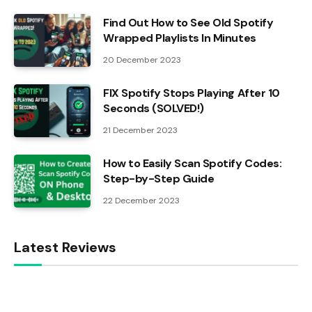
Find Out How to See Old Spotify
Wrapped Playlists In Minutes
20 December 2023
FIX Spotify Stops Playing After 10
Seconds (SOLVED!)
21 December 2023
How to Easily Scan Spotify Codes:
Step-by-Step Guide
22 December 2023
Latest Reviews