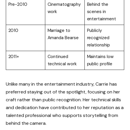
Pre-2010
Cinematography
Behind the
work
scenes in
entertainment
2010
Marriage to
Publicly
Amanda Bearse
recognized
relationship
2011+
Continued
Maintains low
technical work
public profile
Unlike many in the entertainment industry, Carrie has
preferred staying out of the spotlight, focusing on her
craft rather than public recognition. Her technical skills
and dedication have contributed to her reputation as a
talented professional who supports storytelling from
behind the camera.