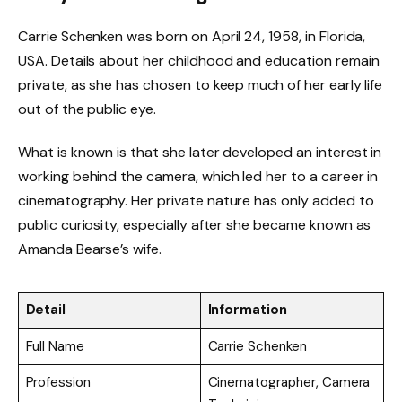
Carrie Schenken was born on April 24, 1958, in Florida,
USA. Details about her childhood and education remain
private, as she has chosen to keep much of her early life
out of the public eye.
What is known is that she later developed an interest in
working behind the camera, which led her to a career in
cinematography. Her private nature has only added to
public curiosity, especially after she became known as
Amanda Bearse’s wife.
Detail
Information
Full Name
Carrie Schenken
Profession
Cinematographer, Camera