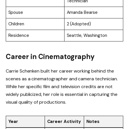
Technician
Spouse
Amanda Bearse
Children
2 (Adopted)
Residence
Seattle, Washington
Career in Cinematography
Carrie Schenken built her career working behind the
scenes as a cinematographer and camera technician.
While her specific film and television credits are not
widely publicized, her role is essential in capturing the
visual quality of productions.
Year
Career Activity
Notes