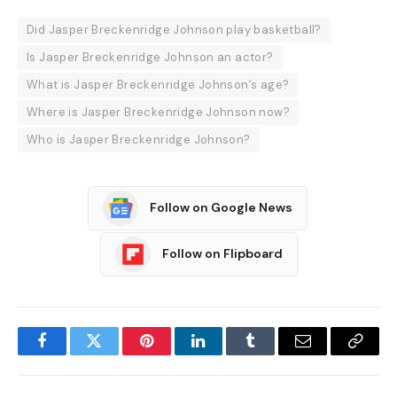
Did Jasper Breckenridge Johnson play basketball?
Is Jasper Breckenridge Johnson an actor?
What is Jasper Breckenridge Johnson’s age?
Where is Jasper Breckenridge Johnson now?
Who is Jasper Breckenridge Johnson?
Follow on Google News
Follow on Flipboard
Facebook
Twitter
Pinterest
LinkedIn
Tumblr
Email
Copy
Link