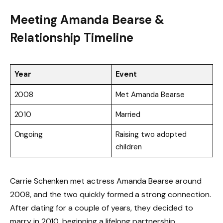
Meeting Amanda Bearse &
Relationship Timeline
Year
Event
2008
Met Amanda Bearse
2010
Married
Ongoing
Raising two adopted
children
Carrie Schenken met actress Amanda Bearse around
2008, and the two quickly formed a strong connection.
After dating for a couple of years, they decided to
marry in 2010, beginning a lifelong partnership.