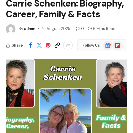
Carrie Schenken: Biography,
Career, Family & Facts
By
admin
15 August 2025
0
6 Mins Read
Google
Flipboard
Share
Follow Us
News