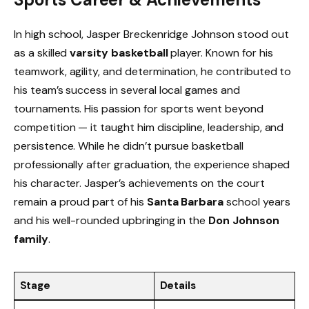
In high school, Jasper Breckenridge Johnson stood out
as a skilled
varsity basketball
player. Known for his
teamwork, agility, and determination, he contributed to
his team’s success in several local games and
tournaments. His passion for sports went beyond
competition — it taught him discipline, leadership, and
persistence. While he didn’t pursue basketball
professionally after graduation, the experience shaped
his character. Jasper’s achievements on the court
remain a proud part of his
Santa Barbara
school years
and his well-rounded upbringing in the
Don Johnson
family
.
Stage
Details