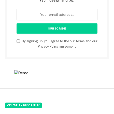
tech, design and biz.
By signing up, you agree to the our terms and our
Privacy Policy
agreement.
CELEBRITY BIOGRAPHY