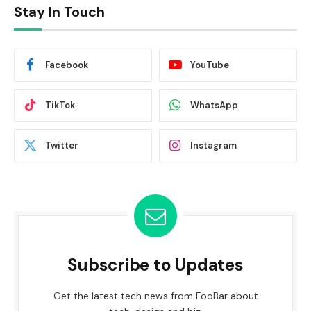
Stay In Touch
Facebook
YouTube
TikTok
WhatsApp
Twitter
Instagram
Subscribe to Updates
Get the latest tech news from FooBar about