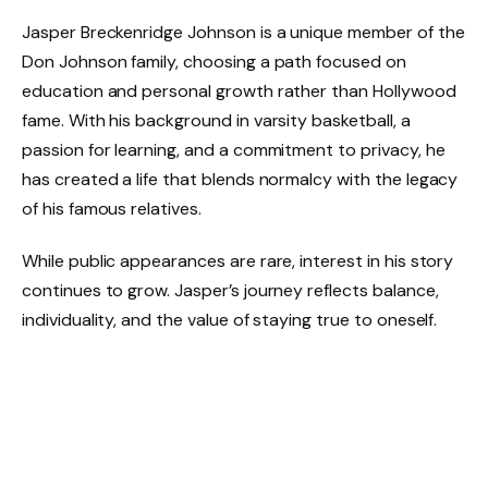
Jasper Breckenridge Johnson is a unique member of the
Don Johnson family, choosing a path focused on
education and personal growth rather than Hollywood
fame. With his background in varsity basketball, a
passion for learning, and a commitment to privacy, he
has created a life that blends normalcy with the legacy
of his famous relatives.
While public appearances are rare, interest in his story
continues to grow. Jasper’s journey reflects balance,
individuality, and the value of staying true to oneself.