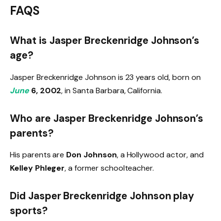
FAQS
What is Jasper Breckenridge Johnson’s
age?
Jasper Breckenridge Johnson is 23 years old, born on
June
6, 2002
, in Santa Barbara, California.
Who are Jasper Breckenridge Johnson’s
parents?
His parents are
Don Johnson
, a Hollywood actor, and
Kelley Phleger
, a former schoolteacher.
Did Jasper Breckenridge Johnson play
sports?