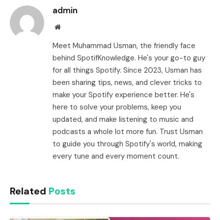
admin
Website
Meet Muhammad Usman, the friendly face
behind SpotifKnowledge. He's your go-to guy
for all things Spotify. Since 2023, Usman has
been sharing tips, news, and clever tricks to
make your Spotify experience better. He's
here to solve your problems, keep you
updated, and make listening to music and
podcasts a whole lot more fun. Trust Usman
to guide you through Spotify's world, making
every tune and every moment count.
Related
Posts