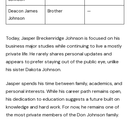
Deacon James
Brother
—
Johnson
Today, Jasper Breckenridge Johnson is focused on his
business major studies while continuing to live a mostly
private life. He rarely shares personal updates and
appears to prefer staying out of the public eye, unlike
his sister Dakota Johnson.
Jasper spends his time between family, academics, and
personal interests. While his career path remains open,
his dedication to education suggests a future built on
knowledge and hard work. For now, he remains one of
the most private members of the Don Johnson family.