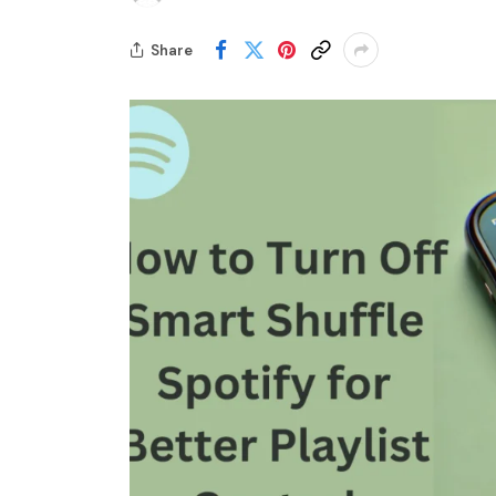
Share