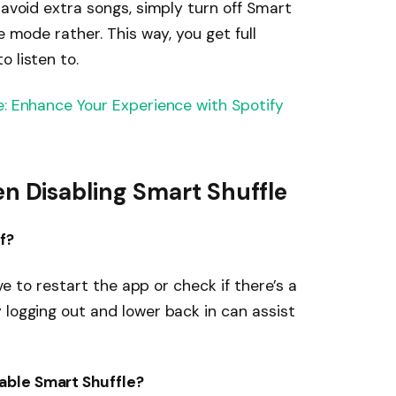
 avoid extra songs, simply turn off Smart
e mode rather. This way, you get full
 listen to.
e: Enhance Your Experience with Spotify
Disabling Smart Shuffle
f?
ive to restart the app or check if there’s a
 logging out and lower back in can assist
able Smart Shuffle?