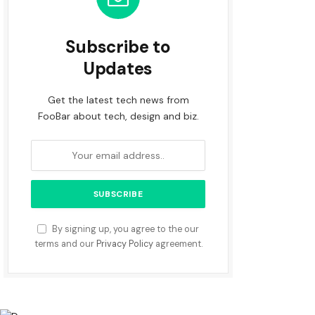
Subscribe to
Updates
Get the latest tech news from
FooBar about tech, design and biz.
By signing up, you agree to the our
terms and our
Privacy Policy
agreement.