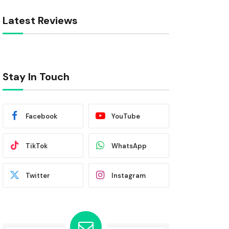
Latest Reviews
Stay In Touch
Facebook
YouTube
TikTok
WhatsApp
Twitter
Instagram