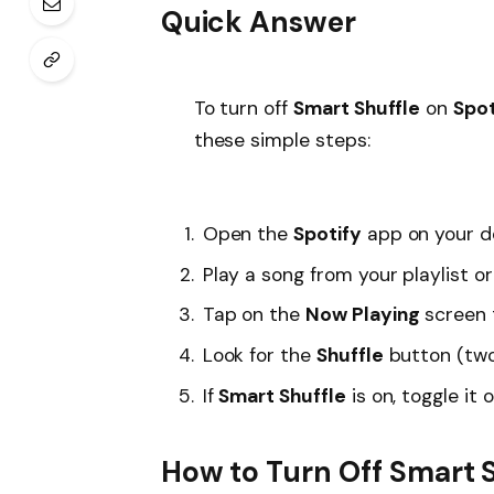
Quick Answer
To turn off
Smart Shuffle
on
Spot
these simple steps:
Open the
Spotify
app on your d
Play a song from your playlist o
Tap on the
Now Playing
screen t
Look for the
Shuffle
button (two
If
Smart Shuffle
is on, toggle it 
How to Turn Off Smart S