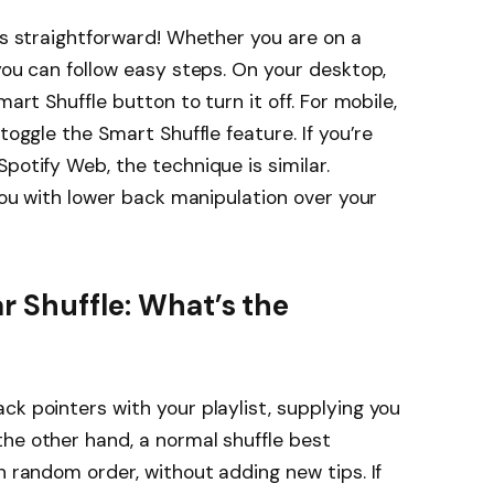
 is straightforward! Whether you are on a
you can follow easy steps. On your desktop,
mart Shuffle button to turn it off. For mobile,
toggle the Smart Shuffle feature. If you’re
potify Web, the technique is similar.
 you with lower back manipulation over your
r Shuffle: What’s the
ck pointers with your playlist, supplying you
he other hand, a normal shuffle best
n random order, without adding new tips. If