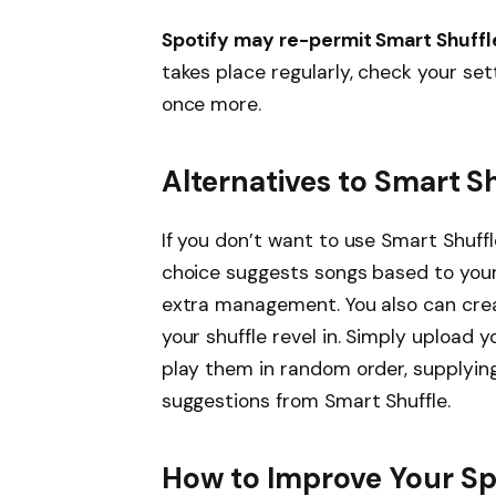
Spotify may re-permit Smart Shuffl
takes place regularly, check your set
once more.
Alternatives to Smart S
If you don’t want to use Smart Shuffl
choice suggests songs based to your
extra management. You also can crea
your shuffle revel in. Simply upload 
play them in random order, supplying
suggestions from Smart Shuffle.
How to Improve Your Sp