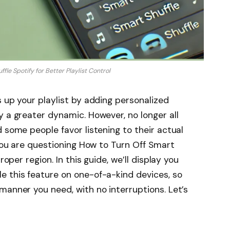
fle Spotify for Better Playlist Control
s up your playlist by adding personalized
y a greater dynamic. However, no longer all
 some people favor listening to their actual
 you are questioning How to Turn Off Smart
roper region. In this guide, we’ll display you
e this feature on one-of-a-kind devices, so
manner you need, with no interruptions. Let’s