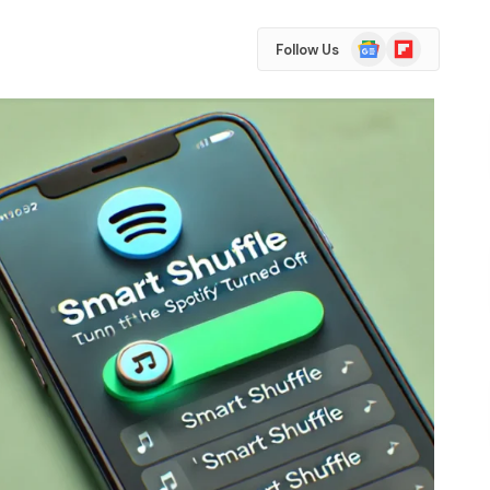
Google
Flipboard
Follow Us
News