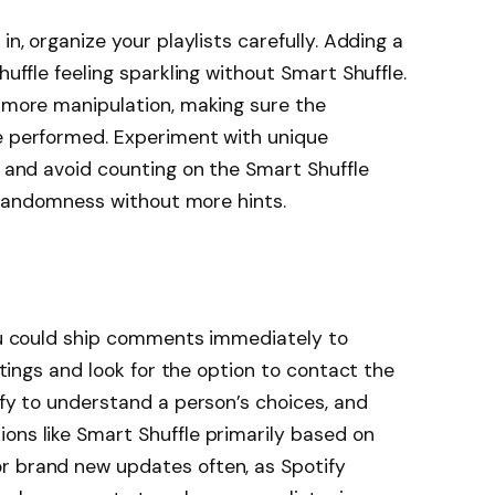
in, organize your playlists carefully. Adding a
huffle feeling sparkling without Smart Shuffle.
r more manipulation, making sure the
re performed. Experiment with unique
, and avoid counting on the Smart Shuffle
he randomness without more hints.
you could ship comments immediately to
ettings and look for the option to contact the
ify to understand a person’s choices, and
ons like Smart Shuffle primarily based on
r brand new updates often, as Spotify