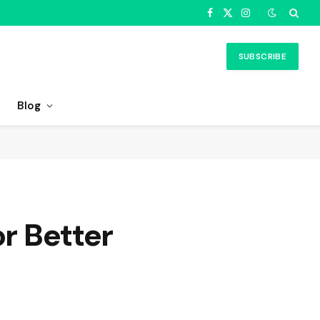
Facebook
X
Instagram
(Twitter)
SUBSCRIBE
Blog
or Better