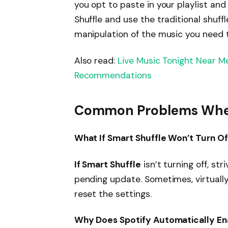
you opt to paste in your playlist and
Shuffle and use the traditional shuffl
manipulation of the music you need to
Also read:
Live Music Tonight Near M
Recommendations
Common Problems When 
What If Smart Shuffle Won’t Turn Of
If Smart Shuffle
isn’t turning off, str
pending update. Sometimes, virtually
reset the settings.
Why Does Spotify Automatically En