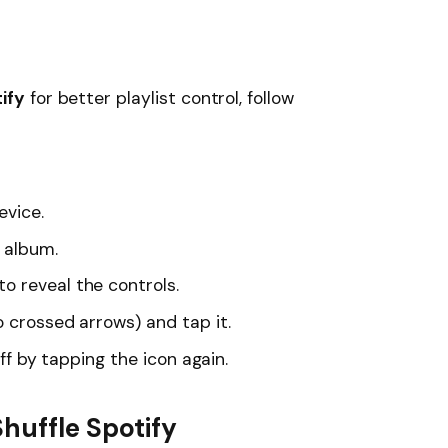
ify
for better playlist control, follow
evice.
r album.
o reveal the controls.
 crossed arrows) and tap it.
off by tapping the icon again.
huffle Spotify