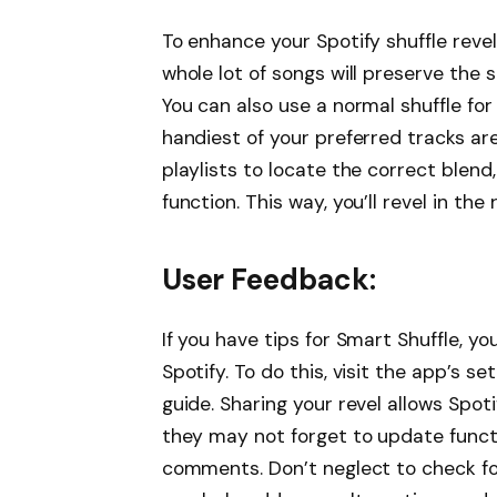
To enhance your Spotify shuffle revel 
whole lot of songs will preserve the s
You can also use a normal shuffle fo
handiest of your preferred tracks a
playlists to locate the correct blend
function. This way, you’ll revel in t
User Feedback:
If you have tips for Smart Shuffle, 
Spotify. To do this, visit the app’s s
guide. Sharing your revel allows Spot
they may not forget to update functi
comments. Don’t neglect to check fo