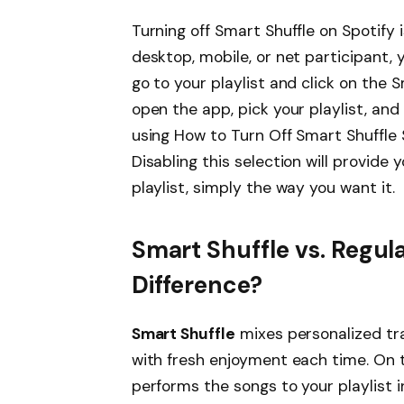
Turning off Smart Shuffle on Spotify
desktop, mobile, or net participant, 
go to your playlist and click on the S
open the app, pick your playlist, and 
using How to Turn Off Smart Shuffle S
Disabling this selection will provide
playlist, simply the way you want it.
Smart Shuffle vs. Regula
Difference?
Smart Shuffle
mixes personalized tra
with fresh enjoyment each time. On t
performs the songs to your playlist i