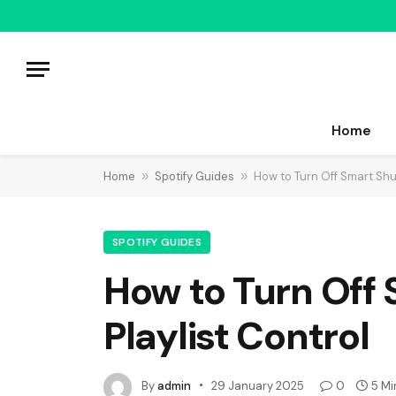
Home
Home
»
Spotify Guides
»
How to Turn Off Smart Shuff
SPOTIFY GUIDES
How to Turn Off 
Playlist Control
By
admin
29 January 2025
0
5 Mi