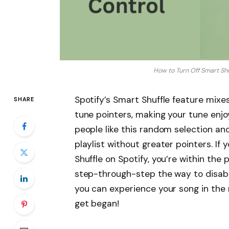
How to Turn Off Smart Shuf
Spotify’s Smart Shuffle feature mixe
SHARE
tune pointers, making your tune enjo
people like this random selection and
playlist without greater pointers. If
Shuffle on Spotify, you’re within the p
step-through-step the way to disabl
you can experience your song in the 
get began!