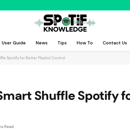
User Guide
News
Tips
How To
Contact Us
le Spotify for Better Playlist Control
Smart Shuffle Spotify f
ns Read