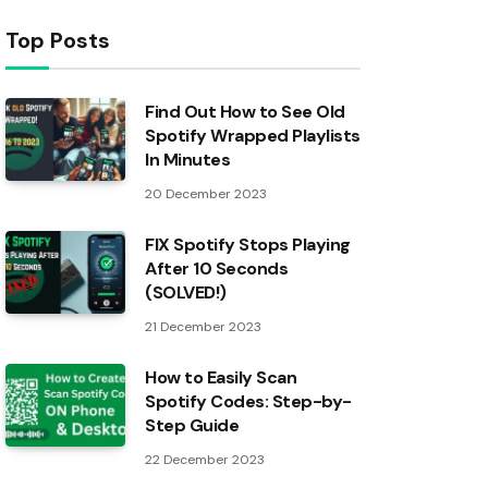
Top Posts
Find Out How to See Old
Spotify Wrapped Playlists
In Minutes
20 December 2023
FIX Spotify Stops Playing
After 10 Seconds
(SOLVED!)
21 December 2023
How to Easily Scan
Spotify Codes: Step-by-
Step Guide
22 December 2023