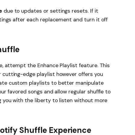
e
due to updates or settings resets. If it
tings after each replacement and turn it off
huffle
e, attempt the Enhance Playlist feature. This
 cutting-edge playlist however offers you
te custom playlists to better manipulate
your favored songs and allow regular shuffle to
 you with the liberty to listen without more
otify Shuffle Experience