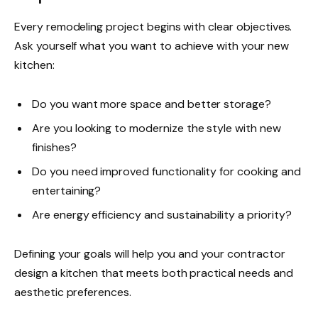
Every remodeling project begins with clear objectives.
Ask yourself what you want to achieve with your new
kitchen:
Do you want more space and better storage?
Are you looking to modernize the style with new
finishes?
Do you need improved functionality for cooking and
entertaining?
Are energy efficiency and sustainability a priority?
Defining your goals will help you and your contractor
design a kitchen that meets both practical needs and
aesthetic preferences.