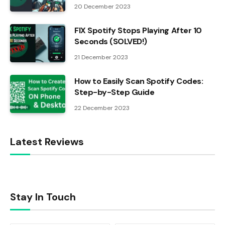
20 December 2023
FIX Spotify Stops Playing After 10
Seconds (SOLVED!)
21 December 2023
How to Easily Scan Spotify Codes:
Step-by-Step Guide
22 December 2023
Latest Reviews
Stay In Touch