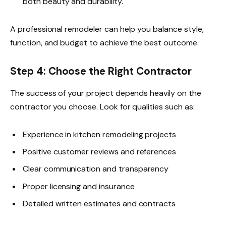
both beauty and durability.
A professional remodeler can help you balance style,
function, and budget to achieve the best outcome.
Step 4: Choose the Right Contractor
The success of your project depends heavily on the
contractor you choose. Look for qualities such as:
Experience in kitchen remodeling projects
Positive customer reviews and references
Clear communication and transparency
Proper licensing and insurance
Detailed written estimates and contracts