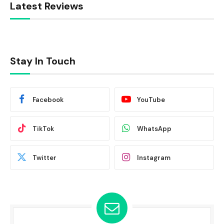
Latest Reviews
Stay In Touch
Facebook
YouTube
TikTok
WhatsApp
Twitter
Instagram