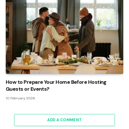
How to Prepare Your Home Before Hosting
Guests or Events?
10 February 2026
ADD A COMMENT