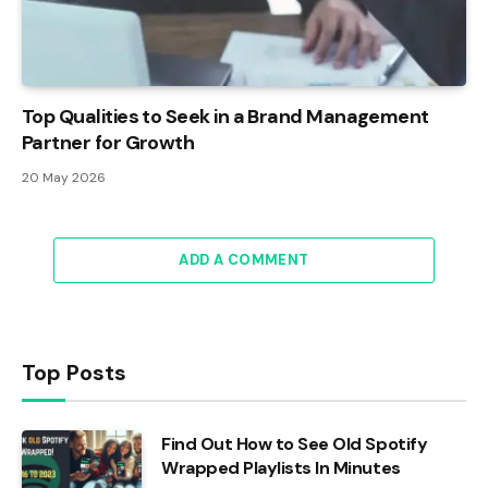
Top Qualities to Seek in a Brand Management
Partner for Growth
20 May 2026
ADD A COMMENT
Top Posts
Find Out How to See Old Spotify
Wrapped Playlists In Minutes