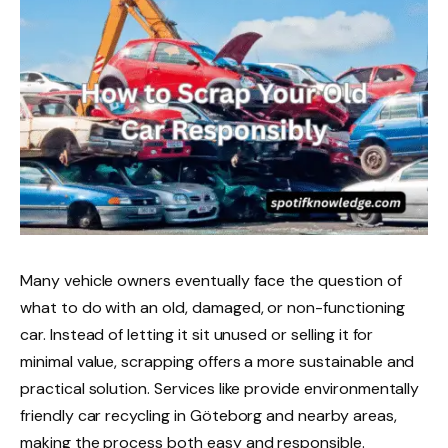
Many vehicle owners eventually face the question of
what to do with an old, damaged, or non-functioning
car. Instead of letting it sit unused or selling it for
minimal value, scrapping offers a more sustainable and
practical solution. Services like provide environmentally
friendly car recycling in Göteborg and nearby areas,
making the process both easy and responsible.