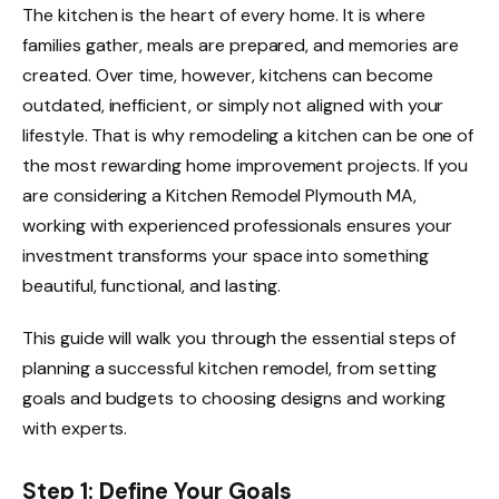
The kitchen is the heart of every home. It is where
families gather, meals are prepared, and memories are
created. Over time, however, kitchens can become
outdated, inefficient, or simply not aligned with your
lifestyle. That is why remodeling a kitchen can be one of
the most rewarding home improvement projects. If you
are considering a Kitchen Remodel Plymouth MA,
working with experienced professionals ensures your
investment transforms your space into something
beautiful, functional, and lasting.
This guide will walk you through the essential steps of
planning a successful kitchen remodel, from setting
goals and budgets to choosing designs and working
with experts.
Step 1: Define Your Goals