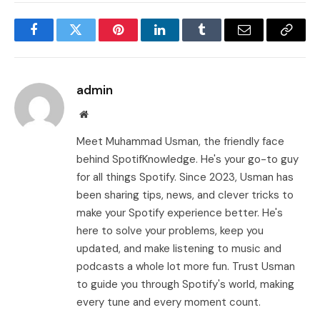
Facebook
Twitter
Pinterest
LinkedIn
Tumblr
Email
Copy
Link
admin
Website
Meet Muhammad Usman, the friendly face
behind SpotifKnowledge. He's your go-to guy
for all things Spotify. Since 2023, Usman has
been sharing tips, news, and clever tricks to
make your Spotify experience better. He's
here to solve your problems, keep you
updated, and make listening to music and
podcasts a whole lot more fun. Trust Usman
to guide you through Spotify's world, making
every tune and every moment count.