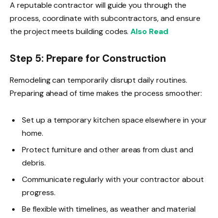
A reputable contractor will guide you through the
process, coordinate with subcontractors, and ensure
the project meets building codes.
Also Read
Step 5: Prepare for Construction
Remodeling can temporarily disrupt daily routines.
Preparing ahead of time makes the process smoother:
Set up a temporary kitchen space elsewhere in your
home.
Protect furniture and other areas from dust and
debris.
Communicate regularly with your contractor about
progress.
Be flexible with timelines, as weather and material