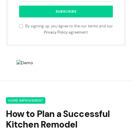
By signing up, you agree to the our terms and our
Privacy Policy
agreement.
HOME IMPROVEMENT
How to Plan a Successful
Kitchen Remodel