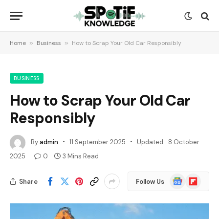
Home
»
Business
»
How to Scrap Your Old Car Responsibly
BUSINESS
How to Scrap Your Old Car
Responsibly
By
admin
11 September 2025
Updated:
8 October
2025
0
3 Mins Read
Google
Flipboard
Share
Follow Us
News