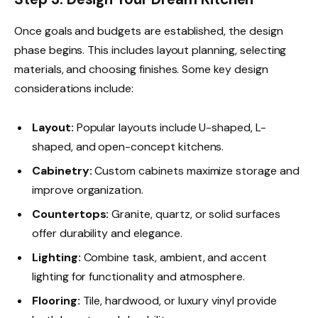
Once goals and budgets are established, the design
phase begins. This includes layout planning, selecting
materials, and choosing finishes. Some key design
considerations include:
Layout:
Popular layouts include U-shaped, L-
shaped, and open-concept kitchens.
Cabinetry:
Custom cabinets maximize storage and
improve organization.
Countertops:
Granite, quartz, or solid surfaces
offer durability and elegance.
Lighting:
Combine task, ambient, and accent
lighting for functionality and atmosphere.
Flooring:
Tile, hardwood, or luxury vinyl provide