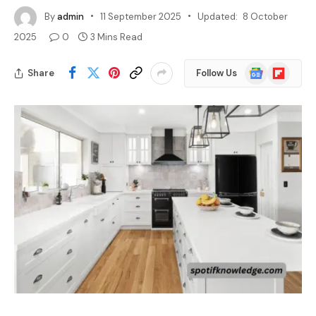
By
admin
11 September 2025
Updated:
8 October
2025
0
3 Mins Read
Google
Flipboard
Share
Follow Us
News