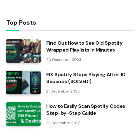
Top Posts
Find Out How to See Old Spotify
Wrapped Playlists In Minutes
20 December 2023
FIX Spotify Stops Playing After 10
Seconds (SOLVED!)
21 December 2023
How to Easily Scan Spotify Codes:
Step-by-Step Guide
22 December 2023