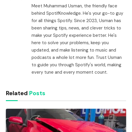
Meet Muhammad Usman, the friendly face
behind SpotifKnowledge. He's your go-to guy
for all things Spotify. Since 2023, Usman has
been sharing tips, news, and clever tricks to
make your Spotify experience better. He's
here to solve your problems, keep you
updated, and make listening to music and
podcasts a whole lot more fun. Trust Usman
to guide you through Spotify's world, making
every tune and every moment count.
Related
Posts