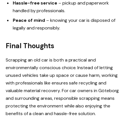
Hassle-free service
– pickup and paperwork
handled by professionals.
Peace of mind
– knowing your car is disposed of
legally and responsibly.
Final Thoughts
Scrapping an old car is both a practical and
environmentally conscious choice. Instead of letting
unused vehicles take up space or cause harm, working
with professionals like ensures safe recycling and
valuable material recovery. For car owners in Göteborg
and surrounding areas, responsible scrapping means
protecting the environment while also enjoying the
benefits of a clean and hassle-free solution.