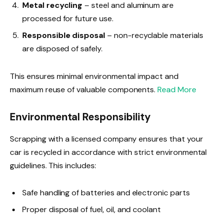
Metal recycling
– steel and aluminum are
processed for future use.
Responsible disposal
– non-recyclable materials
are disposed of safely.
This ensures minimal environmental impact and
maximum reuse of valuable components.
Read More
Environmental Responsibility
Scrapping with a licensed company ensures that your
car is recycled in accordance with strict environmental
guidelines. This includes:
Safe handling of batteries and electronic parts
Proper disposal of fuel, oil, and coolant