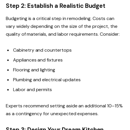
Step 2: Establish a Realistic Budget
Budgeting is a critical step in remodeling. Costs can
vary widely depending on the size of the project, the
quality of materials, and labor requirements. Consider:
Cabinetry and countertops
Appliances and fixtures
Flooring and lighting
Plumbing and electrical updates
Labor and permits
Experts recommend setting aside an additional 10–15%
as a contingency for unexpected expenses.
Step 3: Design Your Dream Kitchen