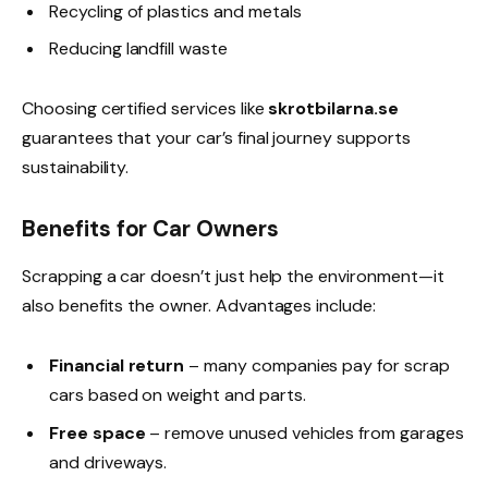
Recycling of plastics and metals
Reducing landfill waste
Choosing certified services like
skrotbilarna.se
guarantees that your car’s final journey supports
sustainability.
Benefits for Car Owners
Scrapping a car doesn’t just help the environment—it
also benefits the owner. Advantages include:
Financial return
– many companies pay for scrap
cars based on weight and parts.
Free space
– remove unused vehicles from garages
and driveways.