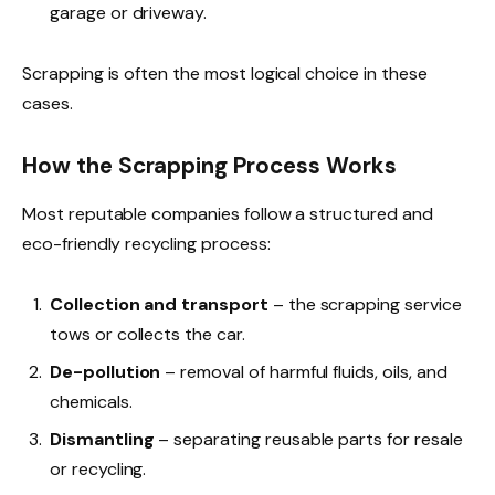
garage or driveway.
Scrapping is often the most logical choice in these
cases.
How the Scrapping Process Works
Most reputable companies follow a structured and
eco-friendly recycling process:
Collection and transport
– the scrapping service
tows or collects the car.
De-pollution
– removal of harmful fluids, oils, and
chemicals.
Dismantling
– separating reusable parts for resale
or recycling.