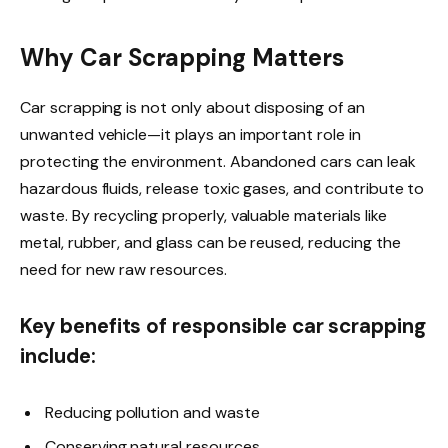
Why Car Scrapping Matters
Car scrapping is not only about disposing of an
unwanted vehicle—it plays an important role in
protecting the environment. Abandoned cars can leak
hazardous fluids, release toxic gases, and contribute to
waste. By recycling properly, valuable materials like
metal, rubber, and glass can be reused, reducing the
need for new raw resources.
Key benefits of responsible car scrapping
include:
Reducing pollution and waste
Conserving natural resources