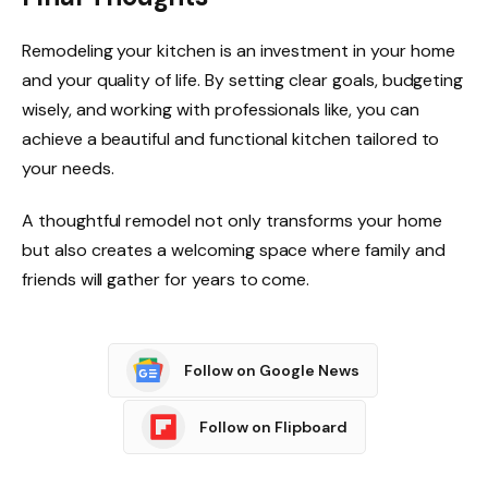
Remodeling your kitchen is an investment in your home
and your quality of life. By setting clear goals, budgeting
wisely, and working with professionals like, you can
achieve a beautiful and functional kitchen tailored to
your needs.
A thoughtful remodel not only transforms your home
but also creates a welcoming space where family and
friends will gather for years to come.
Follow on Google News
Follow on Flipboard