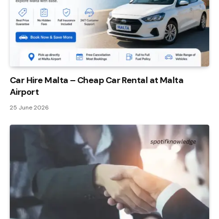
Car Hire Malta – Cheap Car Rental at Malta
Airport
25 June 2026