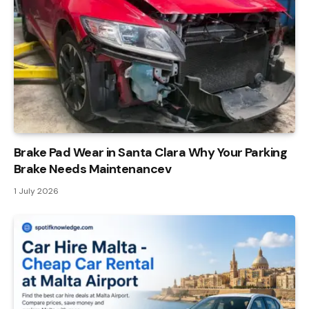
Brake Pad Wear in Santa Clara Why Your Parking
Brake Needs Maintenancev
1 July 2026