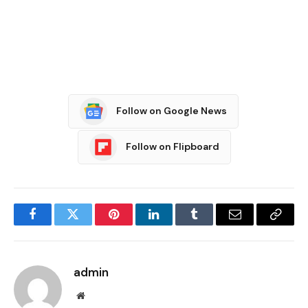
Follow on Google News
Follow on Flipboard
Facebook
Twitter
Pinterest
LinkedIn
Tumblr
Email
Copy
Link
admin
Website