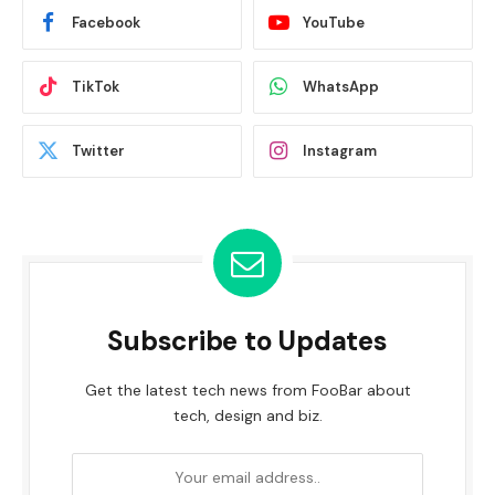
Facebook
YouTube
TikTok
WhatsApp
Twitter
Instagram
Subscribe to Updates
Get the latest tech news from FooBar about
tech, design and biz.