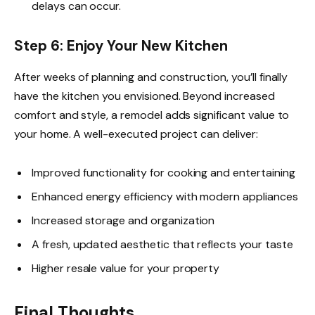
delays can occur.
Step 6: Enjoy Your New Kitchen
After weeks of planning and construction, you’ll finally
have the kitchen you envisioned. Beyond increased
comfort and style, a remodel adds significant value to
your home. A well-executed project can deliver:
Improved functionality for cooking and entertaining
Enhanced energy efficiency with modern appliances
Increased storage and organization
A fresh, updated aesthetic that reflects your taste
Higher resale value for your property
Final Thoughts