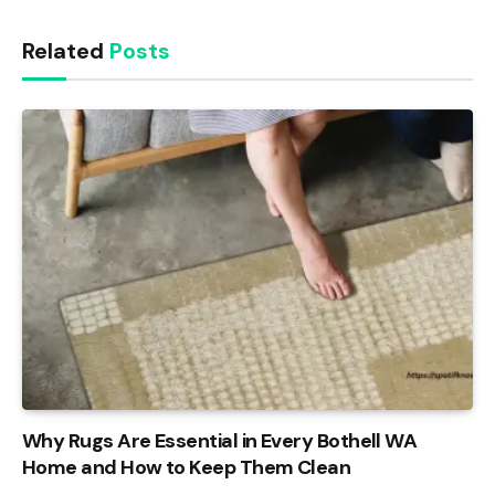
Related
Posts
Why Rugs Are Essential in Every Bothell WA
Home and How to Keep Them Clean