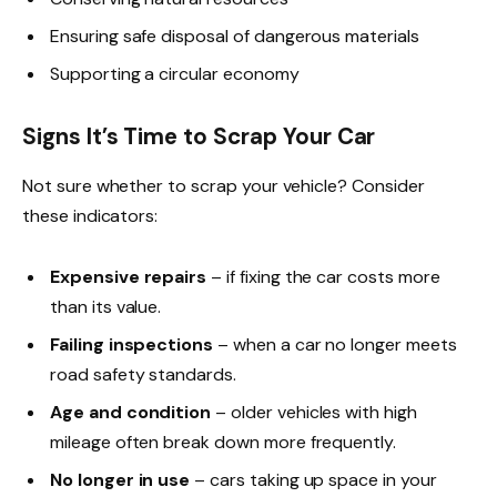
Ensuring safe disposal of dangerous materials
Supporting a circular economy
Signs It’s Time to Scrap Your Car
Not sure whether to scrap your vehicle? Consider
these indicators:
Expensive repairs
– if fixing the car costs more
than its value.
Failing inspections
– when a car no longer meets
road safety standards.
Age and condition
– older vehicles with high
mileage often break down more frequently.
No longer in use
– cars taking up space in your