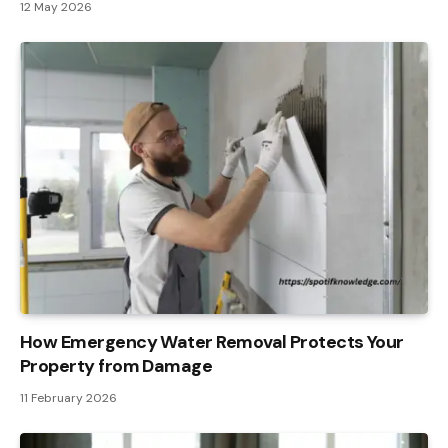
12 May 2026
How Emergency Water Removal Protects Your
Property from Damage
11 February 2026