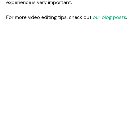
experience is very important.
For more video editing tips, check out
our blog posts
.