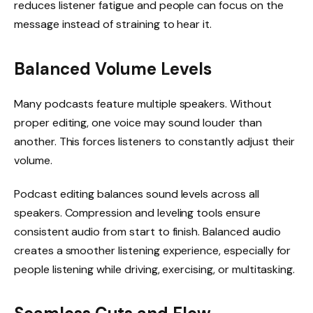
reduces listener fatigue and people can focus on the
message instead of straining to hear it.
Balanced Volume Levels
Many podcasts feature multiple speakers. Without
proper editing, one voice may sound louder than
another. This forces listeners to constantly adjust their
volume.
Podcast editing balances sound levels across all
speakers. Compression and leveling tools ensure
consistent audio from start to finish. Balanced audio
creates a smoother listening experience, especially for
people listening while driving, exercising, or multitasking.