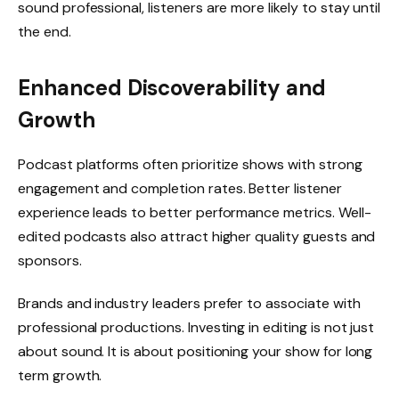
sound professional, listeners are more likely to stay until
the end.
Enhanced Discoverability and
Growth
Podcast platforms often prioritize shows with strong
engagement and completion rates. Better listener
experience leads to better performance metrics. Well-
edited podcasts also attract higher quality guests and
sponsors.
Brands and industry leaders prefer to associate with
professional productions. Investing in editing is not just
about sound. It is about positioning your show for long
term growth.