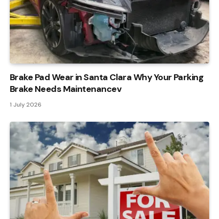
Brake Pad Wear in Santa Clara Why Your Parking
Brake Needs Maintenancev
1 July 2026