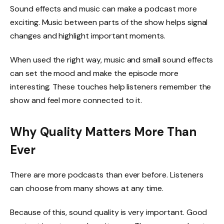
Sound effects and music can make a podcast more
exciting. Music between parts of the show helps signal
changes and highlight important moments.
When used the right way, music and small sound effects
can set the mood and make the episode more
interesting. These touches help listeners remember the
show and feel more connected to it.
Why Quality Matters More Than
Ever
There are more podcasts than ever before. Listeners
can choose from many shows at any time.
Because of this, sound quality is very important. Good