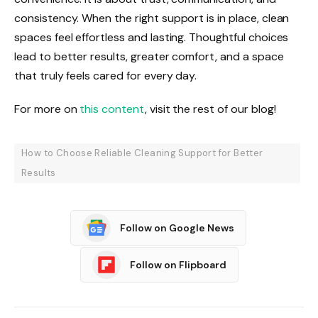
consistency. When the right support is in place, clean
spaces feel effortless and lasting. Thoughtful choices
lead to better results, greater comfort, and a space
that truly feels cared for every day.
For more on
this content
, visit the rest of our blog!
How to Choose Reliable Cleaning Support for Better
Results
Follow on Google News
Follow on Flipboard