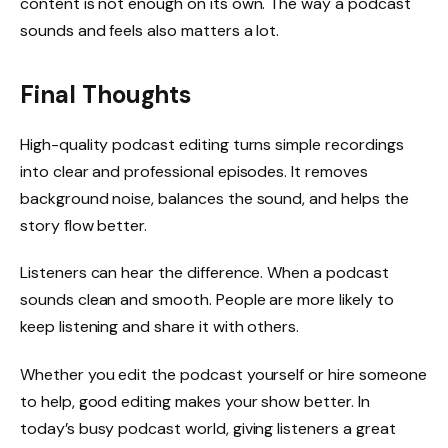
content is not enough on its own. The way a podcast
sounds and feels also matters a lot.
Final Thoughts
High-quality podcast editing turns simple recordings
into clear and professional episodes. It removes
background noise, balances the sound, and helps the
story flow better.
Listeners can hear the difference. When a podcast
sounds clean and smooth. People are more likely to
keep listening and share it with others.
Whether you edit the podcast yourself or hire someone
to help, good editing makes your show better. In
today’s busy podcast world, giving listeners a great