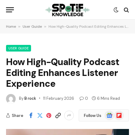
Home
»
User Guide
»
How High-Quality Podcast Editing Enhances Listener Experience
USER GUIDE
How High-Quality Podcast
Editing Enhances Listener
Experience
By
B rock
11 February 2026
0
6 Mins Read
Google
Flipboard
Share
Follow Us
News