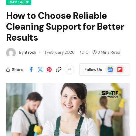
USER GUIDE
How to Choose Reliable
Cleaning Support for Better
Results
By
B rock
11 February 2026
0
3 Mins Read
Google
Flipboard
Share
Follow Us
News