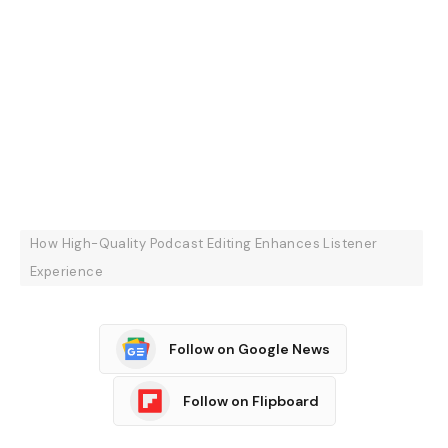
How High-Quality Podcast Editing Enhances Listener
Experience
Follow on Google News
Follow on Flipboard