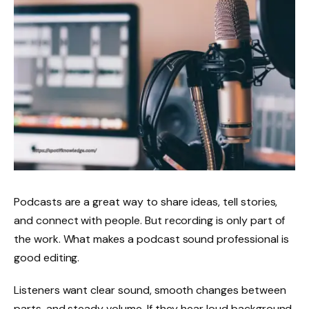
Podcasts are a great way to share ideas, tell stories,
and connect with people. But recording is only part of
the work. What makes a podcast sound professional is
good editing.
Listeners want clear sound, smooth changes between
parts, and steady volume. If they hear loud background