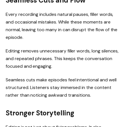
Seamless Cuts and Flow
Every recording includes natural pauses, filler words,
and occasional mistakes. While these moments are
normal, leaving too many in can disrupt the flow of the
episode.
Editing removes unnecessary filler words, long silences,
and repeated phrases. This keeps the conversation
focused and engaging.
Seamless cuts make episodes feel intentional and well
structured. Listeners stay immersed in the content
rather than noticing awkward transitions.
Stronger Storytelling