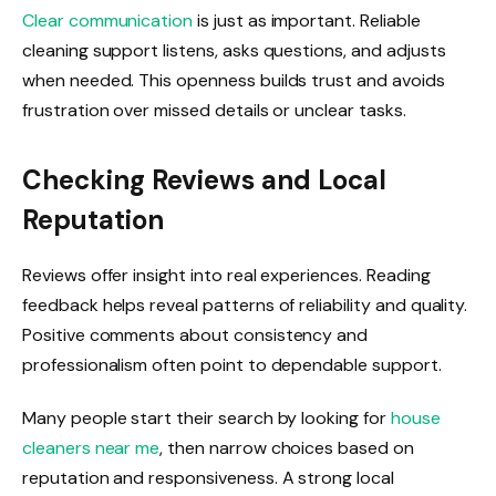
Clear communication
is just as important. Reliable
cleaning support listens, asks questions, and adjusts
when needed. This openness builds trust and avoids
frustration over missed details or unclear tasks.
Checking Reviews and Local
Reputation
Reviews offer insight into real experiences. Reading
feedback helps reveal patterns of reliability and quality.
Positive comments about consistency and
professionalism often point to dependable support.
Many people start their search by looking for
house
cleaners near me
, then narrow choices based on
reputation and responsiveness. A strong local