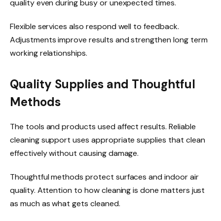
quality even during busy or unexpected times.
Flexible services also respond well to feedback.
Adjustments improve results and strengthen long term
working relationships.
Quality Supplies and Thoughtful
Methods
The tools and products used affect results. Reliable
cleaning support uses appropriate supplies that clean
effectively without causing damage.
Thoughtful methods protect surfaces and indoor air
quality. Attention to how cleaning is done matters just
as much as what gets cleaned.