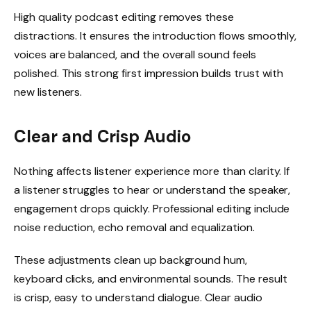
High quality podcast editing removes these
distractions. It ensures the introduction flows smoothly,
voices are balanced, and the overall sound feels
polished. This strong first impression builds trust with
new listeners.
Clear and Crisp Audio
Nothing affects listener experience more than clarity. If
a listener struggles to hear or understand the speaker,
engagement drops quickly. Professional editing include
noise reduction, echo removal and equalization.
These adjustments clean up background hum,
keyboard clicks, and environmental sounds. The result
is crisp, easy to understand dialogue. Clear audio