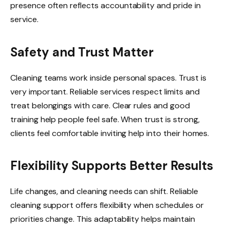
presence often reflects accountability and pride in
service.
Safety and Trust Matter
Cleaning teams work inside personal spaces. Trust is
very important. Reliable services respect limits and
treat belongings with care. Clear rules and good
training help people feel safe. When trust is strong,
clients feel comfortable inviting help into their homes.
Flexibility Supports Better Results
Life changes, and cleaning needs can shift. Reliable
cleaning support offers flexibility when schedules or
priorities change. This adaptability helps maintain