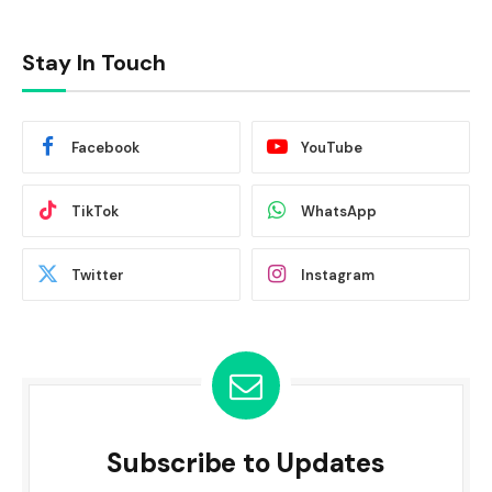
Stay In Touch
Facebook
YouTube
TikTok
WhatsApp
Twitter
Instagram
Subscribe to Updates