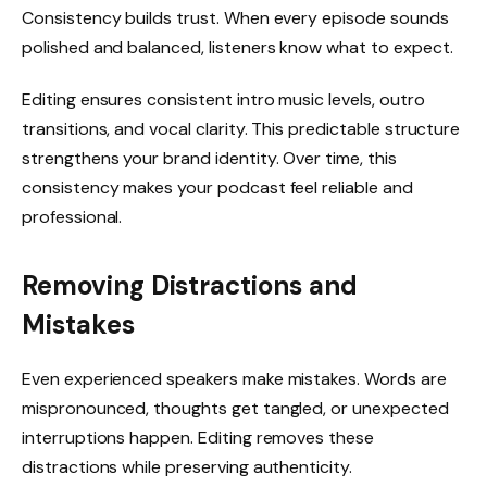
Consistency builds trust. When every episode sounds
polished and balanced, listeners know what to expect.
Editing ensures consistent intro music levels, outro
transitions, and vocal clarity. This predictable structure
strengthens your brand identity. Over time, this
consistency makes your podcast feel reliable and
professional.
Removing Distractions and
Mistakes
Even experienced speakers make mistakes. Words are
mispronounced, thoughts get tangled, or unexpected
interruptions happen. Editing removes these
distractions while preserving authenticity.