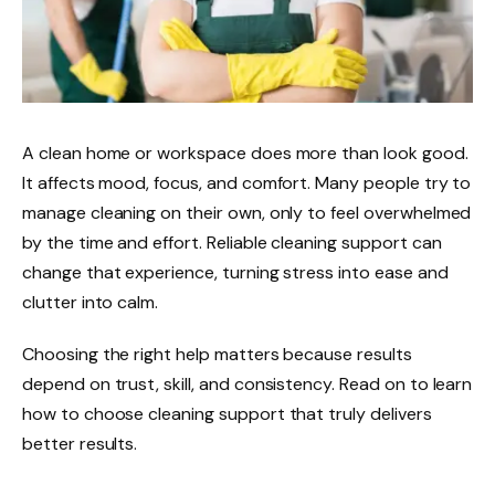
A clean home or workspace does more than look good.
It affects mood, focus, and comfort. Many people try to
manage cleaning on their own, only to feel overwhelmed
by the time and effort. Reliable cleaning support can
change that experience, turning stress into ease and
clutter into calm.
Choosing the right help matters because results
depend on trust, skill, and consistency. Read on to learn
how to choose cleaning support that truly delivers
better results.