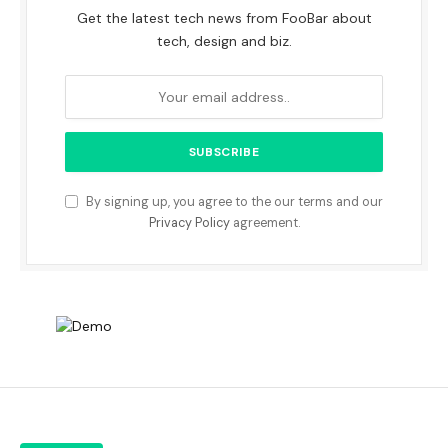
Get the latest tech news from FooBar about
tech, design and biz.
By signing up, you agree to the our terms and our
Privacy Policy
agreement.