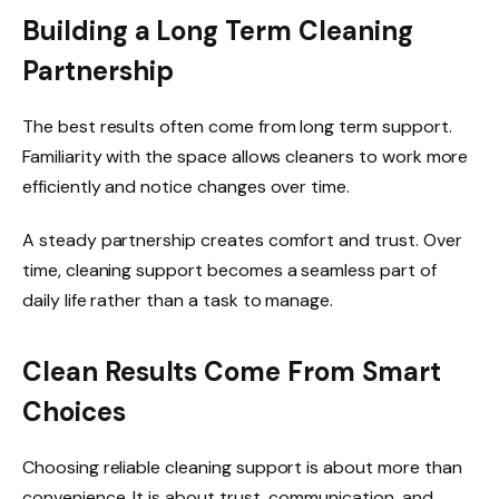
Building a Long Term Cleaning
Partnership
The best results often come from long term support.
Familiarity with the space allows cleaners to work more
efficiently and notice changes over time.
A steady partnership creates comfort and trust. Over
time, cleaning support becomes a seamless part of
daily life rather than a task to manage.
Clean Results Come From Smart
Choices
Choosing reliable cleaning support is about more than
convenience. It is about trust, communication, and