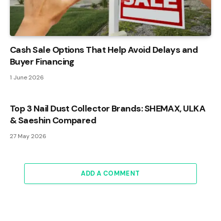
Cash Sale Options That Help Avoid Delays and
Buyer Financing
1 June 2026
Top 3 Nail Dust Collector Brands: SHEMAX, ULKA
& Saeshin Compared
27 May 2026
ADD A COMMENT