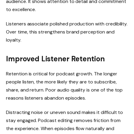
audience. It shows attention to detail and commitment
to excellence.
Listeners associate polished production with credibility.
Over time, this strengthens brand perception and
loyalty.
Improved Listener Retention
Retention is critical for podcast growth. The longer
people listen, the more likely they are to subscribe,
share, and return. Poor audio quality is one of the top
reasons listeners abandon episodes.
Distracting noise or uneven sound makes it difficult to
stay engaged. Podcast editing removes friction from
the experience. When episodes flow naturally and