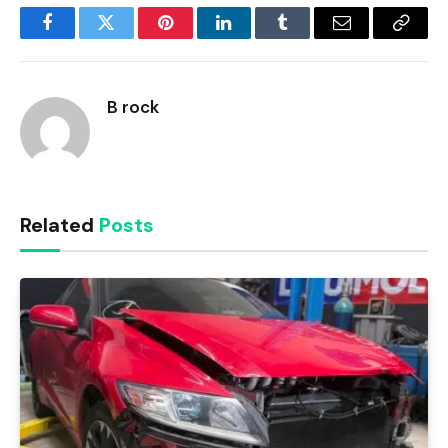
Facebook
Twitter
Pinterest
LinkedIn
Tumblr
Email
Copy
Link
B rock
Related
Posts