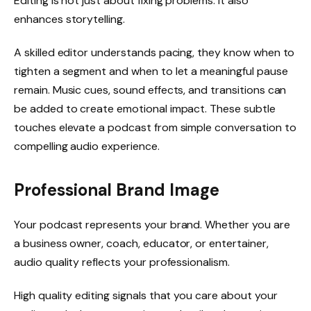
Editing is not just about fixing problems. It also
enhances storytelling.
A skilled editor understands pacing, they know when to
tighten a segment and when to let a meaningful pause
remain. Music cues, sound effects, and transitions can
be added to create emotional impact. These subtle
touches elevate a podcast from simple conversation to
compelling audio experience.
Professional Brand Image
Your podcast represents your brand. Whether you are
a business owner, coach, educator, or entertainer,
audio quality reflects your professionalism.
High quality editing signals that you care about your