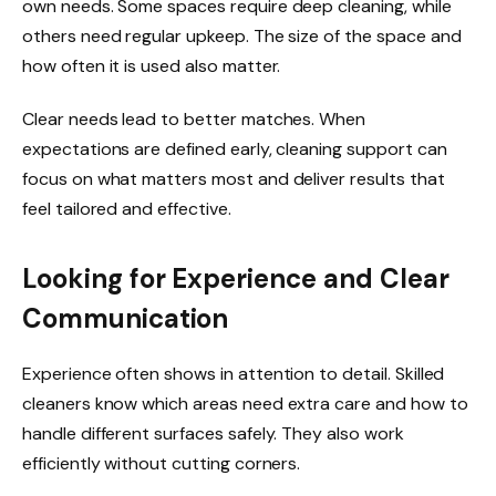
own needs. Some spaces require deep cleaning, while
others need regular upkeep. The size of the space and
how often it is used also matter.
Clear needs lead to better matches. When
expectations are defined early, cleaning support can
focus on what matters most and deliver results that
feel tailored and effective.
Looking for Experience and Clear
Communication
Experience often shows in attention to detail. Skilled
cleaners know which areas need extra care and how to
handle different surfaces safely. They also work
efficiently without cutting corners.