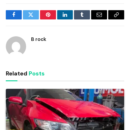
Facebook
Twitter
Pinterest
LinkedIn
Tumblr
Email
Copy
Link
B rock
Related
Posts