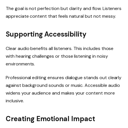
The goal is not perfection but clarity and flow. Listeners
appreciate content that feels natural but not messy.
Supporting Accessibility
Clear audio benefits all listeners. This includes those
with hearing challenges or those listening in noisy
environments.
Professional editing ensures dialogue stands out clearly
against background sounds or music. Accessible audio
widens your audience and makes your content more
inclusive.
Creating Emotional Impact