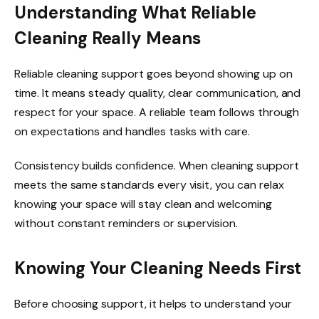
Understanding What Reliable
Cleaning Really Means
Reliable cleaning support goes beyond showing up on
time. It means steady quality, clear communication, and
respect for your space. A reliable team follows through
on expectations and handles tasks with care.
Consistency builds confidence. When cleaning support
meets the same standards every visit, you can relax
knowing your space will stay clean and welcoming
without constant reminders or supervision.
Knowing Your Cleaning Needs First
Before choosing support, it helps to understand your