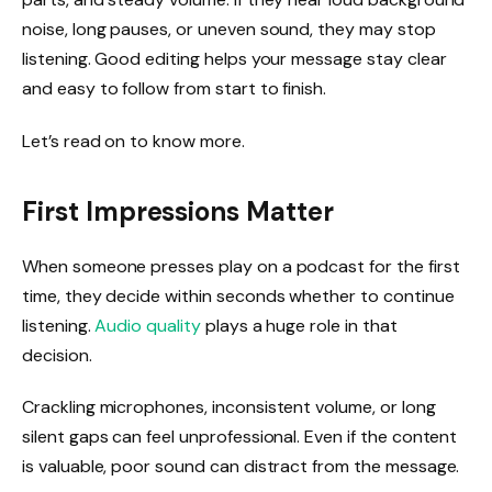
noise, long pauses, or uneven sound, they may stop
listening. Good editing helps your message stay clear
and easy to follow from start to finish.
Let’s read on to know more.
First Impressions Matter
When someone presses play on a podcast for the first
time, they decide within seconds whether to continue
listening.
Audio quality
plays a huge role in that
decision.
Crackling microphones, inconsistent volume, or long
silent gaps can feel unprofessional. Even if the content
is valuable, poor sound can distract from the message.