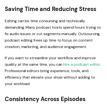
Saving Time and Reducing Stress
Editing can be time consuming and technically
demanding. Many podcast hosts spend hours trying to
fix audio issues or cut segments manually. Outsourcing
podcast editing frees up time to focus on content
creation, marketing, and audience engagement.
If you want to streamline your workflow and improve
quality at the same time, you can
hire a podcast editor
.
Professional editors bring experience, tools, and
efficiency that elevate your show without adding to
your workload.
Consistency Across Episodes