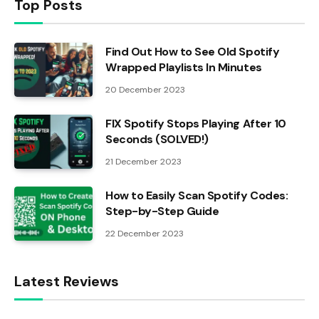
Top Posts
Find Out How to See Old Spotify
Wrapped Playlists In Minutes
20 December 2023
FIX Spotify Stops Playing After 10
Seconds (SOLVED!)
21 December 2023
How to Easily Scan Spotify Codes:
Step-by-Step Guide
22 December 2023
Latest Reviews