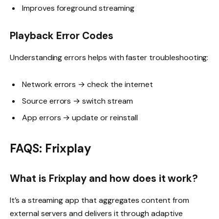
Improves foreground streaming
Playback Error Codes
Understanding errors helps with faster troubleshooting:
Network errors → check the internet
Source errors → switch stream
App errors → update or reinstall
FAQS: Frixplay
What is Frixplay and how does it work?
It’s a streaming app that aggregates content from
external servers and delivers it through adaptive