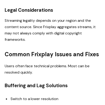
Legal Considerations
Streaming legality depends on your region and the
content source. Since Frixplay aggregates streams, it
may not always comply with digital copyright
frameworks.
Common Frixplay Issues and Fixes
Users often face technical problems. Most can be
resolved quickly.
Buffering and Lag Solutions
Switch to a lower resolution