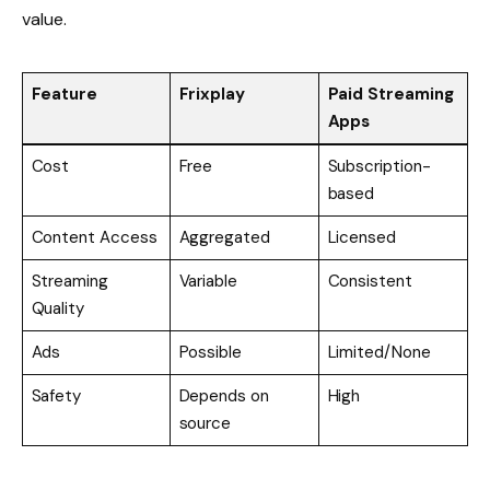
value.
Feature
Frixplay
Paid Streaming
Apps
Cost
Free
Subscription-
based
Content Access
Aggregated
Licensed
Streaming
Variable
Consistent
Quality
Ads
Possible
Limited/None
Safety
Depends on
High
source