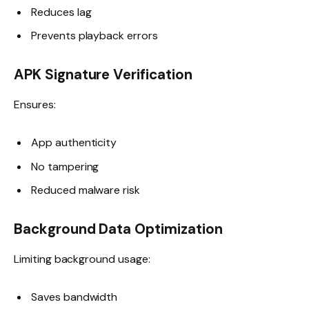
Reduces lag
Prevents playback errors
APK Signature Verification
Ensures:
App authenticity
No tampering
Reduced malware risk
Background Data Optimization
Limiting background usage:
Saves bandwidth