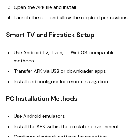
Open the APK file and install
Launch the app and allow the required permissions
Smart TV and Firestick Setup
Use Android TV, Tizen, or WebOS-compatible
methods
Transfer APK via USB or downloader apps
Install and configure for remote navigation
PC Installation Methods
Use Android emulators
Install the APK within the emulator environment
Configure playback settings for smoother