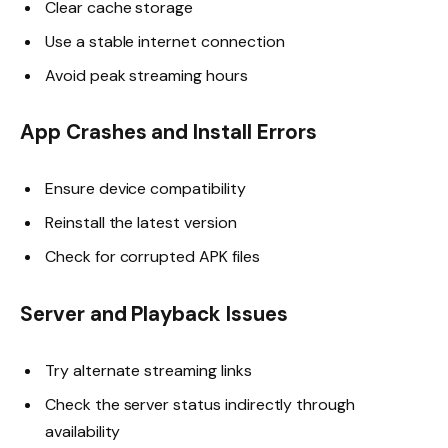
Clear cache storage
Use a stable internet connection
Avoid peak streaming hours
App Crashes and Install Errors
Ensure device compatibility
Reinstall the latest version
Check for corrupted APK files
Server and Playback Issues
Try alternate streaming links
Check the server status indirectly through
availability