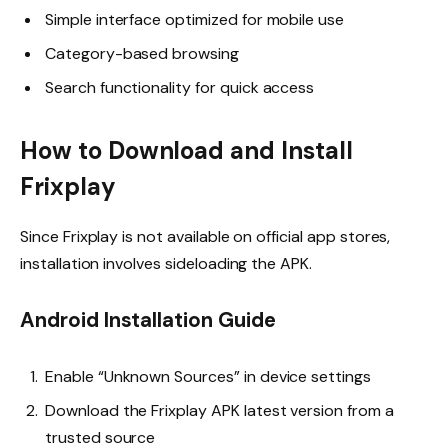
Simple interface optimized for mobile use
Category-based browsing
Search functionality for quick access
How to Download and Install
Frixplay
Since Frixplay is not available on official app stores,
installation involves sideloading the APK.
Android Installation Guide
Enable “Unknown Sources” in device settings
Download the Frixplay APK latest version from a
trusted source