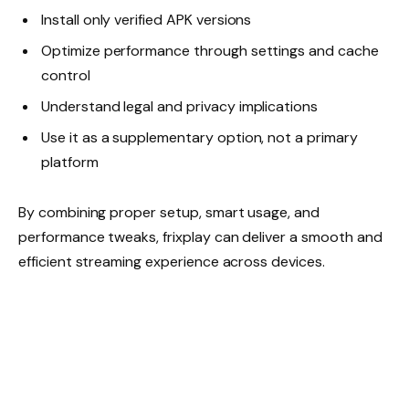
Install only verified APK versions
Optimize performance through settings and cache
control
Understand legal and privacy implications
Use it as a supplementary option, not a primary
platform
By combining proper setup, smart usage, and
performance tweaks, frixplay can deliver a smooth and
efficient streaming experience across devices.