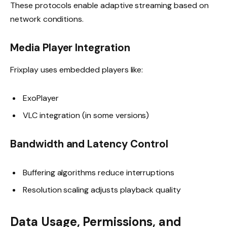
These protocols enable adaptive streaming based on
network conditions.
Media Player Integration
Frixplay uses embedded players like:
ExoPlayer
VLC integration (in some versions)
Bandwidth and Latency Control
Buffering algorithms reduce interruptions
Resolution scaling adjusts playback quality
Data Usage, Permissions, and