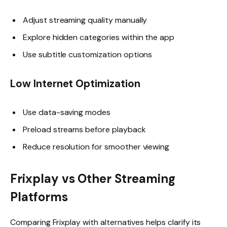
Adjust streaming quality manually
Explore hidden categories within the app
Use subtitle customization options
Low Internet Optimization
Use data-saving modes
Preload streams before playback
Reduce resolution for smoother viewing
Frixplay vs Other Streaming
Platforms
Comparing Frixplay with alternatives helps clarify its