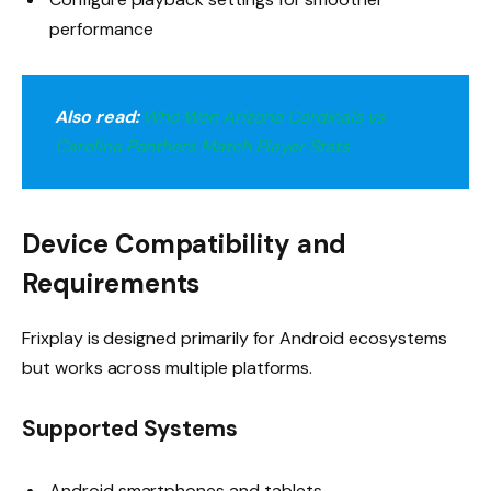
performance
Also read:
Who Won Arizona Cardinals vs
Carolina Panthers Match Player Stats
Device Compatibility and
Requirements
Frixplay is designed primarily for Android ecosystems
but works across multiple platforms.
Supported Systems
Android smartphones and tablets