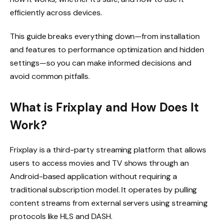
efficiently across devices.
This guide breaks everything down—from installation
and features to performance optimization and hidden
settings—so you can make informed decisions and
avoid common pitfalls.
What is Frixplay and How Does It
Work?
Frixplay is a third-party streaming platform that allows
users to access movies and TV shows through an
Android-based application without requiring a
traditional subscription model. It operates by pulling
content streams from external servers using streaming
protocols like HLS and DASH.