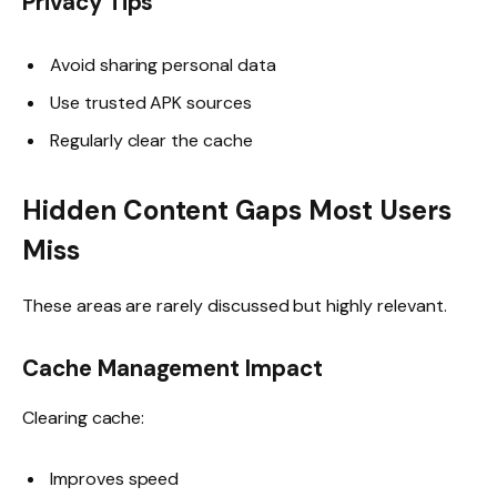
Privacy Tips
Avoid sharing personal data
Use trusted APK sources
Regularly clear the cache
Hidden Content Gaps Most Users
Miss
These areas are rarely discussed but highly relevant.
Cache Management Impact
Clearing cache:
Improves speed