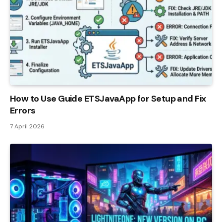
How to Use Guide ETSJavaApp for Setup and Fix
Errors
7 April 2026