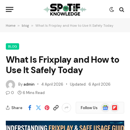
Home
»
blog
»
What Is Frixplay and How to Use It Safely Today
BLOG
What Is Frixplay and How to
Use It Safely Today
By
admin
4 April 2026
Updated:
6 April 2026
0
6 Mins Read
Google
Flipboard
Share
Follow Us
News