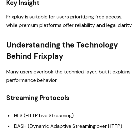
Key Insight
Frixplay is suitable for users prioritizing free access,
while premium platforms offer reliability and legal clarity.
Understanding the Technology
Behind Frixplay
Many users overlook the technical layer, but it explains
performance behavior.
Streaming Protocols
HLS (HTTP Live Streaming)
DASH (Dynamic Adaptive Streaming over HTTP)