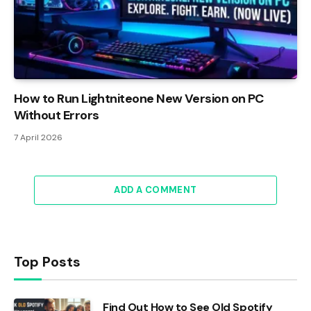
How to Run Lightniteone New Version on PC
Without Errors
7 April 2026
ADD A COMMENT
Top Posts
Find Out How to See Old Spotify