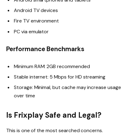
Android TV devices
Fire TV environment
PC via emulator
Performance Benchmarks
Minimum RAM: 2GB recommended
Stable internet: 5 Mbps for HD streaming
Storage: Minimal, but cache may increase usage
over time
Is Frixplay Safe and Legal?
This is one of the most searched concerns.