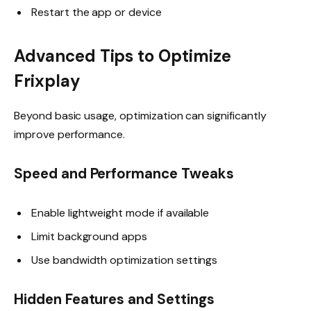
Restart the app or device
Advanced Tips to Optimize
Frixplay
Beyond basic usage, optimization can significantly
improve performance.
Speed and Performance Tweaks
Enable lightweight mode if available
Limit background apps
Use bandwidth optimization settings
Hidden Features and Settings