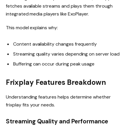
fetches available streams and plays them through
integrated media players like ExoPlayer.
This model explains why:
Content availability changes frequently
Streaming quality varies depending on server load
Buffering can occur during peak usage
Frixplay Features Breakdown
Understanding features helps determine whether
frixplay fits your needs.
Streaming Quality and Performance