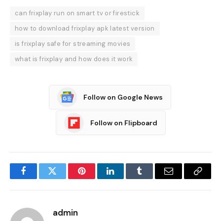
can frixplay run on smart tv or firestick
how to download frixplay apk latest version
is frixplay safe for streaming movies
what is frixplay and how does it work
Follow on Google News
Follow on Flipboard
Facebook
Twitter
Pinterest
LinkedIn
Tumblr
Email
Copy
Link
admin