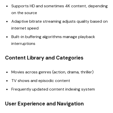
Supports HD and sometimes 4K content, depending
on the source
Adaptive bitrate streaming adjusts quality based on
internet speed
Built-in buffering algorithms manage playback
interruptions
Content Library and Categories
Movies across genres (action, drama, thriller)
TV shows and episodic content
Frequently updated content indexing system
User Experience and Navigation