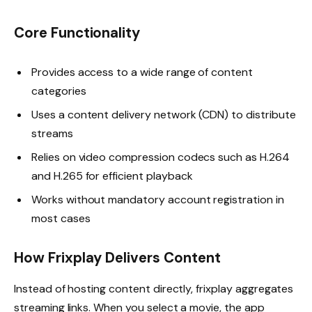
Core Functionality
Provides access to a wide range of content
categories
Uses a content delivery network (CDN) to distribute
streams
Relies on video compression codecs such as H.264
and H.265 for efficient playback
Works without mandatory account registration in
most cases
How Frixplay Delivers Content
Instead of hosting content directly, frixplay aggregates
streaming links. When you select a movie, the app