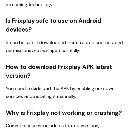
streaming technology.
Is Frixplay safe to use on Android
devices?
It can be safe if downloaded from trusted sources, and
permissions are managed carefully.
How to download Frixplay APK latest
version?
You need to sideload the APK by enabling unknown
sources and installing it manually.
Why is Frixplay not working or crashing?
Common causes include outdated versions,