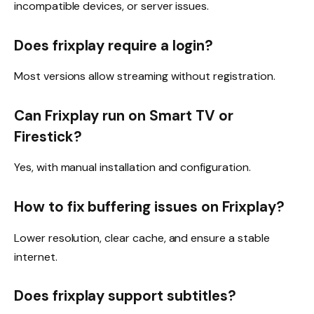
incompatible devices, or server issues.
Does frixplay require a login?
Most versions allow streaming without registration.
Can Frixplay run on Smart TV or
Firestick?
Yes, with manual installation and configuration.
How to fix buffering issues on Frixplay?
Lower resolution, clear cache, and ensure a stable
internet.
Does frixplay support subtitles?