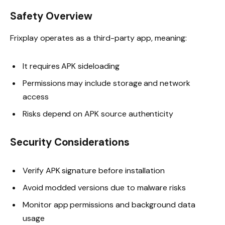
Safety Overview
Frixplay operates as a third-party app, meaning:
It requires APK sideloading
Permissions may include storage and network
access
Risks depend on APK source authenticity
Security Considerations
Verify APK signature before installation
Avoid modded versions due to malware risks
Monitor app permissions and background data
usage