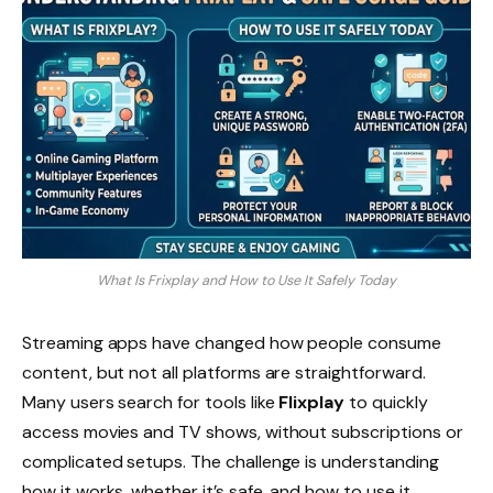
What Is Frixplay and How to Use It Safely Today
Streaming apps have changed how people consume
content, but not all platforms are straightforward.
Many users search for tools like
Flixplay
to quickly
access movies and TV shows, without subscriptions or
complicated setups. The challenge is understanding
how it works, whether it’s safe, and how to use it