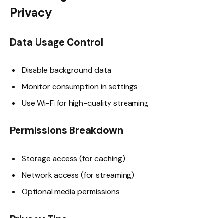
Privacy
Data Usage Control
Disable background data
Monitor consumption in settings
Use Wi-Fi for high-quality streaming
Permissions Breakdown
Storage access (for caching)
Network access (for streaming)
Optional media permissions