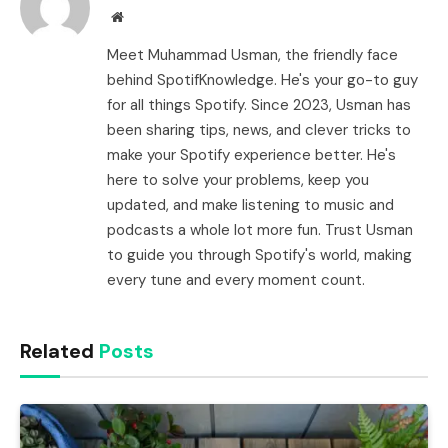
Website
Meet Muhammad Usman, the friendly face
behind SpotifKnowledge. He's your go-to guy
for all things Spotify. Since 2023, Usman has
been sharing tips, news, and clever tricks to
make your Spotify experience better. He's
here to solve your problems, keep you
updated, and make listening to music and
podcasts a whole lot more fun. Trust Usman
to guide you through Spotify's world, making
every tune and every moment count.
Related
Posts