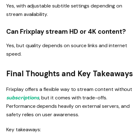
Yes, with adjustable subtitle settings depending on
stream availability.
Can Frixplay stream HD or 4K content?
Yes, but quality depends on source links and internet
speed.
Final Thoughts and Key Takeaways
Frixplay offers a flexible way to stream content without
subscriptions
, but it comes with trade-offs.
Performance depends heavily on external servers, and
safety relies on user awareness.
Key takeaways: