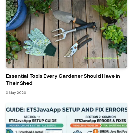
Essential Tools Every Gardener Should Have in
Their Shed
3 May 2026