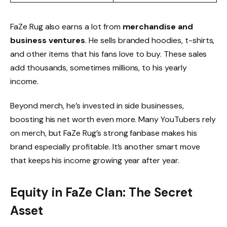
FaZe Rug also earns a lot from
merchandise and
business ventures
. He sells branded hoodies, t-shirts,
and other items that his fans love to buy. These sales
add thousands, sometimes millions, to his yearly
income.
Beyond merch, he’s invested in side businesses,
boosting his net worth even more. Many YouTubers rely
on merch, but FaZe Rug’s strong fanbase makes his
brand especially profitable. It’s another smart move
that keeps his income growing year after year.
Equity in FaZe Clan: The Secret
Asset