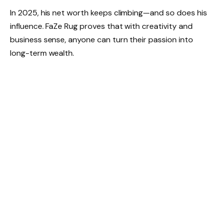
In 2025, his net worth keeps climbing—and so does his
influence. FaZe Rug proves that with creativity and
business sense, anyone can turn their passion into
long-term wealth.