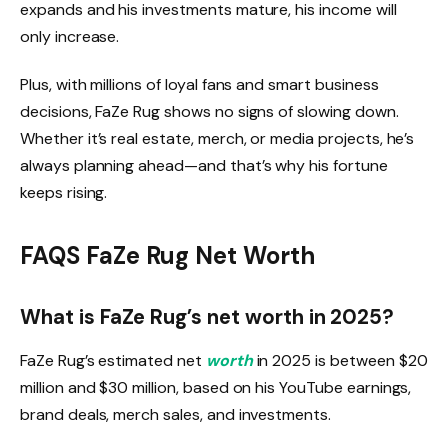
expands and his investments mature, his income will
only increase.
Plus, with millions of loyal fans and smart business
decisions, FaZe Rug shows no signs of slowing down.
Whether it’s real estate, merch, or media projects, he’s
always planning ahead—and that’s why his fortune
keeps rising.
FAQS FaZe Rug Net Worth
What is FaZe Rug’s net worth in 2025?
FaZe Rug’s estimated net
worth
in 2025 is between $20
million and $30 million, based on his YouTube earnings,
brand deals, merch sales, and investments.