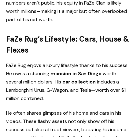
numbers aren’t public, his equity in FaZe Clan is likely
worth millions—making it a major but often overlooked
part of his net worth.
FaZe Rug’s Lifestyle: Cars, House &
Flexes
FaZe Rug enjoys a luxury lifestyle thanks to his success.
He owns a stunning
mansion in San Diego
worth
several million dollars. His
car collection
includes a
Lamborghini Urus, G-Wagon, and Tesla—worth over $1
million combined.
He often shares glimpses of his home and cars in his
videos. These flashy assets not only show off his
success but also attract viewers, boosting his income