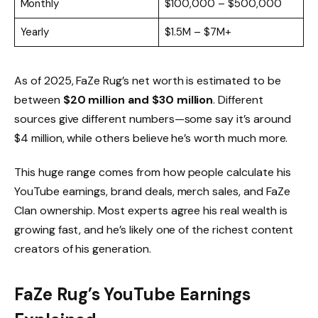
Monthly
$100,000 – $500,000
Yearly
$1.5M – $7M+
As of 2025, FaZe Rug’s net worth is estimated to be
between
$20 million and $30 million
. Different
sources give different numbers—some say it’s around
$4 million, while others believe he’s worth much more.
This huge range comes from how people calculate his
YouTube earnings, brand deals, merch sales, and FaZe
Clan ownership. Most experts agree his real wealth is
growing fast, and he’s likely one of the richest content
creators of his generation.
FaZe Rug’s YouTube Earnings