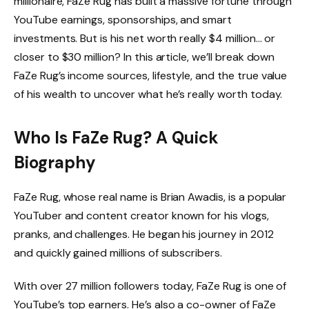
millionaire, FaZe Rug has built a massive fortune through
YouTube earnings, sponsorships, and smart
investments. But is his net worth really $4 million… or
closer to $30 million? In this article, we’ll break down
FaZe Rug’s income sources, lifestyle, and the true value
of his wealth to uncover what he’s really worth today.
Who Is FaZe Rug? A Quick
Biography
FaZe Rug, whose real name is Brian Awadis, is a popular
YouTuber and content creator known for his vlogs,
pranks, and challenges. He began his journey in 2012
and quickly gained millions of subscribers.
With over 27 million followers today, FaZe Rug is one of
YouTube’s top earners. He’s also a co-owner of FaZe