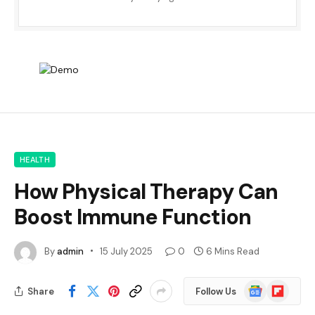
HEALTH
How Physical Therapy Can
Boost Immune Function
By
admin
15 July 2025
0
6 Mins Read
Google
Flipboard
Share
Follow Us
News