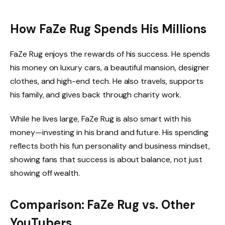
How FaZe Rug Spends His Millions
FaZe Rug enjoys the rewards of his success. He spends
his money on luxury cars, a beautiful mansion, designer
clothes, and high-end tech. He also travels, supports
his family, and gives back through charity work.
While he lives large, FaZe Rug is also smart with his
money—investing in his brand and future. His spending
reflects both his fun personality and business mindset,
showing fans that success is about balance, not just
showing off wealth.
Comparison: FaZe Rug vs. Other
YouTubers