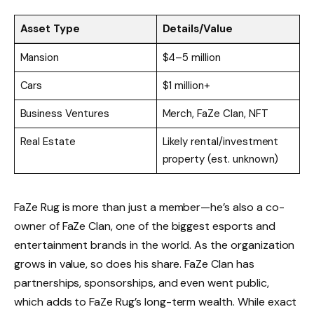
Asset Type
Details/Value
Mansion
$4–5 million
Cars
$1 million+
Business Ventures
Merch, FaZe Clan, NFT
Real Estate
Likely rental/investment
property (est. unknown)
FaZe Rug is more than just a member—he’s also a co-
owner of FaZe Clan, one of the biggest esports and
entertainment brands in the world. As the organization
grows in value, so does his share. FaZe Clan has
partnerships, sponsorships, and even went public,
which adds to FaZe Rug’s long-term wealth. While exact