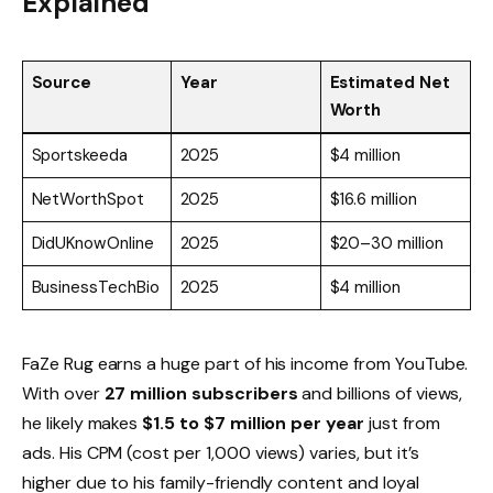
Explained
Source
Year
Estimated Net
Worth
Sportskeeda
2025
$4 million
NetWorthSpot
2025
$16.6 million
DidUKnowOnline
2025
$20–30 million
BusinessTechBio
2025
$4 million
FaZe Rug earns a huge part of his income from YouTube.
With over
27 million subscribers
and billions of views,
he likely makes
$1.5 to $7 million per year
just from
ads. His CPM (cost per 1,000 views) varies, but it’s
higher due to his family-friendly content and loyal