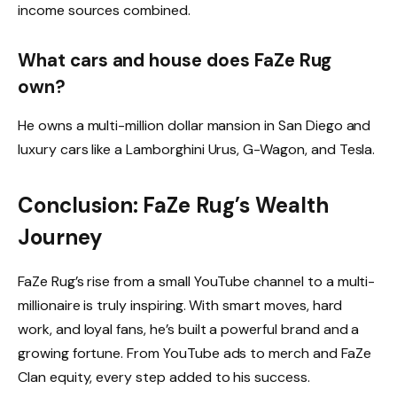
income sources combined.
What cars and house does FaZe Rug
own?
He owns a multi-million dollar mansion in San Diego and
luxury cars like a Lamborghini Urus, G-Wagon, and Tesla.
Conclusion: FaZe Rug’s Wealth
Journey
FaZe Rug’s rise from a small YouTube channel to a multi-
millionaire is truly inspiring. With smart moves, hard
work, and loyal fans, he’s built a powerful brand and a
growing fortune. From YouTube ads to merch and FaZe
Clan equity, every step added to his success.