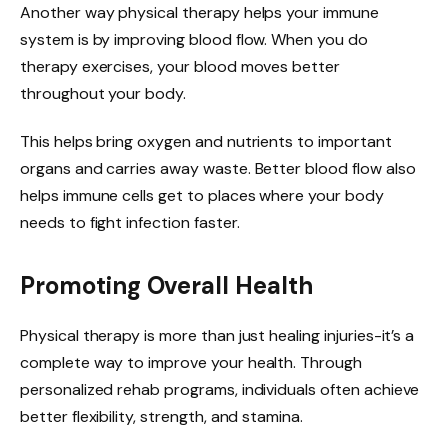
Another way physical therapy helps your immune
system is by improving blood flow. When you do
therapy exercises, your blood moves better
throughout your body.
This helps bring oxygen and nutrients to important
organs and carries away waste. Better blood flow also
helps immune cells get to places where your body
needs to fight infection faster.
Promoting Overall Health
Physical therapy is more than just healing injuries-it’s a
complete way to improve your health. Through
personalized rehab programs, individuals often achieve
better flexibility, strength, and stamina.