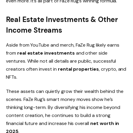
even more. It’s all part of FaZe Rug’s winning formula.
Real Estate Investments & Other
Income Streams
Aside from YouTube and merch, FaZe Rug likely earns
from
real estate investments
and other side
ventures. While not all details are public, successful
creators often invest in
rental properties
, crypto, and
NFTs.
These assets can quietly grow their wealth behind the
scenes. FaZe Rug’s smart money moves show he’s
thinking long-term. By diversifying his income beyond
content creation, he continues to build a strong
financial future and increase his overall
net worth in
2025
.