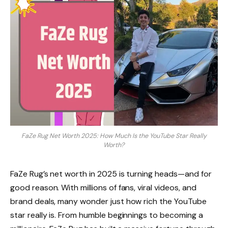
FaZe Rug Net Worth 2025: How Much Is the YouTube Star Really
Worth?
FaZe Rug’s net worth in 2025 is turning heads—and for
good reason. With millions of fans, viral videos, and
brand deals, many wonder just how rich the YouTube
star really is. From humble beginnings to becoming a