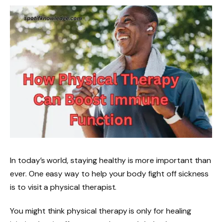
In today’s world, staying healthy is more important than
ever. One easy way to help your body fight off sickness
is to visit a physical therapist.
You might think physical therapy is only for healing