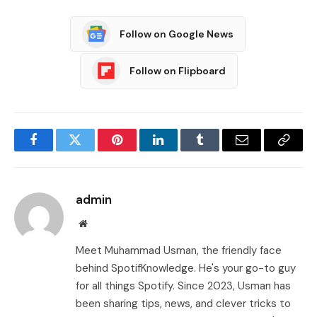
Follow on Google News
Follow on Flipboard
Facebook
Twitter
Pinterest
LinkedIn
Tumblr
Email
Copy
Link
admin
Website
Meet Muhammad Usman, the friendly face
behind SpotifKnowledge. He's your go-to guy
for all things Spotify. Since 2023, Usman has
been sharing tips, news, and clever tricks to