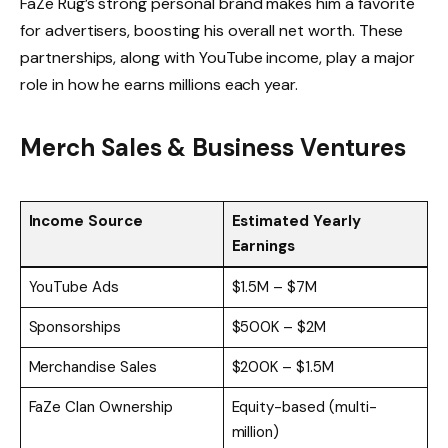
FaZe Rug’s strong personal brand makes him a favorite
for advertisers, boosting his overall net worth. These
partnerships, along with YouTube income, play a major
role in how he earns millions each year.
Merch Sales & Business Ventures
Income Source
Estimated Yearly
Earnings
YouTube Ads
$1.5M – $7M
Sponsorships
$500K – $2M
Merchandise Sales
$200K – $1.5M
FaZe Clan Ownership
Equity-based (multi-
million)