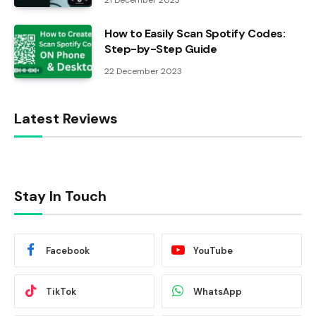
21 December 2023
How to Easily Scan Spotify Codes:
Step-by-Step Guide
22 December 2023
Latest Reviews
Stay In Touch
Facebook
YouTube
TikTok
WhatsApp