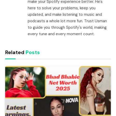
make your Spotify experience better. He's
here to solve your problems, keep you
updated, and make listening to music and
podcasts a whole lot more fun. Trust Usman
to guide you through Spotify's world, making
every tune and every moment count.
Related
Posts