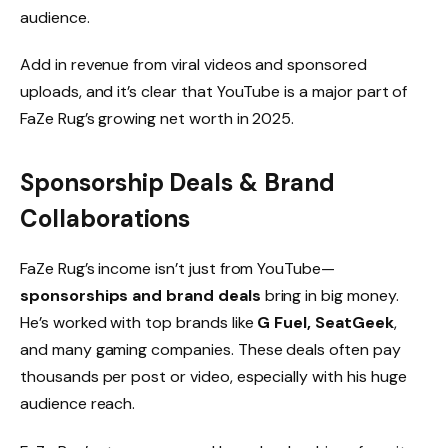
audience.
Add in revenue from viral videos and sponsored
uploads, and it’s clear that YouTube is a major part of
FaZe Rug’s growing net worth in 2025.
Sponsorship Deals & Brand
Collaborations
FaZe Rug’s income isn’t just from YouTube—
sponsorships and brand deals
bring in big money.
He’s worked with top brands like
G Fuel, SeatGeek
,
and many gaming companies. These deals often pay
thousands per post or video, especially with his huge
audience reach.