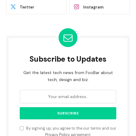
Twitter
Instagram
Subscribe to Updates
Get the latest tech news from FooBar about
tech, design and biz.
By signing up, you agree to the our terms and our
Privacy Policy
agreement.