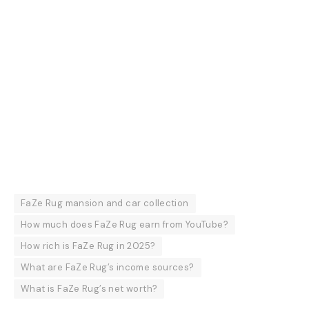
FaZe Rug mansion and car collection
How much does FaZe Rug earn from YouTube?
How rich is FaZe Rug in 2025?
What are FaZe Rug’s income sources?
What is FaZe Rug’s net worth?