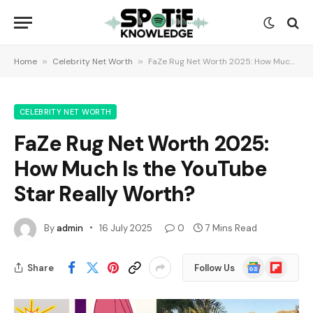
Home
»
Celebrity Net Worth
»
FaZe Rug Net Worth 2025: How Much Is the YouTube Star Really Worth?
CELEBRITY NET WORTH
FaZe Rug Net Worth 2025:
How Much Is the YouTube
Star Really Worth?
By
admin
16 July 2025
0
7 Mins Read
Google
Flipboard
Share
Follow Us
News