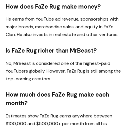
How does FaZe Rug make money?
He earns from YouTube ad revenue, sponsorships with
major brands, merchandise sales, and equity in FaZe
Clan. He also invests in real estate and other ventures.
Is FaZe Rug richer than MrBeast?
No, MrBeast is considered one of the highest-paid
YouTubers globally. However, FaZe Rug is still among the
top-earning creators.
How much does FaZe Rug make each
month?
Estimates show FaZe Rug earns anywhere between
$100,000 and $500,000+ per month from all his