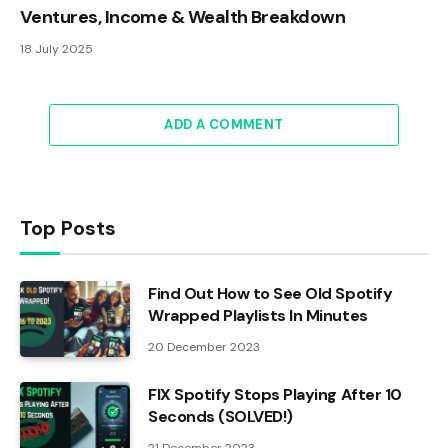
Ventures, Income & Wealth Breakdown
18 July 2025
ADD A COMMENT
Top Posts
Find Out How to See Old Spotify
Wrapped Playlists In Minutes
20 December 2023
FIX Spotify Stops Playing After 10
Seconds (SOLVED!)