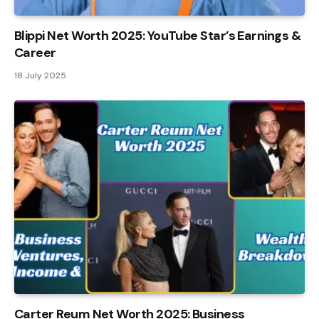
Blippi Net Worth 2025: YouTube Star’s Earnings &
Career
18 July 2025
Carter Reum Net Worth 2025: Business