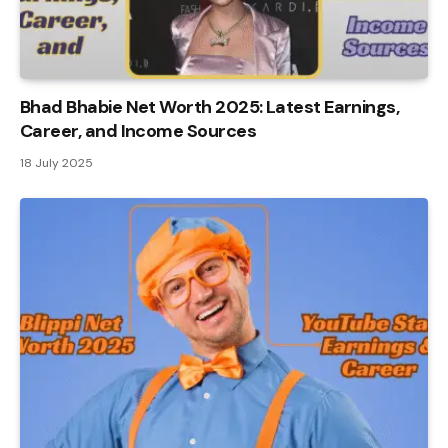
Bhad Bhabie Net Worth 2025: Latest Earnings,
Career, and Income Sources
18 July 2025