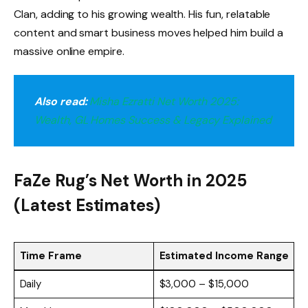
Clan, adding to his growing wealth. His fun, relatable
content and smart business moves helped him build a
massive online empire.
Also read:
Misha Ezratti Net Worth 2025:
Wealth, GL Homes Success & Legacy Explained
FaZe Rug’s Net Worth in 2025
(Latest Estimates)
Time Frame
Estimated Income Range
Daily
$3,000 – $15,000