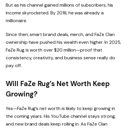
But as his channel gained millions of subscribers, his
income skyrocketed. By 2018, he was already a
millionaire.
Since then, smart brand deals, merch, and FaZe Clan
ownership have pushed his wealth even higher. In 2025,
FaZe Rug is worth over $20 million—proof that
consistency, creativity, and business sense really do
pay off.
Will FaZe Rug’s Net Worth Keep
Growing?
Yes—FaZe Rug’s net worth is likely to keep growing in
the coming years. His YouTube channel stays strong,
and new brand deals keep rolling in. As FaZe Clan