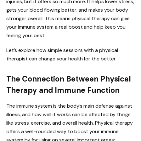
injuries, but it offers so much more. It helps lower stress,
gets your blood flowing better, and makes your body
stronger overall. This means physical therapy can give
your immune system a real boost and help keep you
feeling your best.
Let’s explore how simple sessions with a physical
therapist can change your health for the better.
The Connection Between Physical
Therapy and Immune Function
The immune system is the body’s main defense against
illness, and how well it works can be affected by things
like stress, exercise, and overall health. Physical therapy
offers a well-rounded way to boost your immune
system by focusing on several important areas: