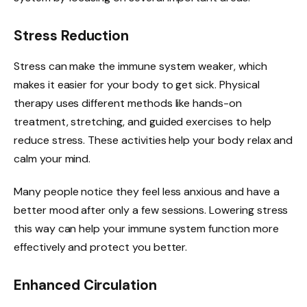
Stress Reduction
Stress can make the immune system weaker, which
makes it easier for your body to get sick. Physical
therapy uses different methods like hands-on
treatment, stretching, and guided exercises to help
reduce stress. These activities help your body relax and
calm your mind.
Many people notice they feel less anxious and have a
better mood after only a few sessions. Lowering stress
this way can help your immune system function more
effectively and protect you better.
Enhanced Circulation