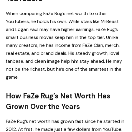
When comparing FaZe Rug’s net worth to other
YouTubers, he holds his own. While stars like MrBeast
and Logan Paul may have higher earnings, FaZe Rug’s
smart business moves keep him in the top tier. Unlike
many creators, he has income from FaZe Clan, merch,
real estate, and brand deals. His steady growth, loyal
fanbase, and clean image help him stay ahead. He may
not be the richest, but he’s one of the smartest in the
game.
How FaZe Rug’s Net Worth Has
Grown Over the Years
FaZe Rug’s net worth has grown fast since he started in
2012. At first, he made just a few dollars from YouTube.