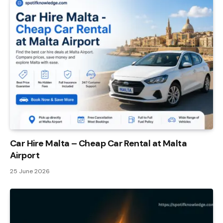
Car Hire Malta – Cheap Car Rental at Malta
Airport
25 June 2026