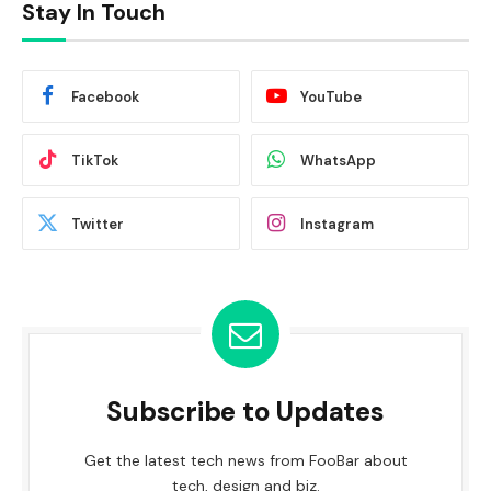
Stay In Touch
Facebook
YouTube
TikTok
WhatsApp
Twitter
Instagram
Subscribe to Updates
Get the latest tech news from FooBar about
tech, design and biz.