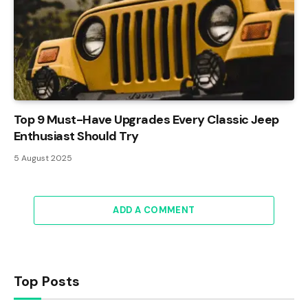
Top 9 Must-Have Upgrades Every Classic Jeep
Enthusiast Should Try
5 August 2025
ADD A COMMENT
Top Posts