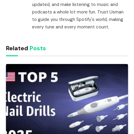
updated, and make listening to music and
podcasts a whole lot more fun. Trust Usman
to guide you through Spotify's world, making
every tune and every moment count.
Related
Posts