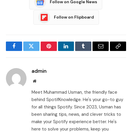
Follow on Google News
Follow on Flipboard
Facebook
Twitter
Pinterest
LinkedIn
Tumblr
Email
Copy
Link
admin
Website
Meet Muhammad Usman, the friendly face
behind SpotifKnowledge. He's your go-to guy
for all things Spotify. Since 2023, Usman has
been sharing tips, news, and clever tricks to
make your Spotify experience better. He's
here to solve your problems, keep you