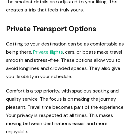
the smallest details are adjusted to your liking. This
creates a trip that feels truly yours.
Private Transport Options
Getting to your destination can be as comfortable as
being there.
Private flights
, cars, or boats make travel
smooth and stress-free. These options allow you to
avoid long lines and crowded spaces. They also give
you flexibility in your schedule.
Comfort is a top priority, with spacious seating and
quality service. The focus is on making the journey
pleasant. Travel time becomes part of the experience.
Your privacy is respected at all times. This makes
moving between destinations easier and more
enjoyable.