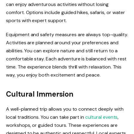
can enjoy adventurous activities without losing
comfort. Options include guided hikes, safaris, or water
sports with expert support.
Equipment and safety measures are always top-quality.
Activities are planned around your preferences and
abilities. You can explore nature and still return to a
comfortable stay. Each adventure is balanced with rest
time. The experience blends thrill with relaxation. This
way, you enjoy both excitement and peace.
Cultural Immersion
A well-planned trip allows you to connect deeply with
local traditions. You can take part in
cultural events
,
workshops, or guided tours. These experiences are
designed to be authentic and respectful. Local experts