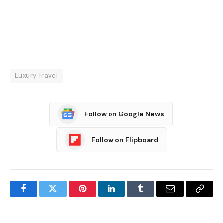
Luxury Travel
Follow on Google News
Follow on Flipboard
Facebook
Twitter
Pinterest
LinkedIn
Tumblr
Email
Copy
Link