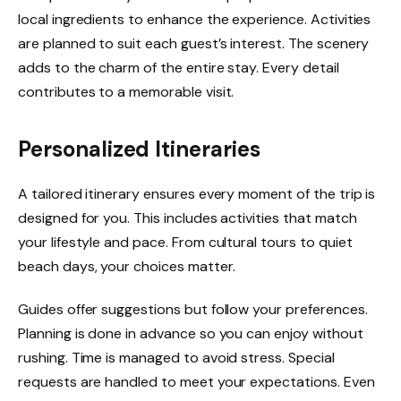
local ingredients to enhance the experience. Activities
are planned to suit each guest’s interest. The scenery
adds to the charm of the entire stay. Every detail
contributes to a memorable visit.
Personalized Itineraries
A tailored itinerary ensures every moment of the trip is
designed for you. This includes activities that match
your lifestyle and pace. From cultural tours to quiet
beach days, your choices matter.
Guides offer suggestions but follow your preferences.
Planning is done in advance so you can enjoy without
rushing. Time is managed to avoid stress. Special
requests are handled to meet your expectations. Even