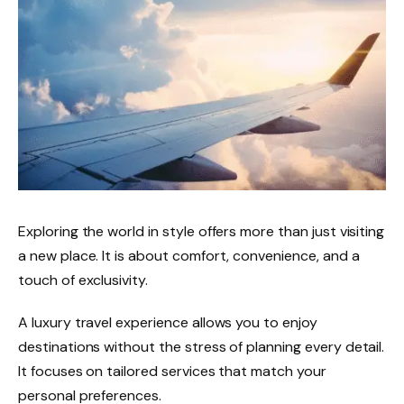
Exploring the world in style offers more than just visiting
a new place. It is about comfort, convenience, and a
touch of exclusivity.
A luxury travel experience allows you to enjoy
destinations without the stress of planning every detail.
It focuses on tailored services that match your
personal preferences.