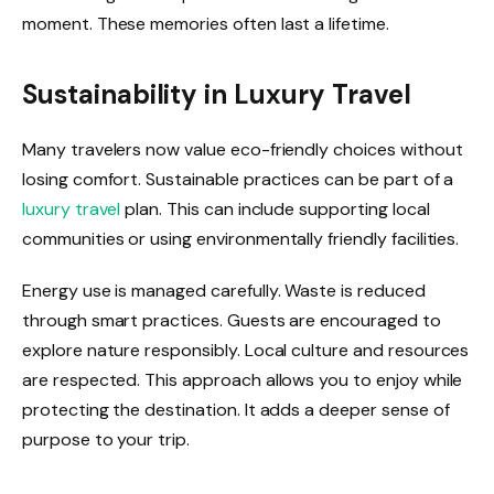
moment. These memories often last a lifetime.
Sustainability in Luxury Travel
Many travelers now value eco-friendly choices without
losing comfort. Sustainable practices can be part of a
luxury travel
plan. This can include supporting local
communities or using environmentally friendly facilities.
Energy use is managed carefully. Waste is reduced
through smart practices. Guests are encouraged to
explore nature responsibly. Local culture and resources
are respected. This approach allows you to enjoy while
protecting the destination. It adds a deeper sense of
purpose to your trip.