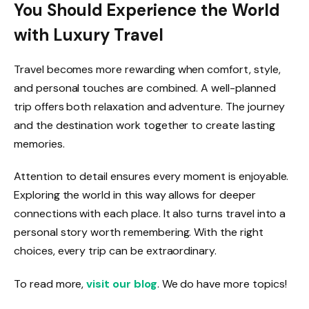
You Should Experience the World
with Luxury Travel
Travel becomes more rewarding when comfort, style,
and personal touches are combined. A well-planned
trip offers both relaxation and adventure. The journey
and the destination work together to create lasting
memories.
Attention to detail ensures every moment is enjoyable.
Exploring the world in this way allows for deeper
connections with each place. It also turns travel into a
personal story worth remembering. With the right
choices, every trip can be extraordinary.
To read more,
visit our blog
. We do have more topics!