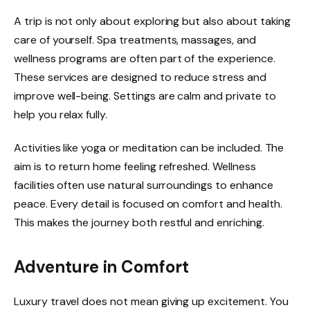
A trip is not only about exploring but also about taking
care of yourself. Spa treatments, massages, and
wellness programs are often part of the experience.
These services are designed to reduce stress and
improve well-being. Settings are calm and private to
help you relax fully.
Activities like yoga or meditation can be included. The
aim is to return home feeling refreshed. Wellness
facilities often use natural surroundings to enhance
peace. Every detail is focused on comfort and health.
This makes the journey both restful and enriching.
Adventure in Comfort
Luxury travel does not mean giving up excitement. You