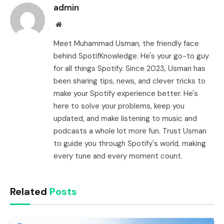
admin
Website
Meet Muhammad Usman, the friendly face
behind SpotifKnowledge. He's your go-to guy
for all things Spotify. Since 2023, Usman has
been sharing tips, news, and clever tricks to
make your Spotify experience better. He's
here to solve your problems, keep you
updated, and make listening to music and
podcasts a whole lot more fun. Trust Usman
to guide you through Spotify's world, making
every tune and every moment count.
Related
Posts