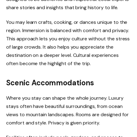
share stories and insights that bring history to life.
You may learn crafts, cooking, or dances unique to the
region. Immersion is balanced with comfort and privacy.
This approach lets you enjoy culture without the stress
of large crowds. It also helps you appreciate the
destination on a deeper level. Cultural experiences
often become the highlight of the trip.
Scenic Accommodations
Where you stay can shape the whole journey. Luxury
stays often have beautiful surroundings, from ocean
views to mountain landscapes. Rooms are designed for
comfort and style. Privacy is given priority.