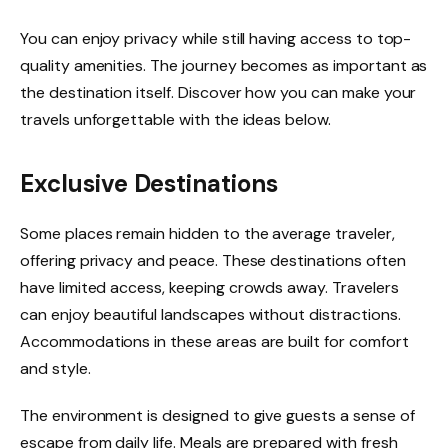
You can enjoy privacy while still having access to top-
quality amenities. The journey becomes as important as
the destination itself. Discover how you can make your
travels unforgettable with the ideas below.
Exclusive Destinations
Some places remain hidden to the average traveler,
offering privacy and peace. These destinations often
have limited access, keeping crowds away. Travelers
can enjoy beautiful landscapes without distractions.
Accommodations in these areas are built for comfort
and style.
The environment is designed to give guests a sense of
escape from daily life. Meals are prepared with fresh