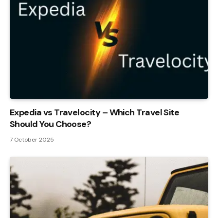
Expedia vs Travelocity – Which Travel Site
Should You Choose?
7 October 2025