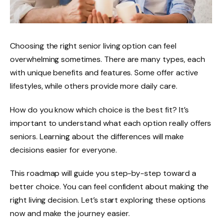
Choosing the right senior living option can feel
overwhelming sometimes. There are many types, each
with unique benefits and features. Some offer active
lifestyles, while others provide more daily care.
How do you know which choice is the best fit? It’s
important to understand what each option really offers
seniors. Learning about the differences will make
decisions easier for everyone.
This roadmap will guide you step-by-step toward a
better choice. You can feel confident about making the
right living decision. Let’s start exploring these options
now and make the journey easier.