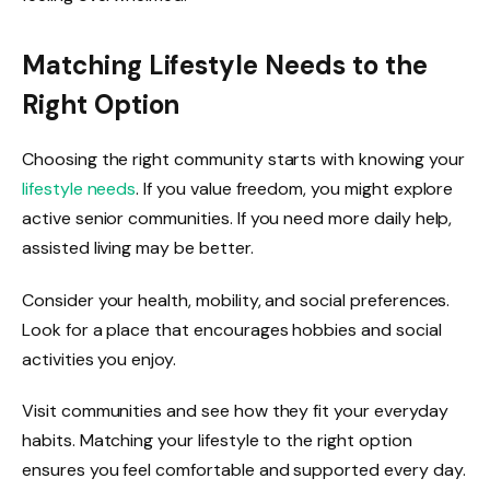
Matching Lifestyle Needs to the
Right Option
Choosing the right community starts with knowing your
lifestyle needs
. If you value freedom, you might explore
active senior communities. If you need more daily help,
assisted living may be better.
Consider your health, mobility, and social preferences.
Look for a place that encourages hobbies and social
activities you enjoy.
Visit communities and see how they fit your everyday
habits. Matching your lifestyle to the right option
ensures you feel comfortable and supported every day.