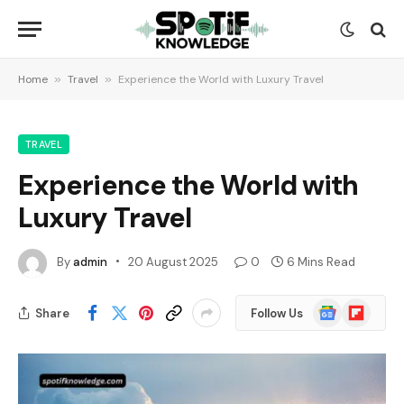
Home
»
Travel
»
Experience the World with Luxury Travel
TRAVEL
Experience the World with
Luxury Travel
By
admin
20 August 2025
0
6 Mins Read
Google
Flipboard
Share
Follow Us
News