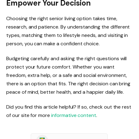
Empower Your Decision
Choosing the right senior living option takes time,
research, and patience. By understanding the different
types, matching them to lifestyle needs, and visiting in
person, you can make a confident choice.
Budgeting carefully and asking the right questions will
protect your future comfort. Whether you want
freedom, extra help, or a safe and social environment,
there is an option that fits. The right decision can bring
peace of mind, better health, and a happier daily life.
Did you find this article helpful? If so, check out the rest
of our site for more
informative content
.