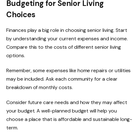
Budgeting for Senior Living
Choices
Finances play a big role in choosing senior living. Start
by understanding your current expenses and income.
Compare this to the costs of different senior living
options.
Remember, some expenses like home repairs or utilities
may be included. Ask each community for a clear
breakdown of monthly costs.
Consider future care needs and how they may affect
your budget. A well-planned budget will help you
choose a place that is affordable and sustainable long-
term.