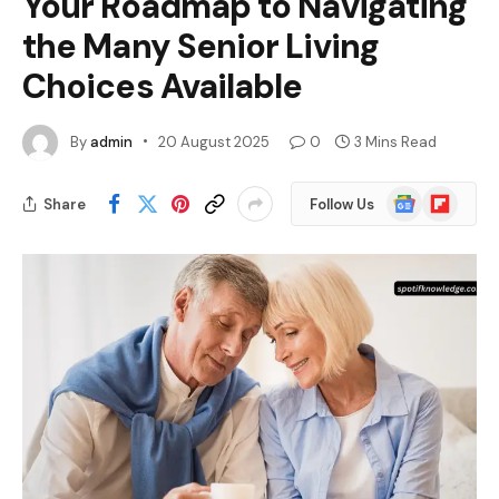
Your Roadmap to Navigating
the Many Senior Living
Choices Available
By
admin
20 August 2025
0
3 Mins Read
Google
Flipboard
Share
Follow Us
News