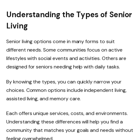
Understanding the Types of Senior
Living
Senior living options come in many forms to suit
different needs. Some communities focus on active
lifestyles with social events and activities. Others are
designed for seniors needing help with daily tasks.
By knowing the types, you can quickly narrow your
choices. Common options include independent living,
assisted living, and memory care.
Each offers unique services, costs, and environments.
Understanding these differences will help you find a
community that matches your goals and needs without
feeling overwhelmed.