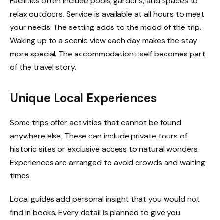
Facilities often include pools, gardens, and spaces to
relax outdoors. Service is available at all hours to meet
your needs. The setting adds to the mood of the trip.
Waking up to a scenic view each day makes the stay
more special. The accommodation itself becomes part
of the travel story.
Unique Local Experiences
Some trips offer activities that cannot be found
anywhere else. These can include private tours of
historic sites or exclusive access to natural wonders.
Experiences are arranged to avoid crowds and waiting
times.
Local guides add personal insight that you would not
find in books. Every detail is planned to give you