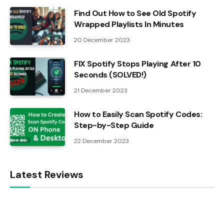
Find Out How to See Old Spotify
Wrapped Playlists In Minutes
20 December 2023
FIX Spotify Stops Playing After 10
Seconds (SOLVED!)
21 December 2023
How to Easily Scan Spotify Codes:
Step-by-Step Guide
22 December 2023
Latest Reviews