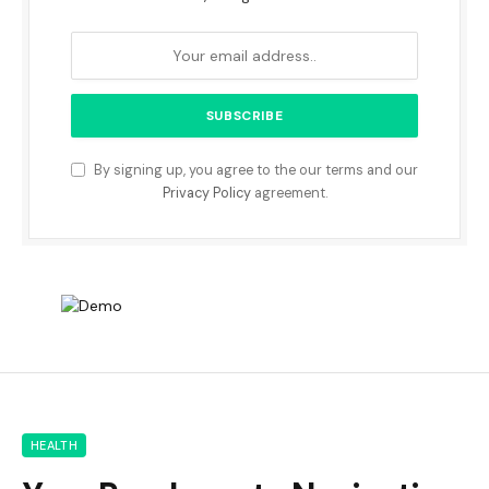
By signing up, you agree to the our terms and our
Privacy Policy
agreement.
HEALTH