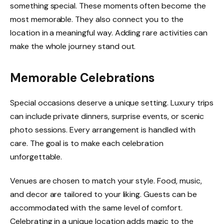
something special. These moments often become the
most memorable. They also connect you to the
location in a meaningful way. Adding rare activities can
make the whole journey stand out.
Memorable Celebrations
Special occasions deserve a unique setting. Luxury trips
can include private dinners, surprise events, or scenic
photo sessions. Every arrangement is handled with
care. The goal is to make each celebration
unforgettable.
Venues are chosen to match your style. Food, music,
and decor are tailored to your liking. Guests can be
accommodated with the same level of comfort.
Celebrating in a unique location adds magic to the