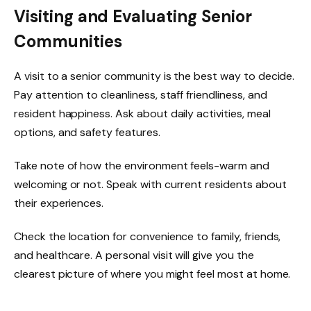
Visiting and Evaluating Senior
Communities
A visit to a senior community is the best way to decide.
Pay attention to cleanliness, staff friendliness, and
resident happiness. Ask about daily activities, meal
options, and safety features.
Take note of how the environment feels-warm and
welcoming or not. Speak with current residents about
their experiences.
Check the location for convenience to family, friends,
and healthcare. A personal visit will give you the
clearest picture of where you might feel most at home.