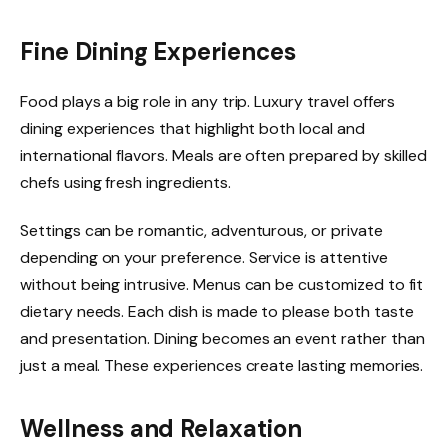
Fine Dining Experiences
Food plays a big role in any trip. Luxury travel offers
dining experiences that highlight both local and
international flavors. Meals are often prepared by skilled
chefs using fresh ingredients.
Settings can be romantic, adventurous, or private
depending on your preference. Service is attentive
without being intrusive. Menus can be customized to fit
dietary needs. Each dish is made to please both taste
and presentation. Dining becomes an event rather than
just a meal. These experiences create lasting memories.
Wellness and Relaxation