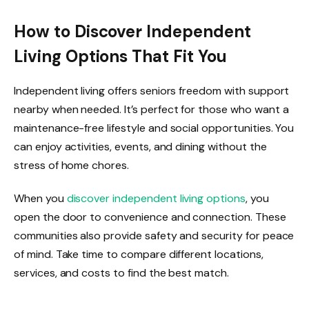
How to Discover Independent
Living Options That Fit You
Independent living offers seniors freedom with support
nearby when needed. It’s perfect for those who want a
maintenance-free lifestyle and social opportunities. You
can enjoy activities, events, and dining without the
stress of home chores.
When you
discover independent living options
, you
open the door to convenience and connection. These
communities also provide safety and security for peace
of mind. Take time to compare different locations,
services, and costs to find the best match.