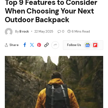
Top 9 Features to Consider
When Choosing Your Next
Outdoor Backpack
By
B rock
22 May 2025
0
6 Mins Read
Google
Flipboard
Share
Follow Us
News