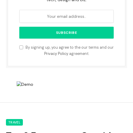
By signing up, you agree to the our terms and our
Privacy Policy
agreement.
TRAVEL