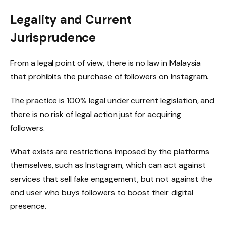
Legality and Current
Jurisprudence
From a legal point of view, there is no law in Malaysia
that prohibits the purchase of followers on Instagram.
The practice is 100% legal under current legislation, and
there is no risk of legal action just for acquiring
followers.
What exists are restrictions imposed by the platforms
themselves, such as Instagram, which can act against
services that sell fake engagement, but not against the
end user who buys followers to boost their digital
presence.