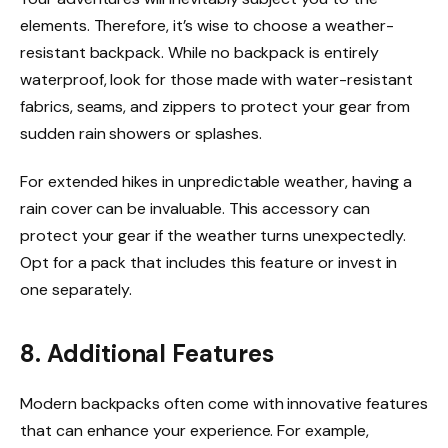
elements. Therefore, it’s wise to choose a weather-
resistant backpack. While no backpack is entirely
waterproof, look for those made with water-resistant
fabrics, seams, and zippers to protect your gear from
sudden rain showers or splashes.
For extended hikes in unpredictable weather, having a
rain cover can be invaluable. This accessory can
protect your gear if the weather turns unexpectedly.
Opt for a pack that includes this feature or invest in
one separately.
8. Additional Features
Modern backpacks often come with innovative features
that can enhance your experience. For example,