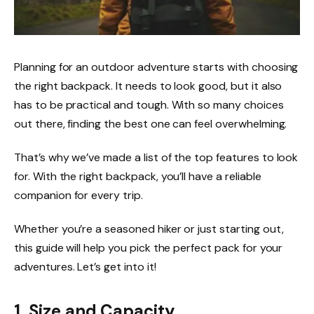
Planning for an outdoor adventure starts with choosing
the right backpack. It needs to look good, but it also
has to be practical and tough. With so many choices
out there, finding the best one can feel overwhelming.
That’s why we’ve made a list of the top features to look
for. With the right backpack, you’ll have a reliable
companion for every trip.
Whether you’re a seasoned hiker or just starting out,
this guide will help you pick the perfect pack for your
adventures. Let’s get into it!
1. Size and Capacity