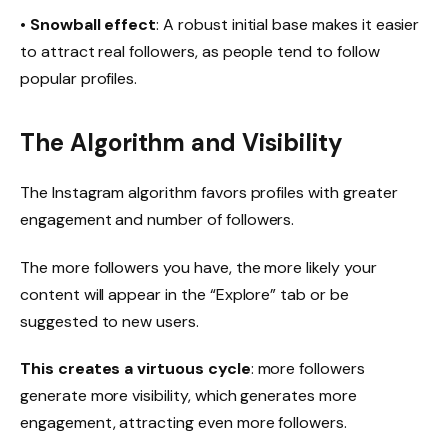
•
Snowball effect
: A robust initial base makes it easier
to attract real followers, as people tend to follow
popular profiles.
The Algorithm and Visibility
The Instagram algorithm favors profiles with greater
engagement and number of followers.
The more followers you have, the more likely your
content will appear in the “Explore” tab or be
suggested to new users.
This creates a virtuous cycle
: more followers
generate more visibility, which generates more
engagement, attracting even more followers.