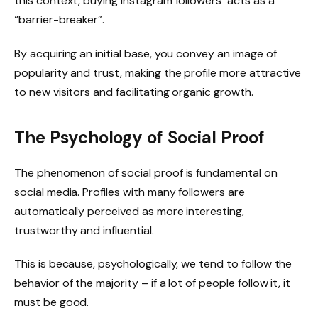
this context, buying instagram followers acts as a
“barrier-breaker”.
By acquiring an initial base, you convey an image of
popularity and trust, making the profile more attractive
to new visitors and facilitating organic growth.
The Psychology of Social Proof
The phenomenon of social proof is fundamental on
social media. Profiles with many followers are
automatically perceived as more interesting,
trustworthy and influential.
This is because, psychologically, we tend to follow the
behavior of the majority – if a lot of people follow it, it
must be good.