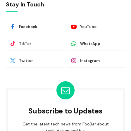
Stay In Touch
Facebook
YouTube
TikTok
WhatsApp
Twitter
Instagram
Subscribe to Updates
Get the latest tech news from FooBar about
tech, design and biz.