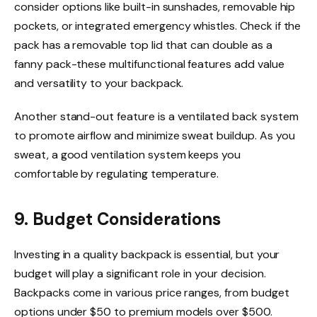
consider options like built-in sunshades, removable hip
pockets, or integrated emergency whistles. Check if the
pack has a removable top lid that can double as a
fanny pack-these multifunctional features add value
and versatility to your backpack.
Another stand-out feature is a ventilated back system
to promote airflow and minimize sweat buildup. As you
sweat, a good ventilation system keeps you
comfortable by regulating temperature.
9. Budget Considerations
Investing in a quality backpack is essential, but your
budget will play a significant role in your decision.
Backpacks come in various price ranges, from budget
options under $50 to premium models over $500.