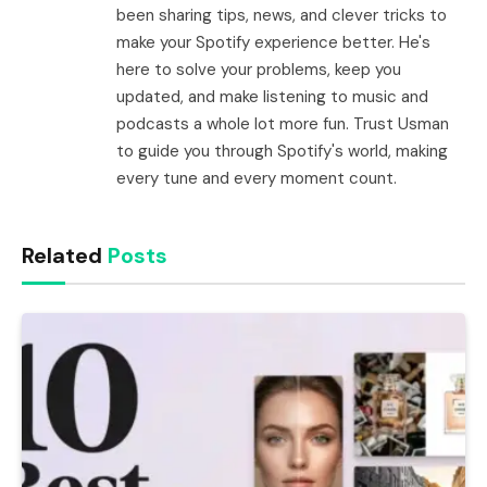
been sharing tips, news, and clever tricks to
make your Spotify experience better. He's
here to solve your problems, keep you
updated, and make listening to music and
podcasts a whole lot more fun. Trust Usman
to guide you through Spotify's world, making
every tune and every moment count.
Related
Posts