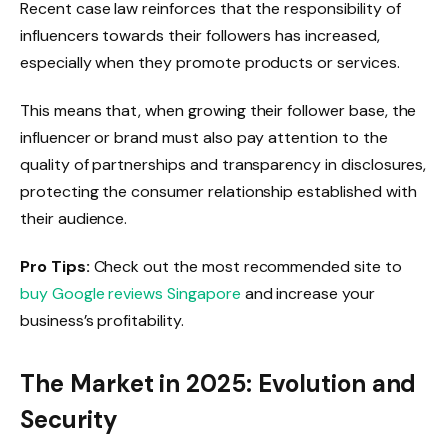
Recent case law reinforces that the responsibility of
influencers towards their followers has increased,
especially when they promote products or services.
This means that, when growing their follower base, the
influencer or brand must also pay attention to the
quality of partnerships and transparency in disclosures,
protecting the consumer relationship established with
their audience.
Pro Tips:
Check out the most recommended site to
buy Google reviews Singapore
and increase your
business’s profitability.
The Market in 2025: Evolution and
Security