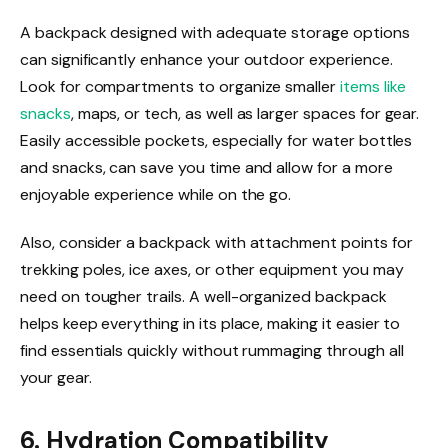
A backpack designed with adequate storage options
can significantly enhance your outdoor experience.
Look for compartments to organize smaller
items like
snacks
, maps, or tech, as well as larger spaces for gear.
Easily accessible pockets, especially for water bottles
and snacks, can save you time and allow for a more
enjoyable experience while on the go.
Also, consider a backpack with attachment points for
trekking poles, ice axes, or other equipment you may
need on tougher trails. A well-organized backpack
helps keep everything in its place, making it easier to
find essentials quickly without rummaging through all
your gear.
6. Hydration Compatibility