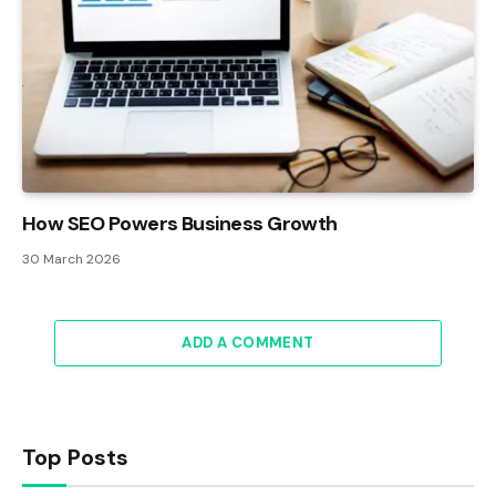
How SEO Powers Business Growth
30 March 2026
ADD A COMMENT
Top Posts