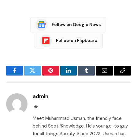
Follow on Google News
Follow on Flipboard
Facebook
Twitter
Pinterest
LinkedIn
Tumblr
Email
Copy
Link
admin
Website
Meet Muhammad Usman, the friendly face
behind SpotifKnowledge. He's your go-to guy
for all things Spotify. Since 2023, Usman has