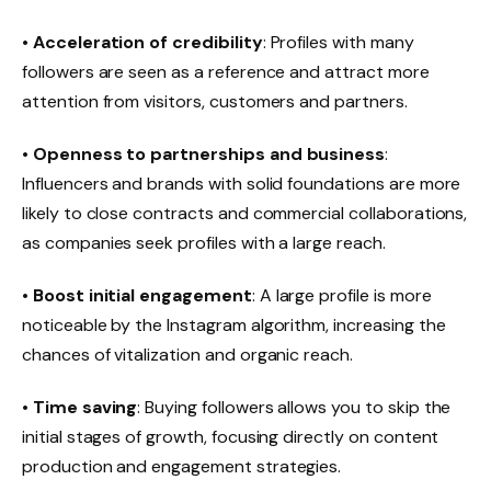
•
Acceleration of credibility
: Profiles with many
followers are seen as a reference and attract more
attention from visitors, customers and partners.
•
Openness to partnerships and business
:
Influencers and brands with solid foundations are more
likely to close contracts and commercial collaborations,
as companies seek profiles with a large reach.
•
Boost initial engagement
: A large profile is more
noticeable by the Instagram algorithm, increasing the
chances of vitalization and organic reach.
•
Time saving
: Buying followers allows you to skip the
initial stages of growth, focusing directly on content
production and engagement strategies.