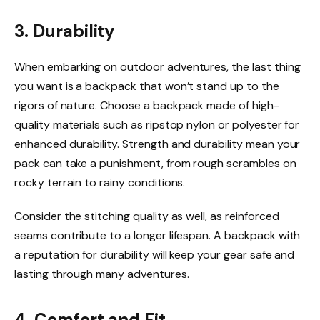
3. Durability
When embarking on outdoor adventures, the last thing
you want is a backpack that won’t stand up to the
rigors of nature. Choose a backpack made of high-
quality materials such as ripstop nylon or polyester for
enhanced durability. Strength and durability mean your
pack can take a punishment, from rough scrambles on
rocky terrain to rainy conditions.
Consider the stitching quality as well, as reinforced
seams contribute to a longer lifespan. A backpack with
a reputation for durability will keep your gear safe and
lasting through many adventures.
4. Comfort and Fit