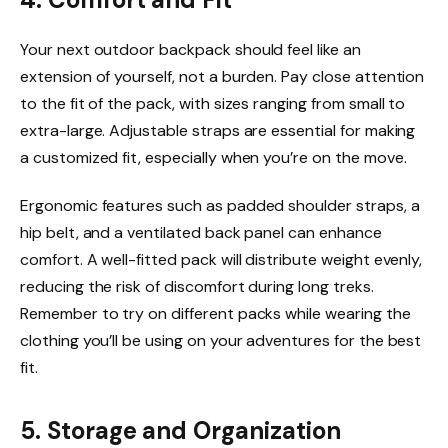
Your next outdoor backpack should feel like an
extension of yourself, not a burden. Pay close attention
to the fit of the pack, with sizes ranging from small to
extra-large. Adjustable straps are essential for making
a customized fit, especially when you’re on the move.
Ergonomic features such as padded shoulder straps, a
hip belt, and a ventilated back panel can enhance
comfort. A well-fitted pack will distribute weight evenly,
reducing the risk of discomfort during long treks.
Remember to try on different packs while wearing the
clothing you’ll be using on your adventures for the best
fit.
5. Storage and Organization