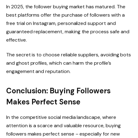
In 2025, the follower buying market has matured. The
best platforms offer the purchase of followers with a
free trial on Instagram, personalized support and
guaranteed replacement, making the process safe and
effective.
The secret is to choose reliable suppliers, avoiding bots
and ghost profiles, which can harm the profile’s
engagement and reputation.
Conclusion: Buying Followers
Makes Perfect Sense
In the competitive social media landscape, where
attention is a scarce and valuable resource, buying
followers makes perfect sense – especially for new