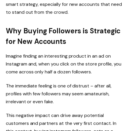
smart strategy, especially for new accounts that need
to stand out from the crowd.
Why Buying Followers is Strategic
for New Accounts
Imagine finding an interesting product in an ad on
Instagram and, when you click on the store profile, you
come across only half a dozen followers.
The immediate feeling is one of distrust – after all,
profiles with few followers may seem amateurish,
irrelevant or even fake.
This negative impact can drive away potential
customers and partners at the very first contact. In