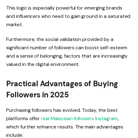
This logic is especially powerful for emerging brands
and influencers who need to gain ground in a saturated
market.
Furthermore, the social validation provided by a
significant number of followers can boost self-esteem
and a sense of belonging, factors that are increasingly
valued in the digital environment.
Practical Advantages of Buying
Followers in 2025
Purchasing followers has evolved. Today, the best
platforms offer
real Malaysian followers Instagram
,
which further enhance results. The main advantages
include: