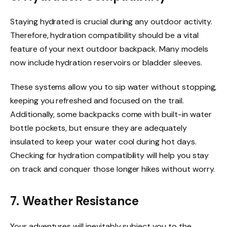
Staying hydrated is crucial during any outdoor activity.
Therefore, hydration compatibility should be a vital
feature of your next outdoor backpack. Many models
now include hydration reservoirs or bladder sleeves.
These systems allow you to sip water without stopping,
keeping you refreshed and focused on the trail.
Additionally, some backpacks come with built-in water
bottle pockets, but ensure they are adequately
insulated to keep your water cool during hot days.
Checking for hydration compatibility will help you stay
on track and conquer those longer hikes without worry.
7. Weather Resistance
Your adventures will inevitably subject you to the