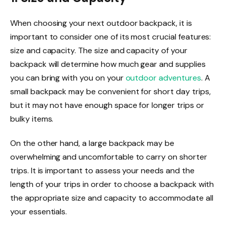
When choosing your next outdoor backpack, it is
important to consider one of its most crucial features:
size and capacity. The size and capacity of your
backpack will determine how much gear and supplies
you can bring with you on your
outdoor adventures
. A
small backpack may be convenient for short day trips,
but it may not have enough space for longer trips or
bulky items.
On the other hand, a large backpack may be
overwhelming and uncomfortable to carry on shorter
trips. It is important to assess your needs and the
length of your trips in order to choose a backpack with
the appropriate size and capacity to accommodate all
your essentials.