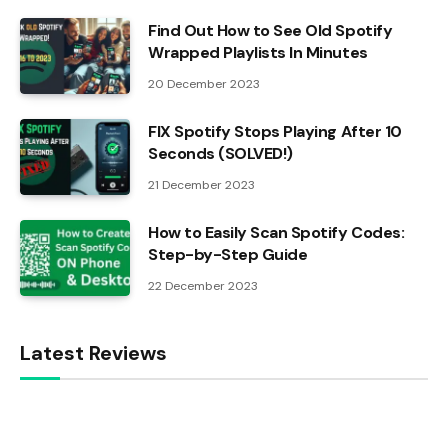
Find Out How to See Old Spotify
Wrapped Playlists In Minutes
20 December 2023
FIX Spotify Stops Playing After 10
Seconds (SOLVED!)
21 December 2023
How to Easily Scan Spotify Codes:
Step-by-Step Guide
22 December 2023
Latest Reviews