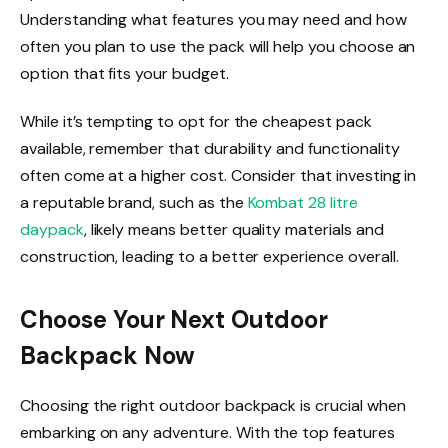
Understanding what features you may need and how
often you plan to use the pack will help you choose an
option that fits your budget.
While it’s tempting to opt for the cheapest pack
available, remember that durability and functionality
often come at a higher cost. Consider that investing in
a reputable brand, such as the
Kombat 28 litre
daypack
, likely means better quality materials and
construction, leading to a better experience overall.
Choose Your Next Outdoor
Backpack Now
Choosing the right outdoor backpack is crucial when
embarking on any adventure. With the top features