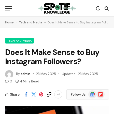
Home
»
Tech and Media
»
Does It Make Sense to Buy Instagram Followers?
TECH AND MEDIA
Does It Make Sense to Buy
Instagram Followers?
By
admin
23 May 2025
Updated:
23 May 2025
0
4 Mins Read
Google
Flipboard
Share
Follow Us
News