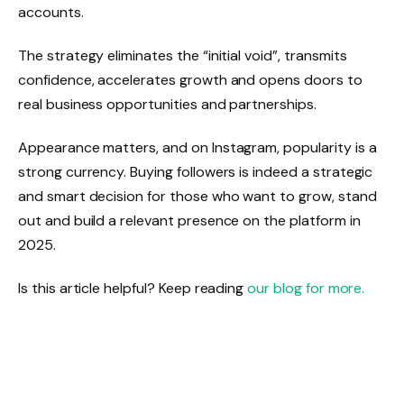
accounts.
The strategy eliminates the “initial void”, transmits
confidence, accelerates growth and opens doors to
real business opportunities and partnerships.
Appearance matters, and on Instagram, popularity is a
strong currency. Buying followers is indeed a strategic
and smart decision for those who want to grow, stand
out and build a relevant presence on the platform in
2025.
Is this article helpful? Keep reading
our blog for more.