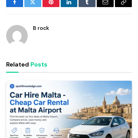
Facebook
Twitter
Pinterest
LinkedIn
Tumblr
Email
Copy
Link
B rock
Related
Posts