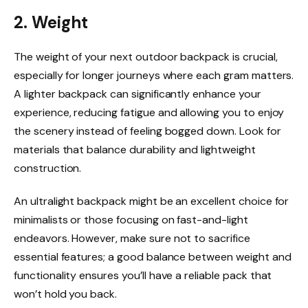
2. Weight
The weight of your next outdoor backpack is crucial,
especially for longer journeys where each gram matters.
A lighter backpack can significantly enhance your
experience, reducing fatigue and allowing you to enjoy
the scenery instead of feeling bogged down. Look for
materials that balance durability and lightweight
construction.
An ultralight backpack might be an excellent choice for
minimalists or those focusing on fast-and-light
endeavors. However, make sure not to sacrifice
essential features; a good balance between weight and
functionality ensures you’ll have a reliable pack that
won’t hold you back.