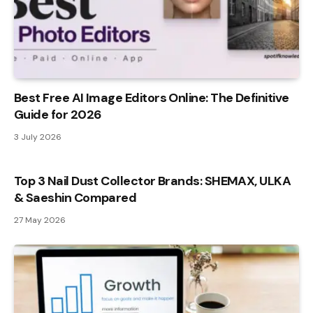
Best Free AI Image Editors Online: The Definitive
Guide for 2026
3 July 2026
Top 3 Nail Dust Collector Brands: SHEMAX, ULKA
& Saeshin Compared
27 May 2026