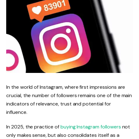
In the world of Instagram, where first impressions are
crucial, the number of followers remains one of the main
indicators of relevance, trust and potential for
influence.
In 2025, the practice of
buying Instagram followers
not
only makes sense, but also consolidates itself as a