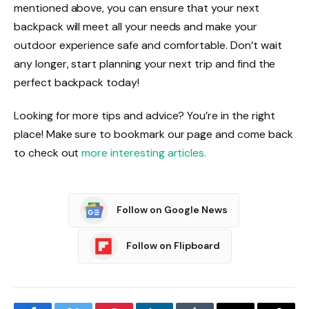
mentioned above, you can ensure that your next
backpack will meet all your needs and make your
outdoor experience safe and comfortable. Don’t wait
any longer, start planning your next trip and find the
perfect backpack today!
Looking for more tips and advice? You’re in the right
place! Make sure to bookmark our page and come back
to check out
more interesting articles.
Follow on Google News
Follow on Flipboard