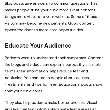
Blog posts give answers to common questions. This
makes people trust your clinic more. Clear content
brings more visitors to your website. Some of those
visitors may become new patients. Good content
opens the door to more care opportunities.
Educate Your Audience
Patients want to understand their symptoms. Content
like blogs and videos can explain neuropathy in simple
terms. Clear information helps reduce fear and
confusion. You can teach people about causes,
treatments, and tips for relief. Educational posts show
that your clinic cares.
They also help patients make better choices. Visual
aids like charts or infographics make learning easier.