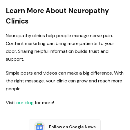
Learn More About Neuropathy
Clinics
Neuropathy clinics help people manage nerve pain.
Content marketing can bring more patients to your
door. Sharing helpful information builds trust and
support.
Simple posts and videos can make a big difference. With
the right message, your clinic can grow and reach more
people.
Visit
our blog
for more!
Follow on Google News