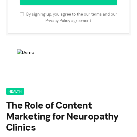
By signing up, you agree to the our terms and our
Privacy Policy
agreement.
HEALTH
The Role of Content
Marketing for Neuropathy
Clinics