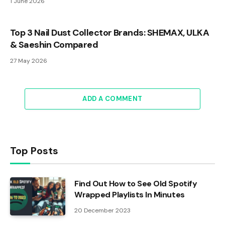
1 June 2026
Top 3 Nail Dust Collector Brands: SHEMAX, ULKA
& Saeshin Compared
27 May 2026
ADD A COMMENT
Top Posts
Find Out How to See Old Spotify
Wrapped Playlists In Minutes
20 December 2023