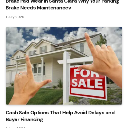
Brake Pad Wear in Santa Clara Why Your Parking
Brake Needs Maintenancev
1 July 2026
Cash Sale Options That Help Avoid Delays and
Buyer Financing