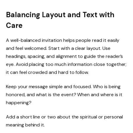
Balancing Layout and Text with
Care
A well-balanced invitation helps people read it easily
and feel welcomed. Start with a clear layout. Use
headings, spacing, and alignment to guide the reader’s
eye. Avoid placing too much information close together;
it can feel crowded and hard to follow.
Keep your message simple and focused. Who is being
honored, and what is the event? When and where is it
happening?
Add a short line or two about the spiritual or personal
meaning behind it.