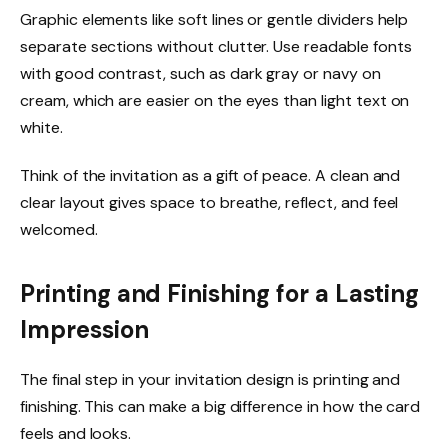
Graphic elements like soft lines or gentle dividers help
separate sections without clutter. Use readable fonts
with good contrast, such as dark gray or navy on
cream, which are easier on the eyes than light text on
white.
Think of the invitation as a gift of peace. A clean and
clear layout gives space to breathe, reflect, and feel
welcomed.
Printing and Finishing for a Lasting
Impression
The final step in your invitation design is printing and
finishing. This can make a big difference in how the card
feels and looks.