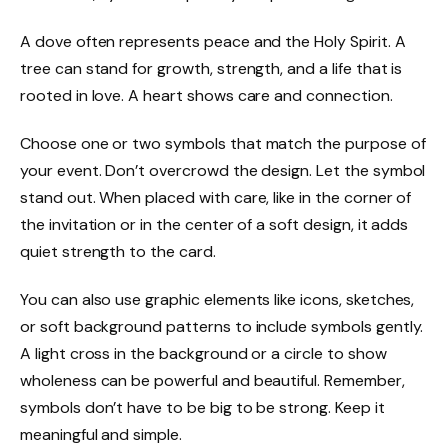
A dove often represents peace and the Holy Spirit. A
tree can stand for growth, strength, and a life that is
rooted in love. A heart shows care and connection.
Choose one or two symbols that match the purpose of
your event. Don’t overcrowd the design. Let the symbol
stand out. When placed with care, like in the corner of
the invitation or in the center of a soft design, it adds
quiet strength to the card.
You can also use graphic elements like icons, sketches,
or soft background patterns to include symbols gently.
A light cross in the background or a circle to show
wholeness can be powerful and beautiful. Remember,
symbols don’t have to be big to be strong. Keep it
meaningful and simple.