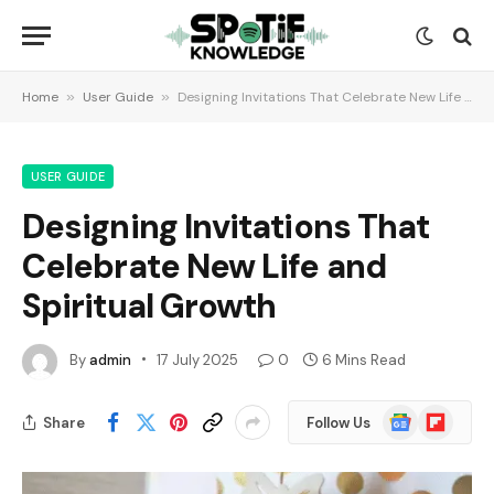
Home
»
User Guide
»
Designing Invitations That Celebrate New Life and Spiritual Growth
USER GUIDE
Designing Invitations That
Celebrate New Life and
Spiritual Growth
By
admin
17 July 2025
0
6 Mins Read
Google
Flipboard
Share
Follow Us
News