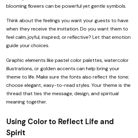
blooming flowers can be powerful yet gentle symbols.
Think about the feelings you want your guests to have
when they receive the invitation. Do you want them to
feel calm, joyful, inspired, or reflective? Let that emotion
guide your choices.
Graphic elements like pastel color palettes, watercolor
illustrations, or golden accents can help bring your
theme to life. Make sure the fonts also reflect the tone;
choose elegant, easy-to-read styles. Your theme is the
thread that ties the message, design, and spiritual
meaning together.
Using Color to Reflect Life and
Spirit