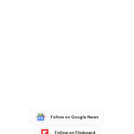
Follow on Google News
Follow on Flipboard