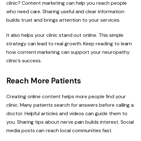
clinic? Content marketing can help you reach people
who need care. Sharing useful and clear information
builds trust and brings attention to your services.
It also helps your clinic stand out online. This simple
strategy can lead to real growth. Keep reading to learn
how content marketing can support your neuropathy
clinic’s success.
Reach More Patients
Creating online content helps more people find your
clinic. Many patients search for answers before calling a
doctor. Helpful articles and videos can guide them to
you. Sharing tips about nerve pain builds interest. Social
media posts can reach local communities fast.