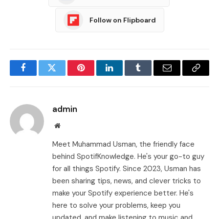
Follow on Flipboard
Facebook
Twitter
Pinterest
LinkedIn
Tumblr
Email
Copy
Link
admin
Website
Meet Muhammad Usman, the friendly face
behind SpotifKnowledge. He's your go-to guy
for all things Spotify. Since 2023, Usman has
been sharing tips, news, and clever tricks to
make your Spotify experience better. He's
here to solve your problems, keep you
updated, and make listening to music and