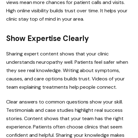
views mean more chances for patient calls and visits.
High online visibility builds trust over time. It helps your
clinic stay top of mind in your area.
Show Expertise Clearly
Sharing expert content shows that your clinic
understands neuropathy well. Patients feel safer when
they see real knowledge. Writing about symptoms,
causes, and care options builds trust. Videos of your
team explaining treatments help people connect.
Clear answers to common questions show your skill.
Testimonials and case studies highlight real success
stories. Content shows that your team has the right
experience. Patients often choose clinics that seem
confident and helpful. Sharing your knowledge makes