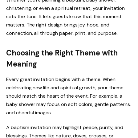
christening, or even a spiritual retreat, your invitation
sets the tone. It lets guests know that this moment
matters. The right design brings joy, hope, and
connection, all through paper, print, and purpose.
Choosing the Right Theme with
Meaning
Every great invitation begins with a theme. When
celebrating new life and spiritual growth, your theme
should match the heart of the event. For example, a
baby shower may focus on soft colors, gentle patterns,
and cheerful images.
A baptism invitation may highlight peace, purity, and
blessings. Themes like nature, doves, crosses, or