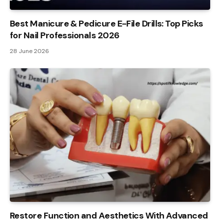
Best Manicure & Pedicure E-File Drills: Top Picks
for Nail Professionals 2026
28 June 2026
Restore Function and Aesthetics With Advanced