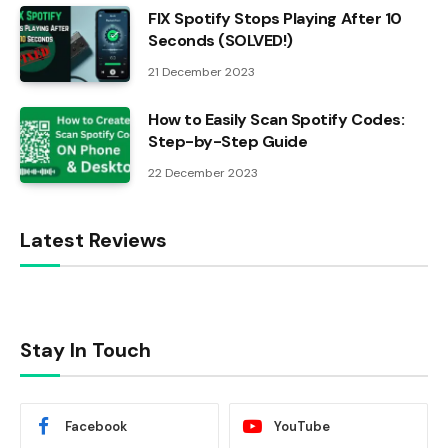
FIX Spotify Stops Playing After 10
Seconds (SOLVED!)
21 December 2023
How to Easily Scan Spotify Codes:
Step-by-Step Guide
22 December 2023
Latest Reviews
Stay In Touch
Facebook
YouTube