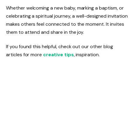
Whether welcoming a new baby, marking a baptism, or
celebrating a spiritual journey, a well-designed invitation
makes others feel connected to the moment. It invites
them to attend and share in the joy.
If you found this helpful, check out our other blog
articles for more
creative tips
, inspiration.