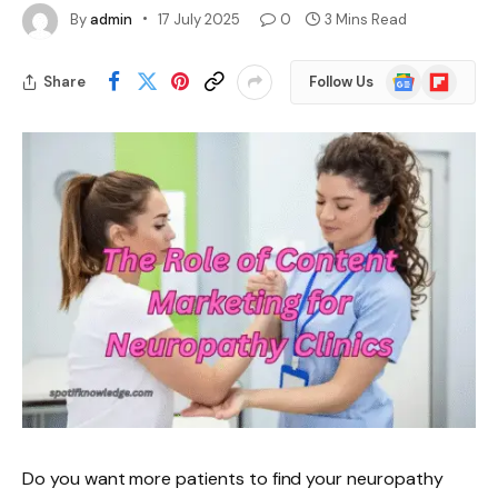
By
admin
17 July 2025
0
3 Mins Read
Google
Flipboard
Share
Follow Us
News
Do you want more patients to find your neuropathy