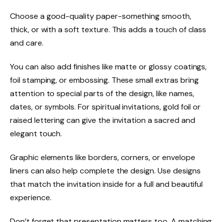
Choose a good-quality paper-something smooth,
thick, or with a soft texture. This adds a touch of class
and care.
You can also add finishes like matte or glossy coatings,
foil stamping, or embossing. These small extras bring
attention to special parts of the design, like names,
dates, or symbols. For spiritual invitations, gold foil or
raised lettering can give the invitation a sacred and
elegant touch.
Graphic elements like borders, corners, or envelope
liners can also help complete the design. Use designs
that match the invitation inside for a full and beautiful
experience.
Don’t forget that presentation matters too. A matching