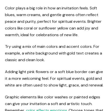
Color plays a big role in how an invitation feels. Soft
blues, warm creams, and gentle greens often reflect
peace and purity, perfect for spiritual events. Brighter
colors like coral or sunflower yellow can add joy and
warmth, ideal for celebrations of new life.
Try using a mix of main colors and accent colors. For
example, a white background with gold text creates a
classic and clean look.
Adding light pink flowers or a soft blue border can give
it a more welcoming feel. For spiritual events, gold and
white are often used to show light, grace, and renewal.
Graphic elements like color washes or painted edges
can give your invitation a soft and artistic touch.
Remember,
color affects emotions
. Choose tones that