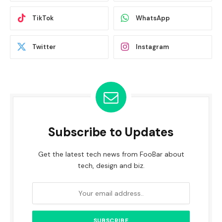
TikTok
WhatsApp
Twitter
Instagram
Subscribe to Updates
Get the latest tech news from FooBar about
tech, design and biz.