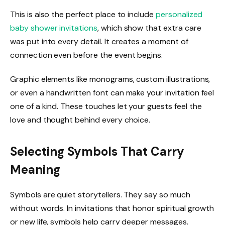
This is also the perfect place to include
personalized
baby shower invitations
, which show that extra care
was put into every detail. It creates a moment of
connection even before the event begins.
Graphic elements like monograms, custom illustrations,
or even a handwritten font can make your invitation feel
one of a kind. These touches let your guests feel the
love and thought behind every choice.
Selecting Symbols That Carry
Meaning
Symbols are quiet storytellers. They say so much
without words. In invitations that honor spiritual growth
or new life, symbols help carry deeper messages.