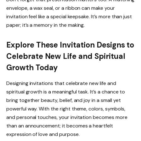
envelope, a wax seal, or a ribbon can make your
invitation feel like a special keepsake. It’s more than just
paper; it’s a memory in the making.
Explore These Invitation Designs to
Celebrate New Life and Spiritual
Growth Today
Designing invitations that celebrate new life and
spiritual growth is a meaningful task. It’s a chance to
bring together beauty, belief, and joy in a small yet
powerful way. With the right theme, colors, symbols,
and personal touches, your invitation becomes more
than an announcement; it becomes a heartfelt
expression of love and purpose.