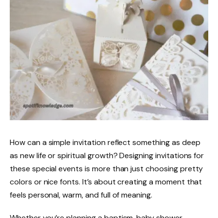
How can a simple invitation reflect something as deep
as new life or spiritual growth? Designing invitations for
these special events is more than just choosing pretty
colors or nice fonts. It’s about creating a moment that
feels personal, warm, and full of meaning.
Whether you’re planning a baptism, baby shower,