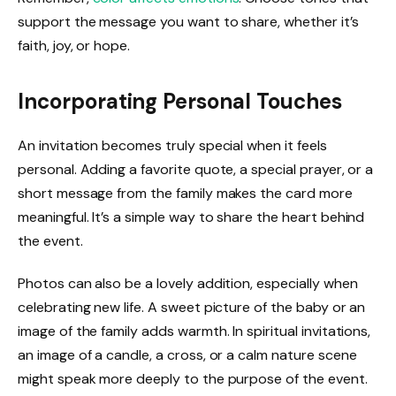
support the message you want to share, whether it’s
faith, joy, or hope.
Incorporating Personal Touches
An invitation becomes truly special when it feels
personal. Adding a favorite quote, a special prayer, or a
short message from the family makes the card more
meaningful. It’s a simple way to share the heart behind
the event.
Photos can also be a lovely addition, especially when
celebrating new life. A sweet picture of the baby or an
image of the family adds warmth. In spiritual invitations,
an image of a candle, a cross, or a calm nature scene
might speak more deeply to the purpose of the event.