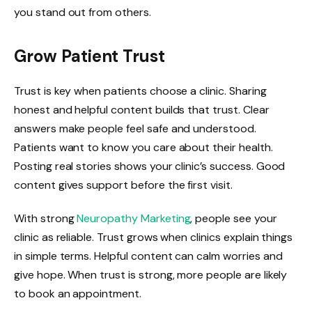
you stand out from others.
Grow Patient Trust
Trust is key when patients choose a clinic. Sharing
honest and helpful content builds that trust. Clear
answers make people feel safe and understood.
Patients want to know you care about their health.
Posting real stories shows your clinic’s success. Good
content gives support before the first visit.
With strong
Neuropathy Marketing
, people see your
clinic as reliable. Trust grows when clinics explain things
in simple terms. Helpful content can calm worries and
give hope. When trust is strong, more people are likely
to book an appointment.