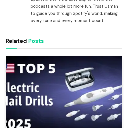
podcasts a whole lot more fun. Trust Usman
to guide you through Spotify's world, making
every tune and every moment count.
Related
Posts