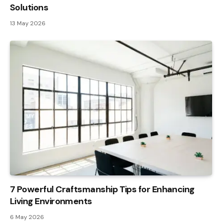
Solutions
13 May 2026
7 Powerful Craftsmanship Tips for Enhancing
Living Environments
6 May 2026