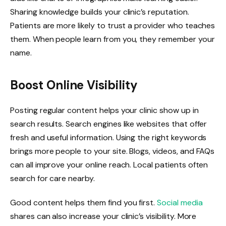
Sharing knowledge builds your clinic’s reputation.
Patients are more likely to trust a provider who teaches
them. When people learn from you, they remember your
name.
Boost Online Visibility
Posting regular content helps your clinic show up in
search results. Search engines like websites that offer
fresh and useful information. Using the right keywords
brings more people to your site. Blogs, videos, and FAQs
can all improve your online reach. Local patients often
search for care nearby.
Good content helps them find you first.
Social media
shares can also increase your clinic’s visibility. More