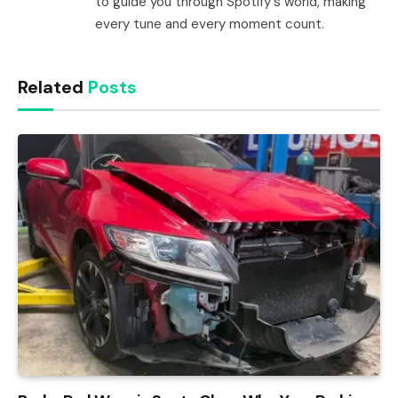
to guide you through Spotify's world, making
every tune and every moment count.
Related
Posts