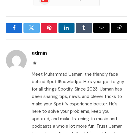
Facebook
Twitter
Pinterest
LinkedIn
Tumblr
Email
Copy
Link
admin
Website
Meet Muhammad Usman, the friendly face
behind SpotifKnowledge. He's your go-to guy
for all things Spotify. Since 2023, Usman has
been sharing tips, news, and clever tricks to
make your Spotify experience better. He's
here to solve your problems, keep you
updated, and make listening to music and
podcasts a whole lot more fun. Trust Usman