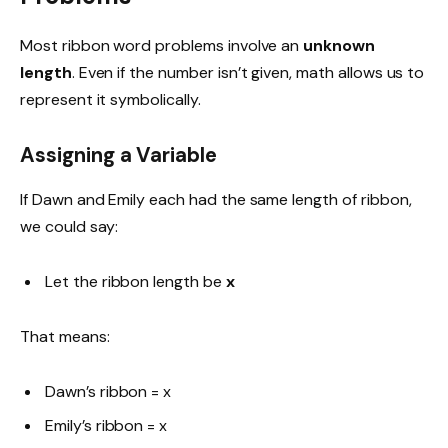
Most ribbon word problems involve an
unknown
length
. Even if the number isn’t given, math allows us to
represent it symbolically.
Assigning a Variable
If Dawn and Emily each had the same length of ribbon,
we could say:
Let the ribbon length be
x
That means:
Dawn’s ribbon = x
Emily’s ribbon = x