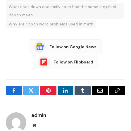
What does dawn and emily each had the same length of
ribbon mean
Why are ribbon word problems used in math
Follow on Google News
Follow on Flipboard
Facebook
Twitter
Pinterest
LinkedIn
Tumblr
Email
Copy
Link
admin
Website