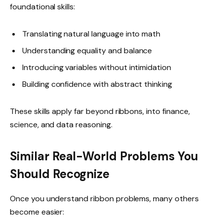
foundational skills:
Translating natural language into math
Understanding equality and balance
Introducing variables without intimidation
Building confidence with abstract thinking
These skills apply far beyond ribbons, into finance,
science, and data reasoning.
Similar Real-World Problems You
Should Recognize
Once you understand ribbon problems, many others
become easier: