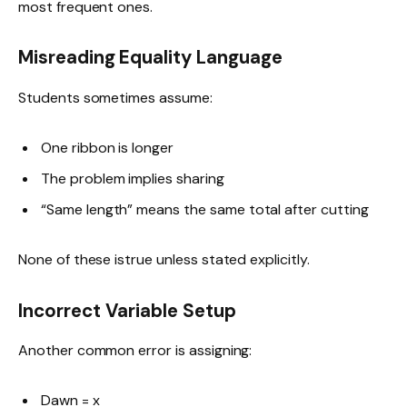
most frequent ones.
Misreading Equality Language
Students sometimes assume:
One ribbon is longer
The problem implies sharing
“Same length” means the same total after cutting
None of these istrue unless stated explicitly.
Incorrect Variable Setup
Another common error is assigning:
Dawn = x