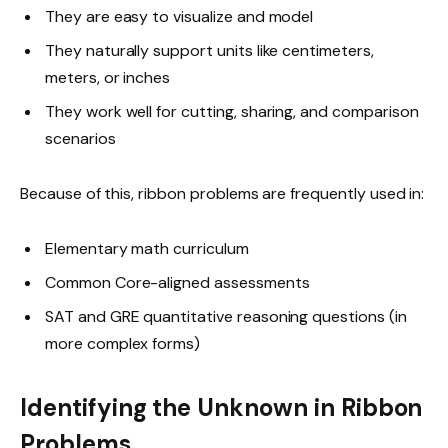
They are easy to visualize and model
They naturally support units like centimeters,
meters, or inches
They work well for cutting, sharing, and comparison
scenarios
Because of this, ribbon problems are frequently used in:
Elementary math curriculum
Common Core-aligned assessments
SAT and GRE quantitative reasoning questions (in
more complex forms)
Identifying the Unknown in Ribbon
Problems