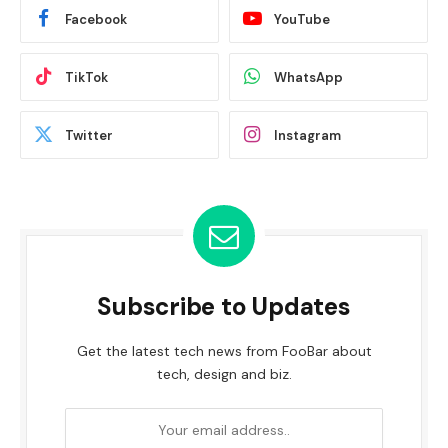
Facebook
YouTube
TikTok
WhatsApp
Twitter
Instagram
Subscribe to Updates
Get the latest tech news from FooBar about
tech, design and biz.