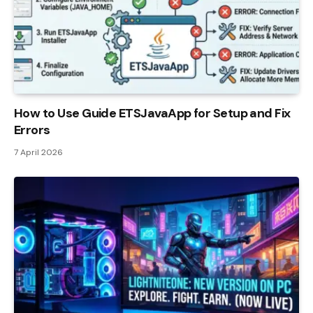
How to Use Guide ETSJavaApp for Setup and Fix
Errors
7 April 2026