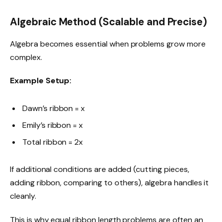
Algebraic Method (Scalable and Precise)
Algebra becomes essential when problems grow more
complex.
Example Setup:
Dawn’s ribbon = x
Emily’s ribbon = x
Total ribbon = 2x
If additional conditions are added (cutting pieces,
adding ribbon, comparing to others), algebra handles it
cleanly.
This is why equal ribbon length problems are often an