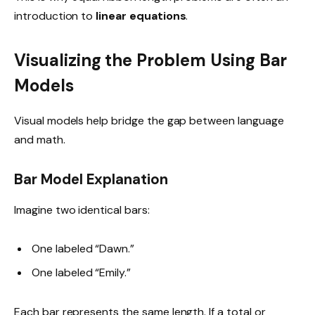
introduction to
linear equations
.
Visualizing the Problem Using Bar
Models
Visual models help bridge the gap between language
and math.
Bar Model Explanation
Imagine two identical bars:
One labeled “Dawn.”
One labeled “Emily.”
Each bar represents the same length. If a total or