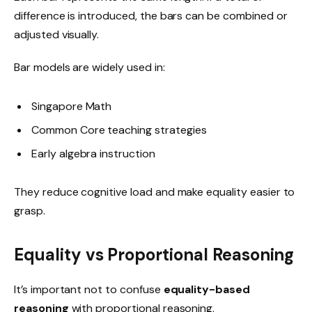
difference is introduced, the bars can be combined or
adjusted visually.
Bar models are widely used in:
Singapore Math
Common Core teaching strategies
Early algebra instruction
They reduce cognitive load and make equality easier to
grasp.
Equality vs Proportional Reasoning
It’s important not to confuse
equality-based
reasoning
with proportional reasoning.