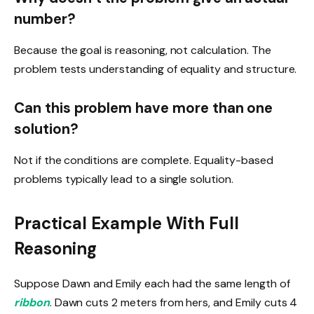
number?
Because the goal is reasoning, not calculation. The
problem tests understanding of equality and structure.
Can this problem have more than one
solution?
Not if the conditions are complete. Equality-based
problems typically lead to a single solution.
Practical Example With Full
Reasoning
Suppose Dawn and Emily each had the same length of
ribbon
. Dawn cuts 2 meters from hers, and Emily cuts 4