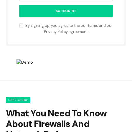
By signing up, you agree to the our terms and our
Privacy Policy
agreement.
USER GUIDE
What You Need To Know
About Firewalls And