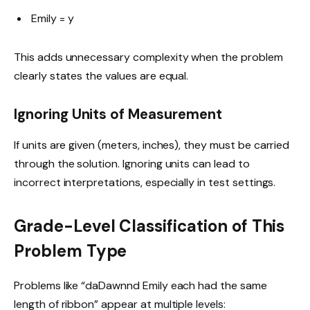
Emily = y
This adds unnecessary complexity when the problem
clearly states the values are equal.
Ignoring Units of Measurement
If units are given (meters, inches), they must be carried
through the solution. Ignoring units can lead to
incorrect interpretations, especially in test settings.
Grade-Level Classification of This
Problem Type
Problems like “daDawnnd Emily each had the same
length of ribbon” appear at multiple levels: