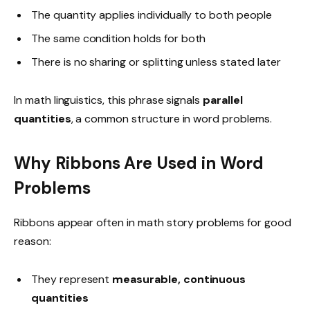
The quantity applies individually to both people
The same condition holds for both
There is no sharing or splitting unless stated later
In math linguistics, this phrase signals
parallel
quantities
, a common structure in word problems.
Why Ribbons Are Used in Word
Problems
Ribbons appear often in math story problems for good
reason:
They represent
measurable, continuous
quantities