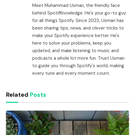
Meet Muhammad Usman, the friendly face
behind SpotifKnowledge. He's your go-to guy
for all things Spotify. Since 2023, Usman has
been sharing tips, news, and clever tricks to
make your Spotify experience better. He's
here to solve your problems, keep you
updated, and make listening to music and
podcasts a whole lot more fun. Trust Usman
to guide you through Spotify's world, making
every tune and every moment count.
Related
Posts