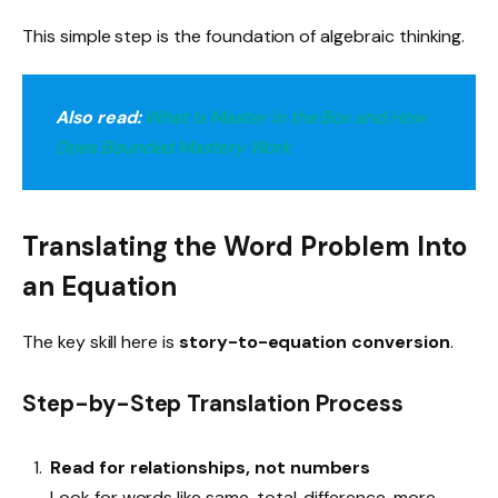
This simple step is the foundation of algebraic thinking.
Also read:
What Is Master in the Box and How
Does Bounded Mastery Work
Translating the Word Problem Into
an Equation
The key skill here is
story-to-equation conversion
.
Step-by-Step Translation Process
Read for relationships, not numbers
Look for words like same, total, difference, more