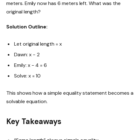
meters. Emily now has 6 meters left. What was the
original length?
Solution Outline:
Let original length = x
Dawn: x − 2
Emily: x − 4 = 6
Solve: x = 10
This shows how a simple equality statement becomes a
solvable equation.
Key Takeaways