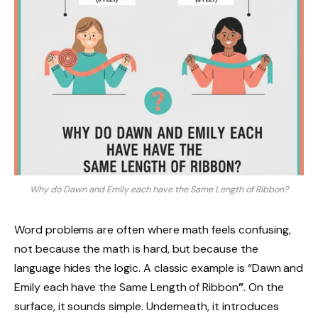
Why do Dawn and Emily each have the Same Length of Ribbon?
Word problems are often where math feels confusing,
not because the math is hard, but because the
language hides the logic. A classic example is “Dawn and
Emily each have the Same Length of Ribbon
”
. On the
surface, it sounds simple. Underneath, it introduces