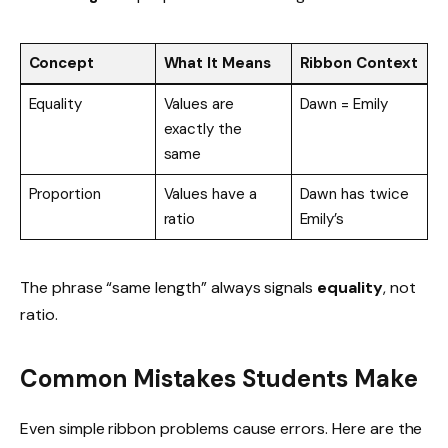
Concept
What It Means
Ribbon Context
Equality
Values are
Dawn = Emily
exactly the
same
Proportion
Values have a
Dawn has twice
ratio
Emily’s
The phrase “same length” always signals
equality
, not
ratio.
Common Mistakes Students Make
Even simple ribbon problems cause errors. Here are the