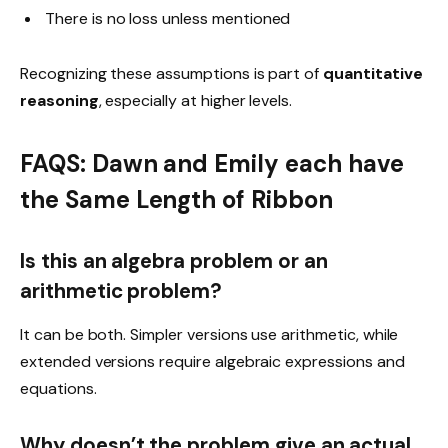
There is no loss unless mentioned
Recognizing these assumptions is part of
quantitative
reasoning
, especially at higher levels.
FAQS: Dawn and Emily each have
the Same Length of Ribbon
Is this an algebra problem or an
arithmetic problem?
It can be both. Simpler versions use arithmetic, while
extended versions require algebraic expressions and
equations.
Why doesn’t the problem give an actual