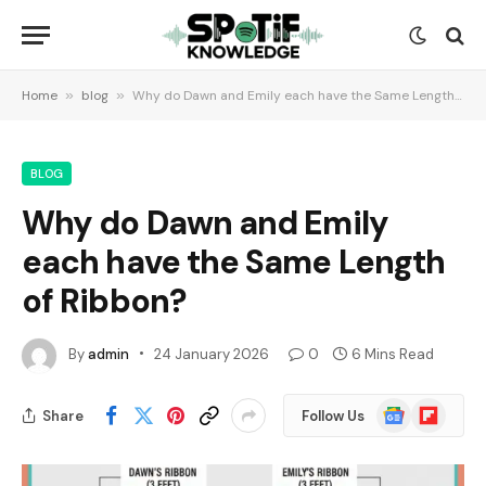
Home
»
blog
»
Why do Dawn and Emily each have the Same Length of Ribbon?
BLOG
Why do Dawn and Emily
each have the Same Length
of Ribbon?
By
admin
24 January 2026
0
6 Mins Read
Google
Flipboard
Share
Follow Us
News