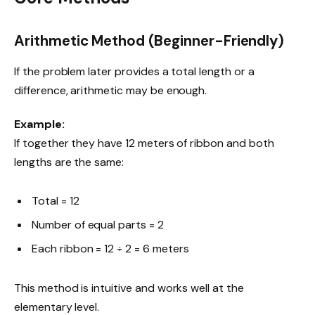
Arithmetic Method (Beginner-Friendly)
If the problem later provides a total length or a
difference, arithmetic may be enough.
Example:
If together they have 12 meters of ribbon and both
lengths are the same:
Total = 12
Number of equal parts = 2
Each ribbon = 12 ÷ 2 = 6 meters
This method is intuitive and works well at the
elementary level.