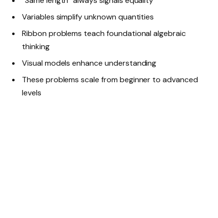
“Same length” always signals equality
Variables simplify unknown quantities
Ribbon problems teach foundational algebraic
thinking
Visual models enhance understanding
These problems scale from beginner to advanced
levels