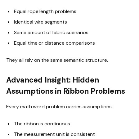
Equal rope length problems
Identical wire segments
Same amount of fabric scenarios
Equal time or distance comparisons
They all rely on the same semantic structure.
Advanced Insight: Hidden
Assumptions in Ribbon Problems
Every math word problem carries assumptions:
The ribbon is continuous
The measurement unit is consistent