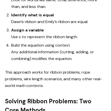
than, and less than.
Identify what is equal
Dawn’s ribbon and Emily’s ribbon are equal.
Assign a variable
Use x to represent the ribbon length.
Build the equation using context.
Any additional information (cutting, adding, or
combining) modifies the equation.
This approach works for ribbon problems, rope
problems, wire length scenarios, and many other real-
world math contexts.
Solving Ribbon Problems: Two
Core Methods