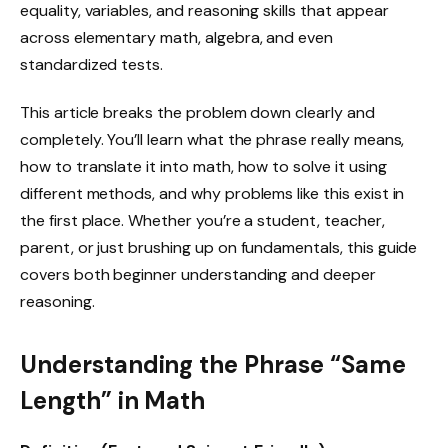
equality, variables, and reasoning skills that appear
across elementary math, algebra, and even
standardized tests.
This article breaks the problem down clearly and
completely. You’ll learn what the phrase really means,
how to translate it into math, how to solve it using
different methods, and why problems like this exist in
the first place. Whether you’re a student, teacher,
parent, or just brushing up on fundamentals, this guide
covers both beginner understanding and deeper
reasoning.
Understanding the Phrase “Same
Length” in Math