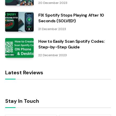
20 December 2023
FIX Spotify Stops Playing After 10
Seconds (SOLVED!)
21 December 2023
How to Easily Scan Spotify Codes:
Step-by-Step Guide
22 December 2023
Latest Reviews
Stay In Touch