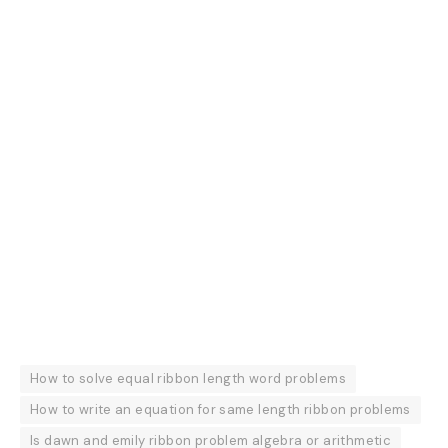
How to solve equal ribbon length word problems
How to write an equation for same length ribbon problems
Is dawn and emily ribbon problem algebra or arithmetic