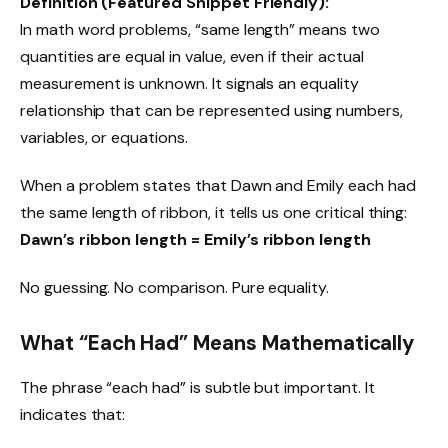
Definition (Featured Snippet Friendly):
In math word problems, “same length” means two
quantities are equal in value, even if their actual
measurement is unknown. It signals an equality
relationship that can be represented using numbers,
variables, or equations.
When a problem states that Dawn and Emily each had
the same length of ribbon, it tells us one critical thing:
Dawn’s ribbon length = Emily’s ribbon length
No guessing. No comparison. Pure equality.
What “Each Had” Means Mathematically
The phrase “each had” is subtle but important. It
indicates that: