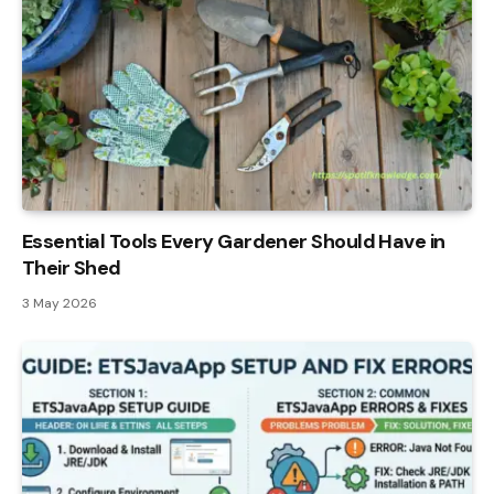
Essential Tools Every Gardener Should Have in
Their Shed
3 May 2026