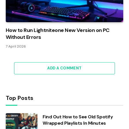
How to Run Lightniteone New Version on PC
Without Errors
7 April 2026
ADD A COMMENT
Top Posts
Find Out How to See Old Spotify
Wrapped Playlists In Minutes