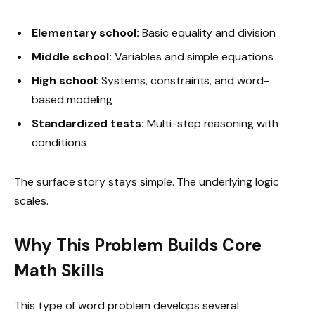
Elementary school:
Basic equality and division
Middle school:
Variables and simple equations
High school:
Systems, constraints, and word-
based modeling
Standardized tests:
Multi-step reasoning with
conditions
The surface story stays simple. The underlying logic
scales.
Why This Problem Builds Core
Math Skills
This type of word problem develops several