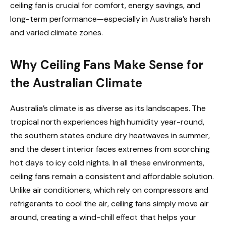
ceiling fan is crucial for comfort, energy savings, and
long-term performance—especially in Australia’s harsh
and varied climate zones.
Why Ceiling Fans Make Sense for
the Australian Climate
Australia’s climate is as diverse as its landscapes. The
tropical north experiences high humidity year-round,
the southern states endure dry heatwaves in summer,
and the desert interior faces extremes from scorching
hot days to icy cold nights. In all these environments,
ceiling fans remain a consistent and affordable solution.
Unlike air conditioners, which rely on compressors and
refrigerants to cool the air, ceiling fans simply move air
around, creating a wind-chill effect that helps your