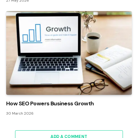
27 May 2026
How SEO Powers Business Growth
30 March 2026
ADD A COMMENT