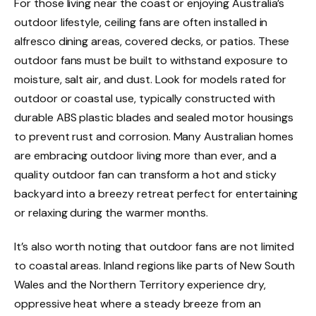
For those living near the coast or enjoying Australia’s
outdoor lifestyle, ceiling fans are often installed in
alfresco dining areas, covered decks, or patios. These
outdoor fans must be built to withstand exposure to
moisture, salt air, and dust. Look for models rated for
outdoor or coastal use, typically constructed with
durable ABS plastic blades and sealed motor housings
to prevent rust and corrosion. Many Australian homes
are embracing outdoor living more than ever, and a
quality outdoor fan can transform a hot and sticky
backyard into a breezy retreat perfect for entertaining
or relaxing during the warmer months.
It’s also worth noting that outdoor fans are not limited
to coastal areas. Inland regions like parts of New South
Wales and the Northern Territory experience dry,
oppressive heat where a steady breeze from an