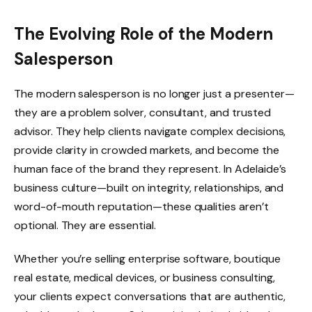
The Evolving Role of the Modern
Salesperson
The modern salesperson is no longer just a presenter—
they are a problem solver, consultant, and trusted
advisor. They help clients navigate complex decisions,
provide clarity in crowded markets, and become the
human face of the brand they represent. In Adelaide’s
business culture—built on integrity, relationships, and
word-of-mouth reputation—these qualities aren’t
optional. They are essential.
Whether you’re selling enterprise software, boutique
real estate, medical devices, or business consulting,
your clients expect conversations that are authentic,