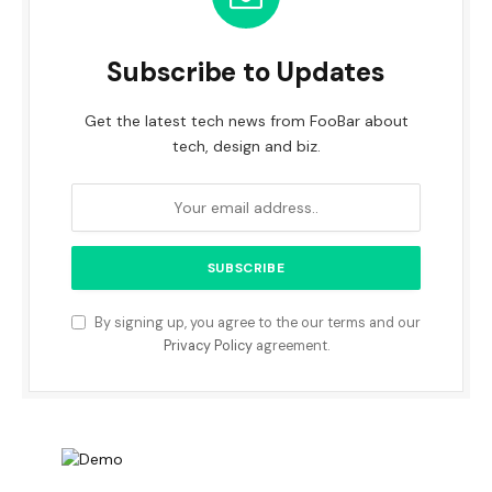
Subscribe to Updates
Get the latest tech news from FooBar about
tech, design and biz.
By signing up, you agree to the our terms and our
Privacy Policy
agreement.