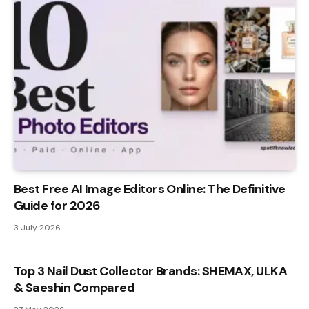
Best Free AI Image Editors Online: The Definitive
Guide for 2026
3 July 2026
Top 3 Nail Dust Collector Brands: SHEMAX, ULKA
& Saeshin Compared