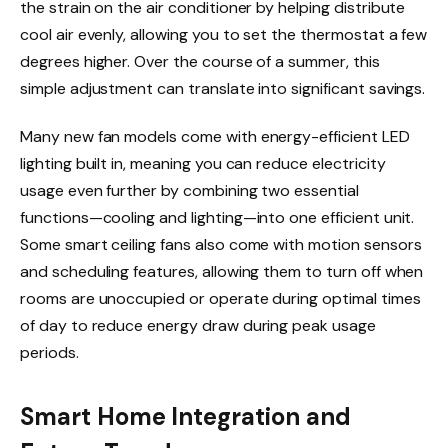
the strain on the air conditioner by helping distribute
cool air evenly, allowing you to set the thermostat a few
degrees higher. Over the course of a summer, this
simple adjustment can translate into significant savings.
Many new fan models come with energy-efficient LED
lighting built in, meaning you can reduce electricity
usage even further by combining two essential
functions—cooling and lighting—into one efficient unit.
Some smart ceiling fans also come with motion sensors
and scheduling features, allowing them to turn off when
rooms are unoccupied or operate during optimal times
of day to reduce energy draw during peak usage
periods.
Smart Home Integration and