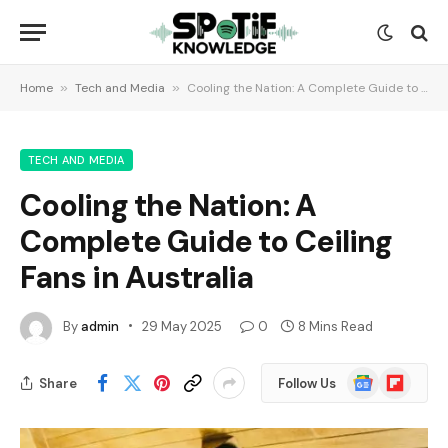
Home
»
Tech and Media
»
Cooling the Nation: A Complete Guide to Ceiling Fans in Australia
TECH AND MEDIA
Cooling the Nation: A
Complete Guide to Ceiling
Fans in Australia
By
admin
29 May 2025
0
8 Mins Read
Google
Flipboard
Share
Follow Us
News