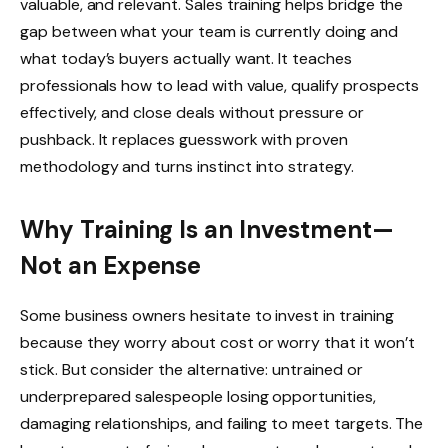
valuable, and relevant. Sales training helps bridge the
gap between what your team is currently doing and
what today’s buyers actually want. It teaches
professionals how to lead with value, qualify prospects
effectively, and close deals without pressure or
pushback. It replaces guesswork with proven
methodology and turns instinct into strategy.
Why Training Is an Investment—
Not an Expense
Some business owners hesitate to invest in training
because they worry about cost or worry that it won’t
stick. But consider the alternative: untrained or
underprepared salespeople losing opportunities,
damaging relationships, and failing to meet targets. The