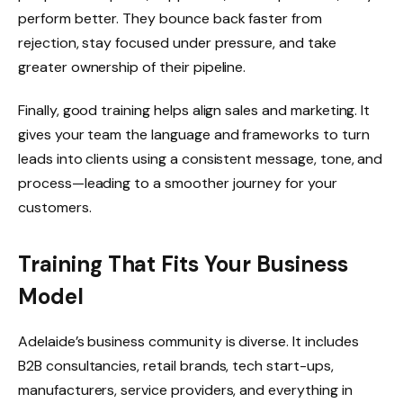
perform better. They bounce back faster from
rejection, stay focused under pressure, and take
greater ownership of their pipeline.
Finally, good training helps align sales and marketing. It
gives your team the language and frameworks to turn
leads into clients using a consistent message, tone, and
process—leading to a smoother journey for your
customers.
Training That Fits Your Business
Model
Adelaide’s business community is diverse. It includes
B2B consultancies, retail brands, tech start-ups,
manufacturers, service providers, and everything in