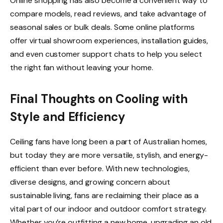
Online shopping has also become a convenient way to
compare models, read reviews, and take advantage of
seasonal sales or bulk deals. Some online platforms
offer virtual showroom experiences, installation guides,
and even customer support chats to help you select
the right fan without leaving your home.
Final Thoughts on Cooling with
Style and Efficiency
Ceiling fans have long been a part of Australian homes,
but today they are more versatile, stylish, and energy-
efficient than ever before. With new technologies,
diverse designs, and growing concern about
sustainable living, fans are reclaiming their place as a
vital part of our indoor and outdoor comfort strategy.
Whether you’re outfitting a new home, upgrading an old