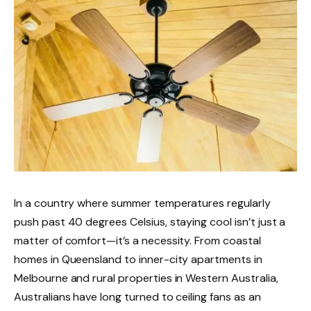
In a country where summer temperatures regularly
push past 40 degrees Celsius, staying cool isn’t just a
matter of comfort—it’s a necessity. From coastal
homes in Queensland to inner-city apartments in
Melbourne and rural properties in Western Australia,
Australians have long turned to ceiling fans as an