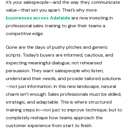
it’s your salespeople—and the way they communicate
value—that set you apart. That’s why more
businesses across Adelaide
are now investing in
professional sales training to give their teams a
competitive edge.
Gone are the days of pushy pitches and generic
scripts. Today’s buyers are informed, cautious, and
expecting meaningful dialogue, not rehearsed
persuasion. They want salespeople who listen,
understand their needs, and provide tailored solutions
—not just information. In this new landscape, natural
charm isn’t enough. Sales professionals must be skilled,
strategic, and adaptable. This is where structured
training steps in—not just to improve technique, but to
completely reshape how teams approach the
customer experience from start to finish.