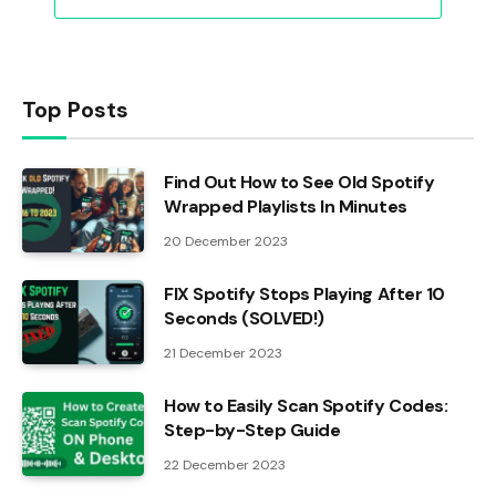
Top Posts
Find Out How to See Old Spotify
Wrapped Playlists In Minutes
20 December 2023
FIX Spotify Stops Playing After 10
Seconds (SOLVED!)
21 December 2023
How to Easily Scan Spotify Codes:
Step-by-Step Guide
22 December 2023