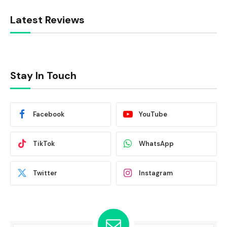
Latest Reviews
Stay In Touch
Facebook
YouTube
TikTok
WhatsApp
Twitter
Instagram