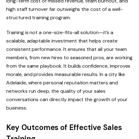
long-term cost of missed revenue, team burnout, and
high staff turnover far outweighs the cost of a well-
structured training program.
Training is not a one-size-fits-all solution—it’s a
scalable, adaptable investment that helps create
consistent performance. It ensures that all your team
members, from new hires to seasoned pros, are working
from the same playbook. It builds confidence, improves
morale, and provides measurable results. In a city like
Adelaide, where personal reputation matters and
networks run deep, the quality of your sales
conversations can directly impact the growth of your
business.
Key Outcomes of Effective Sales
Training