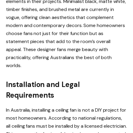
elements in their projects. Minimalist black, matte white,
timber finishes, and brushed metal are currently in
vogue, offering clean aesthetics that complement
modern and contemporary decors. Some homeowners
choose fans not just for their function but as
statement pieces that add to the room’s overall
appeal. These designer fans merge beauty with
practicality, offering Australians the best of both
worlds.
Installation and Legal
Requirements
In Australia, installing a ceiling fan is not a DIY project for
most homeowners. According to national regulations,
all ceiling fans must be installed by a licensed electrician.