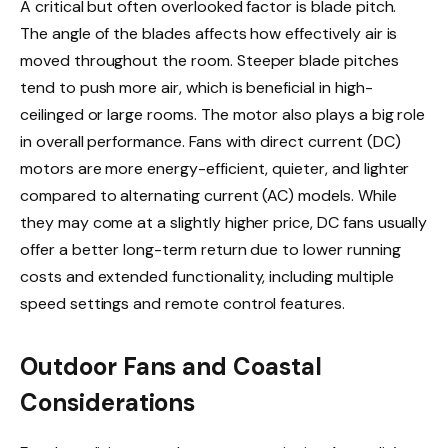
A critical but often overlooked factor is blade pitch.
The angle of the blades affects how effectively air is
moved throughout the room. Steeper blade pitches
tend to push more air, which is beneficial in high-
ceilinged or large rooms. The motor also plays a big role
in overall performance. Fans with direct current (DC)
motors are more energy-efficient, quieter, and lighter
compared to alternating current (AC) models. While
they may come at a slightly higher price, DC fans usually
offer a better long-term return due to lower running
costs and extended functionality, including multiple
speed settings and remote control features.
Outdoor Fans and Coastal
Considerations