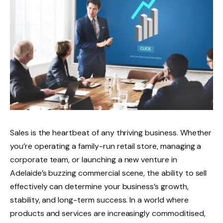
Sales is the heartbeat of any thriving business. Whether
you’re operating a family-run retail store, managing a
corporate team, or launching a new venture in
Adelaide’s buzzing commercial scene, the ability to sell
effectively can determine your business’s growth,
stability, and long-term success. In a world where
products and services are increasingly commoditised,