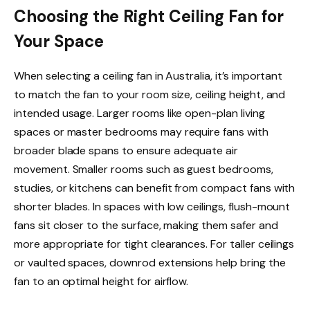
Choosing the Right Ceiling Fan for
Your Space
When selecting a ceiling fan in Australia, it’s important
to match the fan to your room size, ceiling height, and
intended usage. Larger rooms like open-plan living
spaces or master bedrooms may require fans with
broader blade spans to ensure adequate air
movement. Smaller rooms such as guest bedrooms,
studies, or kitchens can benefit from compact fans with
shorter blades. In spaces with low ceilings, flush-mount
fans sit closer to the surface, making them safer and
more appropriate for tight clearances. For taller ceilings
or vaulted spaces, downrod extensions help bring the
fan to an optimal height for airflow.