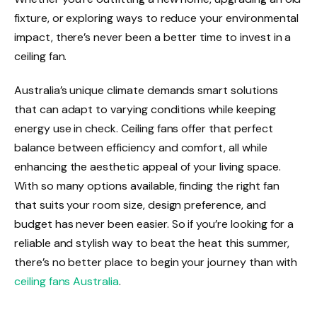
fixture, or exploring ways to reduce your environmental
impact, there’s never been a better time to invest in a
ceiling fan.
Australia’s unique climate demands smart solutions
that can adapt to varying conditions while keeping
energy use in check. Ceiling fans offer that perfect
balance between efficiency and comfort, all while
enhancing the aesthetic appeal of your living space.
With so many options available, finding the right fan
that suits your room size, design preference, and
budget has never been easier. So if you’re looking for a
reliable and stylish way to beat the heat this summer,
there’s no better place to begin your journey than with
ceiling fans Australia
.