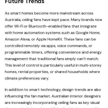
Future Trends
As smart homes become more mainstream across
Australia, ceiling fans have kept pace. Many brands now
offer Wi-Fi or Bluetooth-enabled fans that integrate
with home automation systems such as Google Home,
Amazon Alexa, or Apple HomeKit. These fans can be
controlled remotely via apps, voice commands, or
programmable timers, offering convenience and energy
management that traditional fans simply can’t match.
This level of control is particularly useful in multi-storey
homes, rental properties, or shared households where
climate preferences vary.
In addition to smart technology, design trends are also
influencing the fan market. Australian interior designers
are increasingly incorporating ceiling fans as key visual