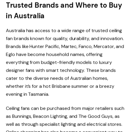
Trusted Brands and Where to Buy
in Australia
Australia has access to a wide range of trusted ceiling
fan brands known for quality, durability, and innovation.
Brands like Hunter Pacific, Martec, Fanco, Mercator, and
Eglo have become household names, offering
everything from budget-friendly models to luxury
designer fans with smart technology. These brands
cater to the diverse needs of Australian homes,
whether it’s for a hot Brisbane summer or a breezy
evening in Tasmania.
Ceiling fans can be purchased from major retailers such
as Bunnings, Beacon Lighting, and The Good Guys, as
well as through specialist lighting and electrical stores.