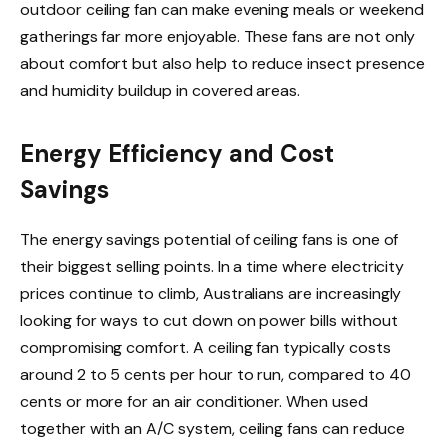
outdoor ceiling fan can make evening meals or weekend
gatherings far more enjoyable. These fans are not only
about comfort but also help to reduce insect presence
and humidity buildup in covered areas.
Energy Efficiency and Cost
Savings
The energy savings potential of ceiling fans is one of
their biggest selling points. In a time where electricity
prices continue to climb, Australians are increasingly
looking for ways to cut down on power bills without
compromising comfort. A ceiling fan typically costs
around 2 to 5 cents per hour to run, compared to 40
cents or more for an air conditioner. When used
together with an A/C system, ceiling fans can reduce