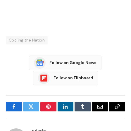
Cooling the Nation
Follow on Google News
Follow on Flipboard
Facebook
Twitter
Pinterest
LinkedIn
Tumblr
Email
Copy
Link