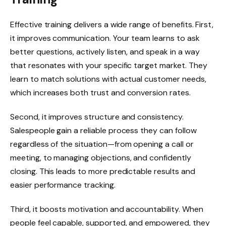
Effective training delivers a wide range of benefits. First,
it improves communication. Your team learns to ask
better questions, actively listen, and speak in a way
that resonates with your specific target market. They
learn to match solutions with actual customer needs,
which increases both trust and conversion rates.
Second, it improves structure and consistency.
Salespeople gain a reliable process they can follow
regardless of the situation—from opening a call or
meeting, to managing objections, and confidently
closing. This leads to more predictable results and
easier performance tracking.
Third, it boosts motivation and accountability. When
people feel capable, supported, and empowered, they