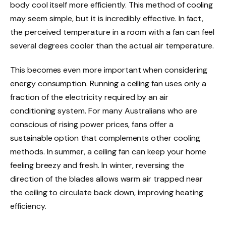
body cool itself more efficiently. This method of cooling
may seem simple, but it is incredibly effective. In fact,
the perceived temperature in a room with a fan can feel
several degrees cooler than the actual air temperature.
This becomes even more important when considering
energy consumption. Running a ceiling fan uses only a
fraction of the electricity required by an air
conditioning system. For many Australians who are
conscious of rising power prices, fans offer a
sustainable option that complements other cooling
methods. In summer, a ceiling fan can keep your home
feeling breezy and fresh. In winter, reversing the
direction of the blades allows warm air trapped near
the ceiling to circulate back down, improving heating
efficiency.