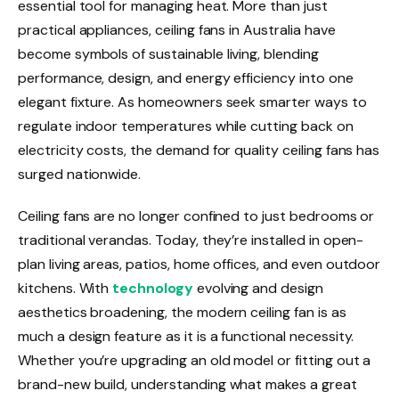
essential tool for managing heat. More than just
practical appliances, ceiling fans in Australia have
become symbols of sustainable living, blending
performance, design, and energy efficiency into one
elegant fixture. As homeowners seek smarter ways to
regulate indoor temperatures while cutting back on
electricity costs, the demand for quality ceiling fans has
surged nationwide.
Ceiling fans are no longer confined to just bedrooms or
traditional verandas. Today, they’re installed in open-
plan living areas, patios, home offices, and even outdoor
kitchens. With
technology
evolving and design
aesthetics broadening, the modern ceiling fan is as
much a design feature as it is a functional necessity.
Whether you’re upgrading an old model or fitting out a
brand-new build, understanding what makes a great