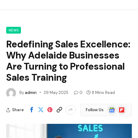
NEWS
Redefining Sales Excellence:
Why Adelaide Businesses
Are Turning to Professional
Sales Training
By
admin
29 May 2025
0
8 Mins Read
Google
Flipboard
Share
Follow Us
News