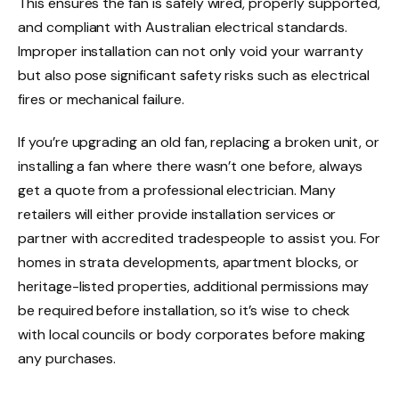
This ensures the fan is safely wired, properly supported,
and compliant with Australian electrical standards.
Improper installation can not only void your warranty
but also pose significant safety risks such as electrical
fires or mechanical failure.
If you’re upgrading an old fan, replacing a broken unit, or
installing a fan where there wasn’t one before, always
get a quote from a professional electrician. Many
retailers will either provide installation services or
partner with accredited tradespeople to assist you. For
homes in strata developments, apartment blocks, or
heritage-listed properties, additional permissions may
be required before installation, so it’s wise to check
with local councils or body corporates before making
any purchases.