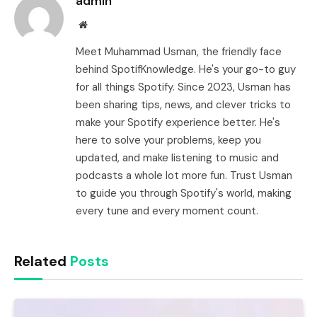
admin
Website
Meet Muhammad Usman, the friendly face
behind SpotifKnowledge. He's your go-to guy
for all things Spotify. Since 2023, Usman has
been sharing tips, news, and clever tricks to
make your Spotify experience better. He's
here to solve your problems, keep you
updated, and make listening to music and
podcasts a whole lot more fun. Trust Usman
to guide you through Spotify's world, making
every tune and every moment count.
Related
Posts