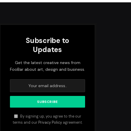
Subscribe to
Updates
Get the latest creative news from
FooBar about art, design and business.
By signing up, you agree to the our
terms and our
Privacy Policy
agreement.