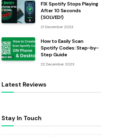
FIX Spotify Stops Playing
After 10 Seconds
(SOLVED!)
21 December 2023
How to Easily Scan
Spotify Codes: Step-by-
Step Guide
22 December 2023
Latest Reviews
Stay In Touch