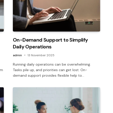
On-Demand Support to Simplify
Daily Operations
admin
13 November 2025
Running daily operations can be overwhelming.
em
Tasks pile up, and priorities can get lost. On-
demand support provides flexible help to…