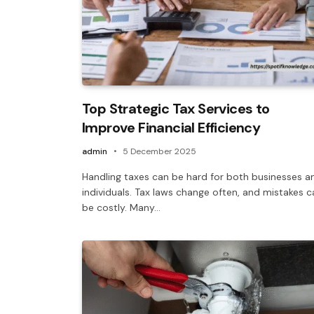
Top Strategic Tax Services to
Improve Financial Efficiency
admin
5 December 2025
Handling taxes can be hard for both businesses a
individuals. Tax laws change often, and mistakes c
be costly. Many…