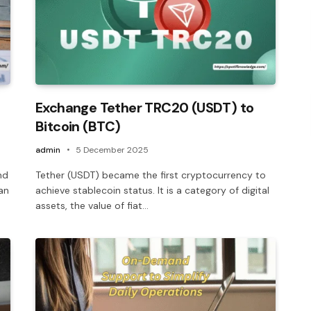
Exchange Tether TRC20 (USDT) to
Bitcoin (BTC)
admin
5 December 2025
nd
Tether (USDT) became the first cryptocurrency to
an
achieve stablecoin status. It is a category of digital
assets, the value of fiat…