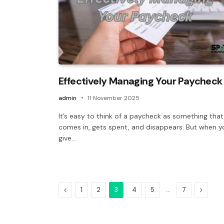
Effectively Managing Your Paycheck
admin
11 November 2025
It’s easy to think of a paycheck as something that
comes in, gets spent, and disappears. But when y
give…
Previous
…
Next
1
2
3
4
5
7