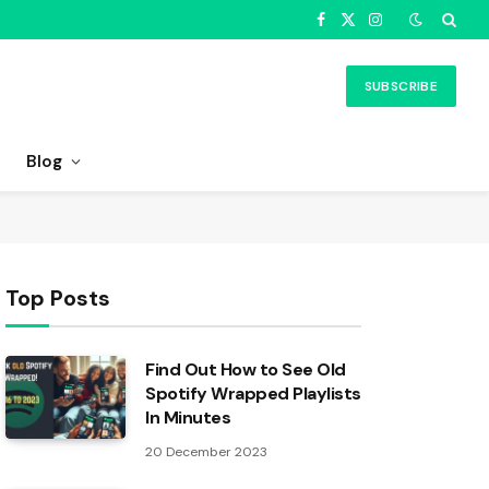
Facebook
X
Instagram
(Twitter)
SUBSCRIBE
Blog
Top Posts
Find Out How to See Old
Spotify Wrapped Playlists
In Minutes
20 December 2023