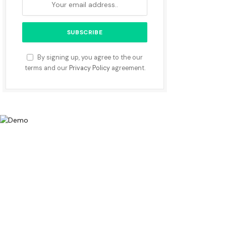
By signing up, you agree to the our
terms and our
Privacy Policy
agreement.