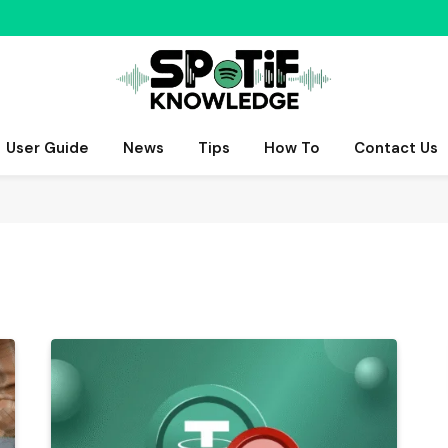
User Guide
News
Tips
How To
Contact Us