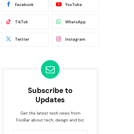
Facebook
YouTube
TikTok
WhatsApp
Twitter
Instagram
Subscribe to
Updates
Get the latest tech news from
FooBar about tech, design and biz.