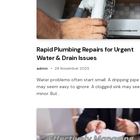
Rapid Plumbing Repairs for Urgent
Water & Drain Issues
admin
28 November 2025
Water problems often start small. A dripping pipe
may seem easy to ignore. A clogged sink may se
minor. But…