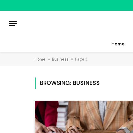
Home
Home
»
Business
»
Page 3
BROWSING:
BUSINESS