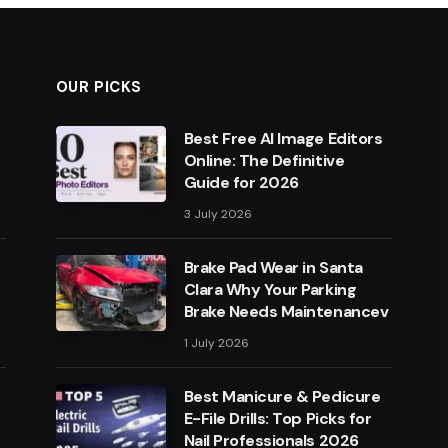
OUR PICKS
Best Free AI Image Editors
Online: The Definitive
Guide for 2026
3 July 2026
Brake Pad Wear in Santa
Clara Why Your Parking
Brake Needs Maintenancev
1 July 2026
Best Manicure & Pedicure
E-File Drills: Top Picks for
Nail Professionals 2026