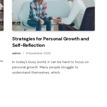
Strategies for Personal Growth and
Self-Reflection
admin
9 November 2025
ou
In today’s busy world, it can be hard to focus on
personal growth. Many people struggle to
understand themselves, which…