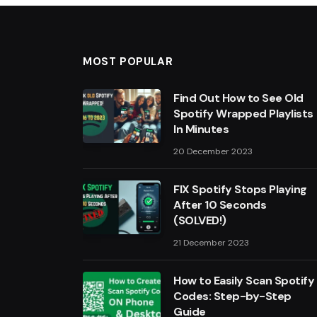
MOST POPULAR
Find Out How to See Old
Spotify Wrapped Playlists
In Minutes
20 December 2023
FIX Spotify Stops Playing
After 10 Seconds
(SOLVED!)
21 December 2023
How to Easily Scan Spotify
Codes: Step-by-Step
Guide