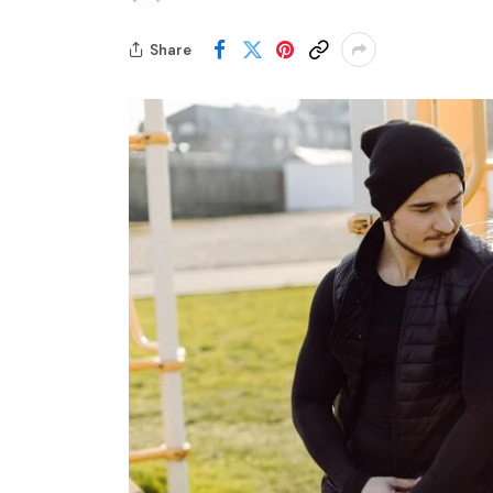
Share