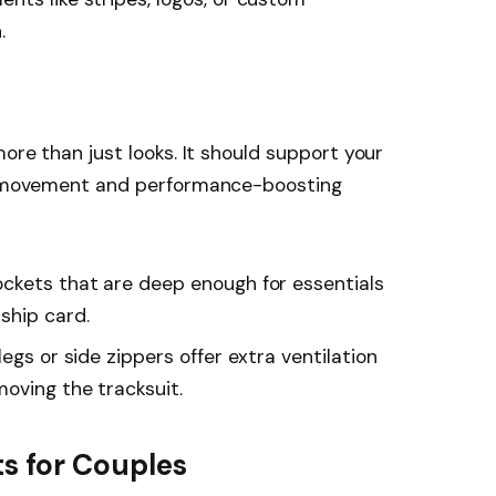
.
more than just looks. It should support your
of movement and performance-boosting
ockets that are deep enough for essentials
ship card.
legs or side zippers offer extra ventilation
oving the tracksuit.
s for Couples