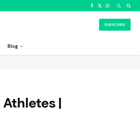
Facebook
X
Instagram
(Twitter)
SUBSCRIBE
Blog
Athletes |