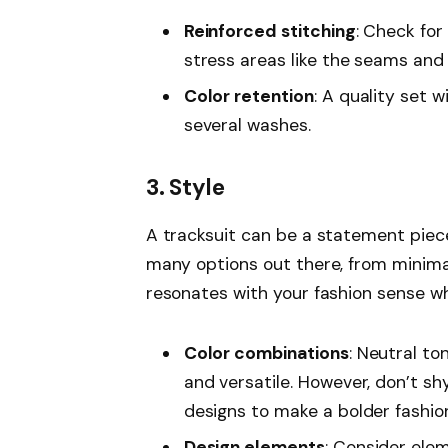
Reinforced stitching
: Check for
stress areas like the seams and 
Color retention
: A quality set w
several washes.
3. Style
A tracksuit can be a statement piece
many options out there, from minimal
resonates with your fashion sense whi
Color combinations
: Neutral to
and versatile. However, don’t sh
designs to make a bolder fashi
Design elements
: Consider elem