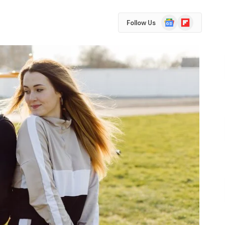
Google
Flipboard
Follow Us
News