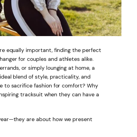
re equally important, finding the perfect
anger for couples and athletes alike.
errands, or simply lounging at home, a
deal blend of style, practicality, and
e to sacrifice fashion for comfort? Why
ninspiring tracksuit when they can have a
 wear—they are about how we present