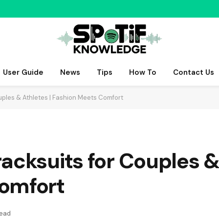
User Guide
News
Tips
How To
Contact Us
uples & Athletes | Fashion Meets Comfort
acksuits for Couples & 
omfort
Read