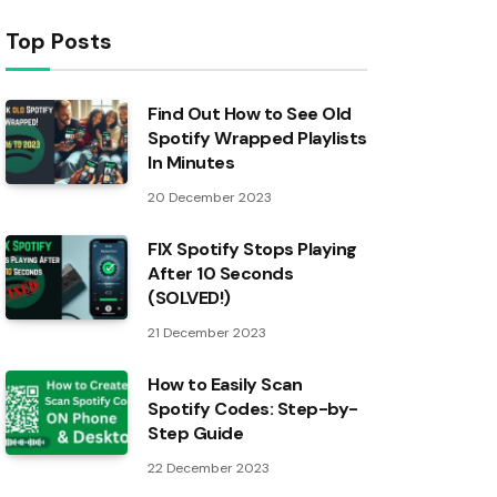
Top Posts
Find Out How to See Old
Spotify Wrapped Playlists
In Minutes
20 December 2023
FIX Spotify Stops Playing
After 10 Seconds
(SOLVED!)
21 December 2023
How to Easily Scan
Spotify Codes: Step-by-
Step Guide
22 December 2023