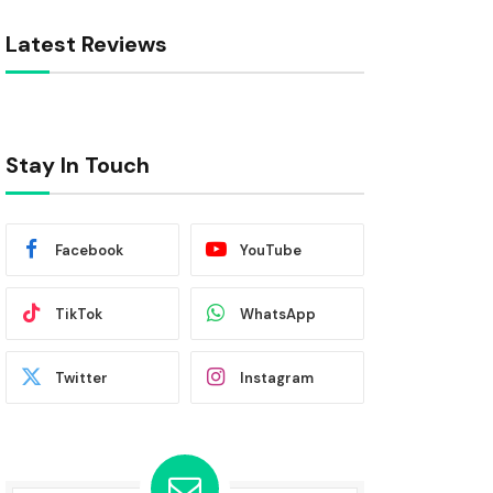
Latest Reviews
Stay In Touch
Facebook
YouTube
TikTok
WhatsApp
Twitter
Instagram