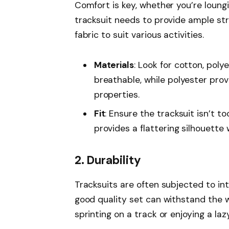
Comfort is key, whether you’re loungin
tracksuit needs to provide ample stre
fabric to suit various activities.
Materials
: Look for cotton, poly
breathable, while polyester pro
properties.
Fit
: Ensure the tracksuit isn’t to
provides a flattering silhouette 
2. Durability
Tracksuits are often subjected to inte
good quality set can withstand the w
sprinting on a track or enjoying a la