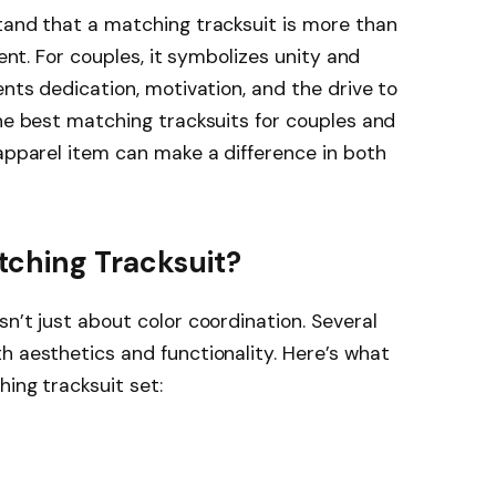
tand that a matching tracksuit is more than
ment. For couples, it symbolizes unity and
ents dedication, motivation, and the drive to
the best matching tracksuits for couples and
 apparel item can make a difference in both
ching Tracksuit?
n’t just about color coordination. Several
h aesthetics and functionality. Here’s what
hing tracksuit set: