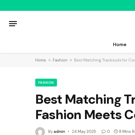
Home
Home
»
Fashion
»
Best Matching Tracksuits for Co
FASHION
Best Matching Tr
Fashion Meets C
By
admin
24 May 2025
0
8 Mins 