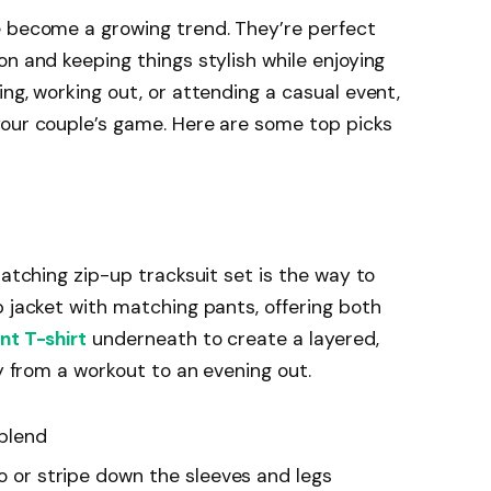
e become a growing trend. They’re perfect
on and keeping things stylish while enjoying
ng, working out, or attending a casual event,
your couple’s game. Here are some top picks
matching zip-up tracksuit set is the way to
p jacket with matching pants, offering both
nt T-shirt
underneath to create a layered,
ly from a workout to an evening out.
 blend
go or stripe down the sleeves and legs