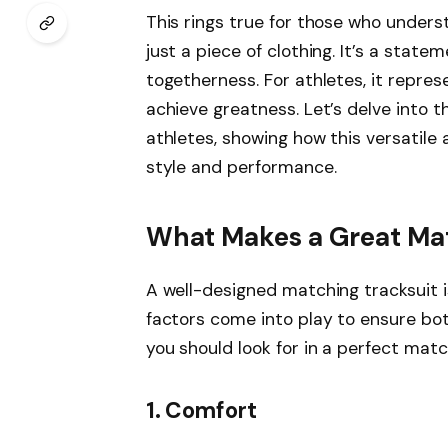
This rings true for those who unders
just a piece of clothing. It’s a state
togetherness. For athletes, it repres
achieve greatness. Let’s delve into 
athletes, showing how this versatile
style and performance.
What Makes a Great Mat
A well-designed matching tracksuit is
factors come into play to ensure bot
you should look for in a perfect matc
1. Comfort