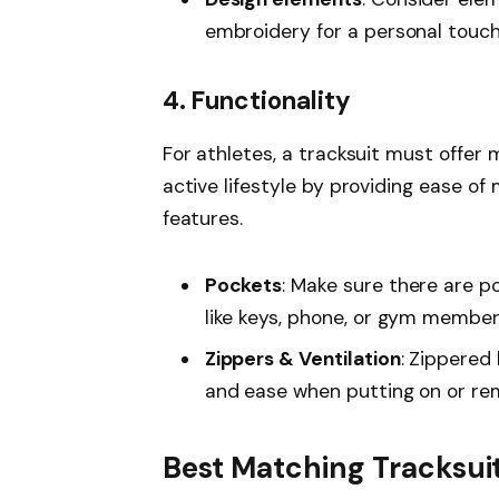
embroidery for a personal touch
4. Functionality
For athletes, a tracksuit must offer 
active lifestyle by providing ease 
features.
Pockets
: Make sure there are p
like keys, phone, or gym member
Zippers & Ventilation
: Zippered 
and ease when putting on or rem
Best Matching Tracksuit