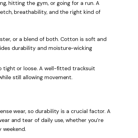
g, hitting the gym, or going for a run. A
tch, breathability, and the right kind of
ester, or a blend of both. Cotton is soft and
vides durability and moisture-wicking
o tight or loose. A well-fitted tracksuit
while still allowing movement.
nse wear, so durability is a crucial factor. A
ear and tear of daily use, whether you’re
zy weekend.