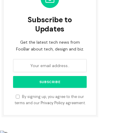
Subscribe to
Updates
Get the latest tech news from
FooBar about tech, design and biz.
By signing up, you agree to the our
terms and our
Privacy Policy
agreement.