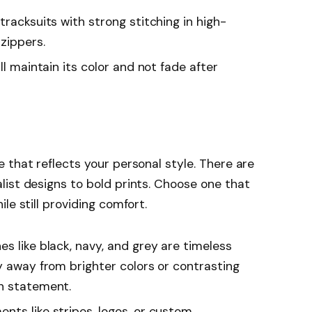
 tracksuits with strong stitching in high-
zippers.
ill maintain its color and not fade after
 that reflects your personal style. There are
ist designs to bold prints. Choose one that
le still providing comfort.
nes like black, navy, and grey are timeless
y away from brighter colors or contrasting
on statement.
ents like stripes, logos, or custom