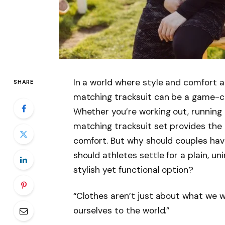
In a world where style and comfort a
SHARE
matching tracksuit can be a game-ch
Whether you’re working out, running 
matching tracksuit set provides the i
comfort. But why should couples hav
should athletes settle for a plain, u
stylish yet functional option?
“Clothes aren’t just about what we
ourselves to the world.”