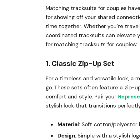
Matching tracksuits for couples hav
for showing off your shared connecti
time together. Whether you’re traveli
coordinated tracksuits can elevate 
for matching tracksuits for couples:
1. Classic Zip-Up Set
For a timeless and versatile look, a 
go. These sets often feature a zip-u
comfort and style. Pair your
Represe
stylish look that transitions perfect
Material
: Soft cotton/polyester
Design
: Simple with a stylish lo