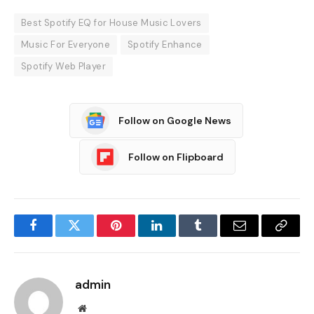
Best Spotify EQ for House Music Lovers
Music For Everyone
Spotify Enhance
Spotify Web Player
Follow on Google News
Follow on Flipboard
Facebook
Twitter
Pinterest
LinkedIn
Tumblr
Email
Copy
Link
admin
Website