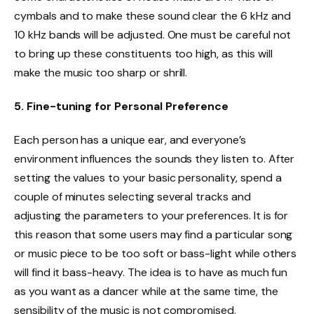
cymbals and to make these sound clear the 6 kHz and
10 kHz bands will be adjusted. One must be careful not
to bring up these constituents too high, as this will
make the music too sharp or shrill.
5. Fine-tuning for Personal Preference
Each person has a unique ear, and everyone’s
environment influences the sounds they listen to. After
setting the values to your basic personality, spend a
couple of minutes selecting several tracks and
adjusting the parameters to your preferences. It is for
this reason that some users may find a particular song
or music piece to be too soft or bass-light while others
will find it bass-heavy. The idea is to have as much fun
as you want as a dancer while at the same time, the
sensibility of the music is not compromised.