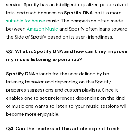
service, Spotify has an intelligent equalizer, personalized
lists, and such bonuses as
Spotify DNA
, so it is more
suitable for house
music. The comparison often made
between
Amazon Music
and Spotify often leans toward
the Side of Spotify based on its user-friendliness.
Q3: What is Spotify DNA and how can they improve
my music listening experience?
Spotify DNA
stands for the user defined by his
listening behavior and depending on this Spotify
prepares suggestions and custom playlists. Since it
enables one to set preferences depending on the kind
of music one wants to listen to, your music sessions will
become more enjoyable.
Q4: Can the readers of this article expect fresh