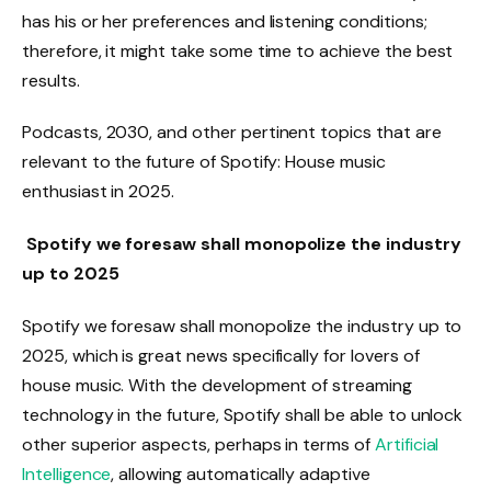
has his or her preferences and listening conditions;
therefore, it might take some time to achieve the best
results.
Podcasts, 2030, and other pertinent topics that are
relevant to the future of Spotify: House music
enthusiast in 2025.
Spotify we foresaw shall monopolize the industry
up to 2025
Spotify we foresaw shall monopolize the industry up to
2025, which is great news specifically for lovers of
house music. With the development of streaming
technology in the future, Spotify shall be able to unlock
other superior aspects, perhaps in terms of
Artificial
Intelligence
, allowing automatically adaptive