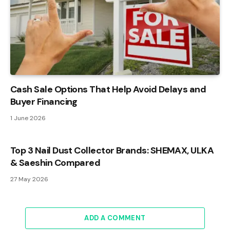
Cash Sale Options That Help Avoid Delays and
Buyer Financing
1 June 2026
Top 3 Nail Dust Collector Brands: SHEMAX, ULKA
& Saeshin Compared
27 May 2026
ADD A COMMENT