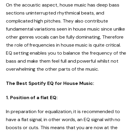
On the acoustic aspect, house music has deep bass
sections uninterrupted rhythmical beats, and
complicated high pitches. They also contribute
fundamental variations seen in house music since unlike
other genres vocals can be fully dominating, Therefore
the role of frequencies in house music is quite critical.
EQ setting enables you to balance the frequency of the
bass and make them feel full and powerful whilst not
overwhelming the other parts of the music.
The Best Spotify EQ for House Music:
1. Position of a flat EQ:
In preparation for equalization, it is recommended to
have a flat signal, in other words, an EQ signal with no
boosts or cuts. This means that you are now at the