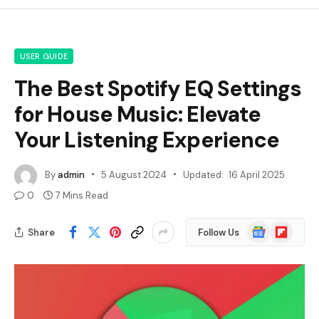
USER GUIDE
The Best Spotify EQ Settings
for House Music: Elevate
Your Listening Experience
By
admin
5 August 2024
Updated:
16 April 2025
0
7 Mins Read
Google
Flipboard
Share
Follow Us
News