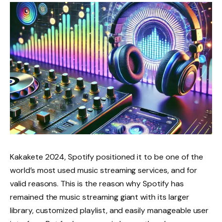
Kakakete 2024, Spotify positioned it to be one of the
world’s most used music streaming services, and for
valid reasons. This is the reason why Spotify has
remained the music streaming giant with its larger
library, customized playlist, and easily manageable user