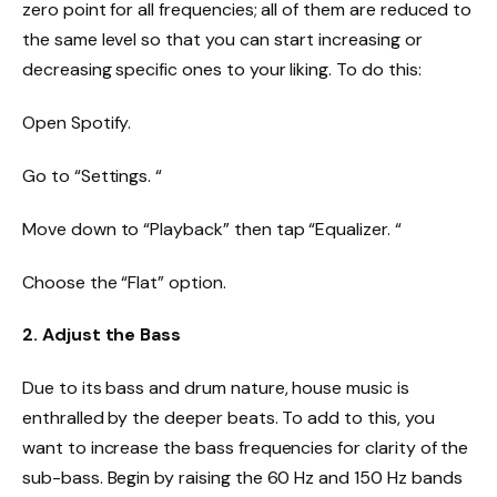
zero point for all frequencies; all of them are reduced to
the same level so that you can start increasing or
decreasing specific ones to your liking. To do this:
Open Spotify.
Go to “Settings. “
Move down to “Playback” then tap “Equalizer. “
Choose the “Flat” option.
2. Adjust the Bass
Due to its bass and drum nature, house music is
enthralled by the deeper beats. To add to this, you
want to increase the bass frequencies for clarity of the
sub-bass. Begin by raising the 60 Hz and 150 Hz bands