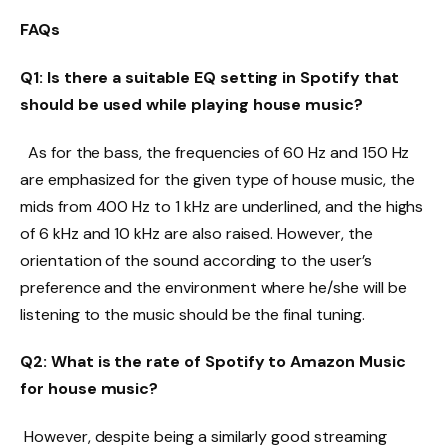
FAQs
Q1: Is there a suitable EQ setting in Spotify that
should be used while playing house music?
As for the bass, the frequencies of 60 Hz and 150 Hz
are emphasized for the given type of house music, the
mids from 400 Hz to 1 kHz are underlined, and the highs
of 6 kHz and 10 kHz are also raised. However, the
orientation of the sound according to the user’s
preference and the environment where he/she will be
listening to the music should be the final tuning.
Q2: What is the rate of Spotify to Amazon Music
for house music?
However, despite being a similarly good streaming