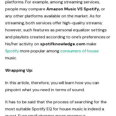
platforms. For example, among streaming services,
people may compare
Amazon Music VS Spotify,
or
any other platforms available on the market. As for
streaming, both services offer high-quality streams;
however, such features as personal equalizer settings
and playlists created according to one’s preferences or
his/her activity on
spotifknowledge.com
make
Spotify
more popular among
consumers of house
music.
Wrapping Up:
In this article, therefore, you will learn how you can
pinpoint what you need in terms of sound.
It has to be said that the process of searching for the
most suitable Spotify EQ for house music is indeed a
quest. Even small changes mean enormous