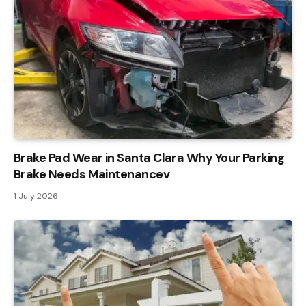
Brake Pad Wear in Santa Clara Why Your Parking
Brake Needs Maintenancev
1 July 2026