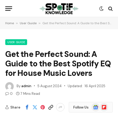
Home
»
User Guide
»
Get the Perfect Sound: A Guide to the Best Spotify EQ for House Music Lovers
USER GUIDE
Get the Perfect Sound: A
Guide to the Best Spotify EQ
for House Music Lovers
By
admin
5 August 2024
Updated:
16 April 2025
0
7 Mins Read
Google
Flipboard
Share
Follow Us
News