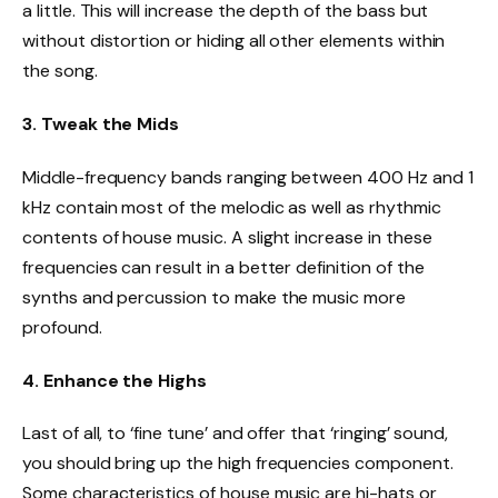
a little. This will increase the depth of the bass but
without distortion or hiding all other elements within
the song.
3. Tweak the Mids
Middle-frequency bands ranging between 400 Hz and 1
kHz contain most of the melodic as well as rhythmic
contents of house music. A slight increase in these
frequencies can result in a better definition of the
synths and percussion to make the music more
profound.
4. Enhance the Highs
Last of all, to ‘fine tune’ and offer that ‘ringing’ sound,
you should bring up the high frequencies component.
Some characteristics of house music are hi-hats or