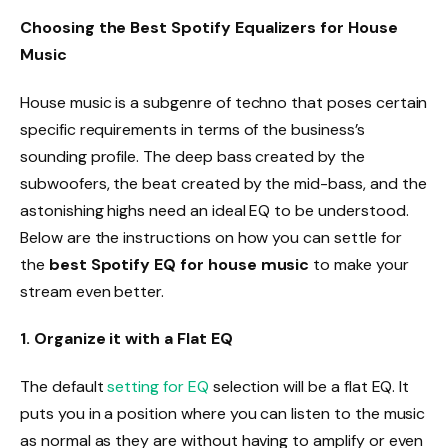
Choosing the Best Spotify Equalizers for House
Music
House music is a subgenre of techno that poses certain
specific requirements in terms of the business’s
sounding profile. The deep bass created by the
subwoofers, the beat created by the mid-bass, and the
astonishing highs need an ideal EQ to be understood.
Below are the instructions on how you can settle for
the
best Spotify EQ for house music
to make your
stream even better.
1. Organize it with a Flat EQ
The default
setting for EQ
selection will be a flat EQ. It
puts you in a position where you can listen to the music
as normal as they are without having to amplify or even