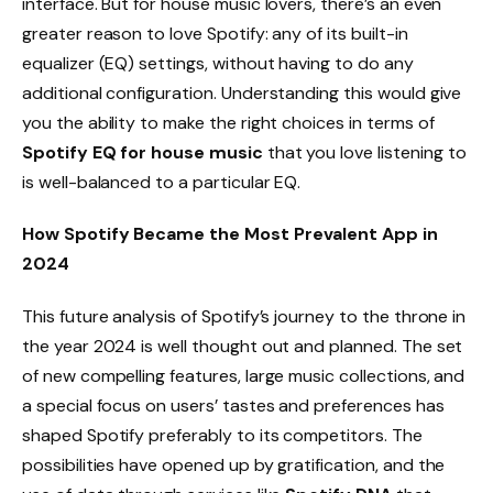
interface. But for house music lovers, there’s an even
greater reason to love Spotify: any of its built-in
equalizer (EQ) settings, without having to do any
additional configuration. Understanding this would give
you the ability to make the right choices in terms of
Spotify EQ for house music
that you love listening to
is well-balanced to a particular EQ.
How Spotify Became the Most Prevalent App in
2024
This future analysis of Spotify’s journey to the throne in
the year 2024 is well thought out and planned. The set
of new compelling features, large music collections, and
a special focus on users’ tastes and preferences has
shaped Spotify preferably to its competitors. The
possibilities have opened up by gratification, and the