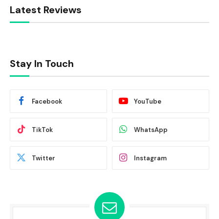
Latest Reviews
Stay In Touch
Facebook
YouTube
TikTok
WhatsApp
Twitter
Instagram