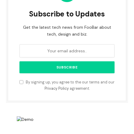
Subscribe to Updates
Get the latest tech news from FooBar about
tech, design and biz.
By signing up, you agree to the our terms and our
Privacy Policy
agreement.