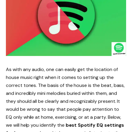
As with any audio, one can easily get the location of
house music right when it comes to setting up the
correct tones. The basis of the house is the beat, bass,
and incredibly mini melodies buried within them, and
they should all be clearly and recognizably present. It
would be wrong to say that people pay attention to
EQ only while at home, exercising, or at a party. Below,
we will help you identify the
best Spotify EQ settings