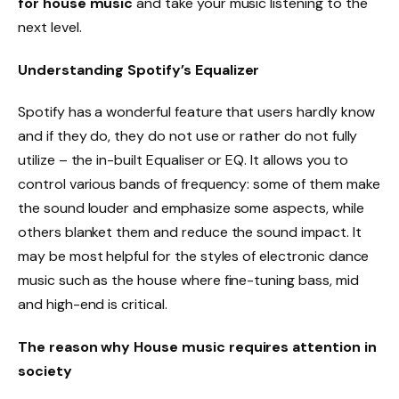
for house music
and take your music listening to the
next level.
Understanding Spotify’s Equalizer
Spotify has a wonderful feature that users hardly know
and if they do, they do not use or rather do not fully
utilize – the in-built Equaliser or EQ. It allows you to
control various bands of frequency: some of them make
the sound louder and emphasize some aspects, while
others blanket them and reduce the sound impact. It
may be most helpful for the styles of electronic dance
music such as the house where fine-tuning bass, mid
and high-end is critical.
The reason why House music requires attention in
society