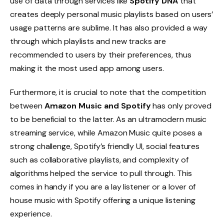
use of data through services like
Spotify DNA
that
creates deeply personal music playlists based on users’
usage patterns are sublime. It has also provided a way
through which playlists and new tracks are
recommended to users by their preferences, thus
making it the most used app among users.
Furthermore, it is crucial to note that the competition
between
Amazon Music and Spotify
has only proved
to be beneficial to the latter. As an ultramodern music
streaming service, while Amazon Music quite poses a
strong challenge, Spotify’s friendly UI, social features
such as collaborative playlists, and complexity of
algorithms helped the service to pull through. This
comes in handy if you are a lay listener or a lover of
house music with Spotify offering a unique listening
experience.