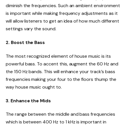
diminish the frequencies. Such an ambient environment
is important while making frequency adjustments as it
will allow listeners to get an idea of how much different
settings vary the sound.
2. Boost the Bass
The most recognized element of house music is its
powerful bass. To accent this, augment the 60 Hz and
the 150 Hz bands. This will enhance your track’s bass
frequencies making your four to the floors thump the
way house music ought to.
3. Enhance the Mids
The range between the middle and bass frequencies
which is between 400 Hz to 1 kHz is important in