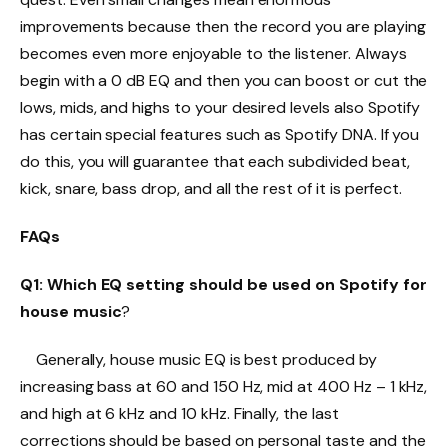
improvements because then the record you are playing
becomes even more enjoyable to the listener. Always
begin with a 0 dB EQ and then you can boost or cut the
lows, mids, and highs to your desired levels also Spotify
has certain special features such as Spotify DNA. If you
do this, you will guarantee that each subdivided beat,
kick, snare, bass drop, and all the rest of it is perfect.
FAQs
Q1: Which EQ setting should be used on Spotify for
house music
?
Generally, house music EQ is best produced by
increasing bass at 60 and 150 Hz, mid at 400 Hz – 1 kHz,
and high at 6 kHz and 10 kHz. Finally, the last
corrections should be based on personal taste and the