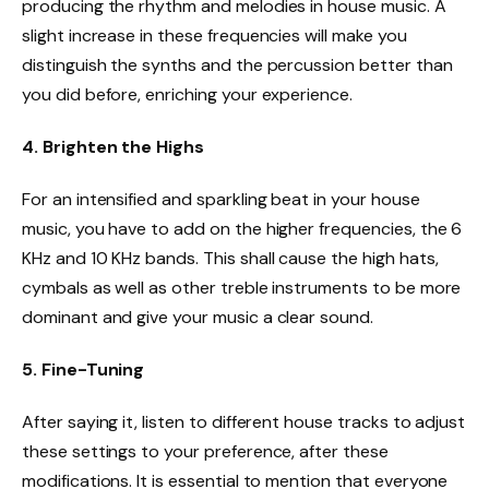
producing the rhythm and melodies in house music. A
slight increase in these frequencies will make you
distinguish the synths and the percussion better than
you did before, enriching your experience.
4. Brighten the Highs
For an intensified and sparkling beat in your house
music, you have to add on the higher frequencies, the 6
KHz and 10 KHz bands. This shall cause the high hats,
cymbals as well as other treble instruments to be more
dominant and give your music a clear sound.
5. Fine-Tuning
After saying it, listen to different house tracks to adjust
these settings to your preference, after these
modifications. It is essential to mention that everyone