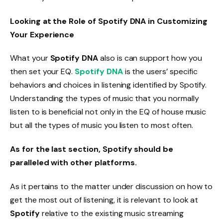
Looking at the Role of Spotify DNA in Customizing
Your Experience
What your
Spotify DNA
also is can support how you
then set your EQ.
Spotify DNA
is the users’ specific
behaviors and choices in listening identified by Spotify.
Understanding the types of music that you normally
listen to is beneficial not only in the EQ of house music
but all the types of music you listen to most often.
As for the last section, Spotify should be
paralleled with other platforms.
As it pertains to the matter under discussion on how to
get the most out of listening, it is relevant to look at
Spotify
relative to the existing music streaming