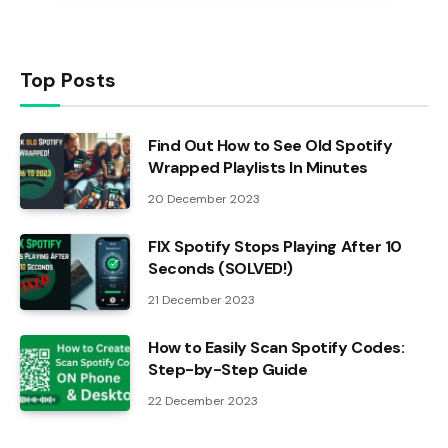
Top Posts
Find Out How to See Old Spotify
Wrapped Playlists In Minutes
20 December 2023
FIX Spotify Stops Playing After 10
Seconds (SOLVED!)
21 December 2023
How to Easily Scan Spotify Codes:
Step-by-Step Guide
22 December 2023