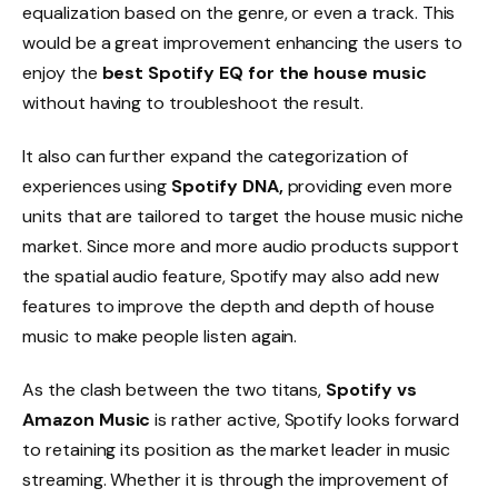
equalization based on the genre, or even a track. This
would be a great improvement enhancing the users to
enjoy the
best Spotify EQ for the house music
without having to troubleshoot the result.
It also can further expand the categorization of
experiences using
Spotify DNA,
providing even more
units that are tailored to target the house music niche
market. Since more and more audio products support
the spatial audio feature, Spotify may also add new
features to improve the depth and depth of house
music to make people listen again.
As the clash between the two titans,
Spotify vs
Amazon Music
is rather active, Spotify looks forward
to retaining its position as the market leader in music
streaming. Whether it is through the improvement of