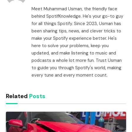
Meet Muhammad Usman, the friendly face
behind SpotifKnowledge. He's your go-to guy
for all things Spotify. Since 2023, Usman has
been sharing tips, news, and clever tricks to
make your Spotify experience better. He's
here to solve your problems, keep you
updated, and make listening to music and
podcasts a whole lot more fun. Trust Usman
to guide you through Spotify's world, making
every tune and every moment count.
Related
Posts