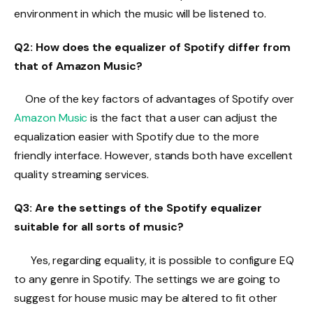
environment in which the music will be listened to.
Q2: How does the equalizer of Spotify differ from
that of Amazon Music?
One of the key factors of advantages of Spotify over
Amazon Music
is the fact that a user can adjust the
equalization easier with Spotify due to the more
friendly interface. However, stands both have excellent
quality streaming services.
Q3: Are the settings of the Spotify equalizer
suitable for all sorts of music?
Yes, regarding equality, it is possible to configure EQ
to any genre in Spotify. The settings we are going to
suggest for house music may be altered to fit other