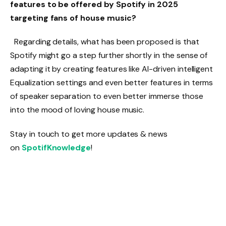
features to be offered by Spotify in 2025
targeting fans of house music?
Regarding details, what has been proposed is that
Spotify might go a step further shortly in the sense of
adapting it by creating features like AI-driven intelligent
Equalization settings and even better features in terms
of speaker separation to even better immerse those
into the mood of loving house music.
Stay in touch to get more updates & news
on
SpotifKnowledge
!