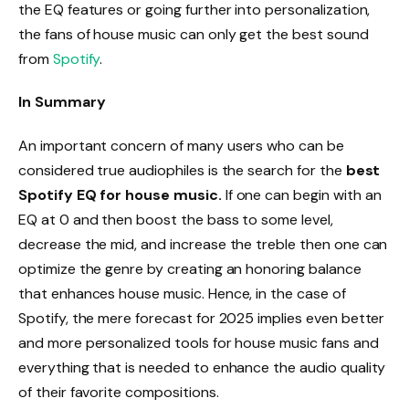
the EQ features or going further into personalization,
the fans of house music can only get the best sound
from
Spotify
.
In Summary
An important concern of many users who can be
considered true audiophiles is the search for the
best
Spotify EQ for house music.
If one can begin with an
EQ at 0 and then boost the bass to some level,
decrease the mid, and increase the treble then one can
optimize the genre by creating an honoring balance
that enhances house music. Hence, in the case of
Spotify, the mere forecast for 2025 implies even better
and more personalized tools for house music fans and
everything that is needed to enhance the audio quality
of their favorite compositions.