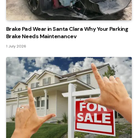
Brake Pad Wear in Santa Clara Why Your Parking
Brake Needs Maintenancev
1 July 2026