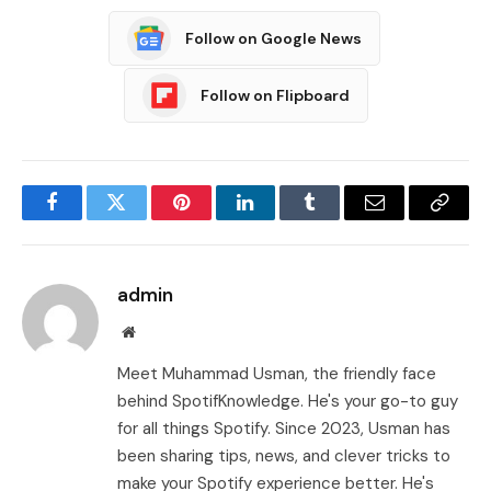
Follow on Google News
Follow on Flipboard
Facebook
Twitter
Pinterest
LinkedIn
Tumblr
Email
Copy
Link
admin
Website
Meet Muhammad Usman, the friendly face
behind SpotifKnowledge. He's your go-to guy
for all things Spotify. Since 2023, Usman has
been sharing tips, news, and clever tricks to
make your Spotify experience better. He's