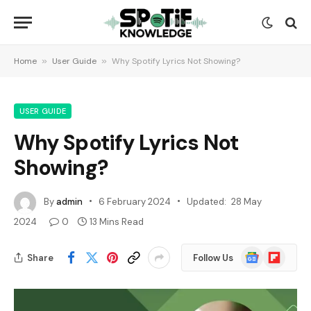
Home
»
User Guide
»
Why Spotify Lyrics Not Showing?
USER GUIDE
Why Spotify Lyrics Not
Showing?
By
admin
6 February 2024
Updated:
28 May
2024
0
13 Mins Read
Google
Flipboard
Share
Follow Us
News