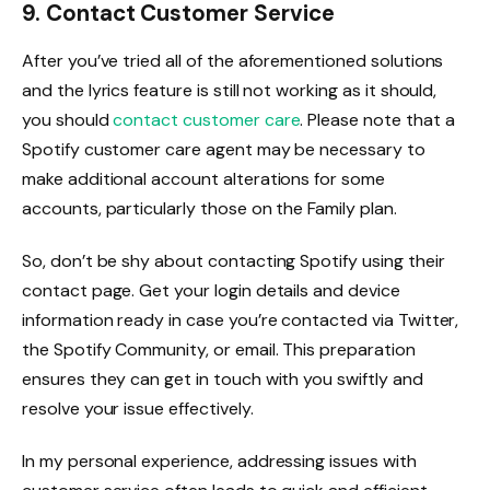
9. Contact Customer Service
After you’ve tried all of the aforementioned solutions
and the lyrics feature is still not working as it should,
you should
contact customer care
. Please note that a
Spotify customer care agent may be necessary to
make additional account alterations for some
accounts, particularly those on the Family plan.
So, don’t be shy about contacting Spotify using their
contact page. Get your login details and device
information ready in case you’re contacted via Twitter,
the Spotify Community, or email. This preparation
ensures they can get in touch with you swiftly and
resolve your issue effectively.
In my personal experience, addressing issues with