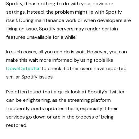
Spotify, it has nothing to do with your device or
settings. Instead, the problem might lie with Spotify
itself. During maintenance work or when developers are
fixing an issue, Spotify servers may render certain
features unavailable for a while.
In such cases, all you can do is wait. However, you can
make this wait more informed by using tools like
DownDetector
to check if other users have reported
similar Spotify issues.
I’ve often found that a quick look at Spotify’s Twitter
can be enlightening, as the streaming platform
frequently posts updates there, especially if their
services go down or are in the process of being
restored.