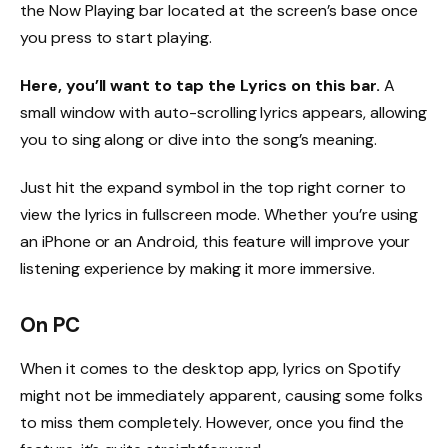
the Now Playing bar located at the screen’s base once
you press to start playing.
Here, you’ll want to tap the Lyrics on this bar.
A
small window with auto-scrolling lyrics appears, allowing
you to sing along or dive into the song’s meaning.
Just hit the expand symbol in the top right corner to
view the lyrics in fullscreen mode. Whether you’re using
an iPhone or an Android, this feature will improve your
listening experience by making it more immersive.
On PC
When it comes to the desktop app, lyrics on Spotify
might not be immediately apparent, causing some folks
to miss them completely. However, once you find the