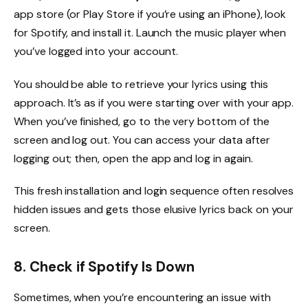
app store (or Play Store if you’re using an iPhone), look
for Spotify, and install it. Launch the music player when
you’ve logged into your account.
You should be able to retrieve your lyrics using this
approach. It’s as if you were starting over with your app.
When you’ve finished, go to the very bottom of the
screen and log out. You can access your data after
logging out; then, open the app and log in again.
This fresh installation and login sequence often resolves
hidden issues and gets those elusive lyrics back on your
screen.
8. Check if Spotify Is Down
Sometimes, when you’re encountering an issue with