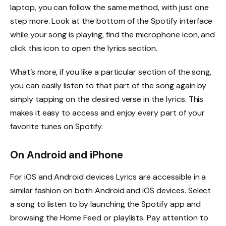
laptop, you can follow the same method, with just one
step more. Look at the bottom of the Spotify interface
while your song is playing, find the microphone icon, and
click this icon to open the lyrics section.
What’s more, if you like a particular section of the song,
you can easily listen to that part of the song again by
simply tapping on the desired verse in the lyrics. This
makes it easy to access and enjoy every part of your
favorite tunes on Spotify.
On Android and iPhone
For iOS and Android devices Lyrics are accessible in a
similar fashion on both Android and iOS devices. Select
a song to listen to by launching the Spotify app and
browsing the Home Feed or playlists. Pay attention to