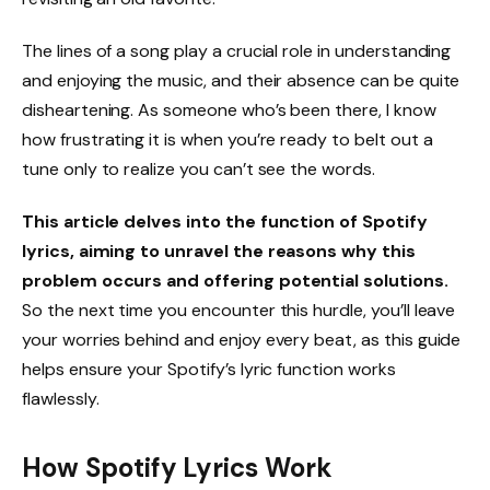
The lines of a song play a crucial role in understanding
and enjoying the music, and their absence can be quite
disheartening. As someone who’s been there, I know
how frustrating it is when you’re ready to belt out a
tune only to realize you can’t see the words.
This article delves into the function of Spotify
lyrics, aiming to unravel the reasons why this
problem occurs and offering potential solutions.
So the next time you encounter this hurdle, you’ll leave
your worries behind and enjoy every beat, as this guide
helps ensure your Spotify’s lyric function works
flawlessly.
How Spotify Lyrics Work