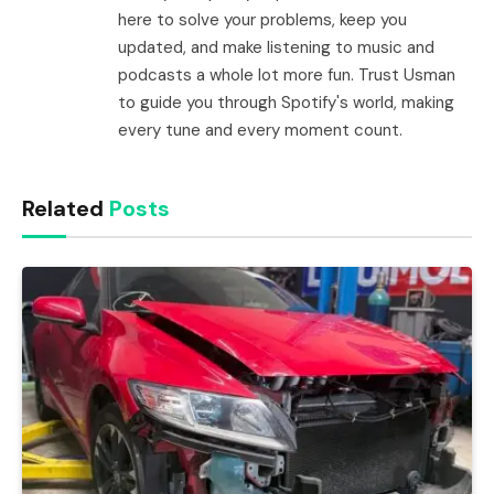
here to solve your problems, keep you
updated, and make listening to music and
podcasts a whole lot more fun. Trust Usman
to guide you through Spotify's world, making
every tune and every moment count.
Related
Posts