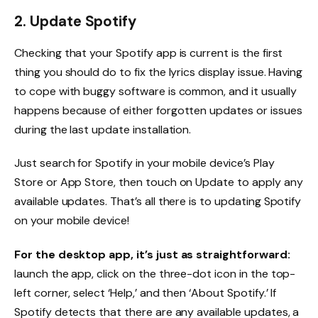
2. Update Spotify
Checking that your Spotify app is current is the first
thing you should do to fix the lyrics display issue. Having
to cope with buggy software is common, and it usually
happens because of either forgotten updates or issues
during the last update installation.
Just search for Spotify in your mobile device’s Play
Store or App Store, then touch on Update to apply any
available updates. That’s all there is to updating Spotify
on your mobile device!
For the desktop app, it’s just as straightforward:
launch the app, click on the three-dot icon in the top-
left corner, select ‘Help,’ and then ‘About Spotify.’ If
Spotify detects that there are any available updates, a