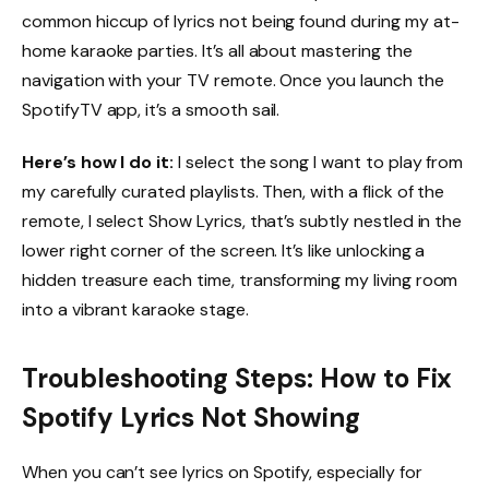
common hiccup of lyrics not being found during my at-
home karaoke parties. It’s all about mastering the
navigation with your TV remote. Once you launch the
SpotifyTV app, it’s a smooth sail.
Here’s how I do it:
I select the song I want to play from
my carefully curated playlists. Then, with a flick of the
remote, I select Show Lyrics, that’s subtly nestled in the
lower right corner of the screen. It’s like unlocking a
hidden treasure each time, transforming my living room
into a vibrant karaoke stage.
Troubleshooting Steps: How to Fix
Spotify Lyrics Not Showing
When you can’t see lyrics on Spotify, especially for