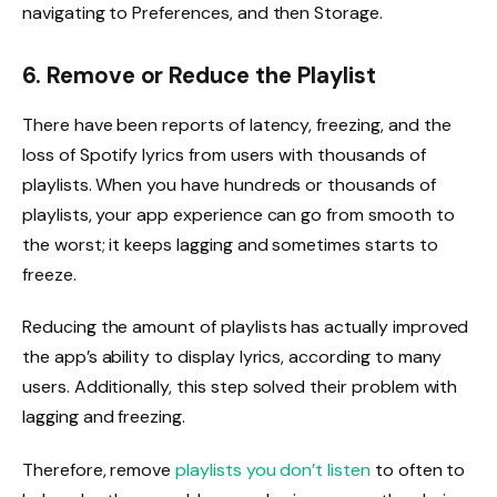
navigating to Preferences, and then Storage.
6. Remove or Reduce the Playlist
There have been reports of latency, freezing, and the
loss of Spotify lyrics from users with thousands of
playlists. When you have hundreds or thousands of
playlists, your app experience can go from smooth to
the worst; it keeps lagging and sometimes starts to
freeze.
Reducing the amount of playlists has actually improved
the app’s ability to display lyrics, according to many
users. Additionally, this step solved their problem with
lagging and freezing.
Therefore, remove
playlists you don’t listen
to often to