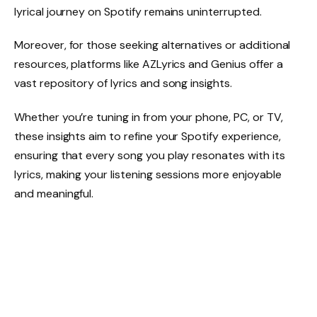
lyrical journey on Spotify remains uninterrupted.
Moreover, for those seeking alternatives or additional
resources, platforms like AZLyrics and Genius offer a
vast repository of lyrics and song insights.
Whether you’re tuning in from your phone, PC, or TV,
these insights aim to refine your Spotify experience,
ensuring that every song you play resonates with its
lyrics, making your listening sessions more enjoyable
and meaningful.