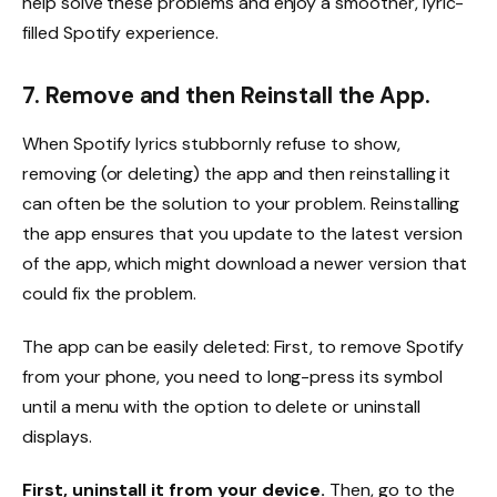
help solve these problems and enjoy a smoother, lyric-
filled Spotify experience.
7. Remove and then Reinstall the App.
When Spotify lyrics stubbornly refuse to show,
removing (or deleting) the app and then reinstalling it
can often be the solution to your problem. Reinstalling
the app ensures that you update to the latest version
of the app, which might download a newer version that
could fix the problem.
The app can be easily deleted: First, to remove Spotify
from your phone, you need to long-press its symbol
until a menu with the option to delete or uninstall
displays.
First, uninstall it from your device.
Then, go to the