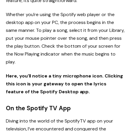
feature, it’s quite straightforward.
Whether you’re using the Spotify web player or the
desktop app on your PC, the process begins in the
same manner. To play a song, select it from your Library,
put your mouse pointer over the song, and then press
the play button. Check the bottom of your screen for
the Now Playing indicator when the music begins to
play.
Here, you’ll notice a tiny microphone icon. Clicking
this icon is your gateway to open the lyrics
feature of the Spotify Desktop app.
On the Spotify TV App
Diving into the world of the SpotifyTV app on your
television, I’ve encountered and conquered the