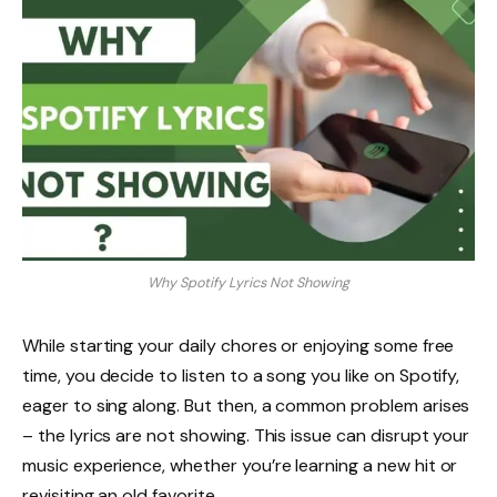
Why Spotify Lyrics Not Showing
While starting your daily chores or enjoying some free
time, you decide to listen to a song you like on Spotify,
eager to sing along. But then, a common problem arises
– the lyrics are not showing. This issue can disrupt your
music experience, whether you’re learning a new hit or
revisiting an old favorite.