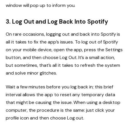
window will pop up to inform you.
3. Log Out and Log Back Into Spotify
On rare occasions, logging out and back into Spotify is
all it takes to fix the app’s issues. To log out of Spotify
on your mobile device, open the app, press the Settings
button, and then choose Log Out. It’s a small action,
but sometimes, that’s all it takes to refresh the system
and solve minor glitches.
Wait a few minutes before you log back in; this brief
interval allows the app to reset any temporary data
that might be causing the issue. When using a desktop
computer, the procedure is the same: just click your
profile icon and then choose Log out.