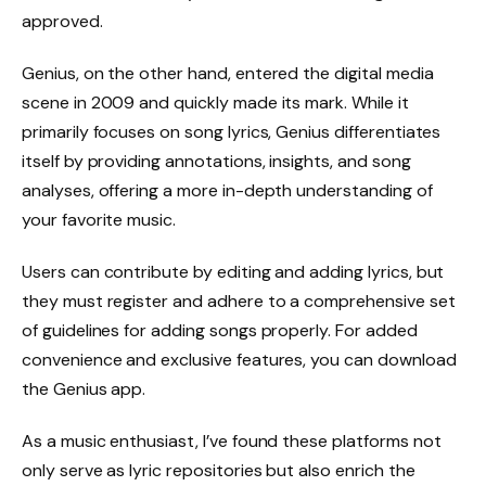
approved.
Genius, on the other hand, entered the digital media
scene in 2009 and quickly made its mark. While it
primarily focuses on song lyrics, Genius differentiates
itself by providing annotations, insights, and song
analyses, offering a more in-depth understanding of
your favorite music.
Users can contribute by editing and adding lyrics, but
they must register and adhere to a comprehensive set
of guidelines for adding songs properly. For added
convenience and exclusive features, you can download
the Genius app.
As a music enthusiast, I’ve found these platforms not
only serve as lyric repositories but also enrich the