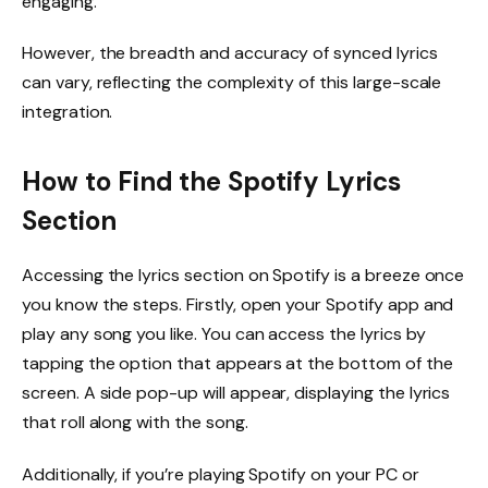
engaging.
However, the breadth and accuracy of synced lyrics
can vary, reflecting the complexity of this large-scale
integration.
How to Find the Spotify Lyrics
Section
Accessing the lyrics section on Spotify is a breeze once
you know the steps. Firstly, open your Spotify app and
play any song you like. You can access the lyrics by
tapping the option that appears at the bottom of the
screen. A side pop-up will appear, displaying the lyrics
that roll along with the song.
Additionally, if you’re playing Spotify on your PC or