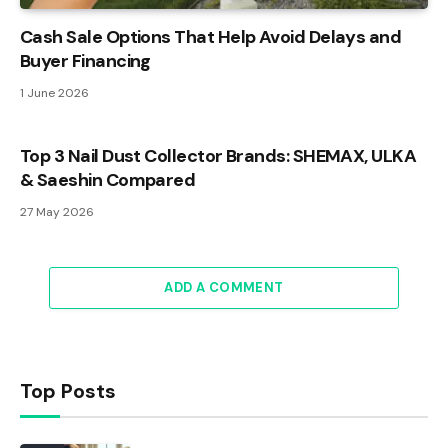
Cash Sale Options That Help Avoid Delays and
Buyer Financing
1 June 2026
Top 3 Nail Dust Collector Brands: SHEMAX, ULKA
& Saeshin Compared
27 May 2026
ADD A COMMENT
Top Posts