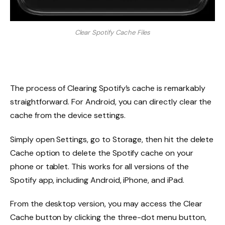
Clear Spotify Cache Files
The process of Clearing Spotify’s cache is remarkably
straightforward. For Android, you can directly clear the
cache from the device settings.
Simply open Settings, go to Storage, then hit the delete
Cache option to delete the Spotify cache on your
phone or tablet. This works for all versions of the
Spotify app, including Android, iPhone, and iPad.
From the desktop version, you may access the Clear
Cache button by clicking the three-dot menu button,