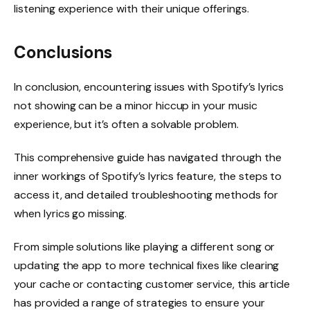
listening experience with their unique offerings.
Conclusions
In conclusion, encountering issues with Spotify’s lyrics
not showing can be a minor hiccup in your music
experience, but it’s often a solvable problem.
This comprehensive guide has navigated through the
inner workings of Spotify’s lyrics feature, the steps to
access it, and detailed troubleshooting methods for
when lyrics go missing.
From simple solutions like playing a different song or
updating the app to more technical fixes like clearing
your cache or contacting customer service, this article
has provided a range of strategies to ensure your