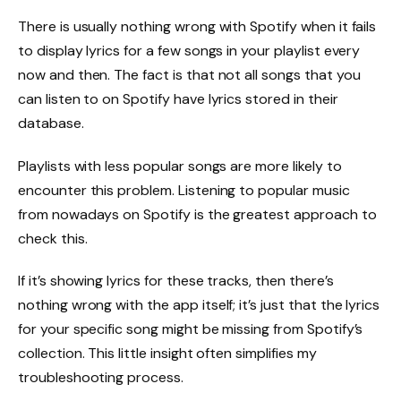
There is usually nothing wrong with Spotify when it fails
to display lyrics for a few songs in your playlist every
now and then. The fact is that not all songs that you
can listen to on Spotify have lyrics stored in their
database.
Playlists with less popular songs are more likely to
encounter this problem. Listening to popular music
from nowadays on Spotify is the greatest approach to
check this.
If it’s showing lyrics for these tracks, then there’s
nothing wrong with the app itself; it’s just that the lyrics
for your specific song might be missing from Spotify’s
collection. This little insight often simplifies my
troubleshooting process.