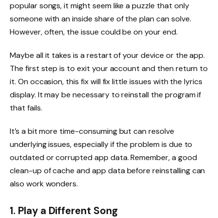
popular songs, it might seem like a puzzle that only
someone with an inside share of the plan can solve.
However, often, the issue could be on your end.
Maybe all it takes is a restart of your device or the app.
The first step is to exit your account and then return to
it. On occasion, this fix will fix little issues with the lyrics
display. It may be necessary to reinstall the program if
that fails.
It’s a bit more time-consuming but can resolve
underlying issues, especially if the problem is due to
outdated or corrupted app data. Remember, a good
clean-up of cache and app data before reinstalling can
also work wonders.
1. Play a Different Song