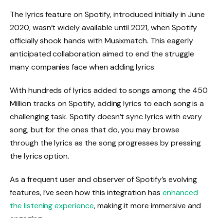
The lyrics feature on Spotify, introduced initially in June
2020, wasn’t widely available until 2021, when Spotify
officially shook hands with Musixmatch. This eagerly
anticipated collaboration aimed to end the struggle
many companies face when adding lyrics.
With hundreds of lyrics added to songs among the 450
Million tracks on Spotify, adding lyrics to each song is a
challenging task. Spotify doesn’t sync lyrics with every
song, but for the ones that do, you may browse
through the lyrics as the song progresses by pressing
the lyrics option.
As a frequent user and observer of Spotify’s evolving
features, I’ve seen how this integration has
enhanced
the listening experience
, making it more immersive and