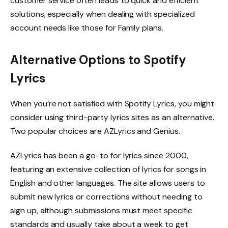
customer service often leads to quick and efficient
solutions, especially when dealing with specialized
account needs like those for Family plans.
Alternative Options to Spotify
Lyrics
When you’re not satisfied with Spotify Lyrics, you might
consider using third-party lyrics sites as an alternative.
Two popular choices are AZLyrics and Genius.
AZLyrics has been a go-to for lyrics since 2000,
featuring an extensive collection of lyrics for songs in
English and other languages. The site allows users to
submit new lyrics or corrections without needing to
sign up, although submissions must meet specific
standards and usually take about a week to get