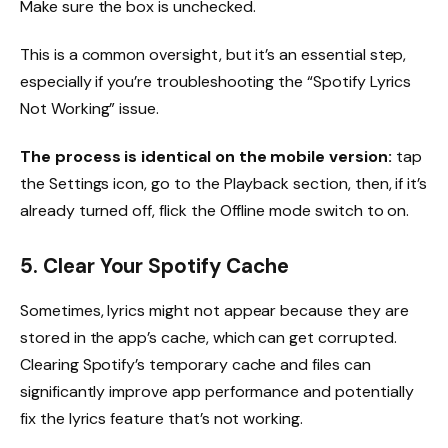
Make sure the box is unchecked.
This is a common oversight, but it’s an essential step,
especially if you’re troubleshooting the “Spotify Lyrics
Not Working” issue.
The process is identical on the mobile version:
tap
the Settings icon, go to the Playback section, then, if it’s
already turned off, flick the Offline mode switch to on.
5. Clear Your Spotify Cache
Sometimes, lyrics might not appear because they are
stored in the app’s cache, which can get corrupted.
Clearing Spotify’s temporary cache and files can
significantly improve app performance and potentially
fix the lyrics feature that’s not working.