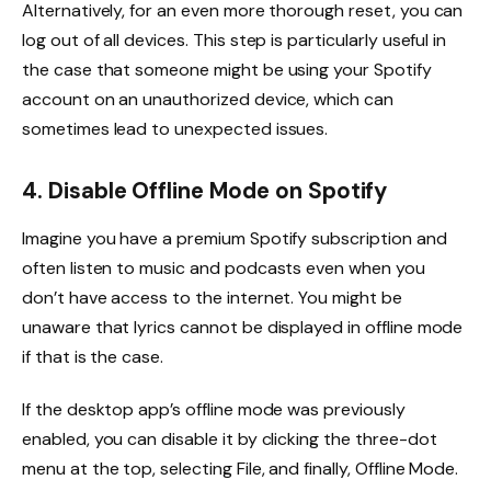
Alternatively, for an even more thorough reset, you can
log out of all devices. This step is particularly useful in
the case that someone might be using your Spotify
account on an unauthorized device, which can
sometimes lead to unexpected issues.
4. Disable Offline Mode on Spotify
Imagine you have a premium Spotify subscription and
often listen to music and podcasts even when you
don’t have access to the internet. You might be
unaware that lyrics cannot be displayed in offline mode
if that is the case.
If the desktop app’s offline mode was previously
enabled, you can disable it by clicking the three-dot
menu at the top, selecting File, and finally, Offline Mode.