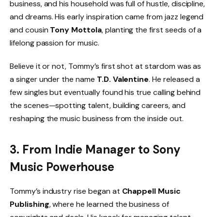
business, and his household was full of hustle, discipline,
and dreams. His early inspiration came from jazz legend
and cousin
Tony Mottola
, planting the first seeds of a
lifelong passion for music.
Believe it or not, Tommy’s first shot at stardom was as
a singer under the name
T.D. Valentine
. He released a
few singles but eventually found his true calling behind
the scenes—spotting talent, building careers, and
reshaping the music business from the inside out.
3. From Indie Manager to Sony
Music Powerhouse
Tommy’s industry rise began at
Chappell Music
Publishing
, where he learned the business of