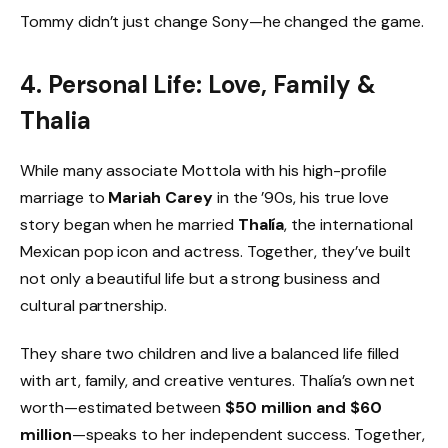
Tommy didn’t just change Sony—he changed the game.
4. Personal Life: Love, Family &
Thalia
While many associate Mottola with his high-profile
marriage to
Mariah Carey
in the ’90s, his true love
story began when he married
Thalía
, the international
Mexican pop icon and actress. Together, they’ve built
not only a beautiful life but a strong business and
cultural partnership.
They share two children and live a balanced life filled
with art, family, and creative ventures. Thalía’s own net
worth—estimated between
$50 million and $60
million
—speaks to her independent success. Together,