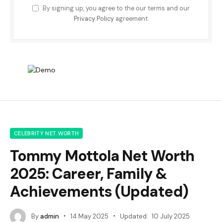
By signing up, you agree to the our terms and our
Privacy Policy
agreement.
CELEBRITY NET WORTH
Tommy Mottola Net Worth
2025: Career, Family &
Achievements (Updated)
By
admin
14 May 2025
Updated:
10 July 2025