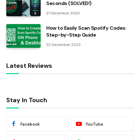
Seconds (SOLVED!)
21 December 2023
How to Easily Scan Spotify Codes:
Step-by-Step Guide
22 December 2023
Latest Reviews
Stay In Touch
Facebook
YouTube