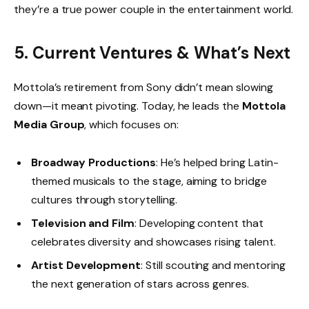
they’re a true power couple in the entertainment world.
5. Current Ventures & What’s Next
Mottola’s retirement from Sony didn’t mean slowing
down—it meant pivoting. Today, he leads the
Mottola
Media Group
, which focuses on:
Broadway Productions
: He’s helped bring Latin-
themed musicals to the stage, aiming to bridge
cultures through storytelling.
Television and Film
: Developing content that
celebrates diversity and showcases rising talent.
Artist Development
: Still scouting and mentoring
the next generation of stars across genres.