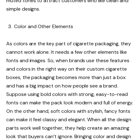
muted tones to attract customers who like clean and
simple designs.
Color and Other Elements
As colors are the key part of cigarette packaging, they
cannot work alone. It needs a few other elements like
fonts and images. So, when brands use these features
and colors in the right way on their custom cigarette
boxes, the packaging becomes more than just a box
and has a big impact on how people see a brand.
Suppose using bold colors with strong, easy-to-read
fonts can make the pack look modern and full of energy.
On the other hand, soft colors with stylish, fancy fonts
can make it feel classy and elegant. When all the design
parts work well together, they help create an amazing
look that buyers can’t ignore. Bringing color and design