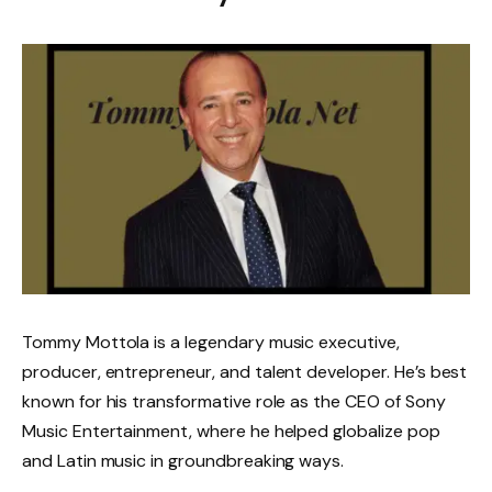
Tommy Mottola is a legendary music executive,
producer, entrepreneur, and talent developer. He’s best
known for his transformative role as the CEO of Sony
Music Entertainment, where he helped globalize pop
and Latin music in groundbreaking ways.