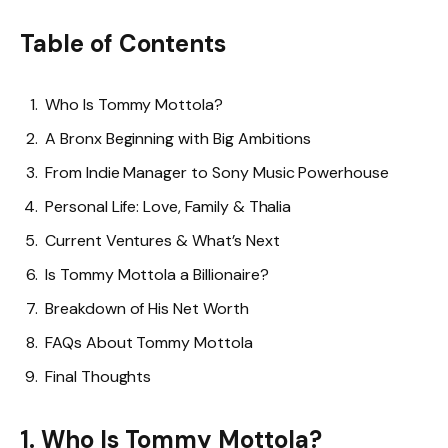
Table of Contents
Who Is Tommy Mottola?
A Bronx Beginning with Big Ambitions
From Indie Manager to Sony Music Powerhouse
Personal Life: Love, Family & Thalia
Current Ventures & What’s Next
Is Tommy Mottola a Billionaire?
Breakdown of His Net Worth
FAQs About Tommy Mottola
Final Thoughts
1. Who Is Tommy Mottola?