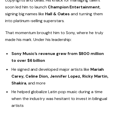
copyrights and deals. His knack for managing talent
soon led him to launch
Champion Entertainment
,
signing big names like
Hall & Oates
and turning them
into platinum-selling superstars.
That momentum brought him to Sony, where he truly
made his mark. Under his leadership:
Sony Music’s revenue grew from $800 million
to over $6 billion
He signed and developed major artists like
Mariah
Carey, Celine Dion, Jennifer Lopez, Ricky Martin,
Shakira
, and more
He helped globalize Latin pop music during a time
when the industry was hesitant to invest in bilingual
artists