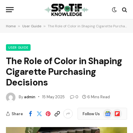
Home
»
User Guide
»
The Role of Color in Shaping Cigarette Purchasing Decisions
USER GUIDE
The Role of Color in Shaping
Cigarette Purchasing
Decisions
By
admin
15 May 2025
0
6 Mins Read
Google
Flipboard
Share
Follow Us
News