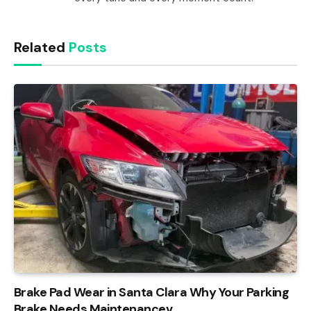
Related
Posts
Brake Pad Wear in Santa Clara Why Your Parking
Brake Needs Maintenancev