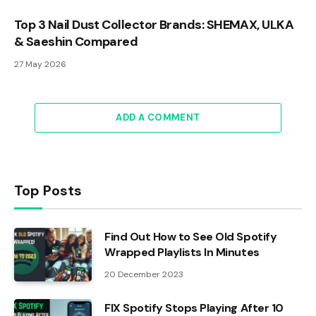
Top 3 Nail Dust Collector Brands: SHEMAX, ULKA
& Saeshin Compared
27 May 2026
ADD A COMMENT
Top Posts
Find Out How to See Old Spotify
Wrapped Playlists In Minutes
20 December 2023
FIX Spotify Stops Playing After 10