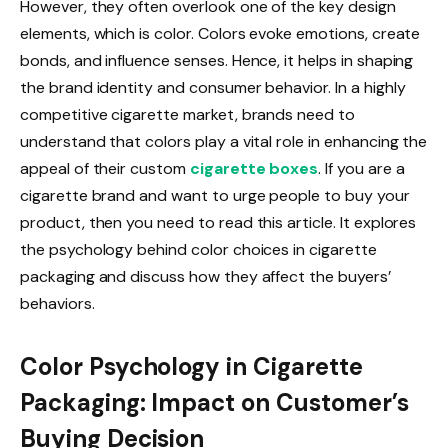
However, they often overlook one of the key design
elements, which is color. Colors evoke emotions, create
bonds, and influence senses. Hence, it helps in shaping
the brand identity and consumer behavior. In a highly
competitive cigarette market, brands need to
understand that colors play a vital role in enhancing the
appeal of their custom
cigarette boxes
. If you are a
cigarette brand and want to urge people to buy your
product, then you need to read this article. It explores
the psychology behind color choices in cigarette
packaging and discuss how they affect the buyers’
behaviors.
Color Psychology in Cigarette
Packaging: Impact on Customer’s
Buying Decision