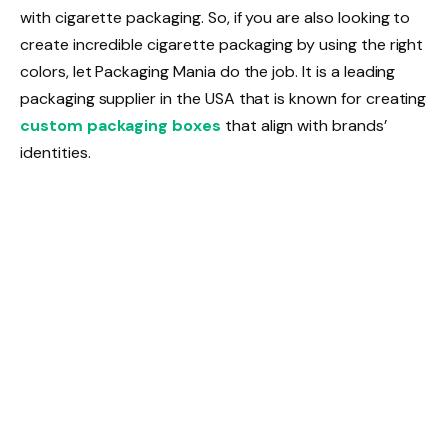
with cigarette packaging. So, if you are also looking to
create incredible cigarette packaging by using the right
colors, let Packaging Mania do the job. It is a leading
packaging supplier in the USA that is known for creating
custom packaging boxes
that align with brands’
identities.