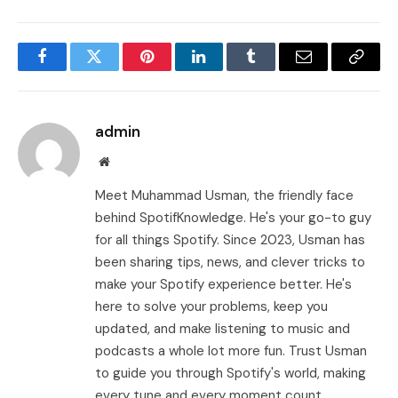
Facebook
Twitter
Pinterest
LinkedIn
Tumblr
Email
Copy
Link
admin
Website
Meet Muhammad Usman, the friendly face
behind SpotifKnowledge. He's your go-to guy
for all things Spotify. Since 2023, Usman has
been sharing tips, news, and clever tricks to
make your Spotify experience better. He's
here to solve your problems, keep you
updated, and make listening to music and
podcasts a whole lot more fun. Trust Usman
to guide you through Spotify's world, making
every tune and every moment count.