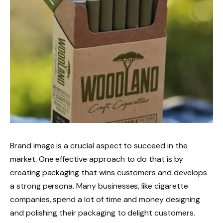
Brand image is a crucial aspect to succeed in the
market. One effective approach to do that is by
creating packaging that wins customers and develops
a strong persona. Many businesses, like cigarette
companies, spend a lot of time and money designing
and polishing their packaging to delight customers.