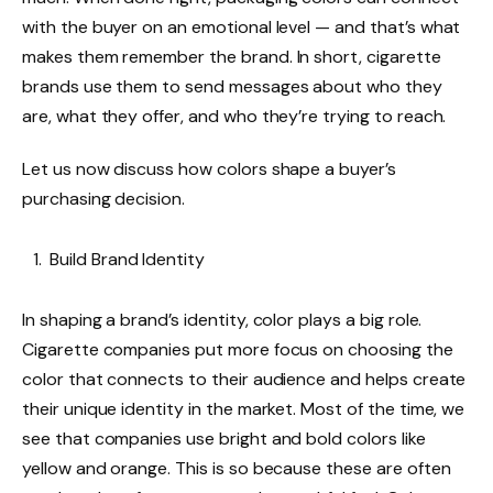
with the buyer on an emotional level — and that’s what
makes them remember the brand. In short, cigarette
brands use them to send messages about who they
are, what they offer, and who they’re trying to reach.
Let us now discuss how colors shape a buyer’s
purchasing decision.
Build Brand Identity
In shaping a brand’s identity, color plays a big role.
Cigarette companies put more focus on choosing the
color that connects to their audience and helps create
their unique identity in the market. Most of the time, we
see that companies use bright and bold colors like
yellow and orange. This is so because these are often