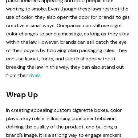
packs look less appealing and stop people from
wanting to smoke. Even though these laws restrict the
use of color, they also open the door for brands to get
creative in small ways. Companies can still use slight
color changes to send a message, as long as they stay
within the law. However, brands can still catch the eye
of their buyers by following plain packaging rules. They
can use layout, fonts, and subtle shades without
breaking the law. In this way, they can also stand out
from their
rivals
.
Wrap Up
In creating appealing custom cigarette boxes, color
plays a key role in influencing consumer behavior,
defining the quality of the product, and building a
brand’s image. It is a strong way to engage smokers