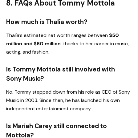
8. FAQs About Tommy Mottola
How much is Thalía worth?
Thalía’s estimated net worth ranges between
$50
million and $60 million
, thanks to her career in music,
acting, and fashion.
Is Tommy Mottola still involved with
Sony Music?
No. Tommy stepped down from his role as CEO of Sony
Music in 2003. Since then, he has launched his own
independent entertainment company.
Is Mariah Carey still connected to
Mottola?