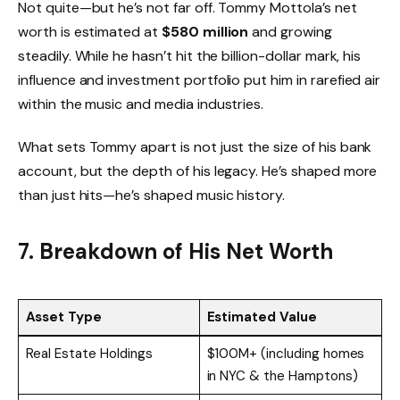
Not quite—but he’s not far off. Tommy Mottola’s net
worth is estimated at
$580 million
and growing
steadily. While he hasn’t hit the billion-dollar mark, his
influence and investment portfolio put him in rarefied air
within the music and media industries.
What sets Tommy apart is not just the size of his bank
account, but the depth of his legacy. He’s shaped more
than just hits—he’s shaped music history.
7. Breakdown of His Net Worth
Asset Type
Estimated Value
Real Estate Holdings
$100M+ (including homes
in NYC & the Hamptons)