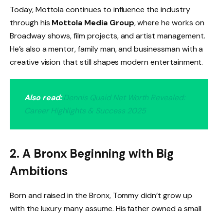
Today, Mottola continues to influence the industry
through his
Mottola Media Group
, where he works on
Broadway shows, film projects, and artist management.
He’s also a mentor, family man, and businessman with a
creative vision that still shapes modern entertainment.
Also read:
Dennis Quaid Net Worth Revealed:
Career Highlights & Success 2025
2. A Bronx Beginning with Big
Ambitions
Born and raised in the Bronx, Tommy didn’t grow up
with the luxury many assume. His father owned a small