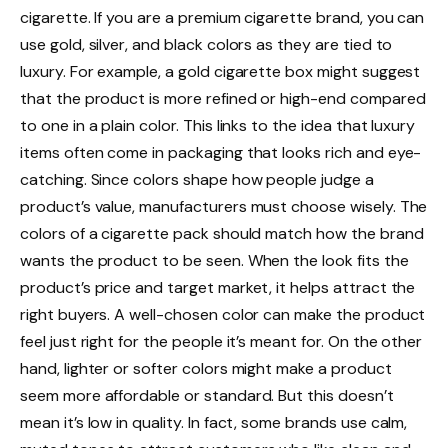
cigarette. If you are a premium cigarette brand, you can
use gold, silver, and black colors as they are tied to
luxury. For example, a gold cigarette box might suggest
that the product is more refined or high-end compared
to one in a plain color. This links to the idea that luxury
items often come in packaging that looks rich and eye-
catching. Since colors shape how people judge a
product’s value, manufacturers must choose wisely. The
colors of a cigarette pack should match how the brand
wants the product to be seen. When the look fits the
product’s price and target market, it helps attract the
right buyers. A well-chosen color can make the product
feel just right for the people it’s meant for. On the other
hand, lighter or softer colors might make a product
seem more affordable or standard. But this doesn’t
mean it’s low in quality. In fact, some brands use calm,