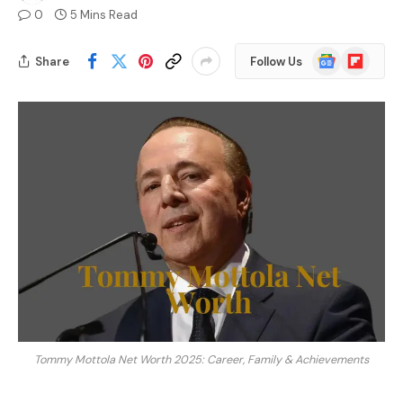
0
5 Mins Read
Google
Flipboard
Share
Follow Us
News
Tommy Mottola Net Worth 2025: Career, Family & Achievements