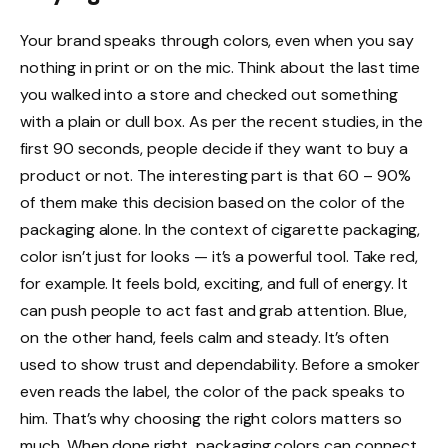
Your brand speaks through colors, even when you say
nothing in print or on the mic. Think about the last time
you walked into a store and checked out something
with a plain or dull box. As per the recent studies, in the
first 90 seconds, people decide if they want to buy a
product or not. The interesting part is that 60 – 90%
of them make this decision based on the color of the
packaging alone. In the context of cigarette packaging,
color isn’t just for looks — it’s a powerful tool. Take red,
for example. It feels bold, exciting, and full of energy. It
can push people to act fast and grab attention. Blue,
on the other hand, feels calm and steady. It’s often
used to show trust and dependability. Before a smoker
even reads the label, the color of the pack speaks to
him. That’s why choosing the right colors matters so
much. When done right, packaging colors can connect