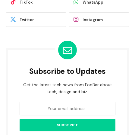
TikTok
WhatsApp
Twitter
Instagram
Subscribe to Updates
Get the latest tech news from FooBar about
tech, design and biz.