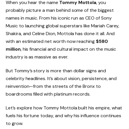
When you hear the name
Tommy Mottola
, you
probably picture a man behind some of the biggest
names in music. From his iconic run as CEO of Sony
Music to launching global superstars like Mariah Carey,
Shakira, and Celine Dion, Mottola has done it all. And
with an estimated net worth now reaching
$580
million
, his financial and cultural impact on the music
industry is as massive as ever.
But Tommy’s story is more than dollar signs and
celebrity headlines. It’s about vision, persistence, and
reinvention—from the streets of the Bronx to
boardrooms filled with platinum records.
Let’s explore how Tommy Mottola built his empire, what
fuels his fortune today, and why his influence continues
to grow.