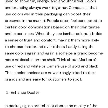
used to show fun, energy, and a youthful feel. Colors
and branding always work together. Companies that
use colors well in their packaging can boost their
presence in the market. People often feel connected to
certain color combinations based on their own tastes
and experiences. When they see familiar colors, it builds
a sense of trust and comfort, making them more likely
to choose that brand over others. Lastly, using the
same colors again and again also helps a brand become
more noticeable on the shelf. Think about Marlboro’s
use of red and white or Camel’s use of gold and black.
These color choices are now strongly linked to their
brands and are easy for customers to spot.
Enhance Quality
In packaging, colors tell a lot about the quality of the