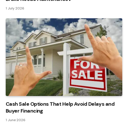
1 July 2026
Cash Sale Options That Help Avoid Delays and
Buyer Financing
1 June 2026