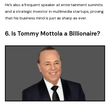
He’s also a frequent speaker at entertainment summits
and a strategic investor in multimedia startups, proving
that his business mind is just as sharp as ever.
6. Is Tommy Mottola a Billionaire?