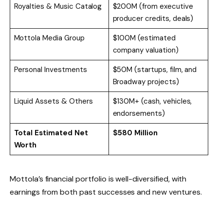
Royalties & Music Catalog
$200M (from executive
producer credits, deals)
Mottola Media Group
$100M (estimated
company valuation)
Personal Investments
$50M (startups, film, and
Broadway projects)
Liquid Assets & Others
$130M+ (cash, vehicles,
endorsements)
Total Estimated Net
$580 Million
Worth
Mottola’s financial portfolio is well-diversified, with
earnings from both past successes and new ventures.