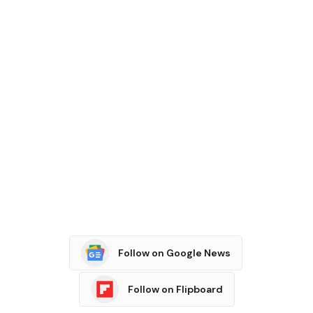
Follow on Google News
Follow on Flipboard