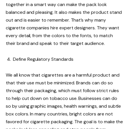
together in a smart way can make the pack look
balanced and pleasing. It also makes the product stand
out and is easier to remember. That’s why many
cigarette companies hire expert designers. They want
every detail, from the colors to the fonts, to match
their brand and speak to their target audience.
Define Regulatory Standards
We all know that cigarettes are a harmful product and
that their use must be minimized. Brands can do so
through their packaging, which must follow strict rules
to help cut down on tobacco use. Businesses can do
so by using graphic images, health warnings, and subtle
box colors. In many countries, bright colors are not
favored for cigarette packaging. The goal is to make the