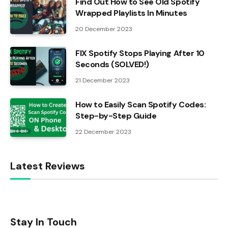
Find Out How to See Old Spotify
Wrapped Playlists In Minutes
20 December 2023
FIX Spotify Stops Playing After 10
Seconds (SOLVED!)
21 December 2023
How to Easily Scan Spotify Codes:
Step-by-Step Guide
22 December 2023
Latest Reviews
Stay In Touch