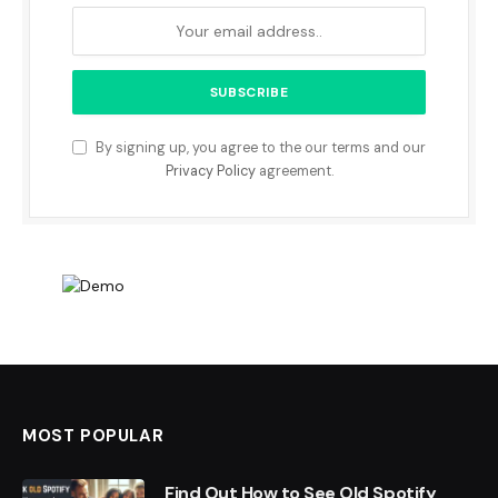
By signing up, you agree to the our terms and our
Privacy Policy
agreement.
MOST POPULAR
Find Out How to See Old Spotify