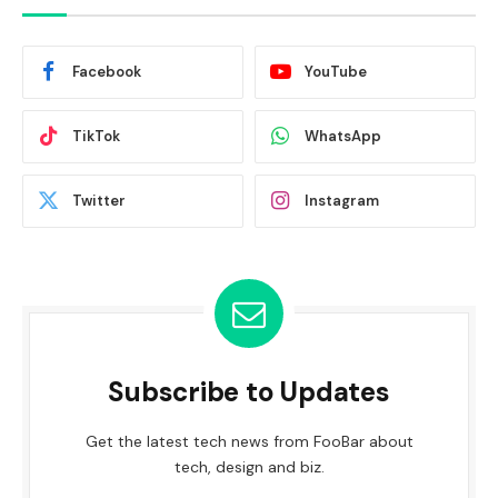
Facebook
YouTube
TikTok
WhatsApp
Twitter
Instagram
Subscribe to Updates
Get the latest tech news from FooBar about
tech, design and biz.