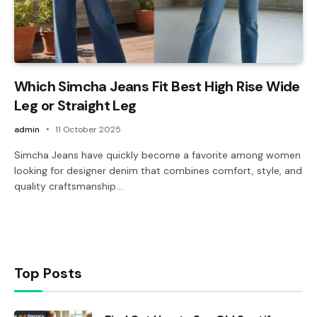
Which Simcha Jeans Fit Best High Rise Wide
Leg or Straight Leg
admin
11 October 2025
Simcha Jeans have quickly become a favorite among women
looking for designer denim that combines comfort, style, and
quality craftsmanship.…
Top Posts