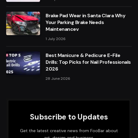
Brake Pad Wear in Santa Clara Why
Your Parking Brake Needs
Maintenancev
1 July 2026
Best Manicure & Pedicure E-File
Drills: Top Picks for Nail Professionals
2026
28 June 2026
Subscribe to Updates
Get the latest creative news from FooBar about
art, design and business.