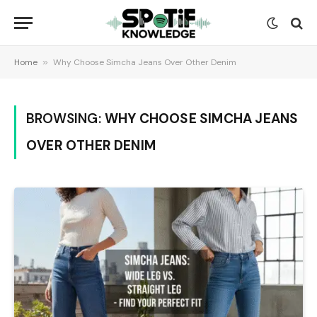
Home
»
Why Choose Simcha Jeans Over Other Denim
BROWSING:
WHY CHOOSE SIMCHA JEANS
OVER OTHER DENIM