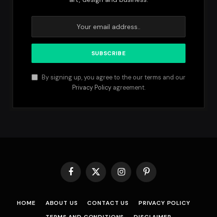
By signing up, you agree to the our terms and our
Privacy Policy
agreement.
Facebook
X
Instagram
Pinterest
(Twitter)
HOME
ABOUT US
CONTACT US
PRIVACY POLICY
TERMS AND CONDITIONS
DISCLAIMER