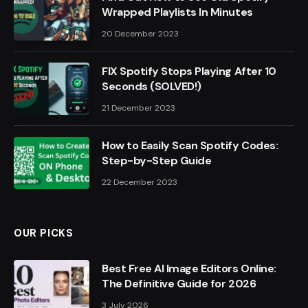
Wrapped Playlists In Minutes
20 December 2023
FIX Spotify Stops Playing After 10
Seconds (SOLVED!)
21 December 2023
How to Easily Scan Spotify Codes:
Step-by-Step Guide
22 December 2023
OUR PICKS
Best Free AI Image Editors Online:
The Definitive Guide for 2026
3 July 2026