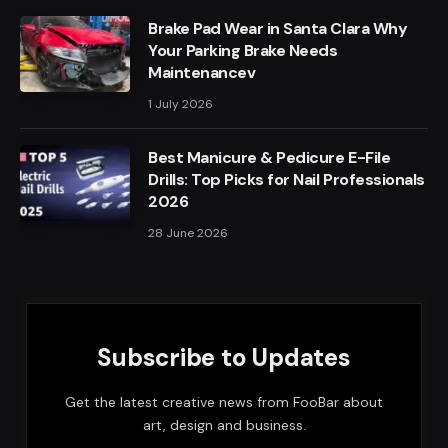
Brake Pad Wear in Santa Clara Why
Your Parking Brake Needs
Maintenancev
1 July 2026
Best Manicure & Pedicure E-File
Drills: Top Picks for Nail Professionals
2026
28 June 2026
Subscribe to Updates
Get the latest creative news from FooBar about
art, design and business.