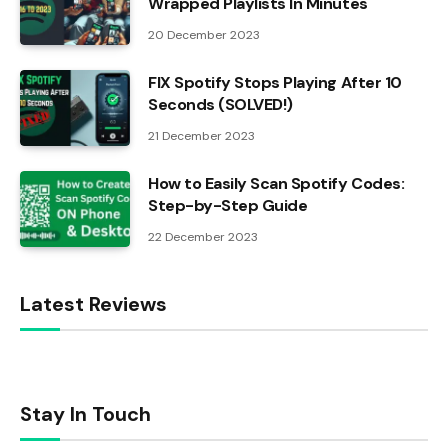
Wrapped Playlists In Minutes
20 December 2023
FIX Spotify Stops Playing After 10
Seconds (SOLVED!)
21 December 2023
How to Easily Scan Spotify Codes:
Step-by-Step Guide
22 December 2023
Latest Reviews
Stay In Touch