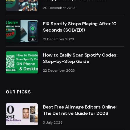
20 December 2023
FIX Spotify Stops Playing After 10
Seconds (SOLVED!)
21 December 2023
How to Easily Scan Spotify Codes:
Step-by-Step Guide
22 December 2023
OUR PICKS
Best Free AI Image Editors Online:
The Definitive Guide for 2026
3 July 2026