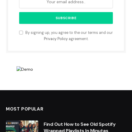
By signing up, you agree to the our terms and our
Privacy Policy
agreement.
MOST POPULAR
Find Out How to See Old Spotify
Wrapped Playlists In Minutes