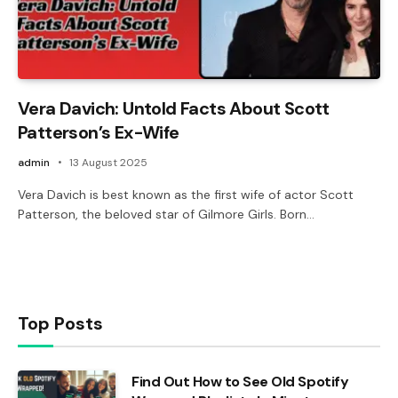
Vera Davich: Untold Facts About Scott
Patterson’s Ex-Wife
admin
13 August 2025
Vera Davich is best known as the first wife of actor Scott
Patterson, the beloved star of Gilmore Girls. Born…
Top Posts
Find Out How to See Old Spotify