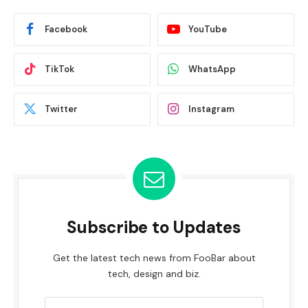
Facebook
YouTube
TikTok
WhatsApp
Twitter
Instagram
Subscribe to Updates
Get the latest tech news from FooBar about
tech, design and biz.