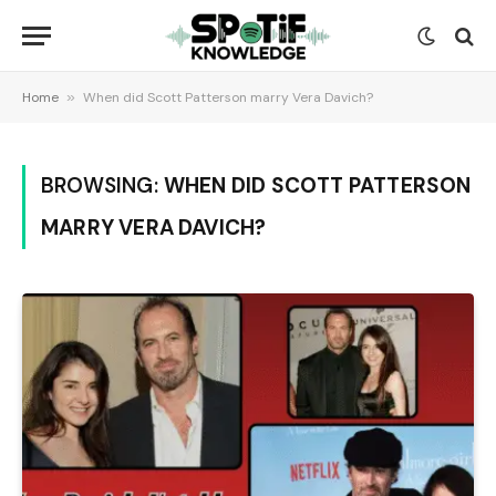
Home
»
When did Scott Patterson marry Vera Davich?
BROWSING:
WHEN DID SCOTT PATTERSON
MARRY VERA DAVICH?