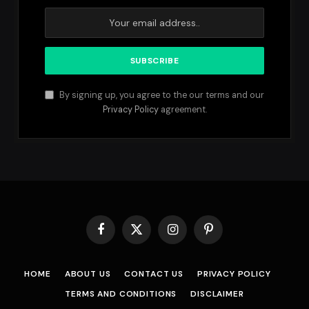
By signing up, you agree to the our terms and our
Privacy Policy
agreement.
Facebook
X
Instagram
Pinterest
(Twitter)
HOME
ABOUT US
CONTACT US
PRIVACY POLICY
TERMS AND CONDITIONS
DISCLAIMER