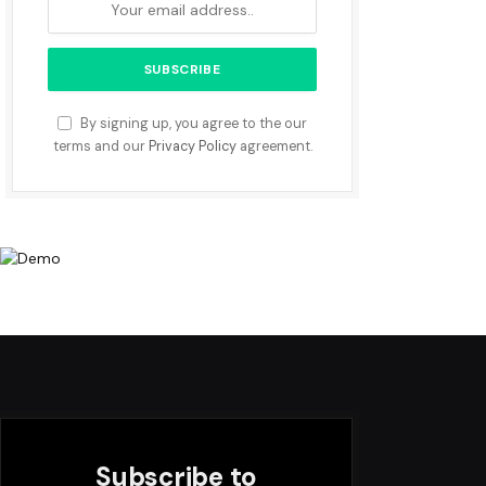
By signing up, you agree to the our
terms and our
Privacy Policy
agreement.
Subscribe to