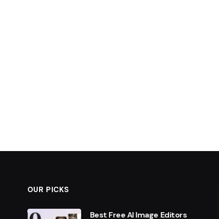
OUR PICKS
Best Free AI Image Editors