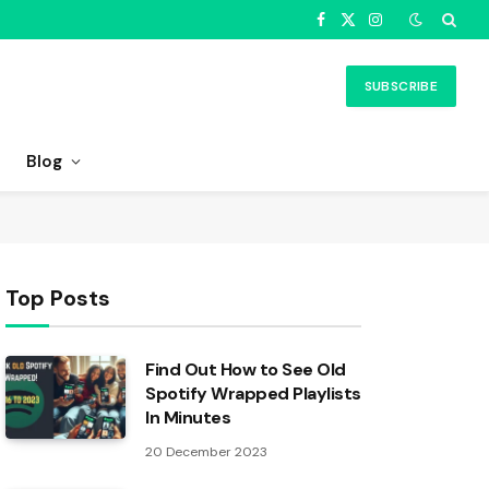
Facebook
X
Instagram
(Twitter)
SUBSCRIBE
Blog
Top Posts
Find Out How to See Old
Spotify Wrapped Playlists
In Minutes
20 December 2023