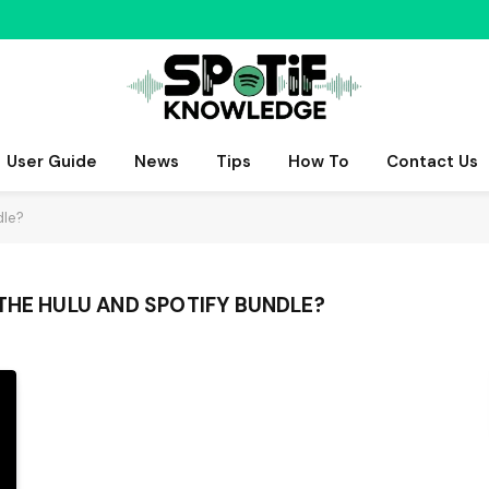
User Guide
News
Tips
How To
Contact Us
dle?
THE HULU AND SPOTIFY BUNDLE?