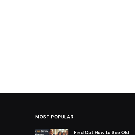
MOST POPULAR
Find Out How to See Old