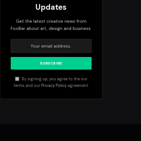
Updates
Get the latest creative news from
FooBar about art, design and business.
By signing up, you agree to the our
terms and our
Privacy Policy
agreement.