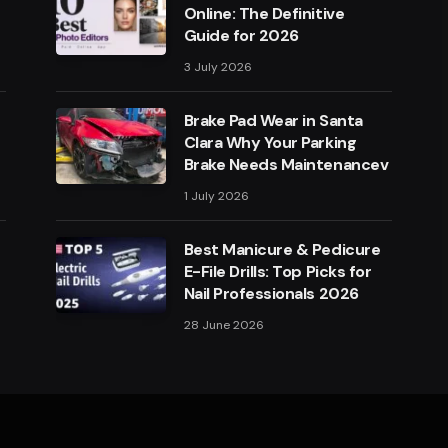
Online: The Definitive
Guide for 2026
3 July 2026
Brake Pad Wear in Santa
Clara Why Your Parking
Brake Needs Maintenancev
1 July 2026
Best Manicure & Pedicure
E-File Drills: Top Picks for
Nail Professionals 2026
28 June 2026