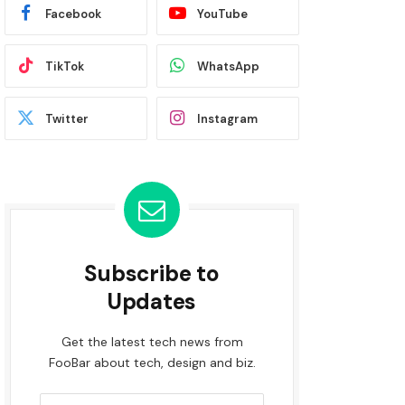
Facebook
YouTube
TikTok
WhatsApp
Twitter
Instagram
Subscribe to
Updates
Get the latest tech news from
FooBar about tech, design and biz.