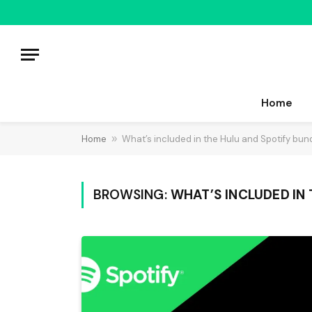
Home
Home
»
What’s included in the Hulu and Spotify bun
BROWSING:
WHAT’S INCLUDED IN 