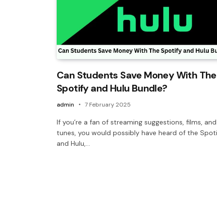
Can Students Save Money With The
Spotify and Hulu Bundle?
admin
7 February 2025
If you’re a fan of streaming suggestions, films, and
tunes, you would possibly have heard of the Spot
and Hulu,…