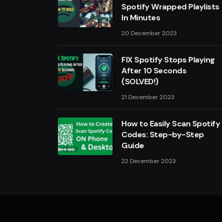
Spotify Wrapped Playlists
In Minutes
20 December 2023
FIX Spotify Stops Playing
After 10 Seconds
(SOLVED!)
21 December 2023
How to Easily Scan Spotify
Codes: Step-by-Step
Guide
22 December 2023