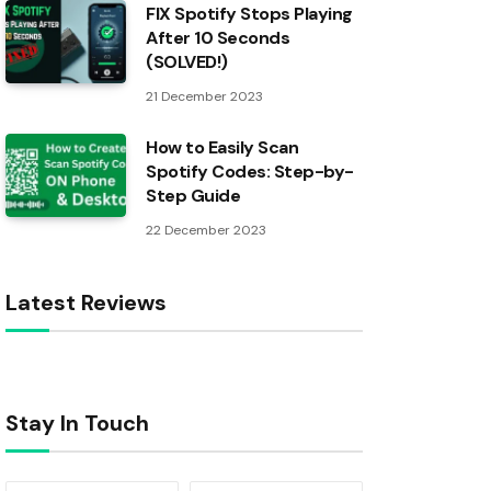
FIX Spotify Stops Playing
After 10 Seconds
(SOLVED!)
21 December 2023
How to Easily Scan
Spotify Codes: Step-by-
Step Guide
22 December 2023
Latest Reviews
Stay In Touch