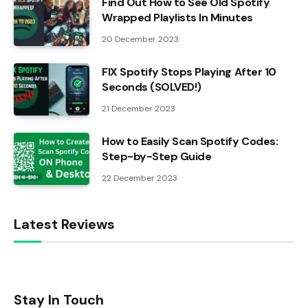
Find Out How to See Old Spotify
Wrapped Playlists In Minutes
20 December 2023
FIX Spotify Stops Playing After 10
Seconds (SOLVED!)
21 December 2023
How to Easily Scan Spotify Codes:
Step-by-Step Guide
22 December 2023
Latest Reviews
Stay In Touch