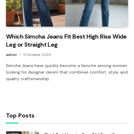
Which Simcha Jeans Fit Best High Rise Wide
Leg or Straight Leg
admin
11 October 2025
Simcha Jeans have quickly become a favorite among women
looking for designer denim that combines comfort, style, and
quality craftsmanship.…
Top Posts