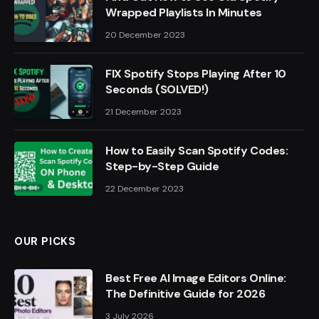
Wrapped Playlists In Minutes
20 December 2023
FIX Spotify Stops Playing After 10
Seconds (SOLVED!)
21 December 2023
How to Easily Scan Spotify Codes:
Step-by-Step Guide
22 December 2023
OUR PICKS
Best Free AI Image Editors Online:
The Definitive Guide for 2026
3 July 2026