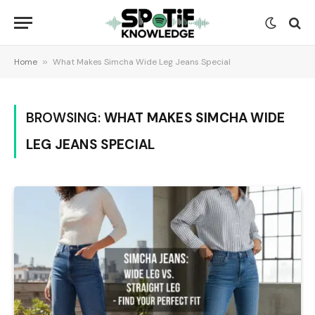
Home
»
What Makes Simcha Wide Leg Jeans Special
BROWSING:
WHAT MAKES SIMCHA WIDE
LEG JEANS SPECIAL