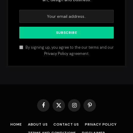
By signing up, you agree to the our terms and our
Privacy Policy
agreement.
Facebook
X
Instagram
Pinterest
(Twitter)
HOME
ABOUT US
CONTACT US
PRIVACY POLICY
TERMS AND CONDITIONS
DISCLAIMER