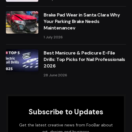
Brake Pad Wear in Santa Clara Why
Your Parking Brake Needs
Maintenancev
1 July 2026
Best Manicure & Pedicure E-File
Drills: Top Picks for Nail Professionals
2026
28 June 2026
Subscribe to Updates
Get the latest creative news from FooBar about
art, design and business.