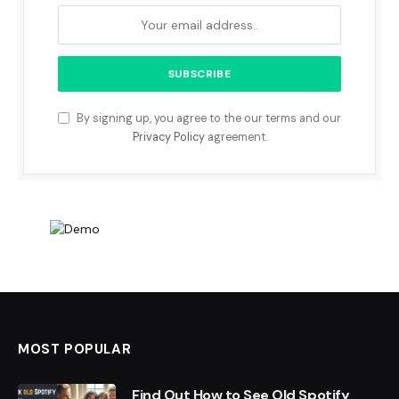
By signing up, you agree to the our terms and our
Privacy Policy
agreement.
MOST POPULAR
Find Out How to See Old Spotify