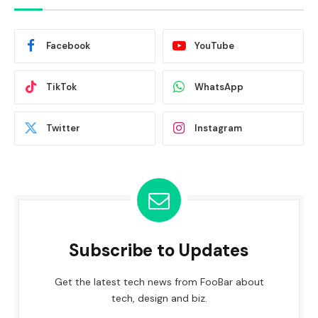
Facebook
YouTube
TikTok
WhatsApp
Twitter
Instagram
Subscribe to Updates
Get the latest tech news from FooBar about
tech, design and biz.