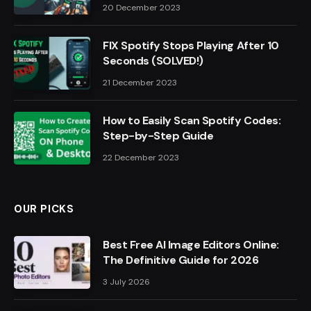
20 December 2023
FIX Spotify Stops Playing After 10
Seconds (SOLVED!)
21 December 2023
How to Easily Scan Spotify Codes:
Step-by-Step Guide
22 December 2023
OUR PICKS
Best Free AI Image Editors Online:
The Definitive Guide for 2026
3 July 2026