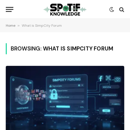
Home
»
What is SimpCity Forum
BROWSING:
WHAT IS SIMPCITY FORUM