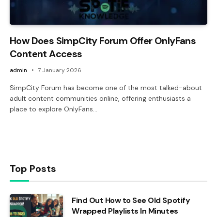
How Does SimpCity Forum Offer OnlyFans
Content Access
admin
7 January 2026
SimpCity Forum has become one of the most talked-about
adult content communities online, offering enthusiasts a
place to explore OnlyFans…
Top Posts
Find Out How to See Old Spotify
Wrapped Playlists In Minutes