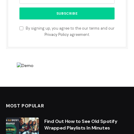
By signing up, you agree to the our terms and our
Privacy Policy
agreement.
MOST POPULAR
Find Out How to See Old Spotify
Wrapped Playlists In Minutes