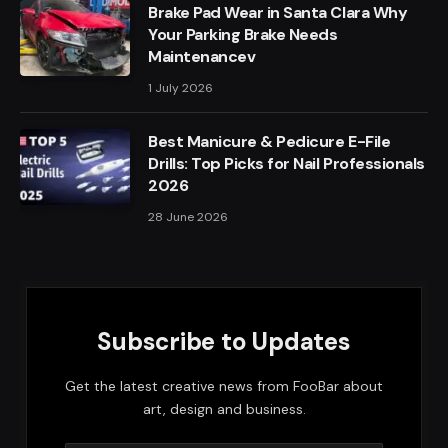
Brake Pad Wear in Santa Clara Why
Your Parking Brake Needs
Maintenancev
1 July 2026
Best Manicure & Pedicure E-File
Drills: Top Picks for Nail Professionals
2026
28 June 2026
Subscribe to Updates
Get the latest creative news from FooBar about
art, design and business.