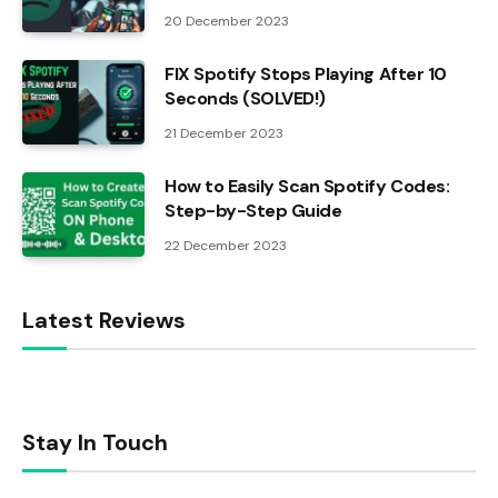
20 December 2023
FIX Spotify Stops Playing After 10
Seconds (SOLVED!)
21 December 2023
How to Easily Scan Spotify Codes:
Step-by-Step Guide
22 December 2023
Latest Reviews
Stay In Touch