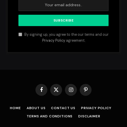
By signing up, you agree to the our terms and our
Privacy Policy
agreement.
Facebook
X
Instagram
Pinterest
(Twitter)
HOME
ABOUT US
CONTACT US
PRIVACY POLICY
TERMS AND CONDITIONS
DISCLAIMER