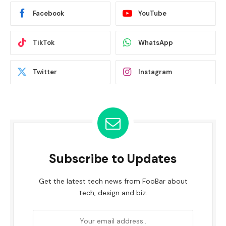
Facebook
YouTube
TikTok
WhatsApp
Twitter
Instagram
Subscribe to Updates
Get the latest tech news from FooBar about
tech, design and biz.