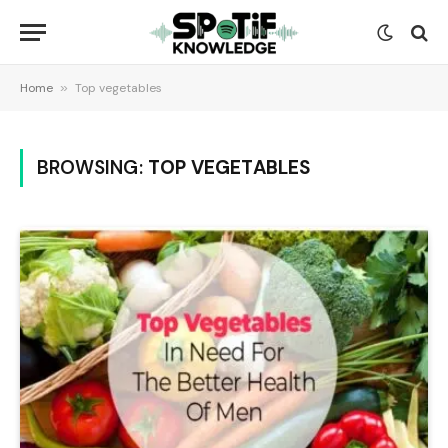
Home
»
Top vegetables
BROWSING:
TOP VEGETABLES