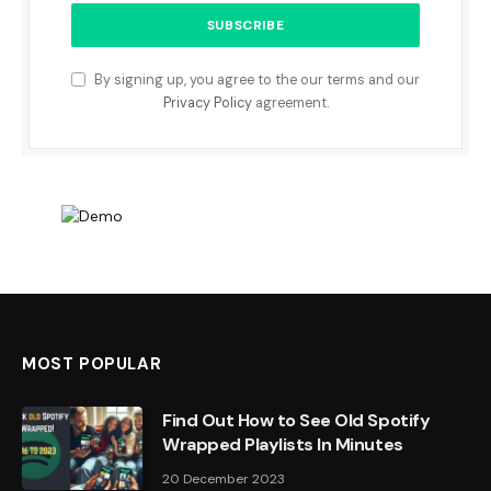
By signing up, you agree to the our terms and our
Privacy Policy
agreement.
MOST POPULAR
Find Out How to See Old Spotify
Wrapped Playlists In Minutes
20 December 2023