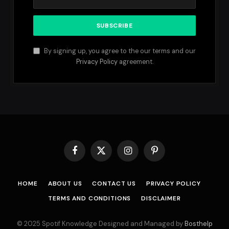
By signing up, you agree to the our terms and our
Privacy Policy
agreement.
Facebook
X
Instagram
Pinterest
(Twitter)
HOME
ABOUT US
CONTACT US
PRIVACY POLICY
TERMS AND CONDITIONS
DISCLAIMER
© 2025 Spotif Knowledge Designed and Managed by
Bosthelp