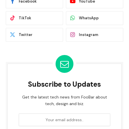
Facebook
YouTube
TikTok
WhatsApp
Twitter
Instagram
Subscribe to Updates
Get the latest tech news from FooBar about
tech, design and biz.