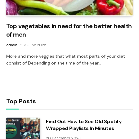
Top vegetables in need for the better health
of men
admin
3 June 2025
More and more veggies that what most parts of your diet
consist of Depending on the time of the year…
Top Posts
Find Out How to See Old Spotify
Wrapped Playlists In Minutes
20 December 2023