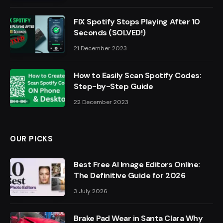
FIX Spotify Stops Playing After 10
Seconds (SOLVED!)
21 December 2023
How to Easily Scan Spotify Codes:
Step-by-Step Guide
22 December 2023
OUR PICKS
Best Free AI Image Editors Online:
The Definitive Guide for 2026
3 July 2026
Brake Pad Wear in Santa Clara Why