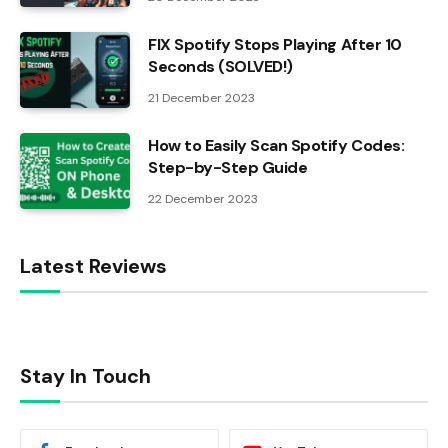
FIX Spotify Stops Playing After 10
Seconds (SOLVED!)
21 December 2023
How to Easily Scan Spotify Codes:
Step-by-Step Guide
22 December 2023
Latest Reviews
Stay In Touch