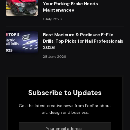
Your Parking Brake Needs
Maintenancev
1 July 2026
Best Manicure & Pedicure E-File
Drills: Top Picks for Nail Professionals
2026
28 June 2026
Subscribe to Updates
Get the latest creative news from FooBar about
art, design and business.