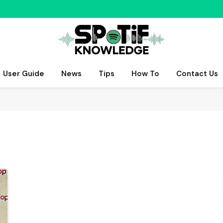
User Guide
News
Tips
How To
Contact Us