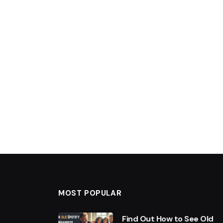
MOST POPULAR
Find Out How to See Old