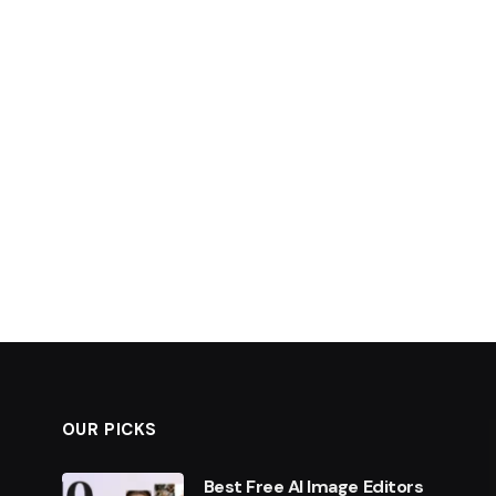
OUR PICKS
Best Free AI Image Editors