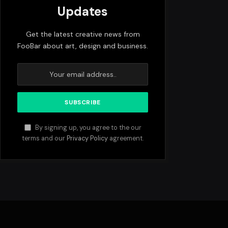
Updates
Get the latest creative news from
FooBar about art, design and business.
By signing up, you agree to the our
terms and our
Privacy Policy
agreement.