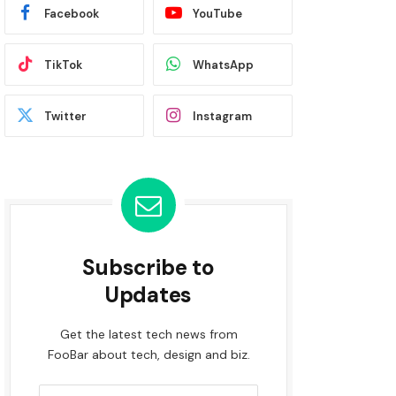
Facebook
YouTube
TikTok
WhatsApp
Twitter
Instagram
Subscribe to
Updates
Get the latest tech news from
FooBar about tech, design and biz.