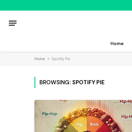
Home
Home
»
Spotify Pie
BROWSING:
SPOTIFY PIE