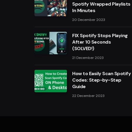
Spotify Wrapped Playlists
In Minutes
20 December 2023
FIX Spotify Stops Playing
After 10 Seconds
(SOLVED!)
21 December 2023
How to Easily Scan Spotify
Codes: Step-by-Step
Guide
22 December 2023