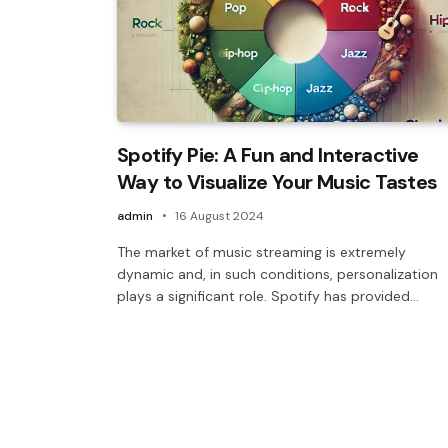
Spotify Pie: A Fun and Interactive
Way to Visualize Your Music Tastes
admin
16 August 2024
The market of music streaming is extremely
dynamic and, in such conditions, personalization
plays a significant role. Spotify has provided…