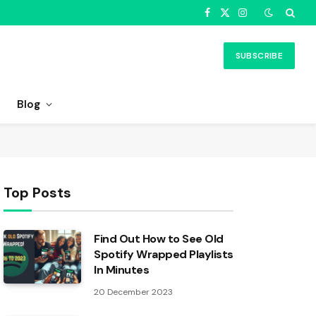
Facebook
X
Instagram
(Twitter)
SUBSCRIBE
Blog
Top Posts
Find Out How to See Old
Spotify Wrapped Playlists
In Minutes
20 December 2023