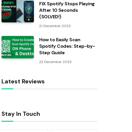
FIX Spotify Stops Playing
After 10 Seconds
(SOLVED!)
21 December 2023
How to Easily Scan
Spotify Codes: Step-by-
Step Guide
22 December 2023
Latest Reviews
Stay In Touch