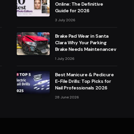
Online: The Definitive
Guide for 2026
3 July 2026
Brake Pad Wear in Santa
Clara Why Your Parking
Brake Needs Maintenancev
1 July 2026
Best Manicure & Pedicure
E-File Drills: Top Picks for
Nail Professionals 2026
28 June 2026