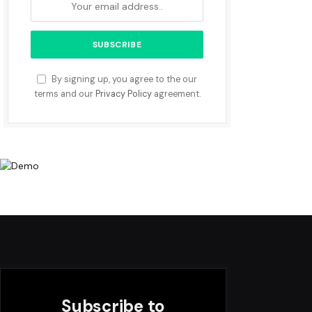
By signing up, you agree to the our
terms and our
Privacy Policy
agreement.
Subscribe to