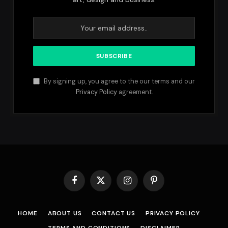
By signing up, you agree to the our terms and our
Privacy Policy
agreement.
Facebook
X
Instagram
Pinterest
(Twitter)
HOME
ABOUT US
CONTACT US
PRIVACY POLICY
TERMS AND CONDITIONS
DISCLAIMER