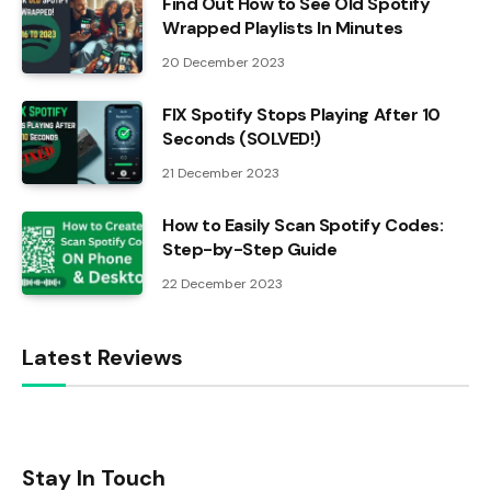
Find Out How to See Old Spotify
Wrapped Playlists In Minutes
20 December 2023
FIX Spotify Stops Playing After 10
Seconds (SOLVED!)
21 December 2023
How to Easily Scan Spotify Codes:
Step-by-Step Guide
22 December 2023
Latest Reviews
Stay In Touch