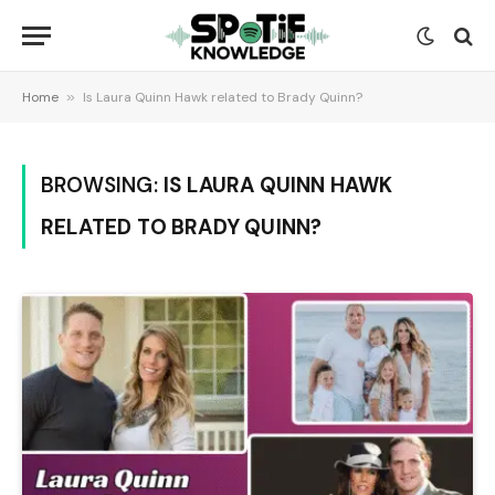
Home
»
Is Laura Quinn Hawk related to Brady Quinn?
BROWSING:
IS LAURA QUINN HAWK
RELATED TO BRADY QUINN?