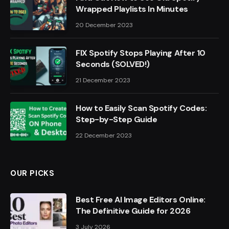
Wrapped Playlists In Minutes
20 December 2023
FIX Spotify Stops Playing After 10
Seconds (SOLVED!)
21 December 2023
How to Easily Scan Spotify Codes:
Step-by-Step Guide
22 December 2023
OUR PICKS
Best Free AI Image Editors Online:
The Definitive Guide for 2026
3 July 2026