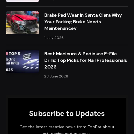
Brake Pad Wear in Santa Clara Why
Your Parking Brake Needs
Maintenancev
1 July 2026
Best Manicure & Pedicure E-File
Drills: Top Picks for Nail Professionals
2026
28 June 2026
Subscribe to Updates
Get the latest creative news from FooBar about
art, design and business.