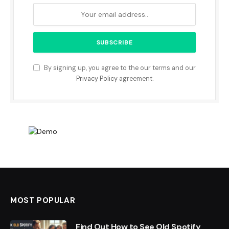
By signing up, you agree to the our terms and our
Privacy Policy
agreement.
MOST POPULAR
Find Out How to See Old Spotify