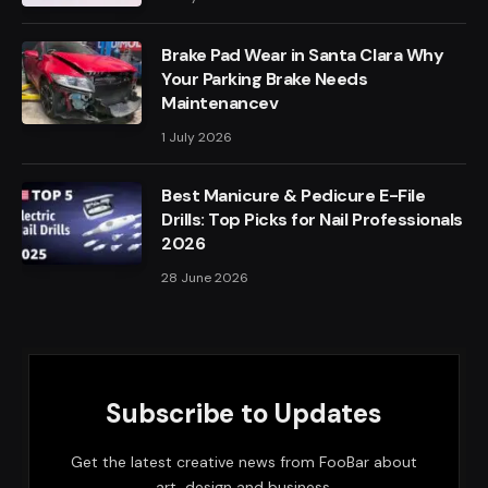
Brake Pad Wear in Santa Clara Why
Your Parking Brake Needs
Maintenancev
1 July 2026
Best Manicure & Pedicure E-File
Drills: Top Picks for Nail Professionals
2026
28 June 2026
Subscribe to Updates
Get the latest creative news from FooBar about
art, design and business.