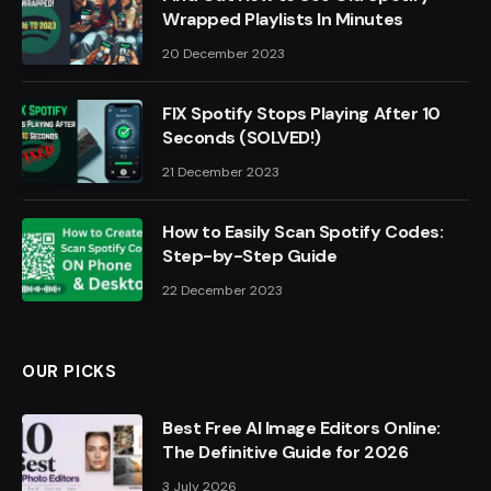
Wrapped Playlists In Minutes
20 December 2023
FIX Spotify Stops Playing After 10
Seconds (SOLVED!)
21 December 2023
How to Easily Scan Spotify Codes:
Step-by-Step Guide
22 December 2023
OUR PICKS
Best Free AI Image Editors Online:
The Definitive Guide for 2026
3 July 2026