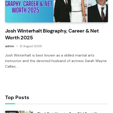
Josh Winterhalt Biography, Career & Net
Worth 2025
admin
12 August 2025
Josh Winterhalt is best known as a skilled martial arts
instructor and the devoted husband of actress Sarah Wayne
Callies.…
Top Posts