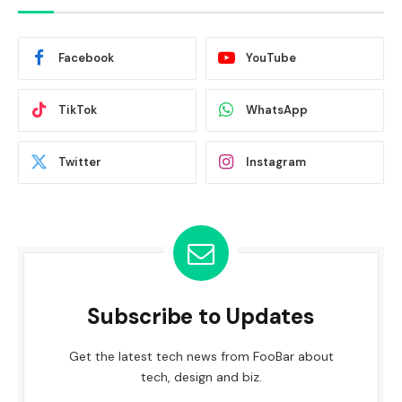
Facebook
YouTube
TikTok
WhatsApp
Twitter
Instagram
Subscribe to Updates
Get the latest tech news from FooBar about
tech, design and biz.