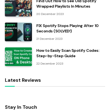
Find Out How to See Old Spotify
Wrapped Playlists In Minutes
20 December 2023
FIX Spotify Stops Playing After 10
Seconds (SOLVED!)
21 December 2023
How to Easily Scan Spotify Codes:
Step-by-Step Guide
22 December 2023
Latest Reviews
Stay In Touch