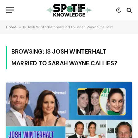
Home
»
Is Josh Winterhalt married to Sarah Wayne Callies?
BROWSING:
IS JOSH WINTERHALT
MARRIED TO SARAH WAYNE CALLIES?