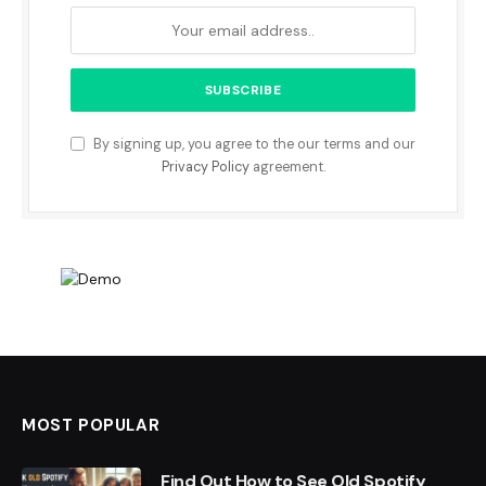
By signing up, you agree to the our terms and our
Privacy Policy
agreement.
MOST POPULAR
Find Out How to See Old Spotify