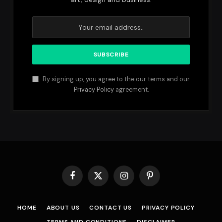
By signing up, you agree to the our terms and our
Privacy Policy
agreement.
Facebook
X
Instagram
Pinterest
(Twitter)
HOME
ABOUT US
CONTACT US
PRIVACY POLICY
TERMS AND CONDITIONS
DISCLAIMER