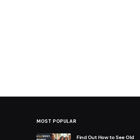
MOST POPULAR
Find Out How to See Old