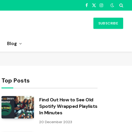
Facebook
X
Instagram
(Twitter)
SUBSCRIBE
Blog
Top Posts
Find Out How to See Old
Spotify Wrapped Playlists
In Minutes
20 December 2023