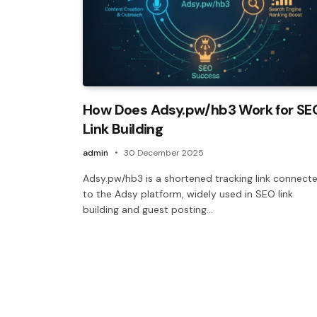
How Does Adsy.pw/hb3 Work for SE
Link Building
admin
30 December 2025
Adsy.pw/hb3 is a shortened tracking link connect
to the Adsy platform, widely used in SEO link
building and guest posting…