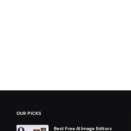
OUR PICKS
Best Free AI Image Editors