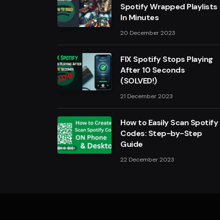
Spotify Wrapped Playlists
In Minutes
20 December 2023
FIX Spotify Stops Playing
After 10 Seconds
(SOLVED!)
21 December 2023
How to Easily Scan Spotify
Codes: Step-by-Step
Guide
22 December 2023