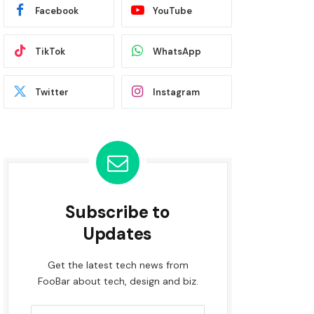
Facebook
YouTube
TikTok
WhatsApp
Twitter
Instagram
Subscribe to
Updates
Get the latest tech news from
FooBar about tech, design and biz.