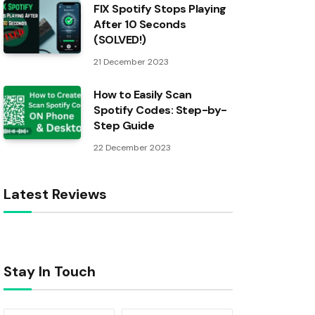
FIX Spotify Stops Playing
After 10 Seconds
(SOLVED!)
21 December 2023
How to Easily Scan
Spotify Codes: Step-by-
Step Guide
22 December 2023
Latest Reviews
Stay In Touch