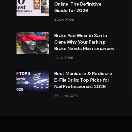
Online: The Definitive
Guide for 2026
3 July 2026
Brake Pad Wear in Santa
Clara Why Your Parking
Brake Needs Maintenancev
1 July 2026
Best Manicure & Pedicure
E-File Drills: Top Picks for
Nail Professionals 2026
28 June 2026