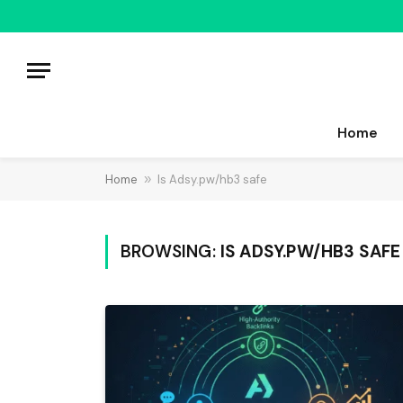
Home
Home
»
Is Adsy.pw/hb3 safe
BROWSING:
IS ADSY.PW/HB3 SAFE