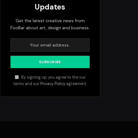
Updates
Get the latest creative news from
FooBar about art, design and business.
By signing up, you agree to the our
terms and our
Privacy Policy
agreement.