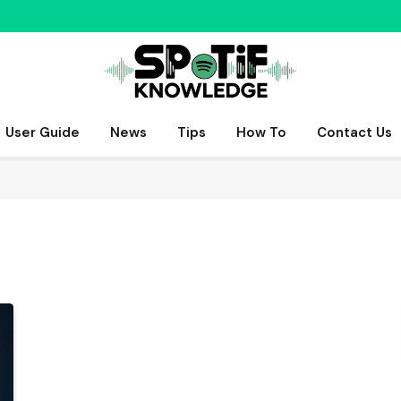
User Guide
News
Tips
How To
Contact Us