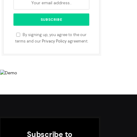
By signing up, you agree to the our
terms and our
Privacy Policy
agreement.
Subscribe to