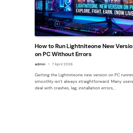
How to Run Lightniteone New Versi
on PC Without Errors
admin
7 April 2026
Getting the Lightniteone new version on PC runni
smoothly isn’t always straightforward. Many user
deal with crashes, lag, installation errors,…