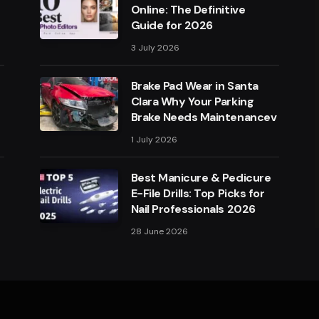
Online: The Definitive
Guide for 2026
3 July 2026
Brake Pad Wear in Santa
Clara Why Your Parking
Brake Needs Maintenancev
1 July 2026
Best Manicure & Pedicure
E-File Drills: Top Picks for
Nail Professionals 2026
28 June 2026