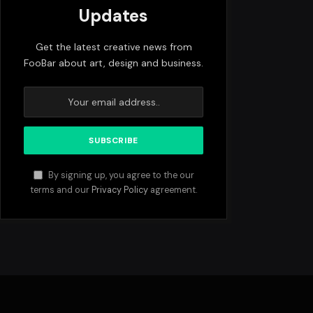
Updates
Get the latest creative news from
FooBar about art, design and business.
By signing up, you agree to the our
terms and our
Privacy Policy
agreement.