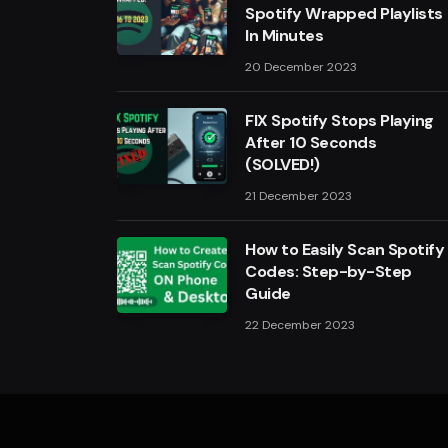
Spotify Wrapped Playlists
In Minutes
20 December 2023
FIX Spotify Stops Playing
After 10 Seconds
(SOLVED!)
21 December 2023
How to Easily Scan Spotify
Codes: Step-by-Step
Guide
22 December 2023