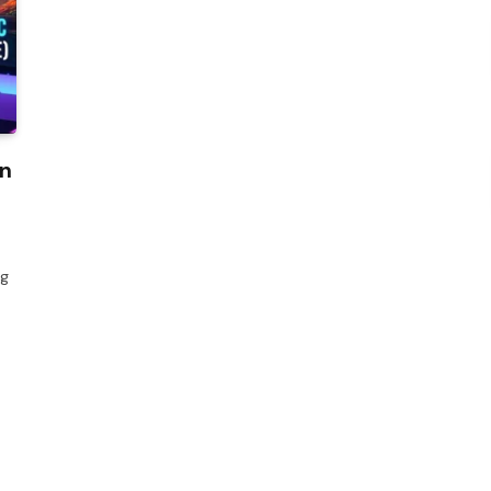
on
ng
s