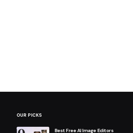
OUR PICKS
Best Free AI Image Editors