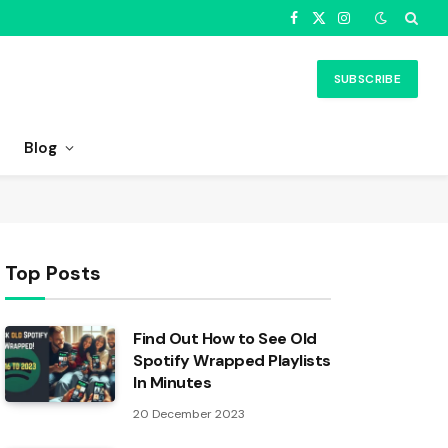
Facebook
X
Instagram
(Twitter)
SUBSCRIBE
Blog
Top Posts
Find Out How to See Old
Spotify Wrapped Playlists
In Minutes
20 December 2023