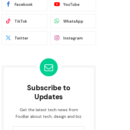
Facebook
YouTube
TikTok
WhatsApp
Twitter
Instagram
Subscribe to
Updates
Get the latest tech news from
FooBar about tech, design and biz.