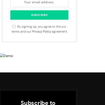
By signing up, you agree to the our
terms and our
Privacy Policy
agreement.
Subscribe to