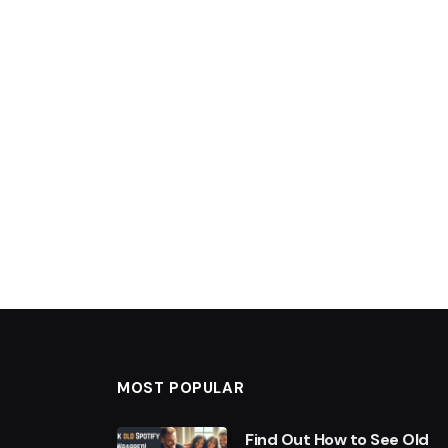
MOST POPULAR
Find Out How to See Old