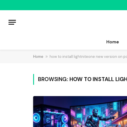
Home
Home
»
how to install lightniteone new version on p
BROWSING:
HOW TO INSTALL LIG