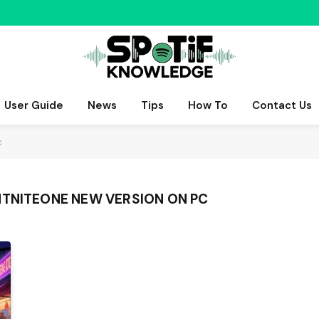
User Guide
News
Tips
How To
Contact Us
c
HTNITEONE NEW VERSION ON PC