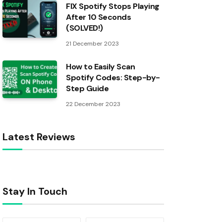
FIX Spotify Stops Playing
After 10 Seconds
(SOLVED!)
21 December 2023
How to Easily Scan
Spotify Codes: Step-by-
Step Guide
22 December 2023
Latest Reviews
Stay In Touch